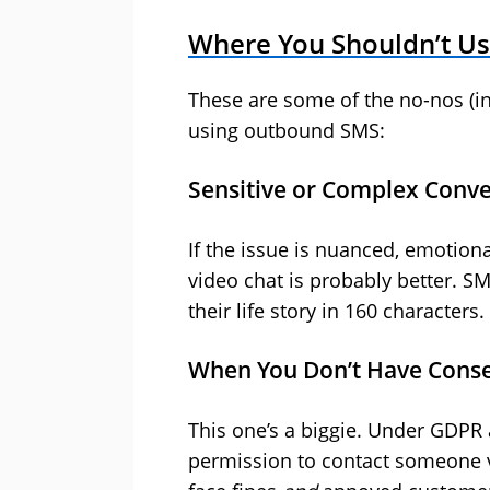
Where You Shouldn’t U
These are some of the no-nos (in
using outbound SMS:
Sensitive or Complex Conve
If the issue is nuanced, emotional
video chat is probably better. S
their life story in 160 characters.
When You Don’t Have Cons
This one’s a biggie. Under GDPR 
permission to contact someone vi