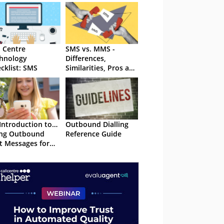
l Centre
SMS vs. MMS -
hnology
Differences,
cklist: SMS
Similarities, Pros and
Cons, and More
Introduction to…
Outbound Dialling
ing Outbound
Reference Guide
t Messages for
tomer Service