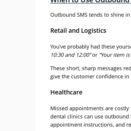
Outbound SMS tends to shine in 
Retail and Logistics
You’ve probably had these yours
10:30 and 12:00”
or
“Your item is
These short, sharp messages redu
give the customer confidence in 
Healthcare
Missed appointments are costly f
dental clinics can use outbound
appointment instructions, and re