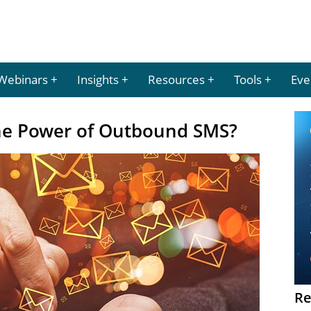
Webinars
Insights
Resources
Tools
Eve
he Power of Outbound SMS?
Re