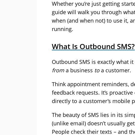
Whether you’re just getting start
guide will walk you through what
when (and when not) to use it, an
running.
What Is Outbound SMS?
Outbound SMS is exactly what it
from
a business
to
a customer.
Think appointment reminders, del
feedback requests. It’s proactiv
directly to a customer’s mobile 
The beauty of SMS lies in its simpl
(unlike email) doesn’t usually get
People check their texts – and th