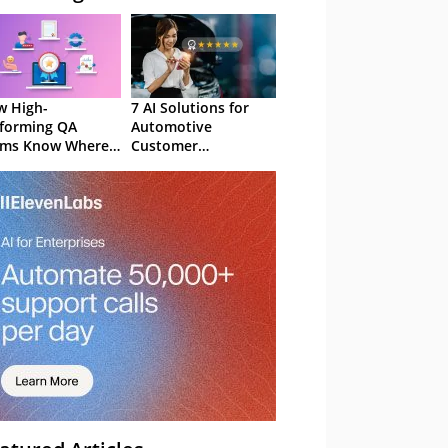
 High-
7 AI Solutions for
forming QA
Automotive
ams Know Where
Customer
Focus
Experience in 2026