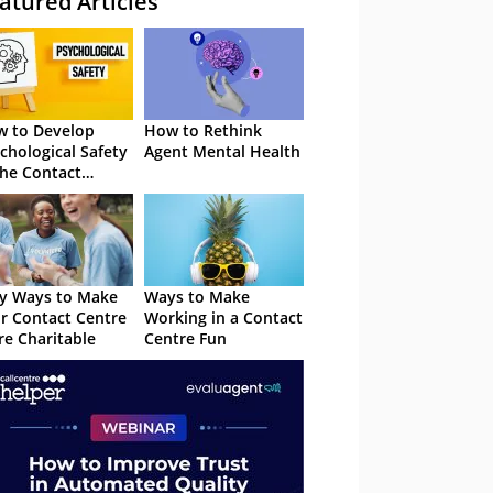
atured Articles
 to Develop
How to Rethink
chological Safety
Agent Mental Health
the Contact
tre
y Ways to Make
Ways to Make
r Contact Centre
Working in a Contact
e Charitable
Centre Fun