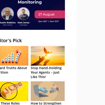
itor's Pick
ard Truths About
Stop Hand-Holding
rition
Your Agents – Just
Like This!
 These Roles
How to Strengthen