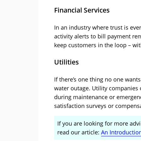
Financial Services
In an industry where trust is ev
activity alerts to bill payment 
keep customers in the loop – with
Utilities
If there’s one thing no one wants t
water outage. Utility companies
during maintenance or emergenci
satisfaction surveys or compens
If you are looking for more advi
read our article:
An Introductio