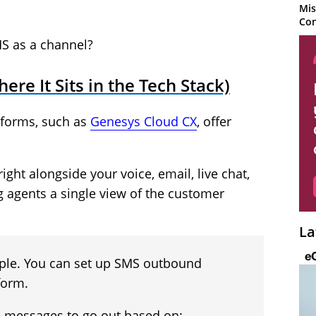
Mis
Con
S as a channel?
ere It Sits in the Tech Stack)
tforms, such as
Genesys Cloud CX
, offer
right alongside your voice, email, live chat,
 agents a single view of the customer
La
mple. You can set up SMS outbound
form.
 messages to go out based on: