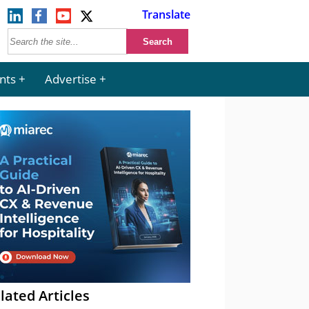
Translate
nts
Advertise
lated Articles