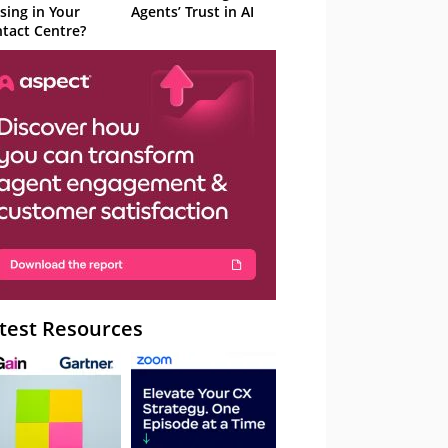
sing in Your
Agents’ Trust in AI
tact Centre?
test Resources