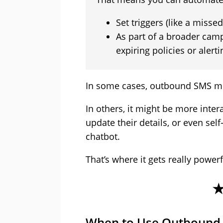
Set triggers (like a misse
As part of a broader cam
expiring policies or alert
In some cases, outbound SMS mig
In others, it might be more inter
update their details, or even self
chatbot.
That’s where it gets really powerf
When to Use Outbound