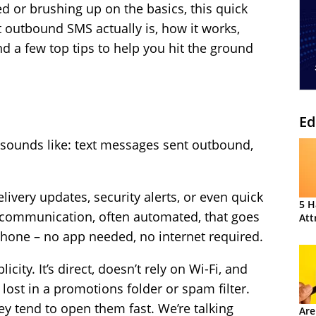
ed or brushing up on the basics, this quick
 outbound SMS actually is, how it works,
d a few top tips to help you hit the ground
Ed
 sounds like: text messages sent outbound,
ivery updates, security alerts, or even quick
5 H
e communication, often automated, that goes
Att
phone – no app needed, no internet required.
icity. It’s direct, doesn’t rely on Wi-Fi, and
 lost in a promotions folder or spam filter.
ey tend to open them fast. We’re talking
Are