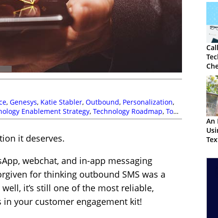
Cal
Tec
Che
ce
,
Genesys
,
Katie Stabler
,
Outbound
,
Personalization
,
nology Enablement Strategy
,
Technology Roadmap
,
Top
An 
Us
ion it deserves.
Tex
Cus
tsApp, webchat, and in-app messaging
forgiven for thinking outbound SMS was a
ell, it’s still one of the most reliable,
ls in your customer engagement kit!