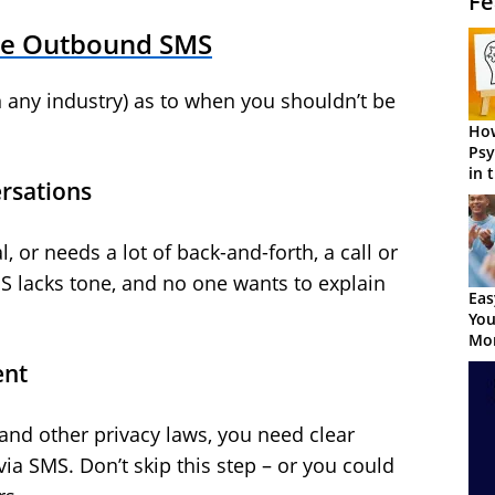
Fe
se Outbound SMS
 any industry) as to when you shouldn’t be
How
Psy
in 
rsations
Cen
, or needs a lot of back-and-forth, a call or
MS lacks tone, and no one wants to explain
Eas
You
Mor
ent
and other privacy laws, you need clear
a SMS. Don’t skip this step – or you could