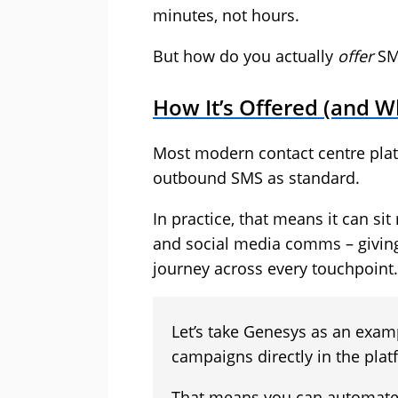
minutes, not hours.
But how do you actually
offer
SM
How It’s Offered (and Wh
Most modern contact centre pla
outbound SMS as standard.
In practice, that means it can sit 
and social media comms – giving
journey across every touchpoint.
Let’s take Genesys as an exa
campaigns directly in the plat
That means you can automate