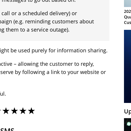
202
d call or a scheduled delivery) or
Qua
paign (e.g. reminding customers about
Cus
Kn
ing them to a service outage).
Ma
Sy
ht be used purely for information sharing.
active – allowing the customer to reply,
-serve by following a link to your website or
ul.
★★★★★
Up
 SMS