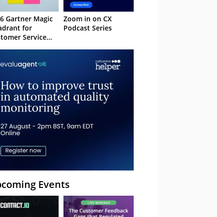
6 Gartner Magic
Zoom in on CX
drant for
Podcast Series
tomer Service
owledge
nagement
stems
coming Events