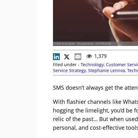
© Bits And Splits - Shutterstock - 2103964538
1,379
Filed under -
Technology
,
Customer Servi
Service Strategy
,
Stephanie Lennox
,
Tech
Story
SMS doesn’t always get the attent
With flashier channels like Wha
hogging the limelight, you’d be 
relic of the past… But when used w
personal, and cost-effective too