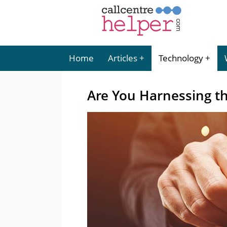
Home
Articles
Technology
Are You Harnessing t