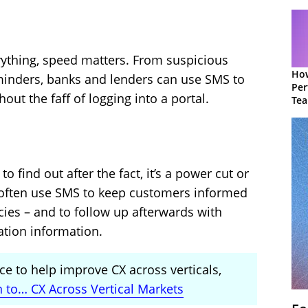
erything, speed matters. From suspicious
How
reminders, banks and lenders can use SMS to
Per
out the faff of logging into a portal.
Te
to 
o find out after the fact, it’s a power cut or
 often use SMS to keep customers informed
es – and to follow up afterwards with
ation information.
ce to help improve CX across verticals,
n to… CX Across Vertical Markets