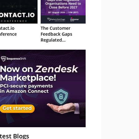
tact.io
The Customer
ference
Feedback Gaps
Regulated
Organisations Need
to Close Before 2027
– Webinar
test Blogs