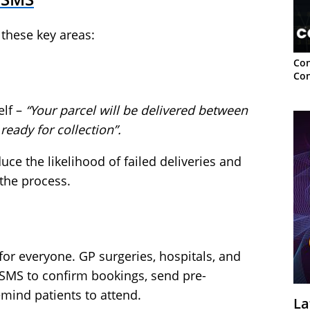
these key areas:
Con
Con
elf –
“Your parcel will be delivered between
 ready for collection”.
ce the likelihood of failed deliveries and
the process.
or everyone. GP surgeries, hospitals, and
 SMS to confirm bookings, send pre-
mind patients to attend.
La