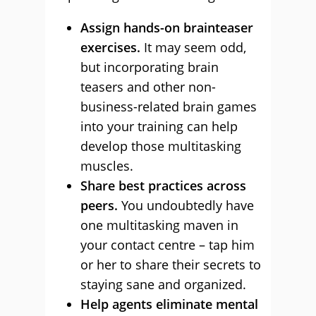
Assign hands-on brainteaser
exercises.
It may seem odd,
but incorporating brain
teasers and other non-
business-related brain games
into your training can help
develop those multitasking
muscles.
Share best practices across
peers.
You undoubtedly have
one multitasking maven in
your contact centre – tap him
or her to share their secrets to
staying sane and organized.
Help agents eliminate mental