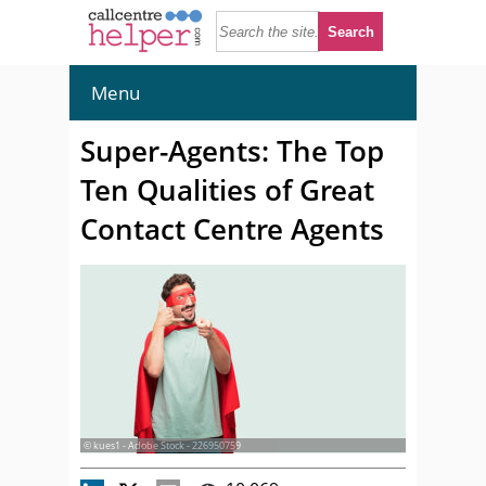
Menu
Super-Agents: The Top
Ten Qualities of Great
Contact Centre Agents
© kues1 - Adobe Stock - 226950759