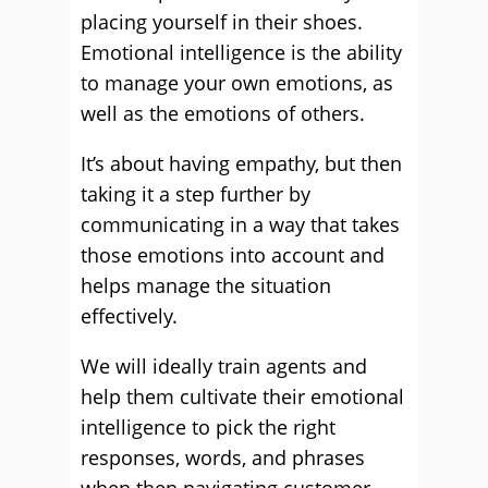
placing yourself in their shoes.
Emotional intelligence is the ability
to manage your own emotions, as
well as the emotions of others.
It’s about having empathy, but then
taking it a step further by
communicating in a way that takes
those emotions into account and
helps manage the situation
effectively.
We will ideally train agents and
help them cultivate their emotional
intelligence to pick the right
responses, words, and phrases