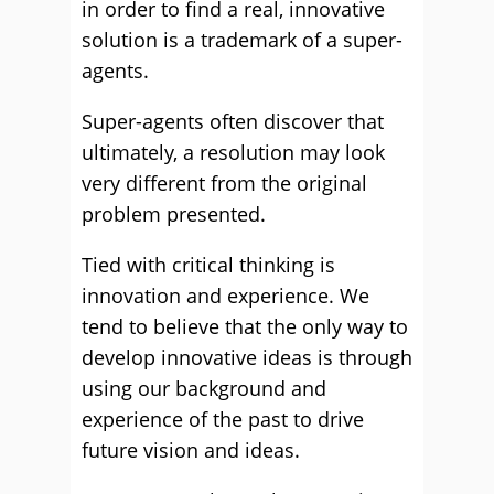
in order to find a real, innovative
solution is a trademark of a super-
agents.
Super-agents often discover that
ultimately, a resolution may look
very different from the original
problem presented.
Tied with critical thinking is
innovation and experience. We
tend to believe that the only way to
develop innovative ideas is through
using our background and
experience of the past to drive
future vision and ideas.