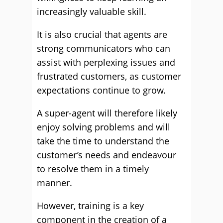
increasingly valuable skill.
It is also crucial that agents are
strong communicators who can
assist with perplexing issues and
frustrated customers, as customer
expectations continue to grow.
A super-agent will therefore likely
enjoy solving problems and will
take the time to understand the
customer’s needs and endeavour
to resolve them in a timely
manner.
However, training is a key
component in the creation of a