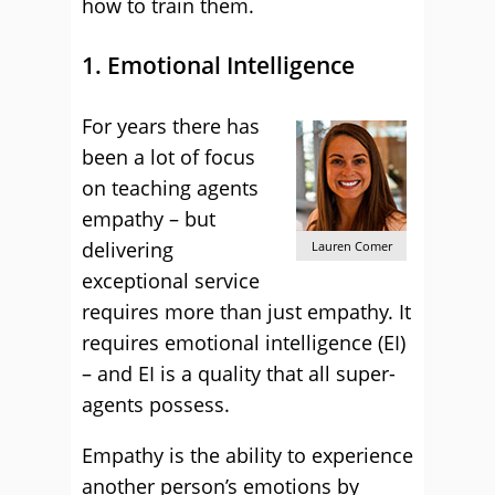
how to train them.
1. Emotional Intelligence
For years there has
been a lot of focus
on teaching agents
empathy – but
delivering
Lauren Comer
exceptional service
requires more than just empathy. It
requires emotional intelligence (EI)
– and EI is a quality that all super-
agents possess.
Empathy is the ability to experience
another person’s emotions by