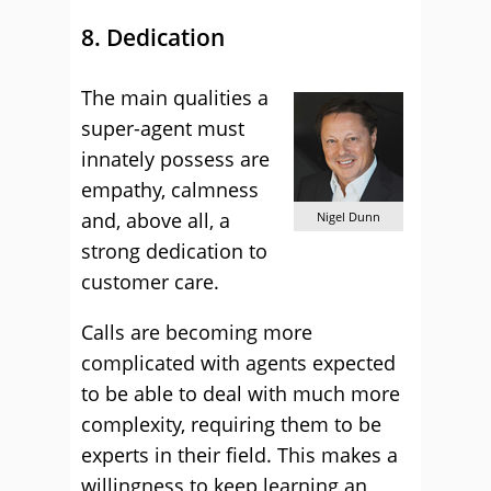
8. Dedication
The main qualities a
super-agent must
innately possess are
empathy, calmness
and, above all, a
Nigel Dunn
strong dedication to
customer care.
Calls are becoming more
complicated with agents expected
to be able to deal with much more
complexity, requiring them to be
experts in their field. This makes a
willingness to keep learning an