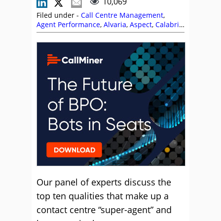
10,069
Filed under -
Call Centre Management
,
Agent Performance
,
Alvaria
,
Aspect
,
Calabrio
,
CallMiner
,
Charlie Mitchell
,
Dave Vernon
,
Frank Sherlock
,
Jabra
,
Lauren Comer
,
Magnus Geverts
,
Management Strategies
,
Neil Titcomb
,
NiCE CXone
,
Nigel Dunn
,
Odigo
,
Soft Skills
,
Training and Coaching
Our panel of experts discuss the
top ten qualities that make up a
contact centre “super-agent” and