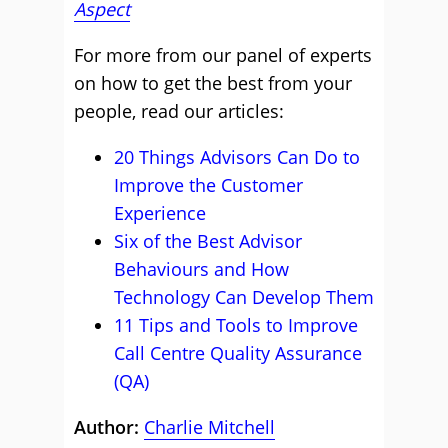
Aspect
For more from our panel of experts
on how to get the best from your
people, read our articles:
20 Things Advisors Can Do to
Improve the Customer
Experience
Six of the Best Advisor
Behaviours and How
Technology Can Develop Them
11 Tips and Tools to Improve
Call Centre Quality Assurance
(QA)
Author:
Charlie Mitchell