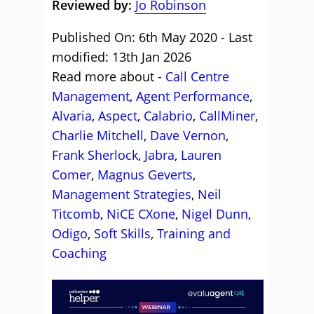
Reviewed by:
Jo Robinson
Published On: 6th May 2020 - Last
modified: 13th Jan 2026
Read more about -
Call Centre
Management
,
Agent Performance
,
Alvaria
,
Aspect
,
Calabrio
,
CallMiner
,
Charlie Mitchell
,
Dave Vernon
,
Frank Sherlock
,
Jabra
,
Lauren
Comer
,
Magnus Geverts
,
Management Strategies
,
Neil
Titcomb
,
NiCE CXone
,
Nigel Dunn
,
Odigo
,
Soft Skills
,
Training and
Coaching