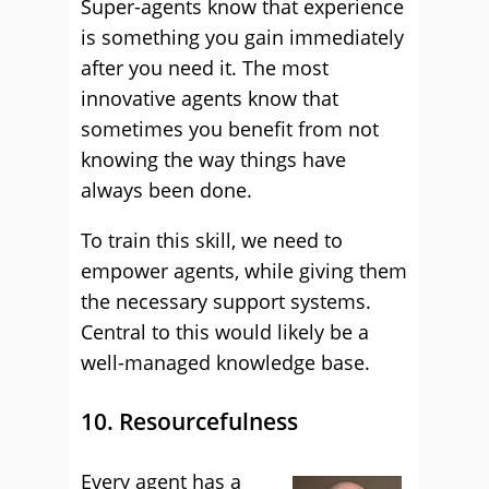
Super-agents know that experience
is something you gain immediately
after you need it. The most
innovative agents know that
sometimes you benefit from not
knowing the way things have
always been done.
To train this skill, we need to
empower agents, while giving them
the necessary support systems.
Central to this would likely be a
well-managed knowledge base.
10. Resourcefulness
Every agent has a