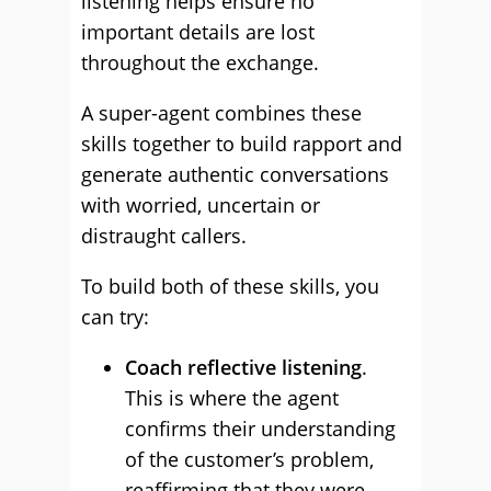
listening helps ensure no
important details are lost
throughout the exchange.
A super-agent combines these
skills together to build rapport and
generate authentic conversations
with worried, uncertain or
distraught callers.
To build both of these skills, you
can try:
Coach reflective listening
.
This is where the agent
confirms their understanding
of the customer’s problem,
reaffirming that they were