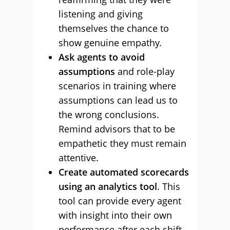
listening and giving
themselves the chance to
show genuine empathy.
Ask agents to avoid
assumptions
and role-play
scenarios in training where
assumptions can lead us to
the wrong conclusions.
Remind advisors that to be
empathetic they must remain
attentive.
Create automated scorecards
using an analytics tool
. This
tool can provide every agent
with insight into their own
performance after each shift.