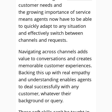
customer needs and
the growing importance of service
means agents now have to be able
to quickly adapt to any situation
and effectively switch between
channels and requests.
Navigating across channels adds
value to conversations and creates
memorable customer experiences.
Backing this up with real empathy
and understanding enables agents
to deal successfully with any
customer, whatever their
background or query.