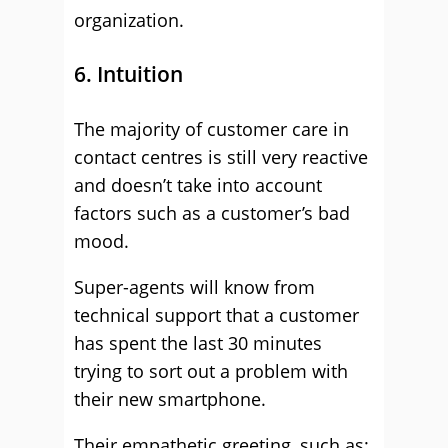
organization.
6. Intuition
The majority of customer care in
contact centres is still very reactive
and doesn’t take into account
factors such as a customer’s bad
mood.
Super-agents will know from
technical support that a customer
has spent the last 30 minutes
trying to sort out a problem with
their new smartphone.
Their empathetic greeting, such as: