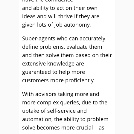
and ability to act on their own
ideas and will thrive if they are
given lots of job autonomy.
Super-agents who can accurately
define problems, evaluate them
and then solve them based on their
extensive knowledge are
guaranteed to help more
customers more proficiently.
With advisors taking more and
more complex queries, due to the
uptake of self-service and
automation, the ability to problem
solve becomes more crucial – as