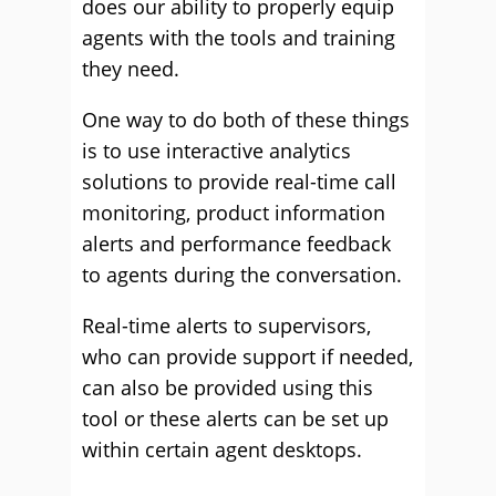
does our ability to properly equip
agents with the tools and training
they need.
One way to do both of these things
is to use interactive analytics
solutions to provide real-time call
monitoring, product information
alerts and performance feedback
to agents during the conversation.
Real-time alerts to supervisors,
who can provide support if needed,
can also be provided using this
tool or these alerts can be set up
within certain agent desktops.