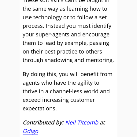
These soft skills can’t be taught in
the same way as learning how to
use technology or to follow a set
process. Instead you must identify
your super-agents and encourage
them to lead by example, passing
on their best practice to others
through shadowing and mentoring.
By doing this, you will benefit from
agents who have the agility to
thrive in a channel-less world and
exceed increasing customer
expectations.
Contributed by:
Neil Titcomb
at
Odigo