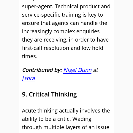
super-agent. Technical product and
service-specific training is key to
ensure that agents can handle the
increasingly complex enquiries
they are receiving, in order to have
first-call resolution and low hold
times.
Contributed by:
Nigel Dunn
at
Jabra
9. Critical Thinking
Acute thinking actually involves the
ability to be a critic. Wading
through multiple layers of an issue