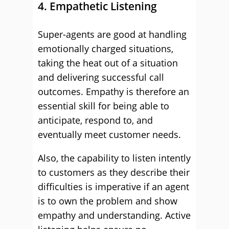
4. Empathetic Listening
Super-agents are good at handling
emotionally charged situations,
taking the heat out of a situation
and delivering successful call
outcomes. Empathy is therefore an
essential skill for being able to
anticipate, respond to, and
eventually meet customer needs.
Also, the capability to listen intently
to customers as they describe their
difficulties is imperative if an agent
is to own the problem and show
empathy and understanding. Active