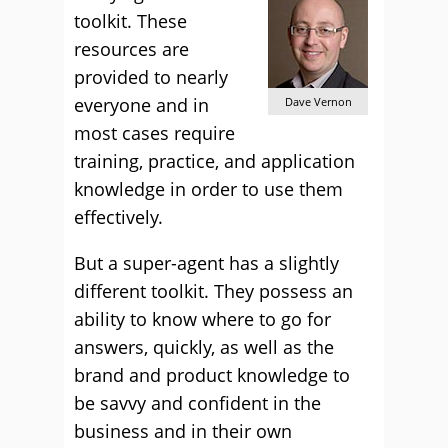
toolkit. These
resources are
provided to nearly
everyone and in
Dave Vernon
most cases require
training, practice, and application
knowledge in order to use them
effectively.
But a super-agent has a slightly
different toolkit. They possess an
ability to know where to go for
answers, quickly, as well as the
brand and product knowledge to
be savvy and confident in the
business and in their own