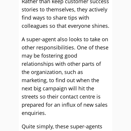
Rather than keep customer success
stories to themselves, they actively
find ways to share tips with
colleagues so that everyone shines.
A super-agent also looks to take on
other responsibilities. One of these
may be fostering good
relationships with other parts of
the organization, such as
marketing, to find out when the
next big campaign will hit the
streets so their contact centre is
prepared for an influx of new sales
enquiries.
Quite simply, these super-agents