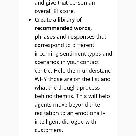
and give that person an
overall EI score.
Create a library of
recommended words,
phrases and responses
that
correspond to different
incoming sentiment types and
scenarios in your contact
centre. Help them understand
WHY those are on the list and
what the thought process
behind them is. This will help
agents move beyond trite
recitation to an emotionally
intelligent dialogue with
customers.