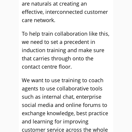
are naturals at creating an
effective, interconnected customer
care network.
To help train collaboration like this,
we need to set a precedent in
induction training and make sure
that carries through onto the
contact centre floor.
We want to use training to coach
agents to use collaborative tools
such as internal chat, enterprise
social media and online forums to
exchange knowledge, best practice
and learning for improving
customer service across the whole