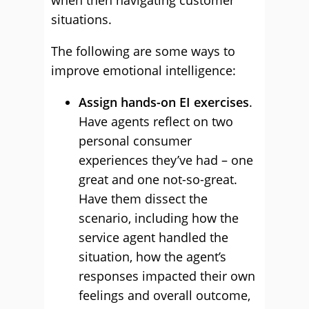
when then navigating customer
situations.
The following are some ways to
improve emotional intelligence:
Assign hands-on EI exercises
.
Have agents reflect on two
personal consumer
experiences they’ve had – one
great and one not-so-great.
Have them dissect the
scenario, including how the
service agent handled the
situation, how the agent’s
responses impacted their own
feelings and overall outcome,