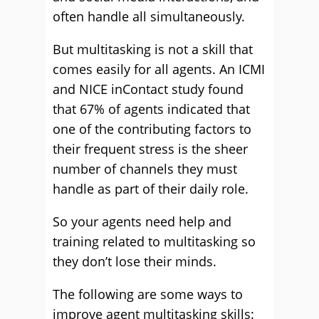
often handle all simultaneously.
But multitasking is not a skill that
comes easily for all agents. An ICMI
and NICE inContact study found
that 67% of agents indicated that
one of the contributing factors to
their frequent stress is the sheer
number of channels they must
handle as part of their daily role.
So your agents need help and
training related to multitasking so
they don’t lose their minds.
The following are some ways to
improve agent multitasking skills: