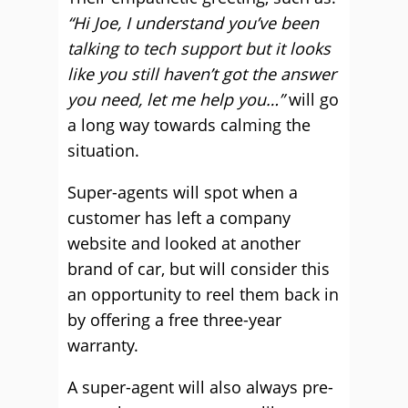
“Hi Joe, I understand you’ve been
talking to tech support but it looks
like you still haven’t got the answer
you need, let me help you…”
will go
a long way towards calming the
situation.
Super-agents will spot when a
customer has left a company
website and looked at another
brand of car, but will consider this
an opportunity to reel them back in
by offering a free three-year
warranty.
A super-agent will also always pre-