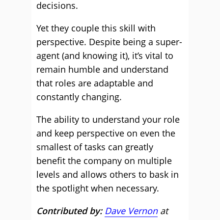
decisions.
Yet they couple this skill with
perspective. Despite being a super-
agent (and knowing it), it’s vital to
remain humble and understand
that roles are adaptable and
constantly changing.
The ability to understand your role
and keep perspective on even the
smallest of tasks can greatly
benefit the company on multiple
levels and allows others to bask in
the spotlight when necessary.
Contributed by:
Dave Vernon
at