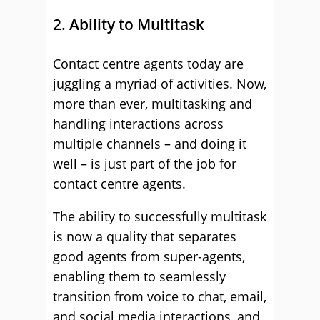
2. Ability to Multitask
Contact centre agents today are
juggling a myriad of activities. Now,
more than ever, multitasking and
handling interactions across
multiple channels – and doing it
well – is just part of the job for
contact centre agents.
The ability to successfully multitask
is now a quality that separates
good agents from super-agents,
enabling them to seamlessly
transition from voice to chat, email,
and social media interactions, and