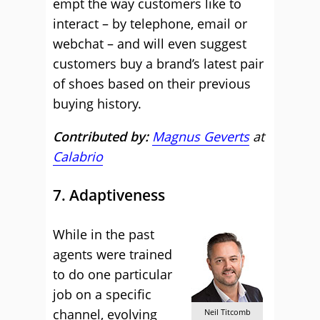
empt the way customers like to
interact – by telephone, email or
webchat – and will even suggest
customers buy a brand’s latest pair
of shoes based on their previous
buying history.
Contributed by:
Magnus Geverts
at
Calabrio
7. Adaptiveness
While in the past
agents were trained
to do one particular
job on a specific
channel, evolving
Neil Titcomb