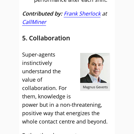
Contributed by:
Frank Sherlock
at
CallMiner
5. Collaboration
Super-agents
instinctively
understand the
value of
collaboration. For
Magnus Geverts
them, knowledge is
power but in a non-threatening,
positive way that energizes the
whole contact centre and beyond.