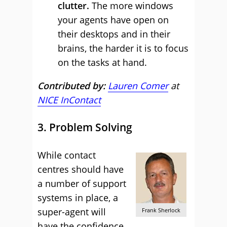
clutter.
The more windows
your agents have open on
their desktops and in their
brains, the harder it is to focus
on the tasks at hand.
Contributed by:
Lauren Comer
at
NICE InContact
3. Problem Solving
While contact
centres should have
a number of support
systems in place, a
super-agent will
Frank Sherlock
have the confidence