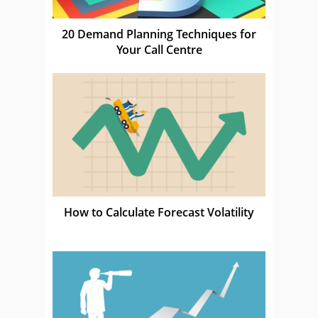
20 Demand Planning Techniques for
Your Call Centre
How to Calculate Forecast Volatility