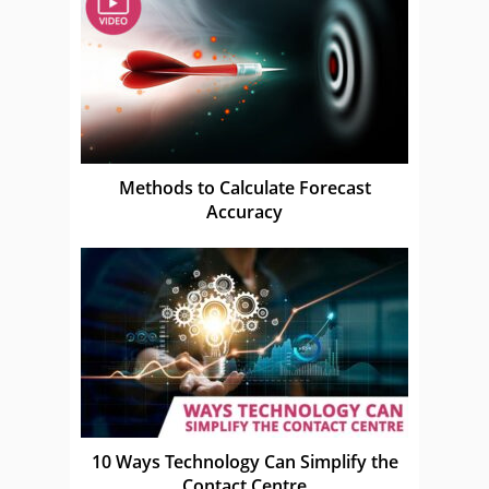
Methods to Calculate Forecast
Accuracy
10 Ways Technology Can Simplify the
Contact Centre