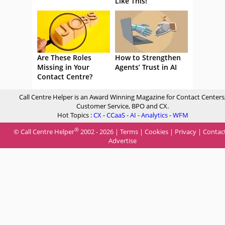
Like This!
Are These Roles
How to Strengthen
Missing in Your
Agents’ Trust in AI
Contact Centre?
Call Centre Helper is an Award Winning Magazine for Contact Centers
Customer Service, BPO and CX.
Hot Topics :
CX
-
CCaaS
-
AI
-
Analytics
-
WFM
®
© Call Centre Helper
2002 - 2026 |
Terms
|
Cookies
|
Privacy
|
Contac
Advertise