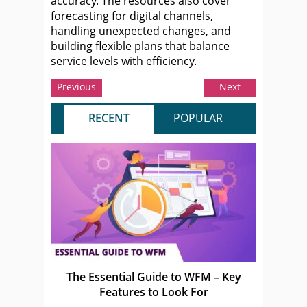
accuracy. The resources also cover
forecasting for digital channels,
handling unexpected changes, and
building flexible plans that balance
service levels with efficiency.
Previous
Next
RECENT
POPULAR
The Essential Guide to WFM – Key
Features to Look For