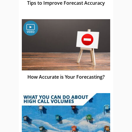
Tips to Improve Forecast Accuracy
How Accurate is Your Forecasting?