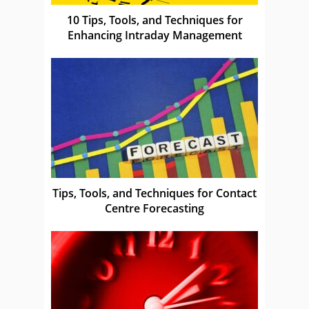
10 Tips, Tools, and Techniques for
Enhancing Intraday Management
Tips, Tools, and Techniques for Contact
Centre Forecasting