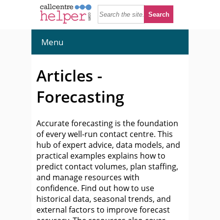
Menu
Articles -
Forecasting
Accurate forecasting is the foundation
of every well-run contact centre. This
hub of expert advice, data models, and
practical examples explains how to
predict contact volumes, plan staffing,
and manage resources with
confidence. Find out how to use
historical data, seasonal trends, and
external factors to improve forecast