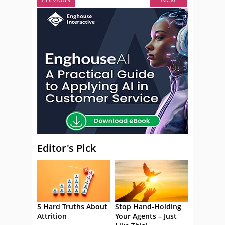
Editor's Pick
5 Hard Truths About
Stop Hand-Holding
Attrition
Your Agents – Just