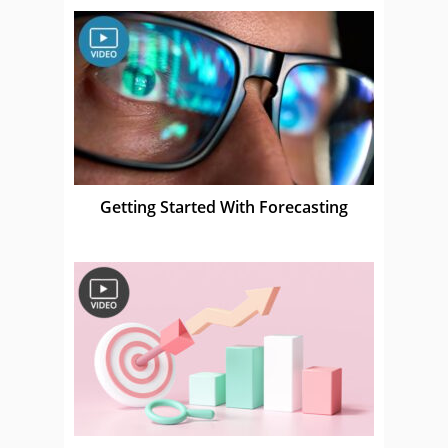
Getting Started With Forecasting