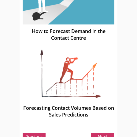
How to Forecast Demand in the
Contact Centre
Forecasting Contact Volumes Based on
Sales Predictions
Previous
Next