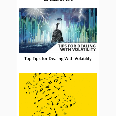
Top Tips for Dealing With Volatility