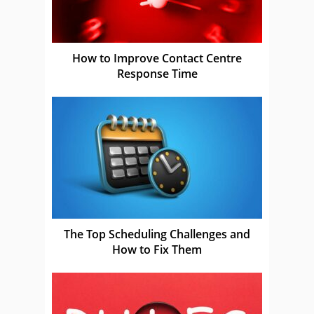
How to Improve Contact Centre
Response Time
The Top Scheduling Challenges and
How to Fix Them