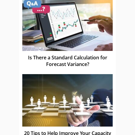
Is There a Standard Calculation for
Forecast Variance?
20 Tips to Help Improve Your Capacity