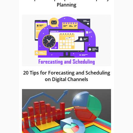
Planning
20 Tips for Forecasting and Scheduling
on Digital Channels