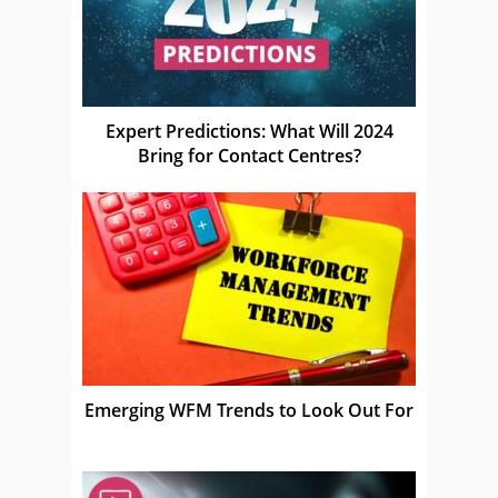
Expert Predictions: What Will 2024
Bring for Contact Centres?
Emerging WFM Trends to Look Out For