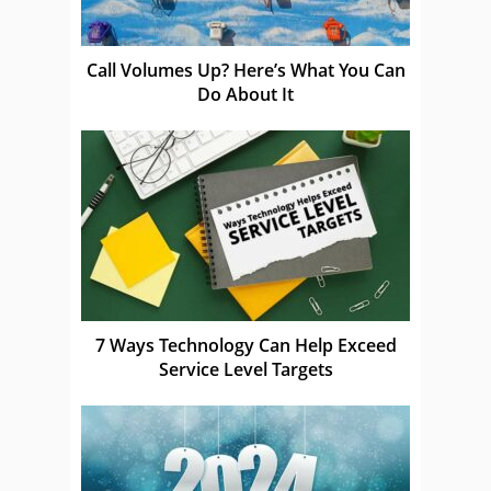
Call Volumes Up? Here’s What You Can
Do About It
7 Ways Technology Can Help Exceed
Service Level Targets