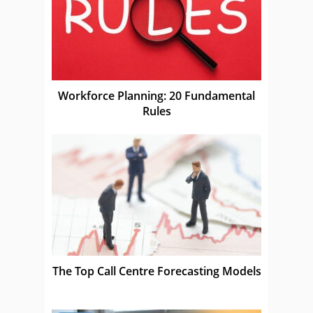
Workforce Planning: 20 Fundamental
Rules
The Top Call Centre Forecasting Models