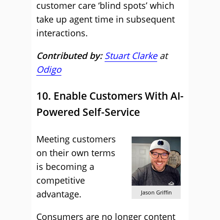
customer care ‘blind spots’ which
take up agent time in subsequent
interactions.
Contributed by:
Stuart Clarke
at
Odigo
10. Enable Customers With AI-
Powered Self-Service
Meeting customers
on their own terms
is becoming a
competitive
advantage.
Jason Griffin
Consumers are no longer content