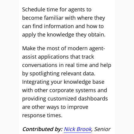
Schedule time for agents to
become familiar with where they
can find information and how to
apply the knowledge they obtain.
Make the most of modern agent-
assist applications that track
conversations in real time and help
by spotlighting relevant data.
Integrating your knowledge base
with other corporate systems and
providing customized dashboards
are other ways to improve
response times.
Contributed by:
Nick Brook
, Senior