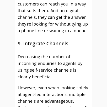
customers can reach you in a way
that suits them. And on digital
channels, they can get the answer
they’re looking for without tying up
a phone line or waiting in a queue.
9. Integrate Channels
Decreasing the number of
incoming enquiries to agents by
using self-service channels is
clearly beneficial.
However, even when looking solely
at agent-led interactions, multiple
channels are advantageous.