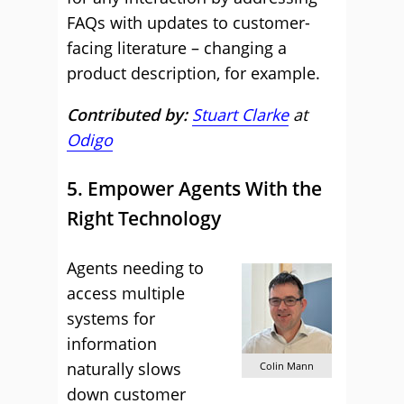
FAQs with updates to customer-
facing literature – changing a
product description, for example.
Contributed by:
Stuart Clarke
at
Odigo
5. Empower Agents With the
Right Technology
Agents needing to
access multiple
systems for
information
naturally slows
Colin Mann
down customer