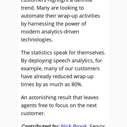
trend. Many are looking to
automate their wrap-up activities
by harnessing the power of
modern analytics-driven
technologies.
The statistics speak for themselves.
By deploying speech analytics, for
example, many of our customers
have already reduced wrap-up
times by as much as 80%.
An astonishing result that leaves
agents free to focus on the next
customer.
Contributed by:
Nick Brook
, Senior