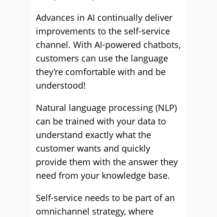
Advances in AI continually deliver
improvements to the self-service
channel. With AI-powered chatbots,
customers can use the language
they’re comfortable with and be
understood!
Natural language processing (NLP)
can be trained with your data to
understand exactly what the
customer wants and quickly
provide them with the answer they
need from your knowledge base.
Self-service needs to be part of an
omnichannel strategy, where