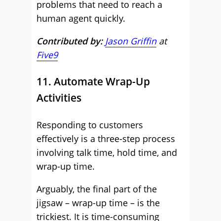
problems that need to reach a
human agent quickly.
Contributed by:
Jason Griffin
at
Five9
11. Automate Wrap-Up
Activities
Responding to customers
effectively is a three-step process
involving talk time, hold time, and
wrap-up time.
Arguably, the final part of the
jigsaw – wrap-up time – is the
trickiest. It is time-consuming