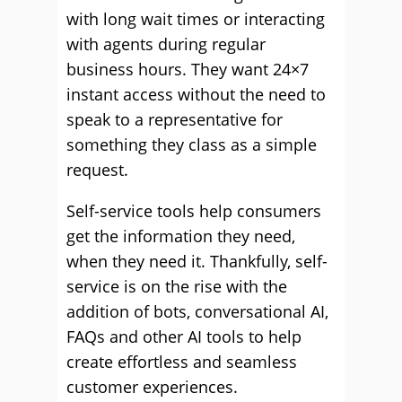
with long wait times or interacting
with agents during regular
business hours. They want 24×7
instant access without the need to
speak to a representative for
something they class as a simple
request.
Self-service tools help consumers
get the information they need,
when they need it. Thankfully, self-
service is on the rise with the
addition of bots, conversational AI,
FAQs and other AI tools to help
create effortless and seamless
customer experiences.