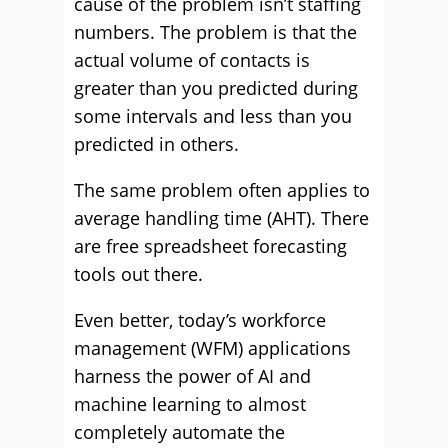
cause of the problem isn’t staffing
numbers. The problem is that the
actual volume of contacts is
greater than you predicted during
some intervals and less than you
predicted in others.
The same problem often applies to
average handling time (AHT). There
are free spreadsheet forecasting
tools out there.
Even better, today’s workforce
management (WFM) applications
harness the power of AI and
machine learning to almost
completely automate the