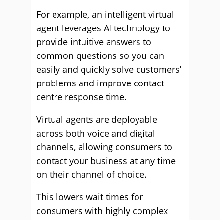
For example, an intelligent virtual
agent leverages AI technology to
provide intuitive answers to
common questions so you can
easily and quickly solve customers’
problems and improve contact
centre response time.
Virtual agents are deployable
across both voice and digital
channels, allowing consumers to
contact your business at any time
on their channel of choice.
This lowers wait times for
consumers with highly complex