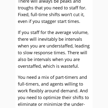
There will always be peaks and
troughs that you need to staff for.
Fixed, full-time shifts won’t cut it,
even if you stagger start times.
If you staff for the average volume,
there will inevitably be intervals
when you are understaffed, leading
to slow response times. There will
also be intervals when you are
overstaffed, which is wasteful.
You need a mix of part-timers and
full-timers, and agents willing to
work flexibly around demand. And
you need to optimize their shifts to
eliminate or minimize the under-