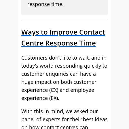
response time.
Ways to Improve Contact
Centre Response Time
Customers don’t like to wait, and in
today’s world responding quickly to
customer enquiries can have a
huge impact on both customer
experience (CX) and employee
experience (EX).
With this in mind, we asked our
panel of experts for their best ideas
on how contact centres can