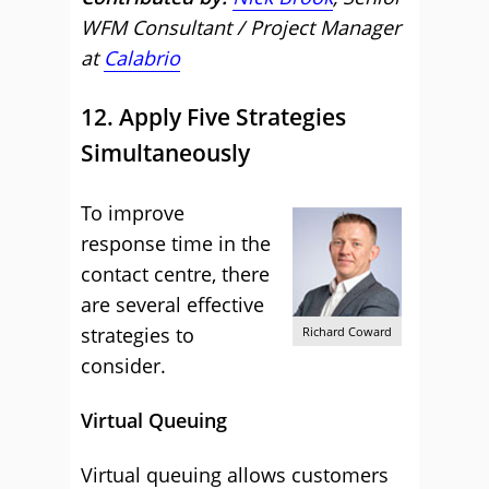
WFM Consultant / Project Manager
at
Calabrio
12. Apply Five Strategies
Simultaneously
To improve
response time in the
contact centre, there
are several effective
strategies to
Richard Coward
consider.
Virtual Queuing
Virtual queuing allows customers