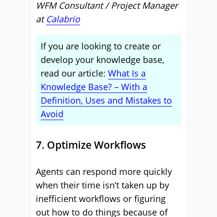
WFM Consultant / Project Manager
at
Calabrio
If you are looking to create or
develop your knowledge base,
read our article:
What Is a
Knowledge Base? – With a
Definition, Uses and Mistakes to
Avoid
7. Optimize Workflows
Agents can respond more quickly
when their time isn’t taken up by
inefficient workflows or figuring
out how to do things because of