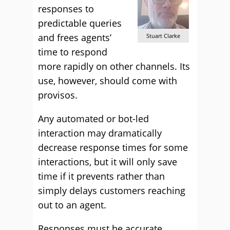
responses to
predictable queries
and frees agents’
Stuart Clarke
time to respond
more rapidly on other channels. Its
use, however, should come with
provisos.
Any automated or bot-led
interaction may dramatically
decrease response times for some
interactions, but it will only save
time if it prevents rather than
simply delays customers reaching
out to an agent.
Responses must be accurate,