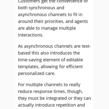
Customers get the convenience of
both synchronous and
asynchronous channels to fit in
around their priorities, and agents
are able to manage multiple
interactions.
As asynchronous channels are text-
based this also introduces the
time-saving element of editable
templates, allowing for efficient
personalized care.
For multiple channels to really
reduce response times, though,
they must be integrated or they can
actually introduce repetition and