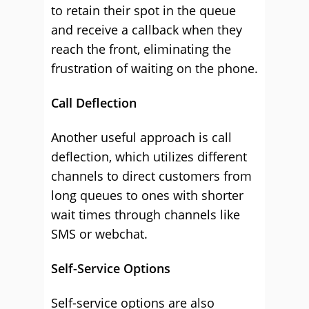
to retain their spot in the queue
and receive a callback when they
reach the front, eliminating the
frustration of waiting on the phone.
Call Deflection
Another useful approach is call
deflection, which utilizes different
channels to direct customers from
long queues to ones with shorter
wait times through channels like
SMS or webchat.
Self-Service Options
Self-service options are also