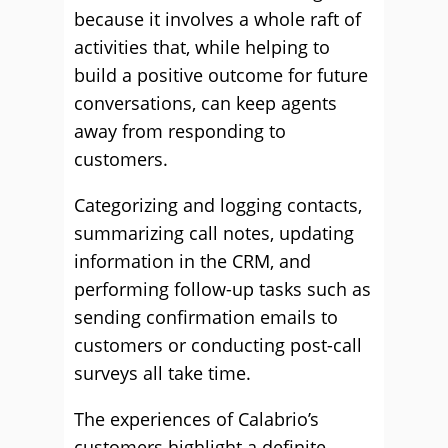
because it involves a whole raft of
activities that, while helping to
build a positive outcome for future
conversations, can keep agents
away from responding to
customers.
Categorizing and logging contacts,
summarizing call notes, updating
information in the CRM, and
performing follow-up tasks such as
sending confirmation emails to
customers or conducting post-call
surveys all take time.
The experiences of Calabrio’s
customers highlight a definite