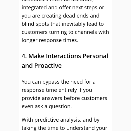
integrated and offer next steps or
you are creating dead ends and
blind spots that inevitably lead to
customers turning to channels with
longer response times.
4. Make Interactions Personal
and Proactive
You can bypass the need for a
response time entirely if you
provide answers before customers
even ask a question.
With predictive analysis, and by
taking the time to understand your