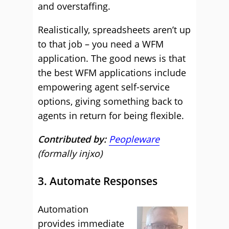
and overstaffing.
Realistically, spreadsheets aren’t up
to that job – you need a WFM
application. The good news is that
the best WFM applications include
empowering agent self-service
options, giving something back to
agents in return for being flexible.
Contributed by:
Peopleware
(formally injxo)
3. Automate Responses
Automation
provides immediate