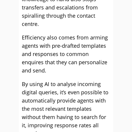
transfers and escalations from
spiralling through the contact
centre.
Efficiency also comes from arming
agents with pre-drafted templates
and responses to common
enquires that they can personalize
and send.
By using AI to analyse incoming
digital queries, it’s even possible to
automatically provide agents with
the most relevant templates
without them having to search for
it, improving response rates all