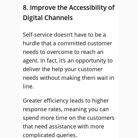
8. Improve the Accessibility of
Digital Channels
Self-service doesn’t have to be a
hurdle that a committed customer
needs to overcome to reach an
agent. In fact, it’s an opportunity to
deliver the help your customer
needs without making them wait in
line.
Greater efficiency leads to higher
response rates, meaning you can
spend more time on the customers
that need assistance with more
complicated queries.