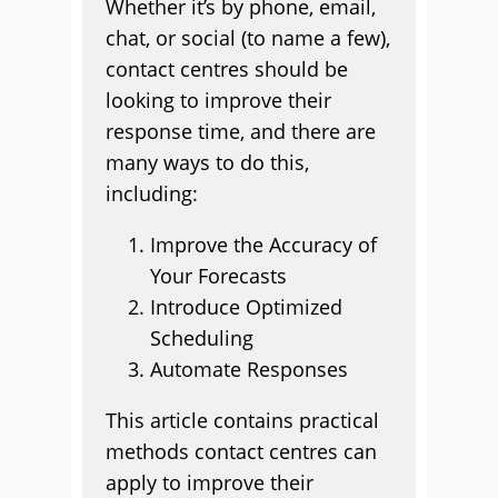
Whether it’s by phone, email,
chat, or social (to name a few),
contact centres should be
looking to improve their
response time, and there are
many ways to do this,
including:
Improve the Accuracy of
Your Forecasts
Introduce Optimized
Scheduling
Automate Responses
This article contains practical
methods contact centres can
apply to improve their