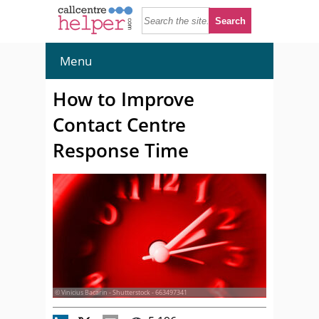
Menu
How to Improve
Contact Centre
Response Time
© Vinicius Bacarin - Shutterstock - 663497341