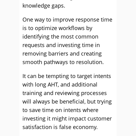
knowledge gaps.
One way to improve response time
is to optimize workflows by
identifying the most common
requests and investing time in
removing barriers and creating
smooth pathways to resolution.
It can be tempting to target intents
with long AHT, and additional
training and reviewing processes
will always be beneficial, but trying
to save time on intents where
investing it might impact customer
satisfaction is false economy.