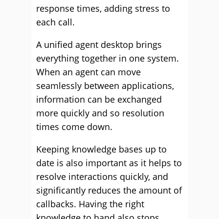
response times, adding stress to
each call.
A unified agent desktop brings
everything together in one system.
When an agent can move
seamlessly between applications,
information can be exchanged
more quickly and so resolution
times come down.
Keeping knowledge bases up to
date is also important as it helps to
resolve interactions quickly, and
significantly reduces the amount of
callbacks. Having the right
knowledge to hand also stops