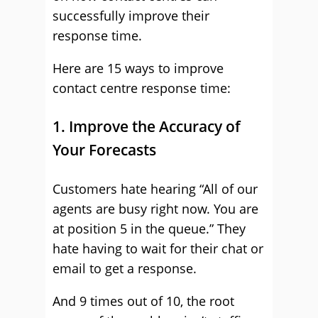
successfully improve their
response time.
Here are 15 ways to improve
contact centre response time:
1. Improve the Accuracy of
Your Forecasts
Customers hate hearing “All of our
agents are busy right now. You are
at position 5 in the queue.” They
hate having to wait for their chat or
email to get a response.
And 9 times out of 10, the root