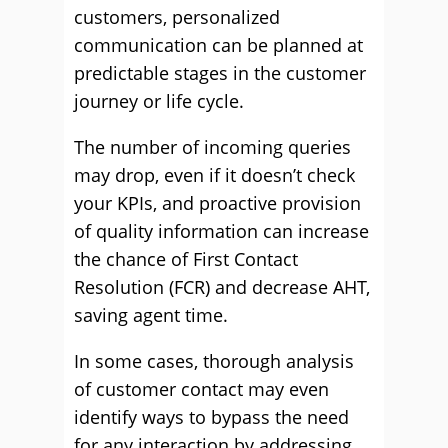
customers, personalized
communication can be planned at
predictable stages in the customer
journey or life cycle.
The number of incoming queries
may drop, even if it doesn’t check
your KPIs, and proactive provision
of quality information can increase
the chance of First Contact
Resolution (FCR) and decrease AHT,
saving agent time.
In some cases, thorough analysis
of customer contact may even
identify ways to bypass the need
for any interaction by addressing