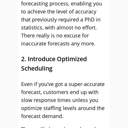
forecasting process, enabling you
to achieve the level of accuracy
that previously required a PhD in
statistics, with almost no effort.
There really is no excuse for
inaccurate forecasts any more.
2. Introduce Optimized
Scheduling
Even if you’ve got a super-accurate
forecast, customers end up with
slow response times unless you
optimize staffing levels around the
forecast demand.