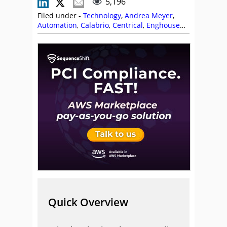
5,196
Filed under -
Technology
,
Andrea Meyer
,
Automation
,
Calabrio
,
Centrical
,
Enghouse
Interactive
,
Five9
,
Forecasting
,
Knowledge
Management
,
MaxContact
,
Nick Brook
,
Odigo
,
Peopleware
,
Scheduling
,
Self Service
,
Stuart Clarke
Quick Overview