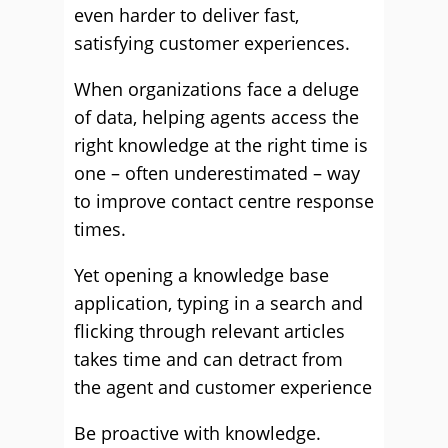
even harder to deliver fast,
satisfying customer experiences.
When organizations face a deluge
of data, helping agents access the
right knowledge at the right time is
one – often underestimated – way
to improve contact centre response
times.
Yet opening a knowledge base
application, typing in a search and
flicking through relevant articles
takes time and can detract from
the agent and customer experience
Be proactive with knowledge.