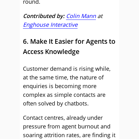
round.
Contributed by:
Colin Mann
at
Enghouse Interactive
6. Make It Easier for Agents to
Access Knowledge
Customer demand is rising while,
at the same time, the nature of
enquiries is becoming more
complex as simple contacts are
often solved by chatbots.
Contact centres, already under
pressure from agent burnout and
soaring attrition rates, are finding it