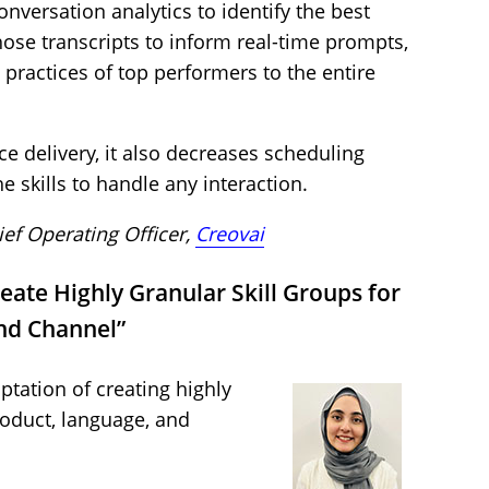
nversation analytics to identify the best
ose transcripts to inform real-time prompts,
practices of top performers to the entire
e delivery, it also decreases scheduling
e skills to handle any interaction.
ief Operating Officer,
Creovai
eate Highly Granular Skill Groups for
nd Channel”
ptation of creating highly
roduct, language, and