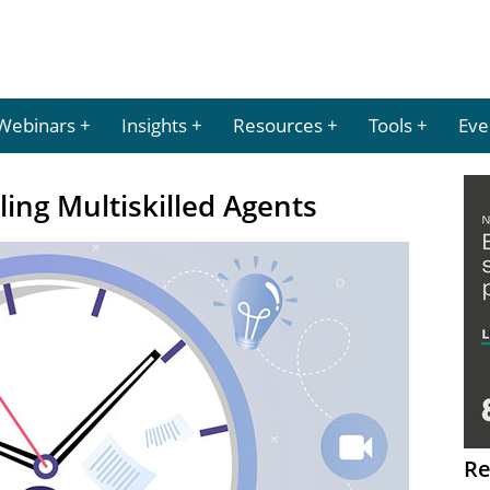
Webinars
Insights
Resources
Tools
Eve
ling Multiskilled Agents
Re