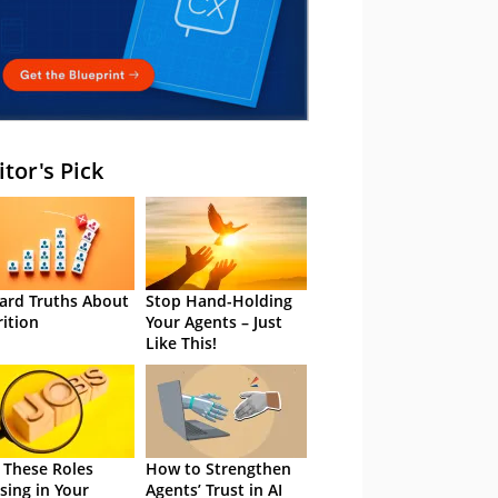
itor's Pick
ard Truths About
Stop Hand-Holding
rition
Your Agents – Just
Like This!
 These Roles
How to Strengthen
sing in Your
Agents’ Trust in AI