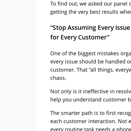
To find out, we asked our panel o
getting the very best results whe
“Stop Assuming Every Issue
for Every Customer”
One of the biggest mistakes org
every issue should be handled o
customer. That “all things, ever
chaos.
Not only is it ineffective in resol
help you understand customer b
The smarter path is to first rec
each customer interaction. Not ev
every routine task needs a phone