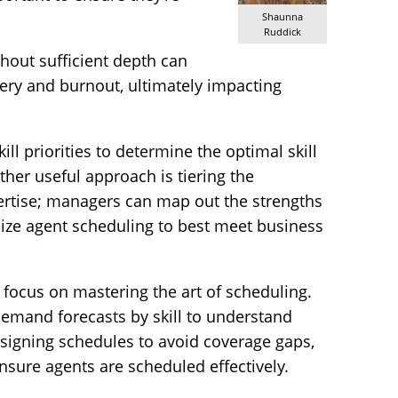
Shaunna
Ruddick
thout sufficient depth can
very and burnout, ultimately impacting
ll priorities to determine the optimal skill
her useful approach is tiering the
pertise; managers can map out the strengths
mize agent scheduling to best meet business
focus on mastering the art of scheduling.
emand forecasts by skill to understand
signing schedules to avoid coverage gaps,
 ensure agents are scheduled effectively.