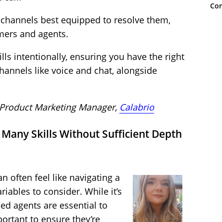
Con
 channels best equipped to resolve them,
omers and agents.
lls intentionally, ensuring you have the right
hannels like voice and chat, alongside
 Product Marketing Manager,
Calabrio
Many Skills Without Sufficient Depth
n often feel like navigating a
riables to consider. While it’s
ed agents are essential to
portant to ensure they’re