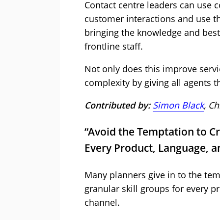
Contact centre leaders can use co
customer interactions and use th
bringing the knowledge and best 
frontline staff.
Not only does this improve servic
complexity by giving all agents th
Contributed by:
Simon Black
, Ch
“Avoid the Temptation to Cr
Every Product, Language, a
Many planners give in to the tem
granular skill groups for every p
channel.