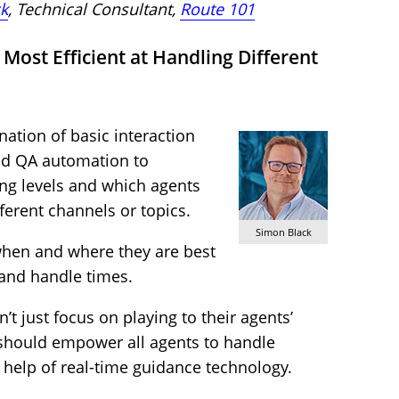
k
, Technical Consultant,
Route 101
Most Efficient at Handling Different
ation of basic interaction
nd QA automation to
ing levels and which agents
fferent channels or topics.
Simon Black
when and where they are best
 and handle times.
t just focus on playing to their agents’
y should empower all agents to handle
e help of real-time guidance technology.