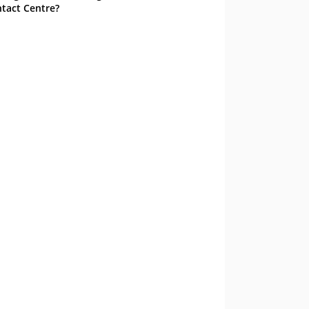
tact Centre?