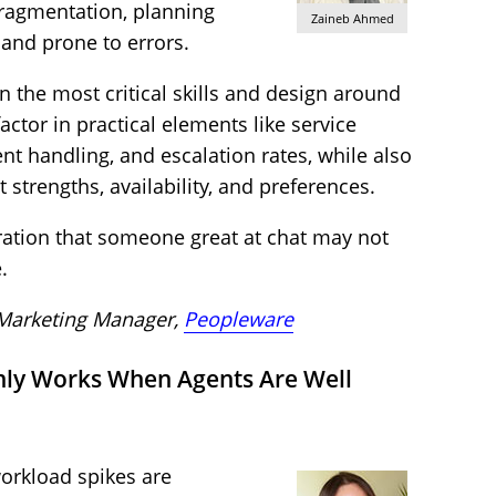
fragmentation, planning
Zaineb Ahmed
nd prone to errors.
n the most critical skills and design around
actor in practical elements like service
nt handling, and escalation rates, while also
strengths, availability, and preferences.
ration that someone great at chat may not
.
 Marketing Manager,
Peopleware
nly Works When Agents Are Well
orkload spikes are