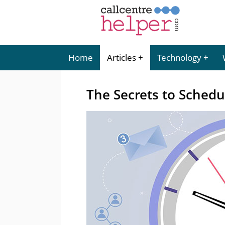
Home
Articles
Technology
The Secrets to Schedu