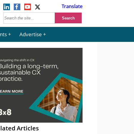
Translate
nts
Advertise
lated Articles