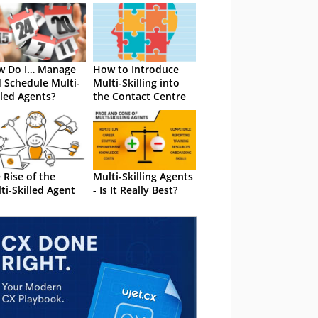
w Do I… Manage
How to Introduce
 Schedule Multi-
Multi-Skilling into
lled Agents?
the Contact Centre
 Rise of the
Multi-Skilling Agents
ti-Skilled Agent
- Is It Really Best?