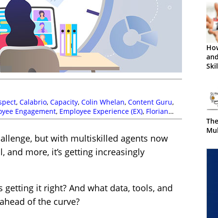
Ho
and
Ski
spect
,
Calabrio
,
Capacity
,
Colin Whelan
,
Content Guru
,
oyee Engagement
,
Employee Experience (EX)
,
Florian
atthew Clare
,
Multi-Skilling
,
Netcall
,
Paul Gardner
,
The
nna Ruddick
,
Simon Black
,
Tara Aldridge
,
The Forum
,
Mul
llenge, but with multiskilled agents now
gement (WFM)
,
Workforce Planning
,
Zaineb Ahmed
l, and more, it’s getting increasingly
getting it right? And what data, tools, and
 ahead of the curve?