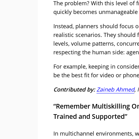
The problem? With this level of 
quickly becomes unmanageable a
Instead, planners should focus o
realistic scenarios. They should f
levels, volume patterns, concurre
respecting the human side: agent 
For example, keeping in conside
be the best fit for video or phone
Contributed by:
Zaineb Ahmed
,
“Remember Multiskilling O
Trained and Supported”
In multichannel environments, w