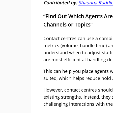
Contributed by:
Shaunna Ruddic
“Find Out Which Agents Are 
Channels or Topics”
Contact centres can use a combin
metrics (volume, handle time) a
understand when to adjust staff
are most efficient at handling di
This can help you place agents 
suited, which helps reduce hold
However, contact centres shouldn’
existing strengths. Instead, the
challenging interactions with th