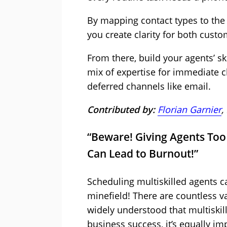
By mapping contact types to the
you create clarity for both cust
From there, build your agents’ ski
mix of expertise for immediate c
deferred channels like email.
Contributed by:
Florian Garnier
,
“Beware! Giving Agents Too 
Can Lead to Burnout!”
Scheduling multiskilled agents ca
minefield! There are countless va
widely understood that multiskill
business success, it’s equally im