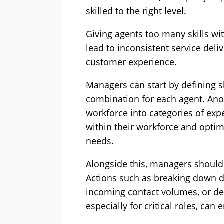
skilled to the right level.
Giving agents too many skills wi
lead to inconsistent service deli
customer experience.
Managers can start by defining ski
combination for each agent. Anot
workforce into categories of ex
within their workforce and opti
needs.
Alongside this, managers should 
Actions such as breaking down d
incoming contact volumes, or de
especially for critical roles, can