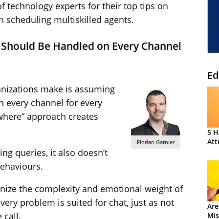
f technology experts for their top tips on
n scheduling multiskilled agents.
 Should Be Handled on Every Channel
Ed
anizations make is assuming
n every channel for every
ywhere” approach creates
5 H
Att
Florian Garnier
ving queries, it also doesn’t
ehaviours.
ognize the complexity and emotional weight of
ery problem is suited for chat, just as not
Are
 call.
Mis