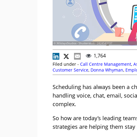
© 365daysStudios - Shutterstock - 2424543197
1,764
Filed under -
Call Centre Management
,
A
Customer Service
,
Donna Whyman
,
Empl
Garnier
,
Lewis Gallagher
,
Martin Taylor
,
M
Peopleware
,
Route 101
,
Scheduling
,
Shau
Scheduling has always been a cha
Top Story
,
UJET
,
Vonage
,
Workforce Mana
handling voice, chat, email, socia
complex.
So how are today’s leading teams 
strategies are helping them stay