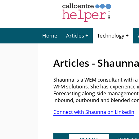
Home
Articles
Technology
Articles - Shaunn
Shaunna is a WEM consultant with a 
WFM solutions. She has experience in
Forecasting along-side management 
inbound, outbound and blended conta
Connect with Shaunna on LinkedIn