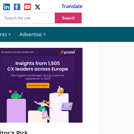
Translate
nts
Advertise
itor's Pick