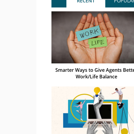
RECENT
POPULA
Smarter Ways to Give Agents Bett
Work/Life Balance