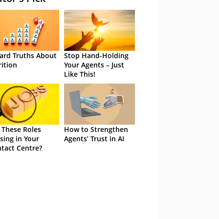
ard Truths About
Stop Hand-Holding
rition
Your Agents – Just
Like This!
 These Roles
How to Strengthen
sing in Your
Agents’ Trust in AI
tact Centre?