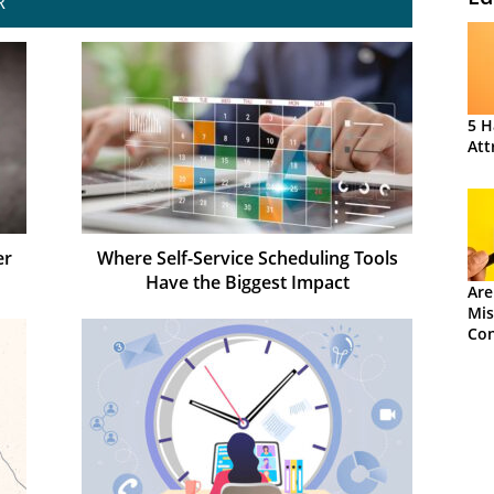
R
5 H
Att
er
Where Self-Service Scheduling Tools
Have the Biggest Impact
Are
Mis
Con