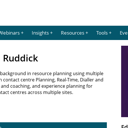
Webinars
Insights
Resources
Tools
Eve
a Ruddick
background in resource planning using multiple
 contact centre Planning, Real-Time, Dialler and
and coaching, and experience planning for
ct centres across multiple sites.
Ed