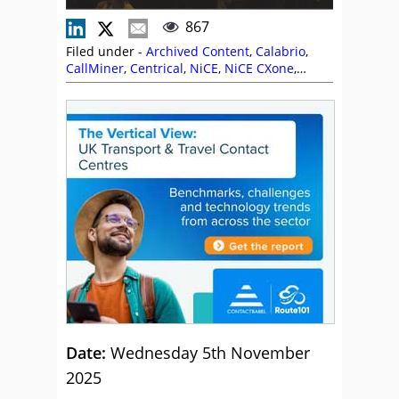
867
Filed under -
Archived Content
,
Calabrio
,
CallMiner
,
Centrical
,
NiCE
,
NiCE CXone
,
Route 101
,
Sabio
,
The Forum
Date:
Wednesday 5th November
2025