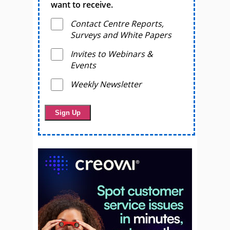
want to receive.
Contact Centre Reports,
Surveys and White Papers
Invites to Webinars &
Events
Weekly Newsletter