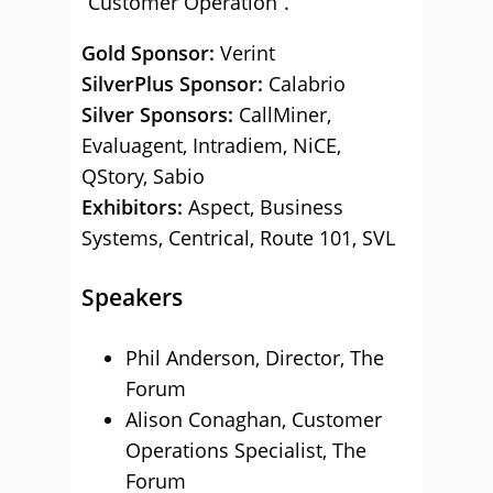
“Customer Operation”.
Gold Sponsor:
Verint
SilverPlus Sponsor:
Calabrio
Silver Sponsors:
CallMiner,
Evaluagent, Intradiem, NiCE,
QStory, Sabio
Exhibitors:
Aspect, Business
Systems, Centrical, Route 101, SVL
Speakers
Phil Anderson, Director, The
Forum
Alison Conaghan, Customer
Operations Specialist, The
Forum