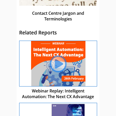
Contact Centre Jargon and
Terminologies
Related Reports
Webinar Replay: Intelligent
Automation: The Next CX Advantage