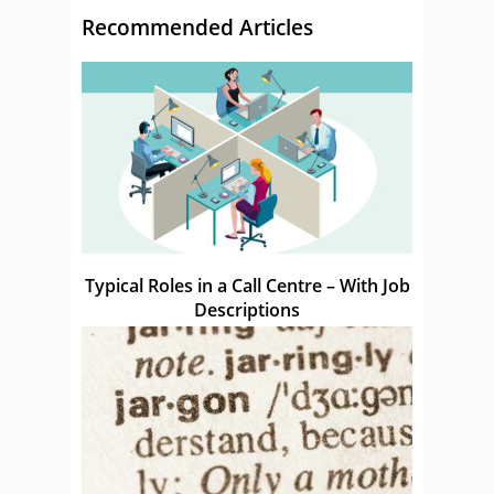
Recommended Articles
Typical Roles in a Call Centre – With Job
Descriptions