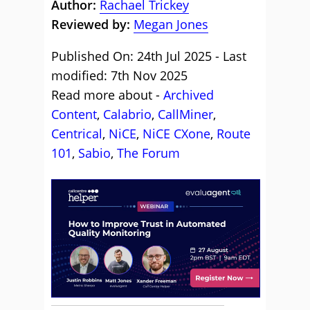
Author:
Rachael Trickey
Reviewed by:
Megan Jones
Published On: 24th Jul 2025 - Last
modified: 7th Nov 2025
Read more about -
Archived
Content
,
Calabrio
,
CallMiner
,
Centrical
,
NiCE
,
NiCE CXone
,
Route
101
,
Sabio
,
The Forum