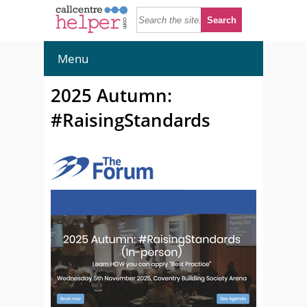
Menu
2025 Autumn:
#RaisingStandards