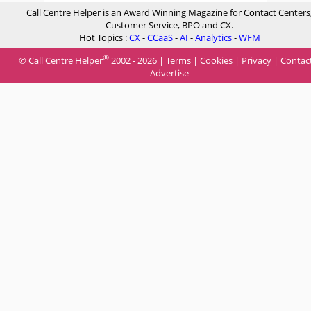
Call Centre Helper is an Award Winning Magazine for Contact Centers
Customer Service, BPO and CX.
Hot Topics :
CX
-
CCaaS
-
AI
-
Analytics
-
WFM
®
© Call Centre Helper
2002 - 2026 |
Terms
|
Cookies
|
Privacy
|
Contac
Advertise