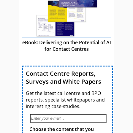
eBook: Delivering on the Potential of AI
for Contact Centres
Contact Centre Reports,
Surveys and White Papers
Get the latest call centre and BPO
reports, specialist whitepapers and
interesting case-studies.
Choose the content that you