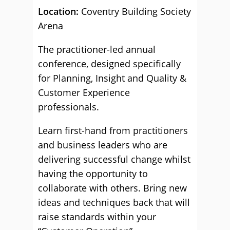
Location:
Coventry Building Society
Arena
The practitioner-led annual
conference, designed specifically
for Planning, Insight and Quality &
Customer Experience
professionals.
Learn first-hand from practitioners
and business leaders who are
delivering successful change whilst
having the opportunity to
collaborate with others. Bring new
ideas and techniques back that will
raise standards within your