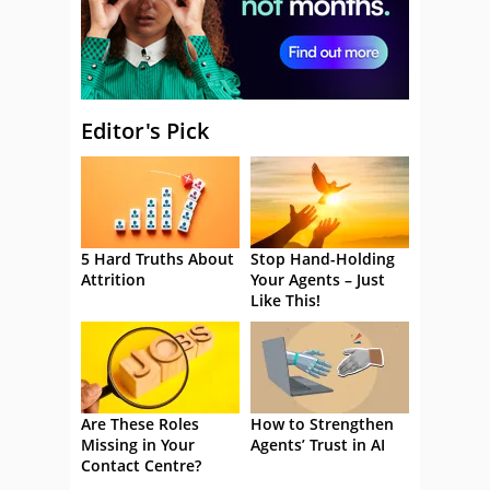
Editor's Pick
5 Hard Truths About
Stop Hand-Holding
Attrition
Your Agents – Just
Like This!
Are These Roles
How to Strengthen
Missing in Your
Agents’ Trust in AI
Contact Centre?