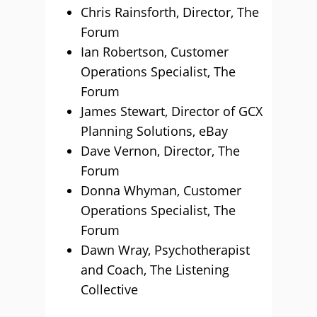
Chris Rainsforth, Director, The
Forum
Ian Robertson, Customer
Operations Specialist, The
Forum
James Stewart, Director of GCX
Planning Solutions, eBay
Dave Vernon, Director, The
Forum
Donna Whyman, Customer
Operations Specialist, The
Forum
Dawn Wray, Psychotherapist
and Coach, The Listening
Collective