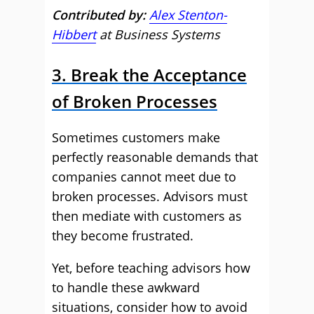
Contributed by:
Alex Stenton-
Hibbert
at Business Systems
3. Break the Acceptance
of Broken Processes
Sometimes customers make
perfectly reasonable demands that
companies cannot meet due to
broken processes. Advisors must
then mediate with customers as
they become frustrated.
Yet, before teaching advisors how
to handle these awkward
situations, consider how to avoid