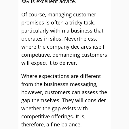
say is excellent advice.
Of course, managing customer
promises is often a tricky task,
particularly within a business that
operates in silos. Nevertheless,
where the company declares itself
competitive, demanding customers
will expect it to deliver.
Where expectations are different
from the business’s messaging,
however, customers can assess the
gap themselves. They will consider
whether the gap exists with
competitive offerings. It is,
therefore, a fine balance.