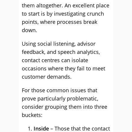
them altogether. An excellent place
to start is by investigating crunch
points, where processes break
down.
Using social listening, advisor
feedback, and speech analytics,
contact centres can isolate
occasions where they fail to meet
customer demands.
For those common issues that
prove particularly problematic,
consider grouping them into three
buckets:
Inside
– Those that the contact