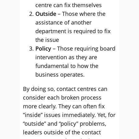
centre can fix themselves
Outside
– Those where the
assistance of another
department is required to fix
the issue
Policy
– Those requiring board
intervention as they are
fundamental to how the
business operates.
By doing so, contact centres can
consider each broken process
more clearly. They can often fix
“inside” issues immediately. Yet, for
“outside” and “policy” problems,
leaders outside of the contact