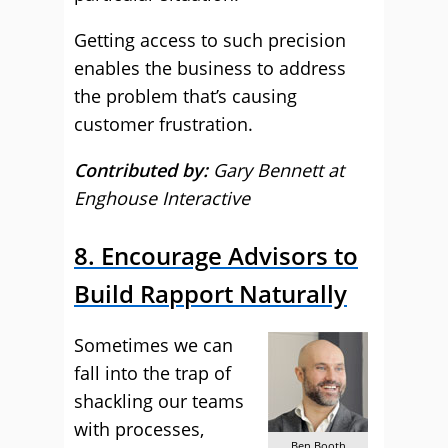
Getting access to such precision
enables the business to address
the problem that’s causing
customer frustration.
Contributed by:
Gary Bennett at
Enghouse Interactive
8. Encourage Advisors to
Build Rapport Naturally
Sometimes we can
fall into the trap of
shackling our teams
with processes,
Ben Booth