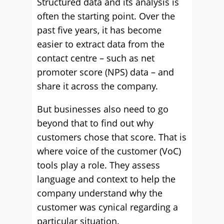
Structured data and its analysis is
often the starting point. Over the
past five years, it has become
easier to extract data from the
contact centre – such as net
promoter score (NPS) data – and
share it across the company.
But businesses also need to go
beyond that to find out why
customers chose that score. That is
where voice of the customer (VoC)
tools play a role. They assess
language and context to help the
company understand why the
customer was cynical regarding a
particular situation.