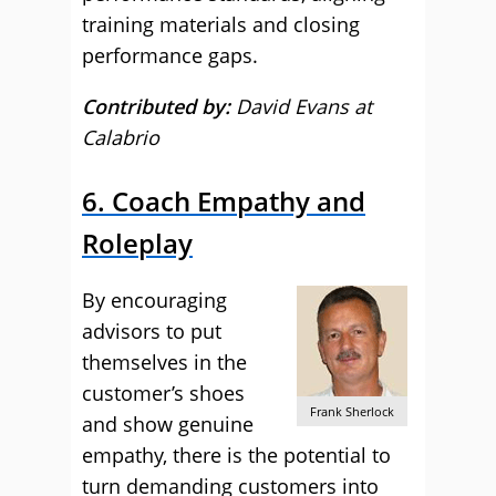
training materials and closing
performance gaps.
Contributed by:
David Evans at
Calabrio
6. Coach Empathy and
Roleplay
By encouraging
advisors to put
themselves in the
customer’s shoes
Frank Sherlock
and show genuine
empathy, there is the potential to
turn demanding customers into