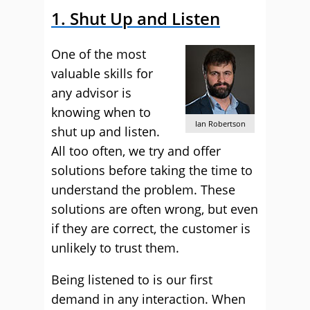
1. Shut Up and Listen
One of the most
valuable skills for
any advisor is
knowing when to
Ian Robertson
shut up and listen.
All too often, we try and offer
solutions before taking the time to
understand the problem. These
solutions are often wrong, but even
if they are correct, the customer is
unlikely to trust them.
Being listened to is our first
demand in any interaction. When