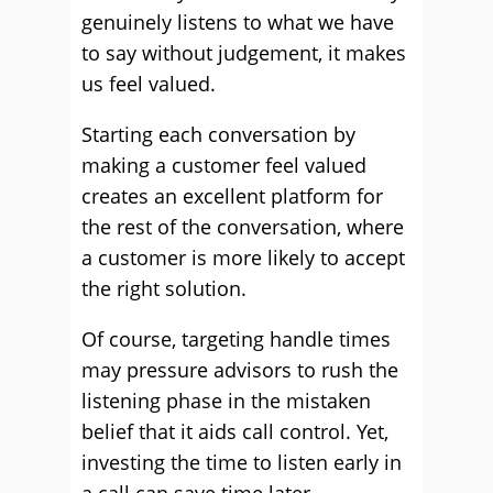
genuinely listens to what we have
to say without judgement, it makes
us feel valued.
Starting each conversation by
making a customer feel valued
creates an excellent platform for
the rest of the conversation, where
a customer is more likely to accept
the right solution.
Of course, targeting handle times
may pressure advisors to rush the
listening phase in the mistaken
belief that it aids call control. Yet,
investing the time to listen early in