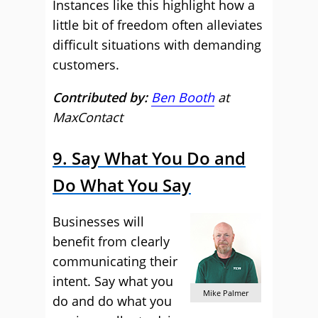
Instances like this highlight how a
little bit of freedom often alleviates
difficult situations with demanding
customers.
Contributed by:
Ben Booth
at
MaxContact
9. Say What You Do and
Do What You Say
Businesses will
benefit from clearly
communicating their
intent. Say what you
Mike Palmer
do and do what you