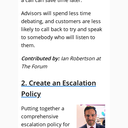
a call can save time later.
Advisors will spend less time
debating, and customers are less
likely to call back to try and speak
to somebody who will listen to
them.
Contributed by:
Ian Robertson at
The Forum
2. Create an Escalation
Policy
Putting together a
comprehensive
escalation policy for