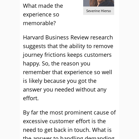
What made the
Severine Hierso
experience so
memorable?
Harvard Business Review research
suggests that the ability to remove
journey frictions keeps customers
happy. So, the reason you
remember that experience so well
is likely because you got the
answer you needed without any
effort.
By far the most prominent cause of
excessive customer effort is the
need to get back in touch. What is
the answer to handling demanding