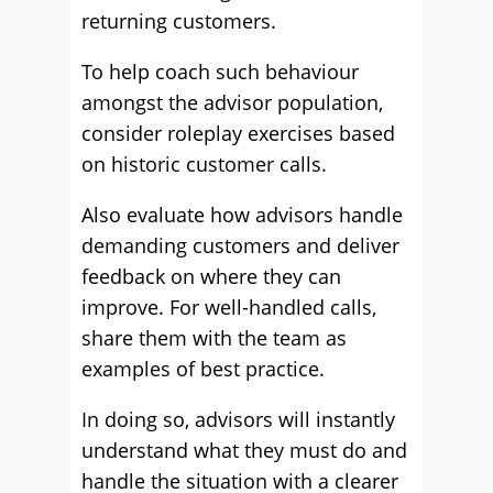
returning customers.
To help coach such behaviour
amongst the advisor population,
consider roleplay exercises based
on historic customer calls.
Also evaluate how advisors handle
demanding customers and deliver
feedback on where they can
improve. For well-handled calls,
share them with the team as
examples of best practice.
In doing so, advisors will instantly
understand what they must do and
handle the situation with a clearer