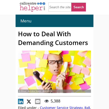
Menu
How to Deal With
Demanding Customers
© Elnur - Adobe Stock - 46494574
5,388
Filed under -
Customer Service Strategy
,
8x8
,