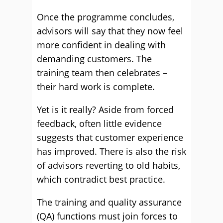
Once the programme concludes,
advisors will say that they now feel
more confident in dealing with
demanding customers. The
training team then celebrates –
their hard work is complete.
Yet is it really? Aside from forced
feedback, often little evidence
suggests that customer experience
has improved. There is also the risk
of advisors reverting to old habits,
which contradict best practice.
The training and quality assurance
(QA) functions must join forces to