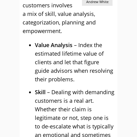
Andrew White
customers involves
a mix of skill, value analysis,
categorization, planning and
empowerment.
Value Analysis
– Index the
estimated lifetime value of
clients and let that figure
guide advisors when resolving
their problems.
Skill
– Dealing with demanding
customers is a real art.
Whether their claim is
legitimate or not, step one is
to de-escalate what is typically
an emotional and sometimes