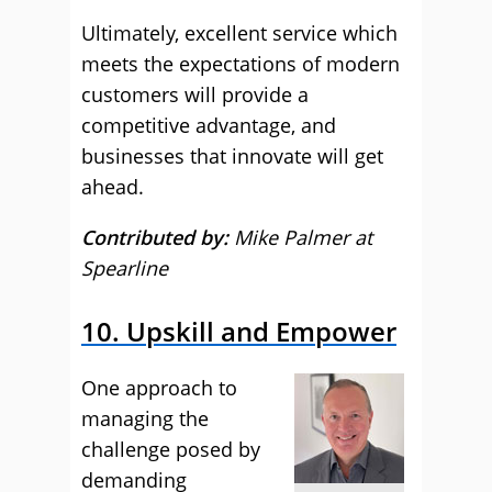
Ultimately, excellent service which
meets the expectations of modern
customers will provide a
competitive advantage, and
businesses that innovate will get
ahead.
Contributed by:
Mike Palmer at
Spearline
10. Upskill and Empower
One approach to
managing the
challenge posed by
demanding