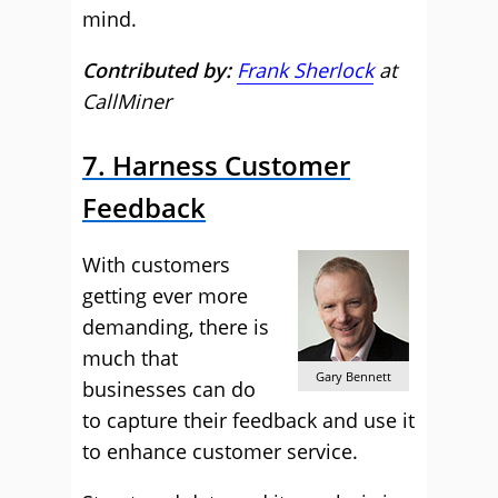
mind.
Contributed by:
Frank Sherlock
at
CallMiner
7. Harness Customer
Feedback
With customers
getting ever more
demanding, there is
much that
Gary Bennett
businesses can do
to capture their feedback and use it
to enhance customer service.