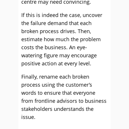
centre may need convincing.
If this is indeed the case, uncover
the failure demand that each
broken process drives. Then,
estimate how much the problem
costs the business. An eye-
watering figure may encourage
positive action at every level.
Finally, rename each broken
process using the customer’s
words to ensure that everyone
from frontline advisors to business
stakeholders understands the
issue.