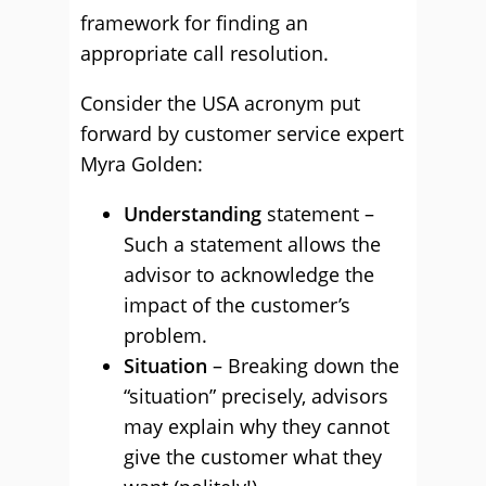
framework for finding an
appropriate call resolution.
Consider the USA acronym put
forward by customer service expert
Myra Golden:
Understanding
statement –
Such a statement allows the
advisor to acknowledge the
impact of the customer’s
problem.
Situation
– Breaking down the
“situation” precisely, advisors
may explain why they cannot
give the customer what they