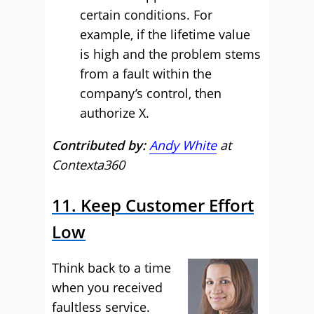
certain conditions. For
example, if the lifetime value
is high and the problem stems
from a fault within the
company’s control, then
authorize X.
Contributed by:
Andy White
at
Contexta360
11. Keep Customer Effort
Low
Think back to a time
when you received
faultless service.