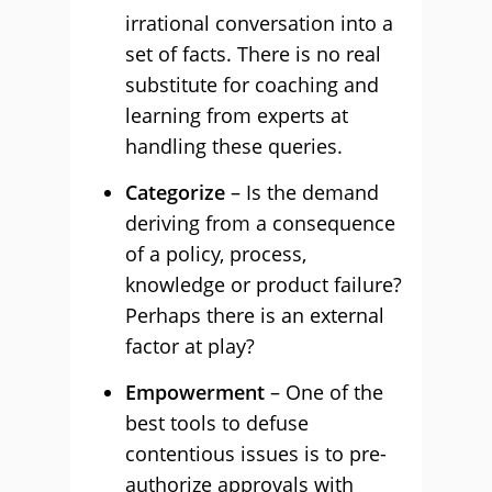
irrational conversation into a
set of facts. There is no real
substitute for coaching and
learning from experts at
handling these queries.
Categorize
– Is the demand
deriving from a consequence
of a policy, process,
knowledge or product failure?
Perhaps there is an external
factor at play?
Empowerment
– One of the
best tools to defuse
contentious issues is to pre-
authorize approvals with