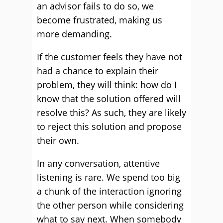
an advisor fails to do so, we
become frustrated, making us
more demanding.
If the customer feels they have not
had a chance to explain their
problem, they will think: how do I
know that the solution offered will
resolve this? As such, they are likely
to reject this solution and propose
their own.
In any conversation, attentive
listening is rare. We spend too big
a chunk of the interaction ignoring
the other person while considering
what to say next. When somebody