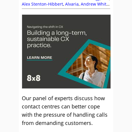
Alex Stenton-Hibbert
,
Alvaria
,
Andrew White
,
Ben Booth
,
Brett Beranek
,
Business Systems
,
Calabrio
,
CallMiner
,
Contexta360
,
Customer
Expectations
,
Customer Management
,
Enghouse Interactive
,
Five9
,
Frank Sherlock
,
Infobip
,
Jason Griffin
,
Julian Evans
,
MaxContact
,
Nuance
,
RingCentral
,
Sensee
,
Service Strategy
,
Spearline
,
The Forum
Our panel of experts discuss how
contact centres can better cope
with the pressure of handling calls
from demanding customers.