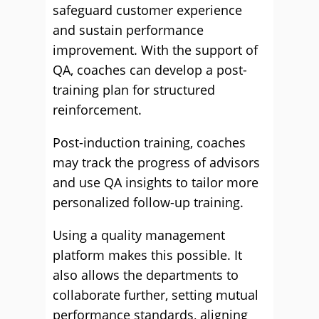
safeguard customer experience
and sustain performance
improvement. With the support of
QA, coaches can develop a post-
training plan for structured
reinforcement.
Post-induction training, coaches
may track the progress of advisors
and use QA insights to tailor more
personalized follow-up training.
Using a quality management
platform makes this possible. It
also allows the departments to
collaborate further, setting mutual
performance standards, aligning