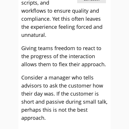
scripts, and
workflows to ensure quality and
compliance. Yet this often leaves
the experience feeling forced and
unnatural.
Giving teams freedom to react to
the progress of the interaction
allows them to flex their approach.
Consider a manager who tells
advisors to ask the customer how
their day was. If the customer is
short and passive during small talk,
perhaps this is not the best
approach.