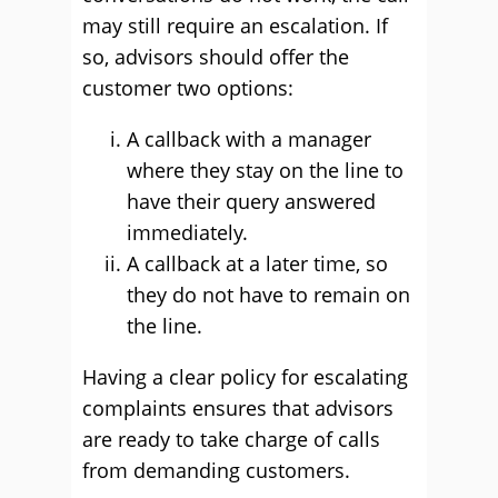
may still require an escalation. If
so, advisors should offer the
customer two options:
A callback with a manager
where they stay on the line to
have their query answered
immediately.
A callback at a later time, so
they do not have to remain on
the line.
Having a clear policy for escalating
complaints ensures that advisors
are ready to take charge of calls
from demanding customers.