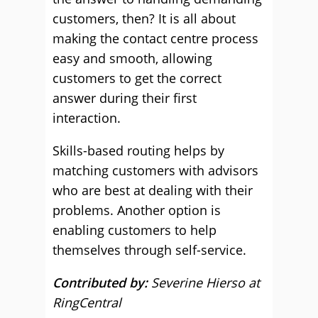
customers, then? It is all about
making the contact centre process
easy and smooth, allowing
customers to get the correct
answer during their first
interaction.
Skills-based routing helps by
matching customers with advisors
who are best at dealing with their
problems. Another option is
enabling customers to help
themselves through self-service.
Contributed by:
Severine Hierso at
RingCentral