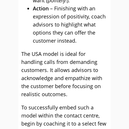
want (politely!).
Action
– Finishing with an
expression of positivity, coach
advisors to highlight what
options they can offer the
customer instead.
The USA model is ideal for
handling calls from demanding
customers. It allows advisors to
acknowledge and empathize with
the customer before focusing on
realistic outcomes.
To successfully embed such a
model within the contact centre,
begin by coaching it to a select few