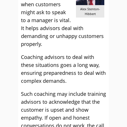
when customers
Alex Stenton-
might ask to speak
Hibbert
to a manager is vital.
It helps advisors deal with
demanding or unhappy customers
properly.
Coaching advisors to deal with
these situations goes a long way,
ensuring preparedness to deal with
complex demands.
Such coaching may include training
advisors to acknowledge that the
customer is upset and show
empathy. If open and honest
conversations do not work, the call