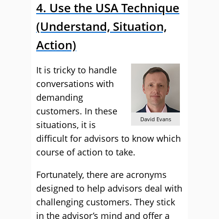
4. Use the USA Technique
(Understand, Situation,
Action)
It is tricky to handle
conversations with
demanding
customers. In these
David Evans
situations, it is
difficult for advisors to know which
course of action to take.
Fortunately, there are acronyms
designed to help advisors deal with
challenging customers. They stick
in the advisor’s mind and offer a