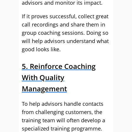
advisors and monitor its impact.
If it proves successful, collect great
call recordings and share them in
group coaching sessions. Doing so
will help advisors understand what
good looks like.
5. Reinforce Coaching
With Quality
Management
To help advisors handle contacts
from challenging customers, the
training team will often develop a
specialized training programme.