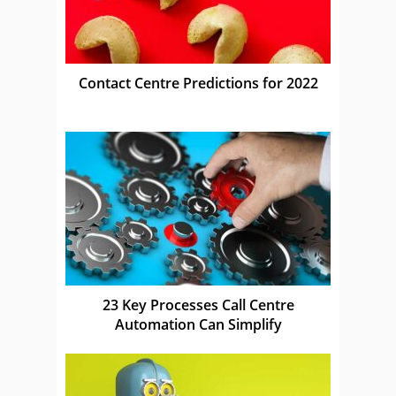
Contact Centre Predictions for 2022
23 Key Processes Call Centre
Automation Can Simplify