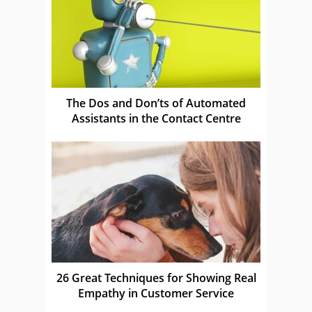
The Dos and Don’ts of Automated
Assistants in the Contact Centre
26 Great Techniques for Showing Real
Empathy in Customer Service