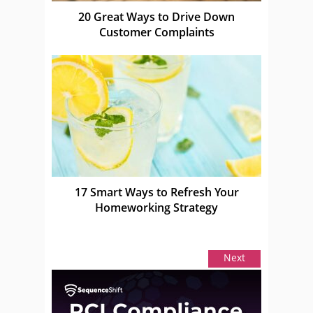
20 Great Ways to Drive Down
Customer Complaints
17 Smart Ways to Refresh Your
Homeworking Strategy
Next