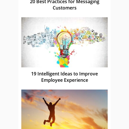
20 Best Practices for Messaging
Customers
19 Intelligent Ideas to Improve
Employee Experience