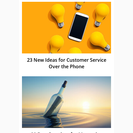
23 New Ideas for Customer Service
Over the Phone