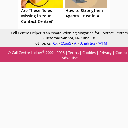
Are These Roles
How to Strengthen
Missing in Your
Agents’ Trust in AI
Contact Centre?
Call Centre Helper is an Award Winning Magazine for Contact Centers
Customer Service, BPO and CX.
Hot Topics :
CX
-
CCaaS
-
AI
-
Analytics
-
WFM
®
© Call Centre Helper
2002 - 2026 |
Terms
|
Cookies
|
Privacy
|
Contac
Advertise