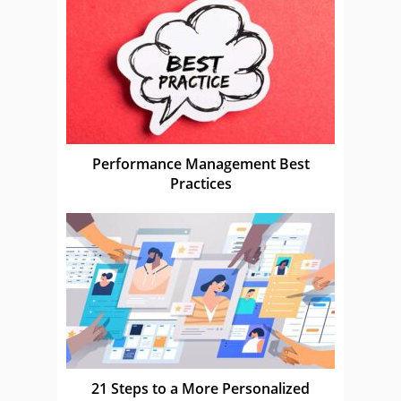
Performance Management Best
Practices
21 Steps to a More Personalized