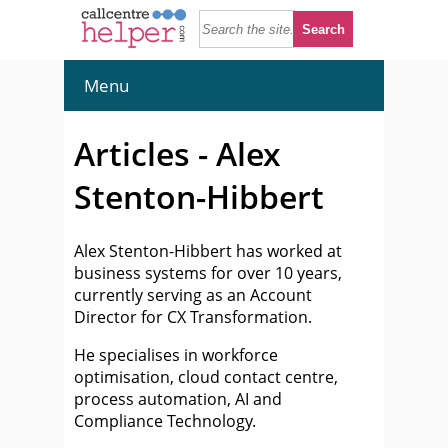
Menu
Articles - Alex
Stenton-Hibbert
Alex Stenton-Hibbert has worked at
business systems for over 10 years,
currently serving as an Account
Director for CX Transformation.
He specialises in workforce
optimisation, cloud contact centre,
process automation, AI and
Compliance Technology.