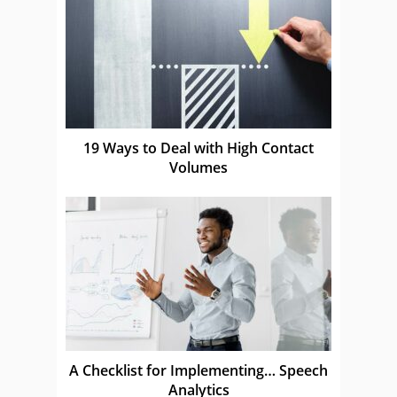
19 Ways to Deal with High Contact
Volumes
A Checklist for Implementing… Speech
Analytics