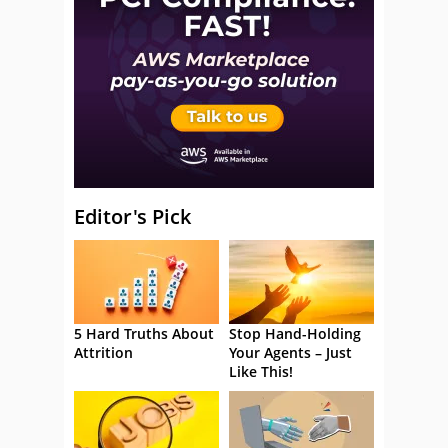
Editor's Pick
5 Hard Truths About
Stop Hand-Holding
Attrition
Your Agents – Just
Like This!