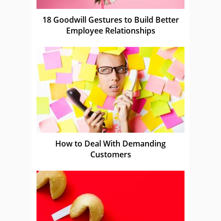
18 Goodwill Gestures to Build Better
Employee Relationships
How to Deal With Demanding
Customers