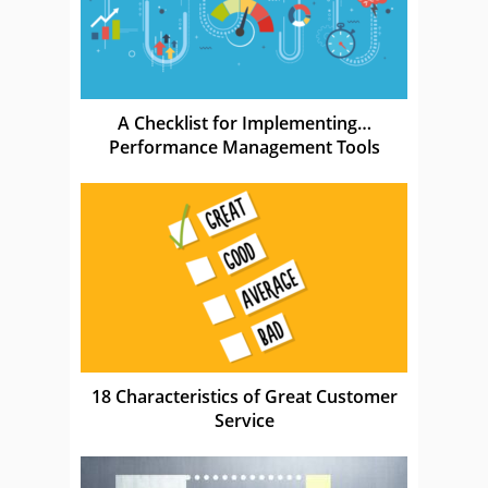
A Checklist for Implementing…
Performance Management Tools
18 Characteristics of Great Customer
Service