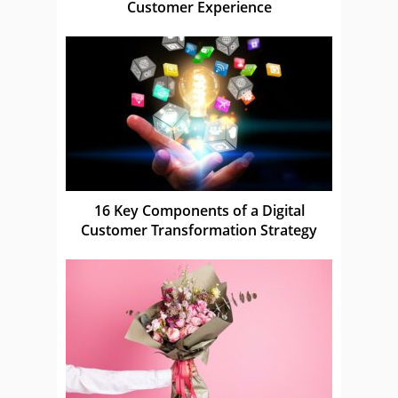
Customer Experience
16 Key Components of a Digital
Customer Transformation Strategy