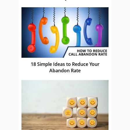
18 Simple Ideas to Reduce Your
Abandon Rate