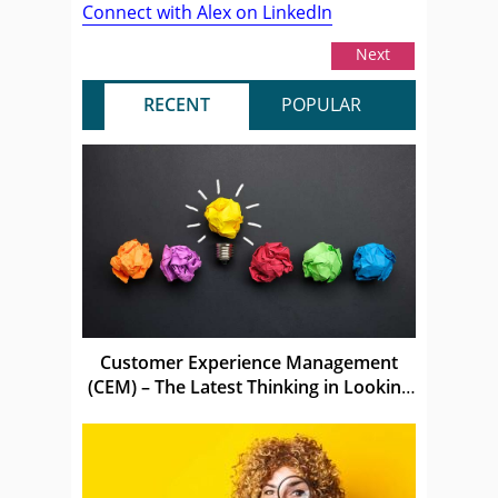
Connect with Alex on LinkedIn
Next
RECENT
POPULAR
Customer Experience Management
(CEM) – The Latest Thinking in Looking
After Customers