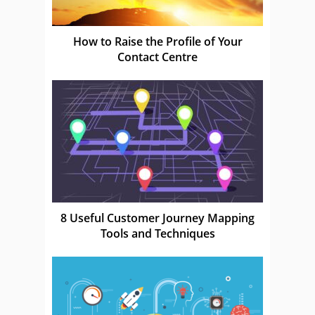
How to Raise the Profile of Your
Contact Centre
8 Useful Customer Journey Mapping
Tools and Techniques