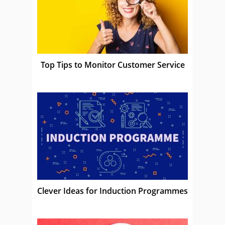
Top Tips to Monitor Customer Service
Clever Ideas for Induction Programmes