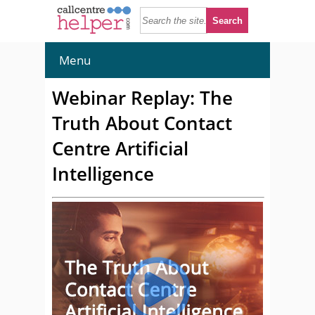
Menu
Webinar Replay: The
Truth About Contact
Centre Artificial
Intelligence