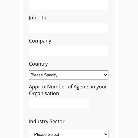
Job Title
Company
Country
Approx Number of Agents in your
Organisation
Industry Sector