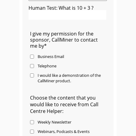
Human Test: What is 10 + 3 ?
I give my permission for the
sponsor, CallMiner to contact
me by*
Business Email
Telephone
I would like a demonstration of the
CallMiner product.
Choose the content that you
would like to receive from Call
Centre Helper:
Weekly Newsletter
Webinars, Podcasts & Events