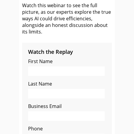
Watch this webinar to see the full
picture, as our experts explore the true
ways AI could drive efficiencies,
alongside an honest discussion about
its limits.
Watch the Replay
First Name
Last Name
Business Email
Phone