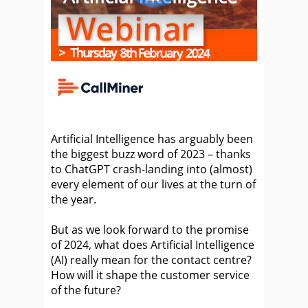
Artificial Intelligence has arguably been
the biggest buzz word of 2023 – thanks
to ChatGPT crash-landing into (almost)
every element of our lives at the turn of
the year.
But as we look forward to the promise
of 2024, what does Artificial Intelligence
(AI) really mean for the contact centre?
How will it shape the customer service
of the future?