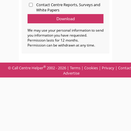
Contact Centre Reports, Surveys and
White Papers
We may use your personal information to send
you information you have requested.
Permission lasts for 12 months.
Permission can be withdrawn at any time.
®
© Call Centre Helper
2002 - 2026 |
Terms
|
Cookies
|
Privacy
|
Contac
Advertise