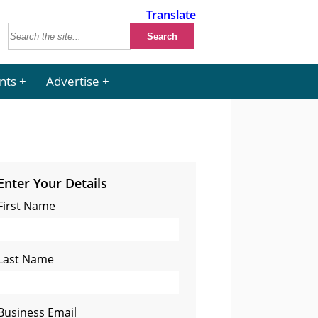
Translate
nts
Advertise
Enter Your Details
First Name
Last Name
Business Email