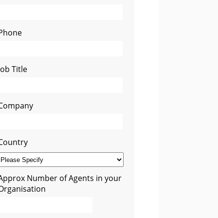
Phone
Job Title
Company
Country
Approx Number of Agents in your
Organisation