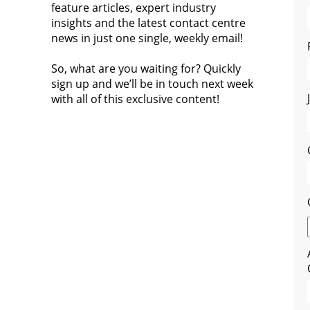
feature articles, expert industry
insights and the latest contact centre
news in just one single, weekly email!
So, what are you waiting for? Quickly
sign up and we’ll be in touch next week
with all of this exclusive content!