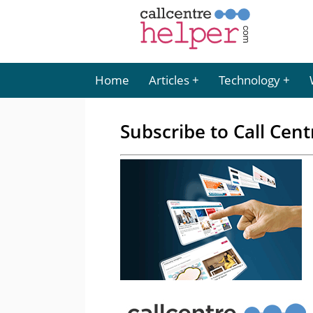
Home
Articles
Technology
Subscribe to Call Cent