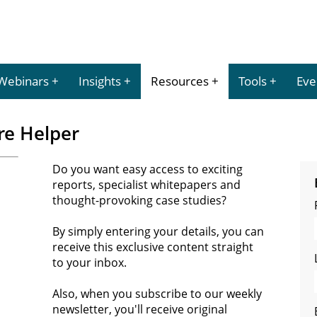
Webinars
Insights
Resources
Tools
Eve
re Helper
Do you want easy access to exciting
reports, specialist whitepapers and
thought-provoking case studies?
By simply entering your details, you can
receive this exclusive content straight
to your inbox.
Also, when you subscribe to our weekly
newsletter, you'll receive original