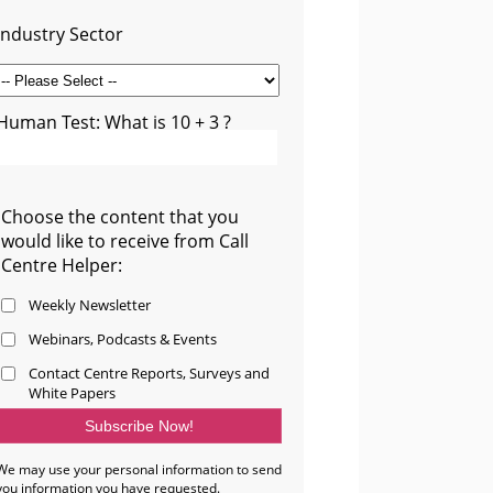
Industry Sector
Human Test: What is 10 + 3 ?
Choose the content that you
would like to receive from Call
Centre Helper:
Weekly Newsletter
Webinars, Podcasts & Events
Contact Centre Reports, Surveys and
White Papers
We may use your personal information to send
you information you have requested.