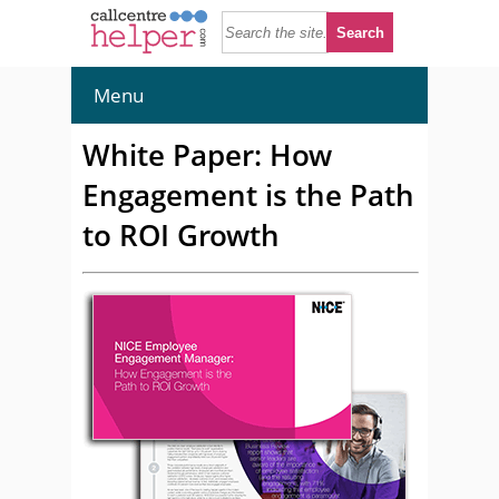
Menu
White Paper: How
Engagement is the Path
to ROI Growth