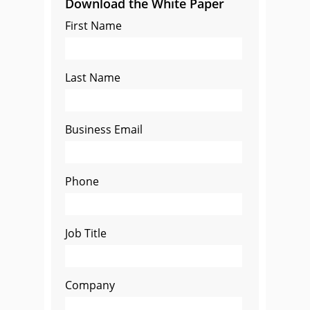
Download the White Paper
First Name
Last Name
Business Email
Phone
Job Title
Company