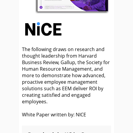
The following draws on research and
thought leadership from Harvard
Business Review, Gallup, the Society for
Human Resource Management, and
more to demonstrate how advanced,
proactive employee management
solutions such as EEM deliver ROI by
creating satisfied and engaged
employees.
White Paper written by: NICE