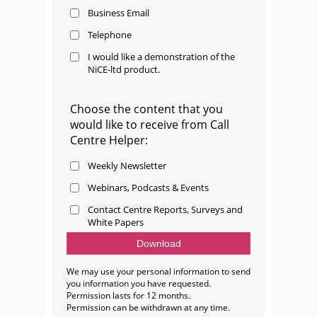
Business Email
Telephone
I would like a demonstration of the
NiCE-ltd product.
Choose the content that you
would like to receive from Call
Centre Helper:
Weekly Newsletter
Webinars, Podcasts & Events
Contact Centre Reports, Surveys and
White Papers
We may use your personal information to send
you information you have requested.
Permission lasts for 12 months.
Permission can be withdrawn at any time.