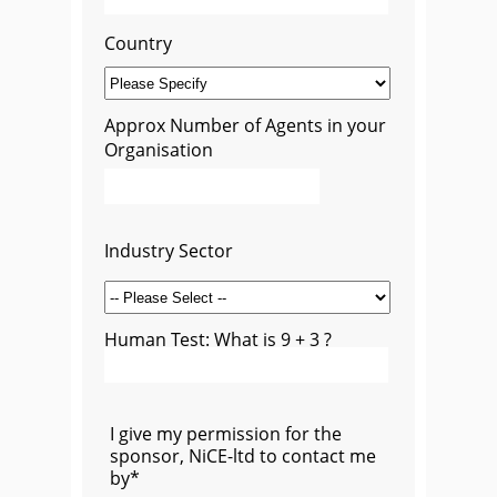
Country
Approx Number of Agents in your
Organisation
Industry Sector
Human Test: What is 9 + 3 ?
I give my permission for the
sponsor, NiCE-ltd to contact me
by*