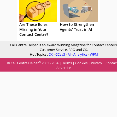
Are These Roles
How to Strengthen
Missing in Your
Agents’ Trust in AI
Contact Centre?
Call Centre Helper is an Award Winning Magazine for Contact Centers
Customer Service, BPO and CX.
Hot Topics :
CX
-
CCaaS
-
AI
-
Analytics
-
WFM
®
© Call Centre Helper
2002 - 2026 |
Terms
|
Cookies
|
Privacy
|
Contac
Advertise