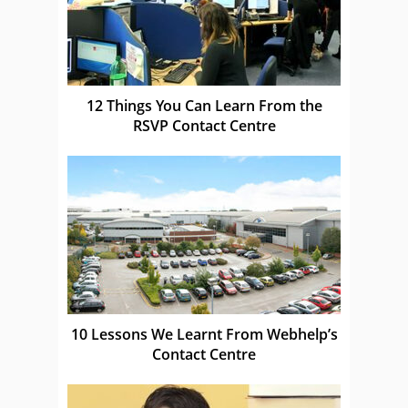
12 Things You Can Learn From the
RSVP Contact Centre
10 Lessons We Learnt From Webhelp’s
Contact Centre