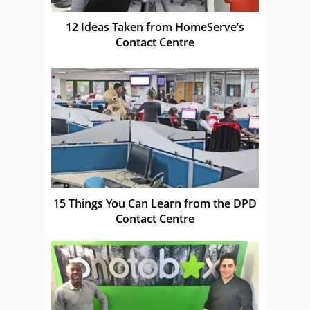
12 Ideas Taken from HomeServe’s
Contact Centre
15 Things You Can Learn from the DPD
Contact Centre