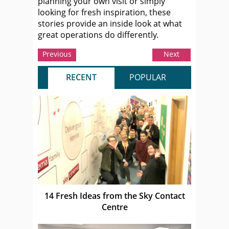
planning your own visit or simply
looking for fresh inspiration, these
stories provide an inside look at what
great operations do differently.
Previous
Next
RECENT
POPULAR
14 Fresh Ideas from the Sky Contact
Centre