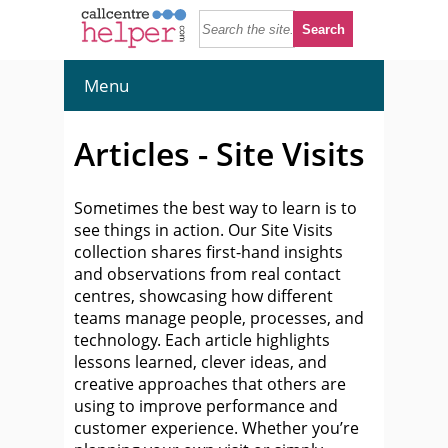
Menu
Articles - Site Visits
Sometimes the best way to learn is to
see things in action. Our Site Visits
collection shares first-hand insights
and observations from real contact
centres, showcasing how different
teams manage people, processes, and
technology. Each article highlights
lessons learned, clever ideas, and
creative approaches that others are
using to improve performance and
customer experience. Whether you’re