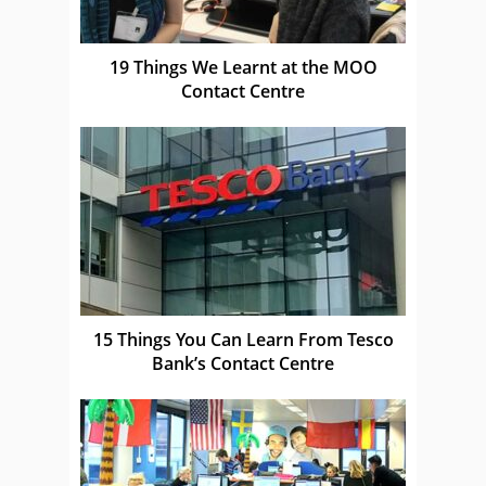
19 Things We Learnt at the MOO
Contact Centre
15 Things You Can Learn From Tesco
Bank’s Contact Centre