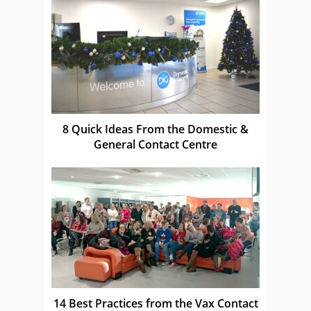
8 Quick Ideas From the Domestic &
General Contact Centre
14 Best Practices from the Vax Contact