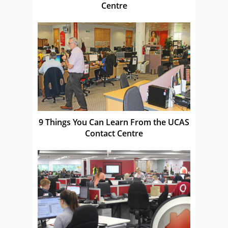
Centre
9 Things You Can Learn From the UCAS
Contact Centre