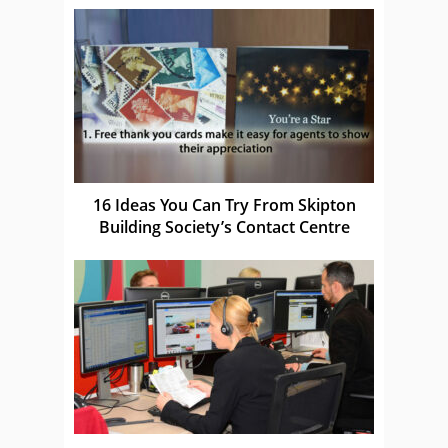
16 Ideas You Can Try From Skipton
Building Society’s Contact Centre