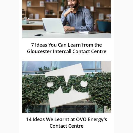
7 Ideas You Can Learn from the
Gloucester Intercall Contact Centre
14 Ideas We Learnt at OVO Energy’s
Contact Centre