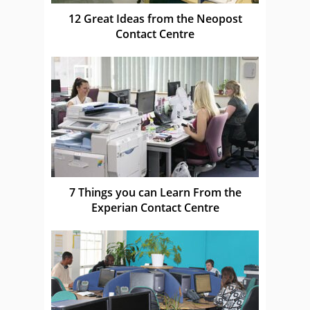
12 Great Ideas from the Neopost
Contact Centre
7 Things you can Learn From the
Experian Contact Centre