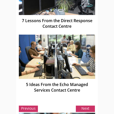
7 Lessons From the Direct Response
Contact Centre
5 Ideas From the Echo Managed
Services Contact Centre
Previous
Next