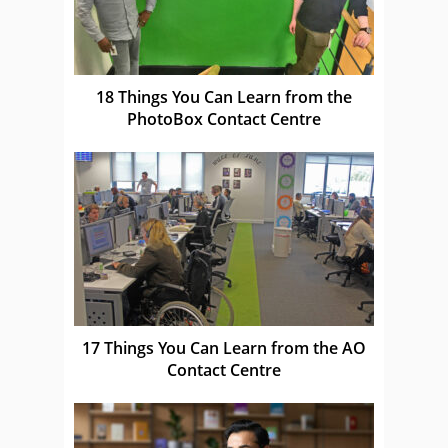
18 Things You Can Learn from the
PhotoBox Contact Centre
17 Things You Can Learn from the AO
Contact Centre