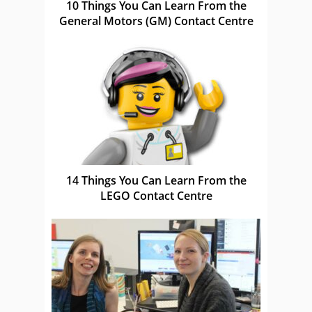
10 Things You Can Learn From the
General Motors (GM) Contact Centre
14 Things You Can Learn From the
LEGO Contact Centre