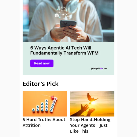
Editor's Pick
5 Hard Truths About
Stop Hand-Holding
Attrition
Your Agents – Just
Like This!