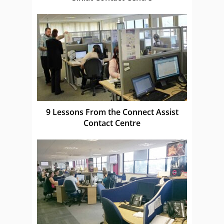
9 Lessons From the Connect Assist
Contact Centre