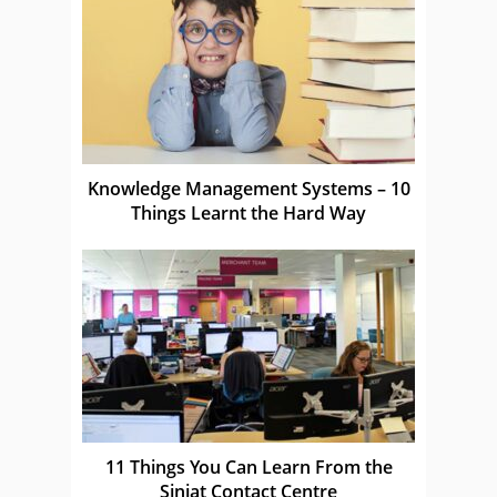
Knowledge Management Systems – 10
Things Learnt the Hard Way
11 Things You Can Learn From the
Siniat Contact Centre