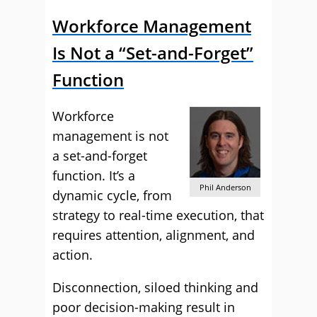
Workforce Management
Is Not a “Set-and-Forget”
Function
Workforce
management is not
a set-and-forget
function. It’s a
Phil Anderson
dynamic cycle, from
strategy to real-time execution, that
requires attention, alignment, and
action.
Disconnection, siloed thinking and
poor decision-making result in