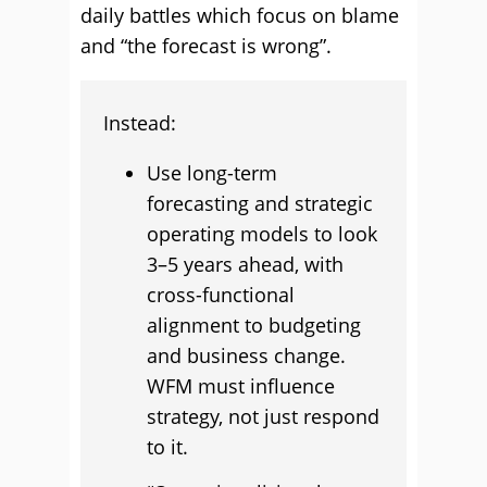
daily battles which focus on blame
and “the forecast is wrong”.
Instead:
Use long-term
forecasting and strategic
operating models to look
3–5 years ahead, with
cross-functional
alignment to budgeting
and business change.
WFM must influence
strategy, not just respond
to it.