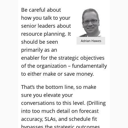
Be careful about
how you talk to your
senior leaders about
resource planning. It
should be seen
Adrian Hawes
primarily as an
enabler for the strategic objectives
of the organization – fundamentally
to either make or save money.
That’s the bottom line, so make
sure you elevate your
conversations to this level. (Drilling
into too much detail on forecast
accuracy, SLAs, and schedule fit
bypasses the strategic outcomes