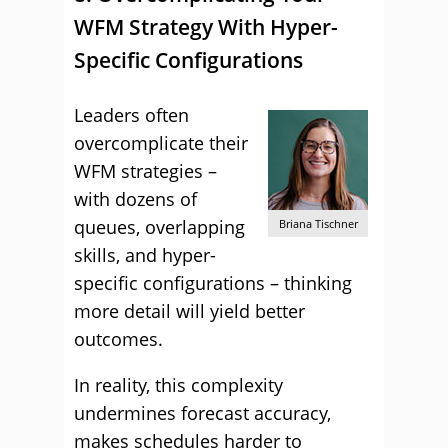
WFM Strategy With Hyper-
Specific Configurations
Leaders often
overcomplicate their
WFM strategies –
with dozens of
queues, overlapping
Briana Tischner
skills, and hyper-
specific configurations – thinking
more detail will yield better
outcomes.
In reality, this complexity
undermines forecast accuracy,
makes schedules harder to