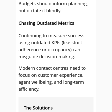
Budgets should inform planning,
not dictate it blindly.
Chasing Outdated Metrics
Continuing to measure success
using outdated KPIs (like strict
adherence or occupancy) can
misguide decision-making.
Modern contact centres need to
focus on customer experience,
agent wellbeing, and long-term
efficiency.
The Solutions