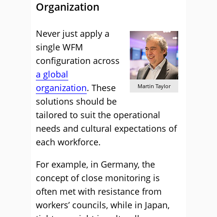
Organization
Never just apply a
single WFM
configuration across
a global
organization
. These
Martin Taylor
solutions should be
tailored to suit the operational
needs and cultural expectations of
each workforce.
For example, in Germany, the
concept of close monitoring is
often met with resistance from
workers’ councils, while in Japan,