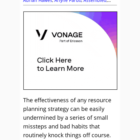
Adrian Hawes
,
Arlyne Pardo
,
Assembled
,
Briana Tischner
,
Chris Rainsforth
,
Content
Guru
,
Keith Stapleton
,
Khalil Rellin
,
Lewis
Gallagher
,
Management Strategies
,
Martin
Taylor
,
Netcall
,
Peopleware
,
Phil Anderson
,
Richard Saqladi
,
Scheduling
,
SupportZebra
,
Tara Aldridge
,
The Forum
,
Top Story
,
Vonage
,
Workforce Management (WFM)
,
Zaineb
Ahmed
The effectiveness of any resource
planning strategy can be easily
undermined by a series of small
missteps and bad habits that
routinely knock things off course.