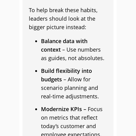
To help break these habits,
leaders should look at the
bigger picture instead:
Balance data with
context
– Use numbers
as guides, not absolutes.
Build flexibility into
budgets
– Allow for
scenario planning and
real-time adjustments.
Modernize KPIs –
Focus
on metrics that reflect
today’s customer and
employee expectations.