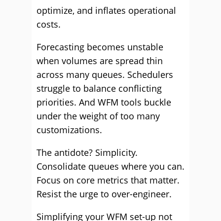
optimize, and inflates operational
costs.
Forecasting becomes unstable
when volumes are spread thin
across many queues. Schedulers
struggle to balance conflicting
priorities. And WFM tools buckle
under the weight of too many
customizations.
The antidote? Simplicity.
Consolidate queues where you can.
Focus on core metrics that matter.
Resist the urge to over-engineer.
Simplifying your WFM set-up not