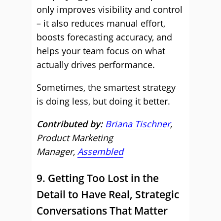
only improves visibility and control
– it also reduces manual effort,
boosts forecasting accuracy, and
helps your team focus on what
actually drives performance.
Sometimes, the smartest strategy
is doing less, but doing it better.
Contributed by:
Briana Tischner
,
Product Marketing
Manager,
Assembled
9. Getting Too Lost in the
Detail to Have Real, Strategic
Conversations That Matter