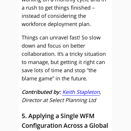
a rush to get things finished –
instead of considering the
workforce deployment plan.
Things can unravel fast! So slow
down and focus on better
collaboration. It’s a tricky situation
to manage, but getting it right can
save lots of time and stop “the
blame game” in the future.
Contributed by:
Keith Stapleton
,
Director at Select Planning Ltd
5. Applying a Single WFM
Configuration Across a Global