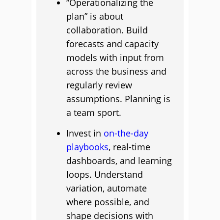
“Operationalizing the
plan” is about
collaboration. Build
forecasts and capacity
models with input from
across the business and
regularly review
assumptions. Planning is
a team sport.
Invest in
on-the-day
playbooks
, real-time
dashboards, and learning
loops. Understand
variation, automate
where possible, and
shape decisions with