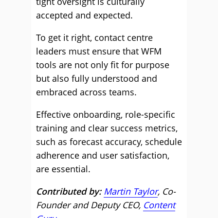
tight oversight is culturally
accepted and expected.
To get it right, contact centre
leaders must ensure that WFM
tools are not only fit for purpose
but also fully understood and
embraced across teams.
Effective onboarding, role-specific
training and clear success metrics,
such as forecast accuracy, schedule
adherence and user satisfaction,
are essential.
Contributed by:
Martin Taylor
, Co-
Founder and Deputy CEO,
Content