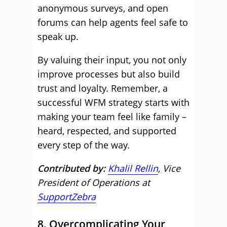
anonymous surveys, and open
forums can help agents feel safe to
speak up.
By valuing their input, you not only
improve processes but also build
trust and loyalty. Remember, a
successful WFM strategy starts with
making your team feel like family –
heard, respected, and supported
every step of the way.
Contributed by:
Khalil Rellin
, Vice
President of Operations at
SupportZebra
8. Overcomplicating Your