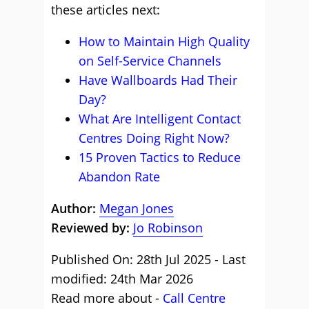
these articles next:
How to Maintain High Quality
on Self-Service Channels
Have Wallboards Had Their
Day?
What Are Intelligent Contact
Centres Doing Right Now?
15 Proven Tactics to Reduce
Abandon Rate
Author:
Megan Jones
Reviewed by:
Jo Robinson
Published On: 28th Jul 2025 - Last
modified: 24th Mar 2026
Read more about -
Call Centre