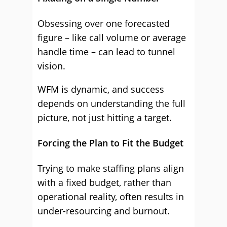
Obsessing over one forecasted
figure – like call volume or average
handle time – can lead to tunnel
vision.
WFM is dynamic, and success
depends on understanding the full
picture, not just hitting a target.
Forcing the Plan to Fit the Budget
Trying to make staffing plans align
with a fixed budget, rather than
operational reality, often results in
under-resourcing and burnout.