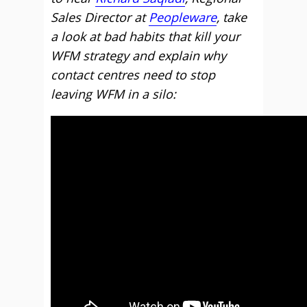
Sales Director at
Peopleware
, take
a look at bad habits that kill your
WFM strategy and explain why
contact centres need to stop
leaving WFM in a silo: