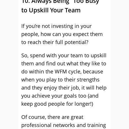
10. Always Being “Too Busy”
to Upskill Your Team
If you’re not investing in your
people, how can you expect them
to reach their full potential?
So, spend with your team to upskill
them and find out what they like to
do within the WFM cycle, because
when you play to their strengths
and they enjoy their job, it will help
you achieve your goals too (and
keep good people for longer!)
Of course, there are great
professional networks and training