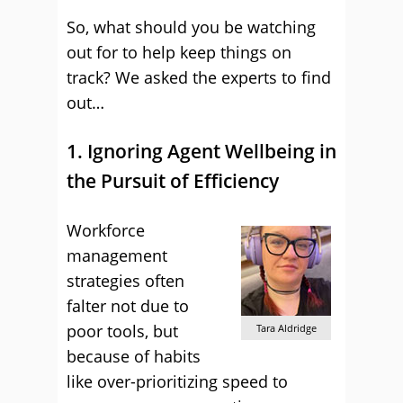
So, what should you be watching
out for to help keep things on
track? We asked the experts to find
out…
1. Ignoring Agent Wellbeing in
the Pursuit of Efficiency
Workforce
management
strategies often
falter not due to
poor tools, but
Tara Aldridge
because of habits
like over-prioritizing speed to