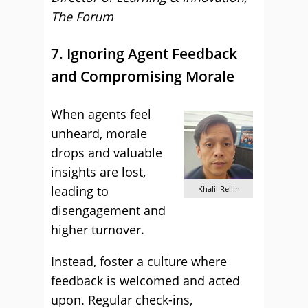
The Forum
7. Ignoring Agent Feedback
and Compromising Morale
When agents feel
unheard, morale
drops and valuable
insights are lost,
leading to
Khalil Rellin
disengagement and
higher turnover.
Instead, foster a culture where
feedback is welcomed and acted
upon. Regular check-ins,