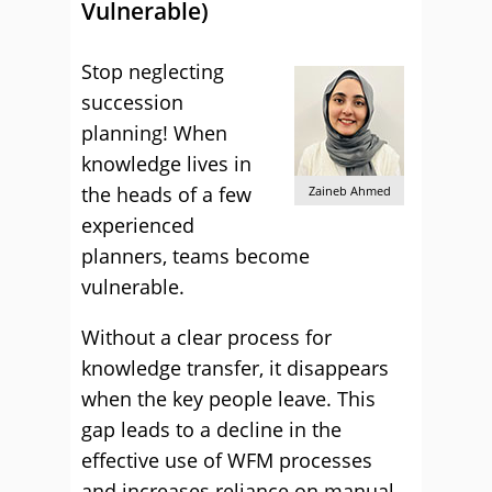
Vulnerable)
Stop neglecting
succession
planning! When
knowledge lives in
the heads of a few
Zaineb Ahmed
experienced
planners, teams become
vulnerable.
Without a clear process for
knowledge transfer, it disappears
when the key people leave. This
gap leads to a decline in the
effective use of WFM processes
and increases reliance on manual