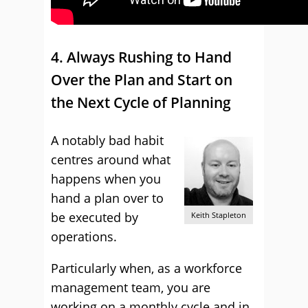
4. Always Rushing to Hand
Over the Plan and Start on
the Next Cycle of Planning
A notably bad habit
centres around what
happens when you
hand a plan over to
be executed by
Keith Stapleton
operations.
Particularly when, as a workforce
management team, you are
working on a monthly cycle and in