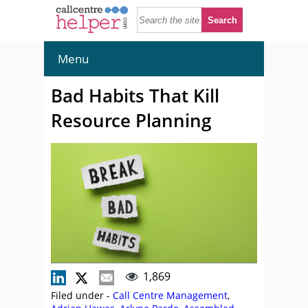
Menu
Bad Habits That Kill
Resource Planning
1,869
Filed under -
Call Centre Management
,