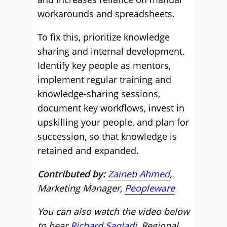
workarounds and spreadsheets.
To fix this, prioritize knowledge
sharing and internal development.
Identify key people as mentors,
implement regular training and
knowledge-sharing sessions,
document key workflows, invest in
upskilling your people, and plan for
succession, so that knowledge is
retained and expanded.
Contributed by:
Zaineb Ahmed
,
Marketing Manager,
Peopleware
You can also watch the video below
to hear
Richard Saqladi
, Regional