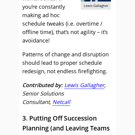
you’re constantly
Lewis Gallagher
making ad hoc
schedule tweaks (i.e. overtime /
offline time), that’s not agility – it’s
avoidance!
Patterns of change and disruption
should lead to proper schedule
redesign, not endless firefighting.
Contributed by:
Lewis Gallagher
,
Senior Solutions
Consultant,
Netcall
3. Putting Off Succession
Planning (and Leaving Teams