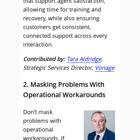
that support agent satisfaction,
allowing time for training and
recovery, while also ensuring
customers get consistent,
connected support across every
interaction.
Contributed by:
Tara Aldridge
,
Strategic Services Director,
Vonage
2. Masking Problems With
Operational Workarounds
Don’t mask
problems with
operational
workarounds. If