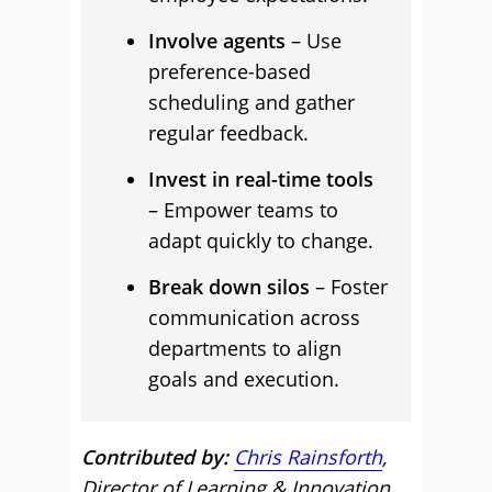
Involve agents
– Use
preference-based
scheduling and gather
regular feedback.
Invest in real-time tools
– Empower teams to
adapt quickly to change.
Break down silos
– Foster
communication across
departments to align
goals and execution.
Contributed by:
Chris Rainsforth
,
Director of Learning & Innovation,