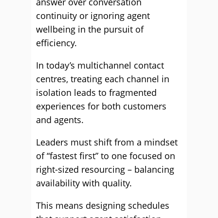
answer over conversation
continuity or ignoring agent
wellbeing in the pursuit of
efficiency.
In today’s multichannel contact
centres, treating each channel in
isolation leads to fragmented
experiences for both customers
and agents.
Leaders must shift from a mindset
of “fastest first” to one focused on
right-sized resourcing – balancing
availability with quality.
This means designing schedules