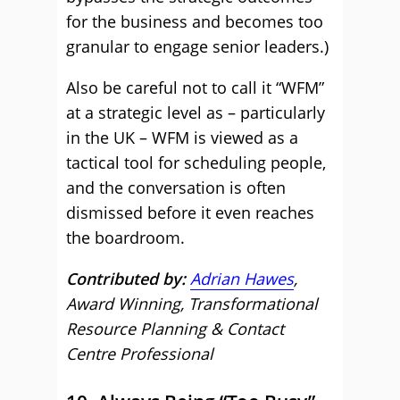
for the business and becomes too
granular to engage senior leaders.)
Also be careful not to call it “WFM”
at a strategic level as – particularly
in the UK – WFM is viewed as a
tactical tool for scheduling people,
and the conversation is often
dismissed before it even reaches
the boardroom.
Contributed by:
Adrian Hawes
,
Award Winning, Transformational
Resource Planning & Contact
Centre Professional