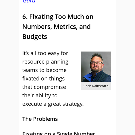
Guru
6. Fixating Too Much on
Numbers, Metrics, and
Budgets
It’s all too easy for
resource planning
teams to become
fixated on things
that compromise
Chris Rainsforth
their ability to
execute a great strategy.
The Problems
Fixating on a Single Number