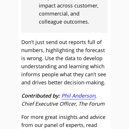
impact across customer,
commercial, and
colleague outcomes.
Don’t just send out reports full of
numbers, highlighting the forecast
is wrong. Use the data to develop
understanding and learning which
informs people what they can’t see
and drives better decision-making.
Contributed by:
Phil Anderson
,
Chief Executive Officer, The Forum
For more great insights and advice
from our panel of experts, read