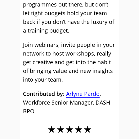
programmes out there, but don’t
let tight budgets hold your team
back if you don’t have the luxury of
a training budget.
Join webinars, invite people in your
network to host workshops, really
get creative and get into the habit
of bringing value and new insights
into your team.
Contributed by:
Arlyne Pardo
,
Workforce Senior Manager, DASH
BPO
★★★★★