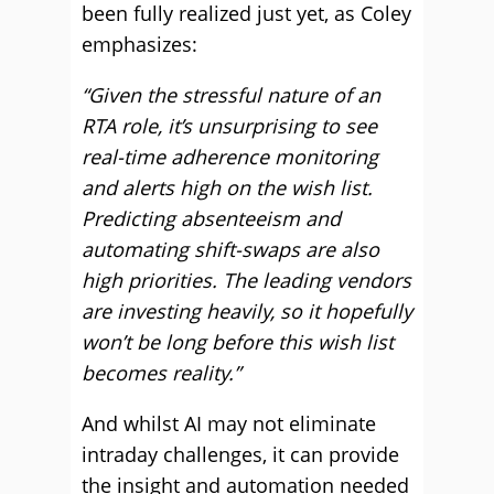
been fully realized just yet, as Coley
emphasizes:
“Given the stressful nature of an
RTA role, it’s unsurprising to see
real-time adherence monitoring
and alerts high on the wish list.
Predicting absenteeism and
automating shift-swaps are also
high priorities. The leading vendors
are investing heavily, so it hopefully
won’t be long before this wish list
becomes reality.”
And whilst AI may not eliminate
intraday challenges, it can provide
the insight and automation needed