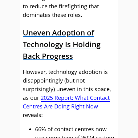
to reduce the firefighting that
dominates these roles.
Uneven Adoption of
Technology Is Holding
Back Progress
However, technology adoption is
disappointingly (but not
surprisingly) uneven in this space,
as our
2025 Report: What Contact
Centres Are Doing Right Now
reveals:
66% of contact centres now
use some type of WFM system