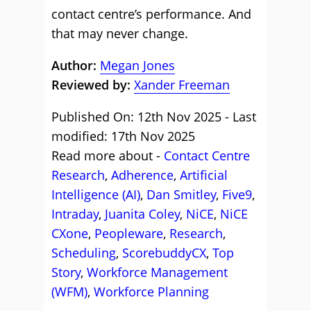
contact centre’s performance. And
that may never change.
Author:
Megan Jones
Reviewed by:
Xander Freeman
Published On: 12th Nov 2025 - Last
modified: 17th Nov 2025
Read more about -
Contact Centre
Research
,
Adherence
,
Artificial
Intelligence (AI)
,
Dan Smitley
,
Five9
,
Intraday
,
Juanita Coley
,
NiCE
,
NiCE
CXone
,
Peopleware
,
Research
,
Scheduling
,
ScorebuddyCX
,
Top
Story
,
Workforce Management
(WFM)
,
Workforce Planning