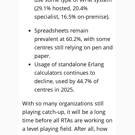
(29.1% hosted, 20.4%
specialist, 16.5% on-premise).
Spreadsheets remain
prevalent at 60.2%, with some
centres still relying on pen and
paper.
Usage of standalone Erlang
calculators continues to
decline, used by 44.7% of
centres in 2025.
With so many organizations still
playing catch-up, it will be a long
time before all RTAs are working on
a level playing field. After all, how