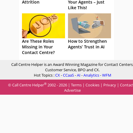
Attrition
Your Agents – Just
Like This!
Are These Roles
How to Strengthen
Missing in Your
Agents’ Trust in AI
Contact Centre?
Call Centre Helper is an Award Winning Magazine for Contact Centers
Customer Service, BPO and CX.
Hot Topics :
CX
-
CCaaS
-
AI
-
Analytics
-
WFM
®
© Call Centre Helper
2002 - 2026 |
Terms
|
Cookies
|
Privacy
|
Contac
Advertise