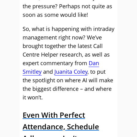
the pressure? Perhaps not quite as
soon as some would like!
So, what is happening with intraday
management right now? We’ve
brought together the latest Call
Centre Helper research, as well as
expert commentary from
Dan
Smitley
and
Juanita Coley
, to put
the spotlight on where AI will make
the biggest difference – and where
it won’t.
Even With Perfect
Attendance, Schedule