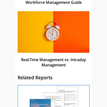
Workforce Management Guide
Real-Time Management vs. Intraday
Management
Related Reports