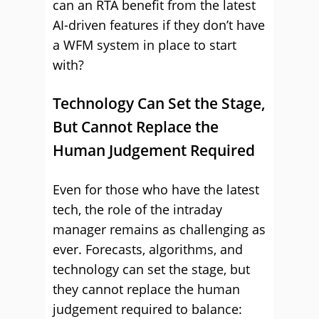
can an RTA benefit from the latest
AI-driven features if they don’t have
a WFM system in place to start
with?
Technology Can Set the Stage,
But Cannot Replace the
Human Judgement Required
Even for those who have the latest
tech, the role of the intraday
manager remains as challenging as
ever. Forecasts, algorithms, and
technology can set the stage, but
they cannot replace the human
judgement required to balance: