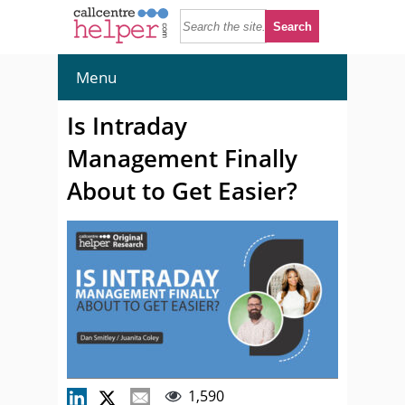
Menu
Is Intraday
Management Finally
About to Get Easier?
1,590