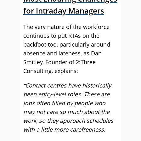
for Intraday Managers
The very nature of the workforce
continues to put RTAs on the
backfoot too, particularly around
absence and lateness, as Dan
Smitley, Founder of 2:Three
Consulting, explains:
“Contact centres have historically
been entry-level roles. These are
jobs often filled by people who
may not care so much about the
work, so they approach schedules
with a little more carefreeness.