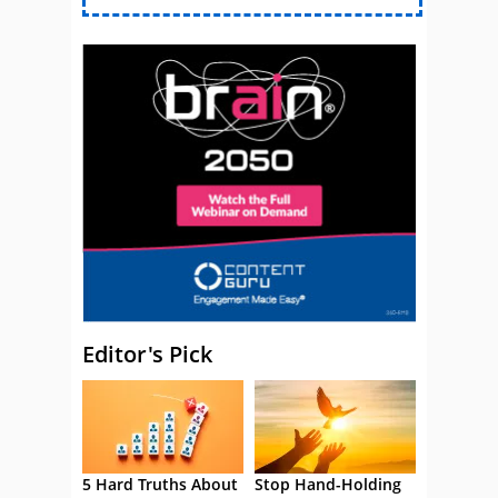
Editor's Pick
5 Hard Truths About
Stop Hand-Holding