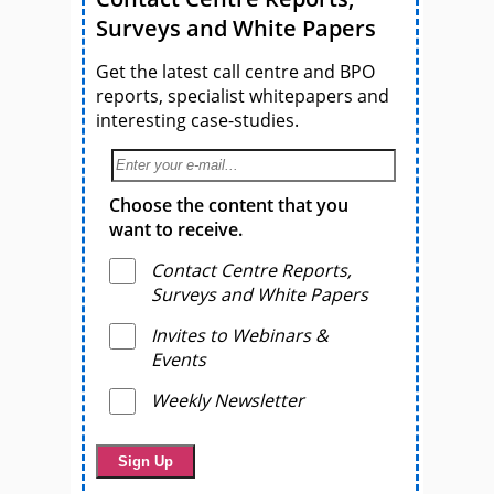
Surveys and White Papers
Get the latest call centre and BPO
reports, specialist whitepapers and
interesting case-studies.
Choose the content that you
want to receive.
Contact Centre Reports,
Surveys and White Papers
Invites to Webinars &
Events
Weekly Newsletter