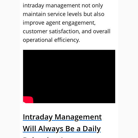
intraday management not only
maintain service levels but also
improve agent engagement,
customer satisfaction, and overall
operational efficiency.
Intraday Management
Will Always Be a Daily