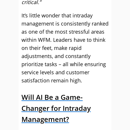
critical.”
It’s little wonder that intraday
management is consistently ranked
as one of the most stressful areas
within WFM. Leaders have to think
on their feet, make rapid
adjustments, and constantly
prioritize tasks – all while ensuring
service levels and customer
satisfaction remain high.
Will AI Be a Game-
Changer for Intraday
Management?