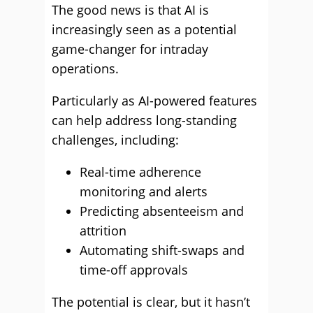
The good news is that AI is
increasingly seen as a potential
game-changer for intraday
operations.
Particularly as AI-powered features
can help address long-standing
challenges, including:
Real-time adherence
monitoring and alerts
Predicting absenteeism and
attrition
Automating shift-swaps and
time-off approvals
The potential is clear, but it hasn’t