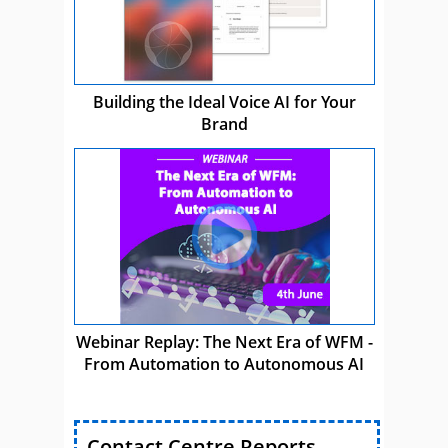
Building the Ideal Voice AI for Your
Brand
Webinar Replay: The Next Era of WFM -
From Automation to Autonomous AI
Contact Centre Reports,