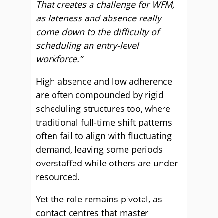
That creates a challenge for WFM,
as lateness and absence really
come down to the difficulty of
scheduling an entry-level
workforce.”
High absence and low adherence
are often compounded by rigid
scheduling structures too, where
traditional full-time shift patterns
often fail to align with fluctuating
demand, leaving some periods
overstaffed while others are under-
resourced.
Yet the role remains pivotal, as
contact centres that master