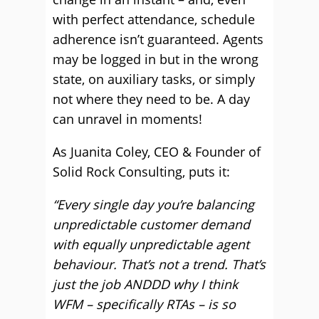
with perfect attendance, schedule
adherence isn’t guaranteed. Agents
may be logged in but in the wrong
state, on auxiliary tasks, or simply
not where they need to be. A day
can unravel in moments!
As Juanita Coley, CEO & Founder of
Solid Rock Consulting, puts it:
“Every single day you’re balancing
unpredictable customer demand
with equally unpredictable agent
behaviour. That’s not a trend. That’s
just the job ANDDD why I think
WFM – specifically RTAs – is so