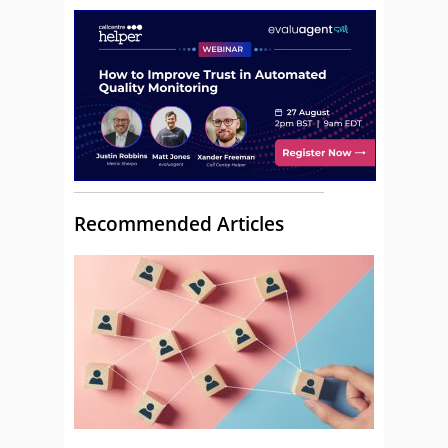
Recommended Articles