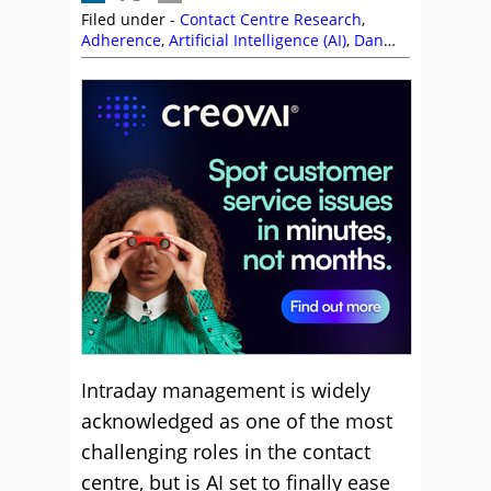
Filed under -
Contact Centre Research
,
Adherence
,
Artificial Intelligence (AI)
,
Dan
Smitley
,
Five9
,
Intraday
,
Juanita Coley
,
NiCE
,
NiCE CXone
,
Peopleware
,
Research
,
Scheduling
,
ScorebuddyCX
,
Top Story
,
Workforce Management (WFM)
,
Workforce
Planning
Intraday management is widely
acknowledged as one of the most
challenging roles in the contact
centre, but is AI set to finally ease