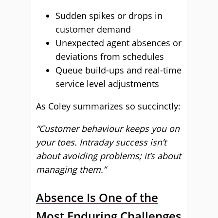
Sudden spikes or drops in
customer demand
Unexpected agent absences or
deviations from schedules
Queue build-ups and real-time
service level adjustments
As Coley summarizes so succinctly:
“Customer behaviour keeps you on
your toes. Intraday success isn’t
about avoiding problems; it’s about
managing them.”
Absence Is One of the
Most Enduring Challenges