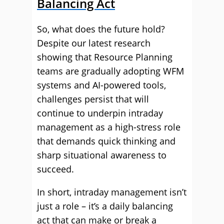
Balancing Act
So, what does the future hold?
Despite our latest research
showing that Resource Planning
teams are gradually adopting WFM
systems and AI-powered tools,
challenges persist that will
continue to underpin intraday
management as a high-stress role
that demands quick thinking and
sharp situational awareness to
succeed.
In short, intraday management isn’t
just a role – it’s a daily balancing
act that can make or break a