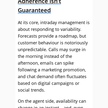
Adherence Isn’t
Guaranteed
At its core, intraday management is
about responding to variability.
Forecasts provide a roadmap, but
customer behaviour is notoriously
unpredictable. Calls may surge in
the morning instead of the
afternoon, emails can spike
following a marketing promotion,
and chat demand often fluctuates
based on digital campaigns or
social trends.
On the agent side, availability can
change in an instant – and, even