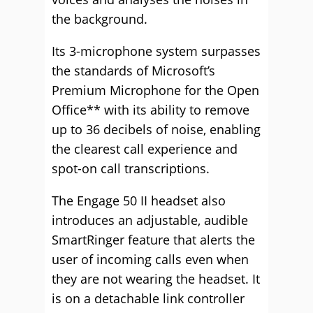
the background.
Its 3-microphone system surpasses
the standards of Microsoft’s
Premium Microphone for the Open
Office** with its ability to remove
up to 36 decibels of noise, enabling
the clearest call experience and
spot-on call transcriptions.
The Engage 50 II headset also
introduces an adjustable, audible
SmartRinger feature that alerts the
user of incoming calls even when
they are not wearing the headset. It
is on a detachable link controller