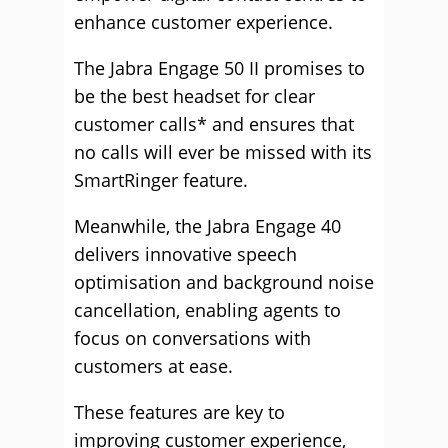
enhance customer experience.
The Jabra Engage 50 II promises to
be the best headset for clear
customer calls* and ensures that
no calls will ever be missed with its
SmartRinger feature.
Meanwhile, the Jabra Engage 40
delivers innovative speech
optimisation and background noise
cancellation, enabling agents to
focus on conversations with
customers at ease.
These features are key to
improving customer experience,