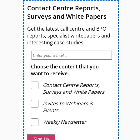
Contact Centre Reports,
Surveys and White Papers
Get the latest call centre and BPO
reports, specialist whitepapers and
interesting case-studies.
Choose the content that you
want to receive.
Contact Centre Reports,
Surveys and White Papers
Invites to Webinars &
Events
Weekly Newsletter