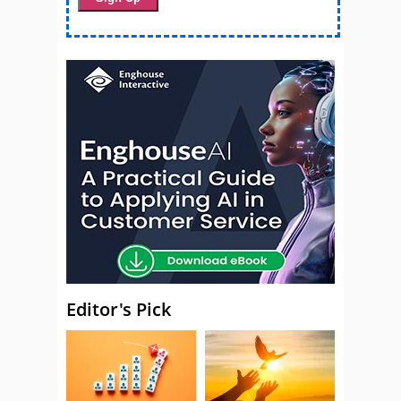
Editor's Pick