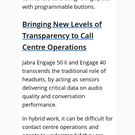
with programmable buttons.
Bringing New Levels of
Transparency to Call
Centre Operations
Jabra Engage 50 II and Engage 40
transcends the traditional role of
headsets, by acting as sensors
delivering critical data on audio
quality and conversation
performance.
In hybrid work, it can be difficult for
contact centre operations and