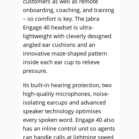
customers as well as remote
onboarding, coaching, and training
– so comfort is key. The Jabra
Engage 40 headset is ultra-
lightweight with cleverly designed
angled ear cushions and an
innovative maze-shaped pattern
inside each ear cup to relieve
pressure.
Its built-in hearing protection, two
high-quality microphones, noise-
isolating earcups and advanced
speaker technology optimises
every spoken word. Engage 40 also
has an inline control unit so agents
can handle calls at lightning speed