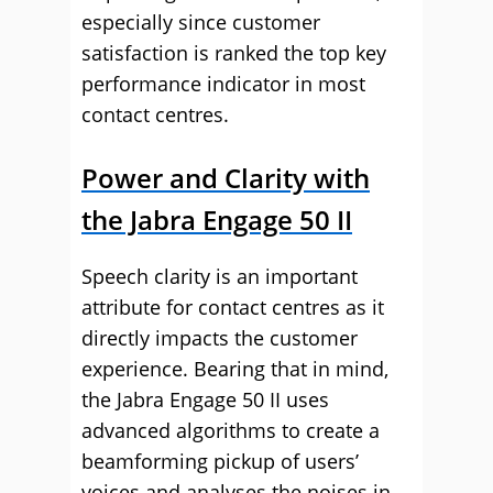
especially since customer
satisfaction is ranked the top key
performance indicator in most
contact centres.
Power and Clarity with
the Jabra Engage 50 II
Speech clarity is an important
attribute for contact centres as it
directly impacts the customer
experience. Bearing that in mind,
the Jabra Engage 50 II uses
advanced algorithms to create a
beamforming pickup of users’
voices and analyses the noises in