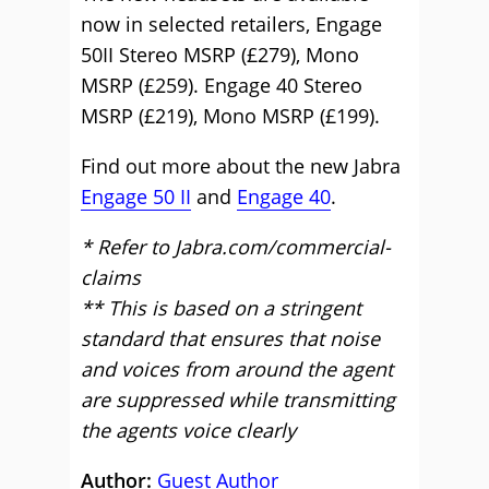
now in selected retailers, Engage
50II Stereo MSRP (£279), Mono
MSRP (£259). Engage 40 Stereo
MSRP (£219), Mono MSRP (£199).
Find out more about the new Jabra
Engage 50 II
and
Engage 40
.
* Refer to Jabra.com/commercial-
claims
** This is based on a stringent
standard that ensures that noise
and voices from around the agent
are suppressed while transmitting
the agents voice clearly
Author:
Guest Author