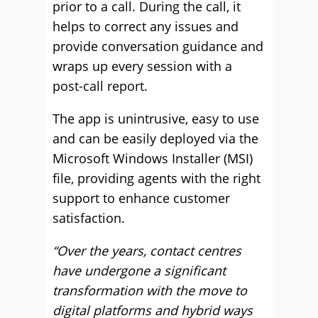
prior to a call. During the call, it
helps to correct any issues and
provide conversation guidance and
wraps up every session with a
post-call report.
The app is unintrusive, easy to use
and can be easily deployed via the
Microsoft Windows Installer (MSI)
file, providing agents with the right
support to enhance customer
satisfaction.
“Over the years, contact centres
have undergone a significant
transformation with the move to
digital platforms and hybrid ways