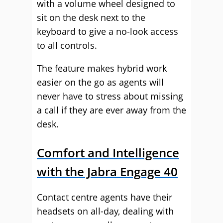
with a volume wheel designed to
sit on the desk next to the
keyboard to give a no-look access
to all controls.
The feature makes hybrid work
easier on the go as agents will
never have to stress about missing
a call if they are ever away from the
desk.
Comfort and Intelligence
with the Jabra Engage 40
Contact centre agents have their
headsets on all-day, dealing with