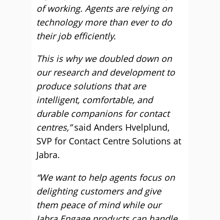
of working. Agents are relying on
technology more than ever to do
their job efficiently.
This is why we doubled down on
our research and development to
produce solutions that are
intelligent, comfortable, and
durable companions for contact
centres,”
said Anders Hvelplund,
SVP for Contact Centre Solutions at
Jabra.
“We want to help agents focus on
delighting customers and give
them peace of mind while our
Jabra Engage products can handle