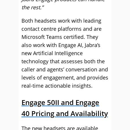
the rest.”
Both headsets work with leading
contact centre platforms and are
Microsoft Teams certified. They
also work with Engage AI, Jabra’s
new Artificial Intelligence
technology that assesses both the
caller and agents’ conversation and
levels of engagement, and provides
real-time actionable insights.
Engage 50II and Engage
40 Pricing and Availability
The new headsets are available