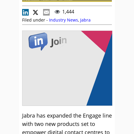
1,444
Filed under -
Industry News
,
Jabra
Jabra has expanded the Engage line
with two new products set to
empower digital contact centres to