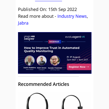
Published On: 15th Sep 2022
Read more about -
Industry News
,
Jabra
Recommended Articles