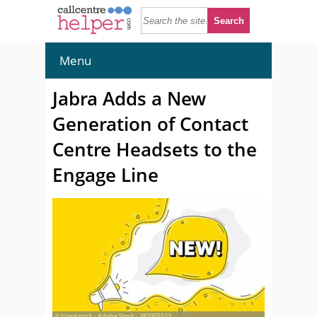
Menu
Jabra Adds a New
Generation of Contact
Centre Headsets to the
Engage Line
© blankstock - Adobe Stock - 387955523