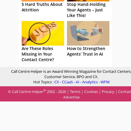
5 Hard Truths About
Stop Hand-Holding
Attrition
Your Agents – Just
Like This!
Are These Roles
How to Strengthen
Missing in Your
Agents’ Trust in AI
Contact Centre?
Call Centre Helper is an Award Winning Magazine for Contact Centers
Customer Service, BPO and CX.
Hot Topics :
CX
-
CCaaS
-
AI
-
Analytics
-
WFM
®
© Call Centre Helper
2002 - 2026 |
Terms
|
Cookies
|
Privacy
|
Contac
Advertise