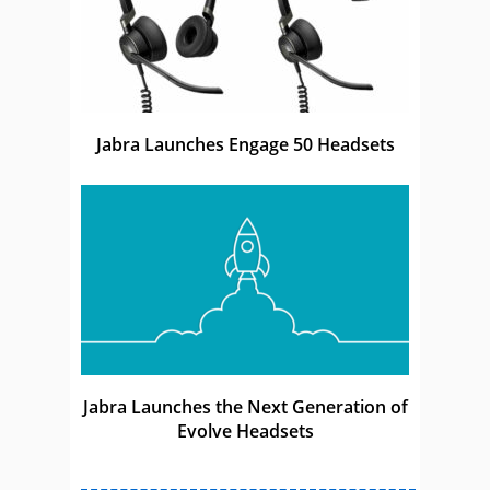
Jabra Launches Engage 50 Headsets
Jabra Launches the Next Generation of
Evolve Headsets