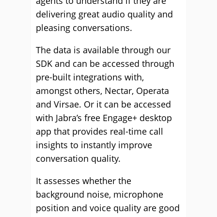
agents to understand if they are
delivering great audio quality and
pleasing conversations.
The data is available through our
SDK and can be accessed through
pre-built integrations with,
amongst others, Nectar, Operata
and Virsae. Or it can be accessed
with Jabra’s free Engage+ desktop
app that provides real-time call
insights to instantly improve
conversation quality.
It assesses whether the
background noise, microphone
position and voice quality are good