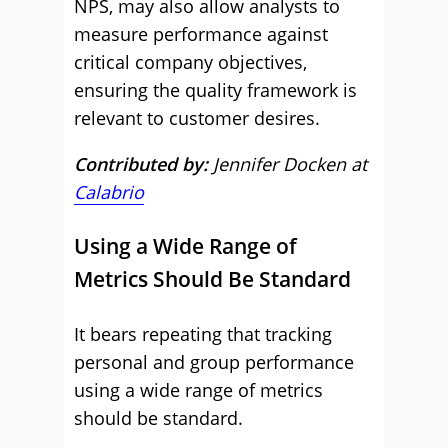
NPS, may also allow analysts to
measure performance against
critical company objectives,
ensuring the quality framework is
relevant to customer desires.
Contributed by:
Jennifer Docken at
Calabrio
Using a Wide Range of
Metrics Should Be Standard
It bears repeating that tracking
personal and group performance
using a wide range of metrics
should be standard.