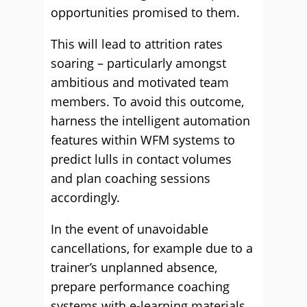
opportunities promised to them.
This will lead to attrition rates
soaring – particularly amongst
ambitious and motivated team
members. To avoid this outcome,
harness the intelligent automation
features within WFM systems to
predict lulls in contact volumes
and plan coaching sessions
accordingly.
In the event of unavoidable
cancellations, for example due to a
trainer’s unplanned absence,
prepare performance coaching
systems with e-learning materials.