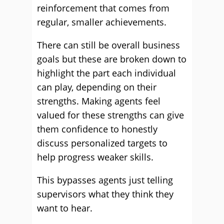
reinforcement that comes from
regular, smaller achievements.
There can still be overall business
goals but these are broken down to
highlight the part each individual
can play, depending on their
strengths. Making agents feel
valued for these strengths can give
them confidence to honestly
discuss personalized targets to
help progress weaker skills.
This bypasses agents just telling
supervisors what they think they
want to hear.