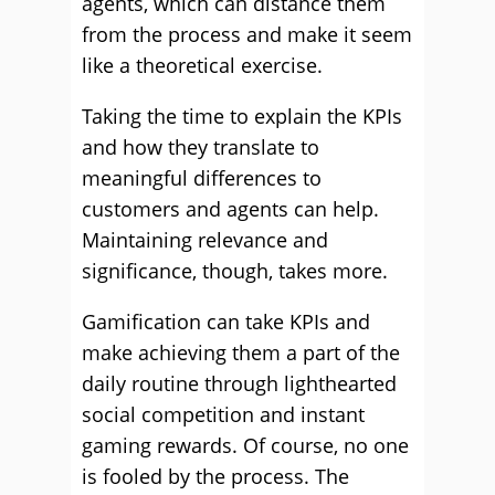
agents, which can distance them
from the process and make it seem
like a theoretical exercise.
Taking the time to explain the KPIs
and how they translate to
meaningful differences to
customers and agents can help.
Maintaining relevance and
significance, though, takes more.
Gamification can take KPIs and
make achieving them a part of the
daily routine through lighthearted
social competition and instant
gaming rewards. Of course, no one
is fooled by the process. The