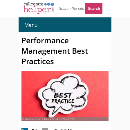
Menu
Performance
Management Best
Practices
© christianchan - Adobe Stock - 378464789