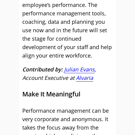
employee’s performance. The
performance management tools,
coaching, data and planning you
use now and in the future will set
the stage for continued
development of your staff and help
align your entire workforce.
Contributed by:
Julian Evans
,
Account Executive at
Alvaria
Make It Meaningful
Performance management can be
very corporate and anonymous. It
takes the focus away from the