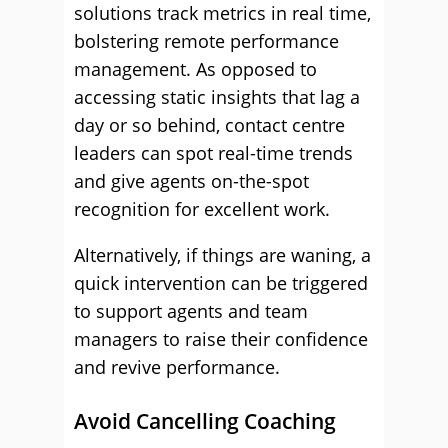
solutions track metrics in real time,
bolstering remote performance
management. As opposed to
accessing static insights that lag a
day or so behind, contact centre
leaders can spot real-time trends
and give agents on-the-spot
recognition for excellent work.
Alternatively, if things are waning, a
quick intervention can be triggered
to support agents and team
managers to raise their confidence
and revive performance.
Avoid Cancelling Coaching