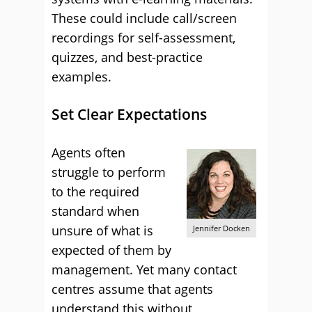
These could include call/screen
recordings for self-assessment,
quizzes, and best-practice
examples.
Set Clear Expectations
Agents often
struggle to perform
to the required
standard when
unsure of what is
Jennifer Docken
expected of them by
management. Yet many contact
centres assume that agents
understand this without