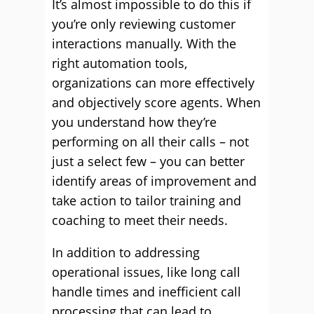
It’s almost impossible to do this if
you’re only reviewing customer
interactions manually. With the
right automation tools,
organizations can more effectively
and objectively score agents. When
you understand how they’re
performing on all their calls – not
just a select few – you can better
identify areas of improvement and
take action to tailor training and
coaching to meet their needs.
In addition to addressing
operational issues, like long call
handle times and inefficient call
processing that can lead to