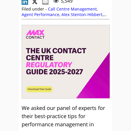
5,549
Filed under -
Call Centre Management
,
Agent Performance
,
Alex Stenton-Hibbert
,
Alvaria
,
Ben Booth
,
Business Systems
,
Calabrio
,
CallMiner
,
Cyara
,
Five9
,
Frank
Sherlock
,
Julian Evans
,
Management
Strategies
,
MaxContact
,
NiCE
,
NiCE CXone
,
Odigo
,
Performance Management
We asked our panel of experts for
their best-practice tips for
performance management in