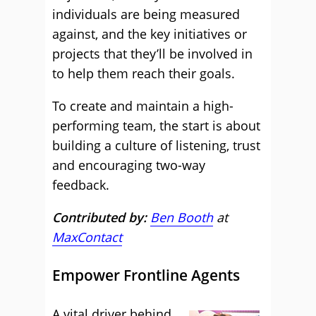
individuals are being measured
against, and the key initiatives or
projects that they’ll be involved in
to help them reach their goals.
To create and maintain a high-
performing team, the start is about
building a culture of listening, trust
and encouraging two-way
feedback.
Contributed by:
Ben Booth
at
MaxContact
Empower Frontline Agents
A vital driver behind