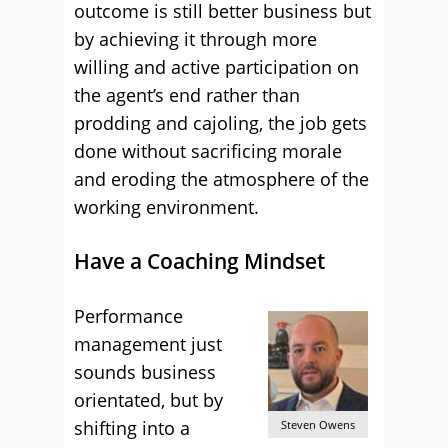
outcome is still better business but
by achieving it through more
willing and active participation on
the agent’s end rather than
prodding and cajoling, the job gets
done without sacrificing morale
and eroding the atmosphere of the
working environment.
Have a Coaching Mindset
Performance
management just
sounds business
orientated, but by
shifting into a
Steven Owens