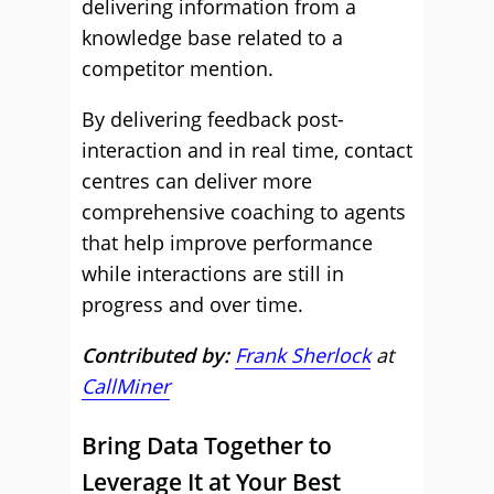
delivering information from a
knowledge base related to a
competitor mention.
By delivering feedback post-
interaction and in real time, contact
centres can deliver more
comprehensive coaching to agents
that help improve performance
while interactions are still in
progress and over time.
Contributed by:
Frank Sherlock
at
CallMiner
Bring Data Together to
Leverage It at Your Best