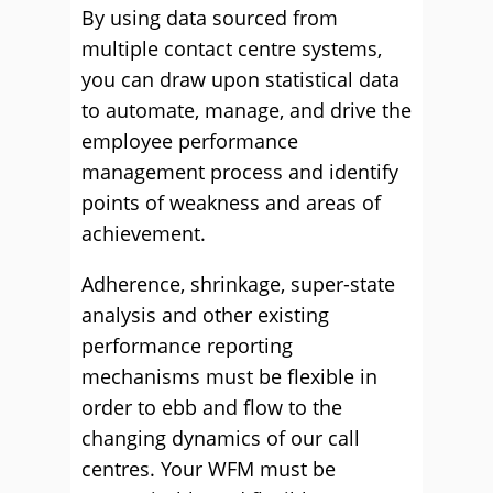
By using data sourced from
multiple contact centre systems,
you can draw upon statistical data
to automate, manage, and drive the
employee performance
management process and identify
points of weakness and areas of
achievement.
Adherence, shrinkage, super-state
analysis and other existing
performance reporting
mechanisms must be flexible in
order to ebb and flow to the
changing dynamics of our call
centres. Your WFM must be