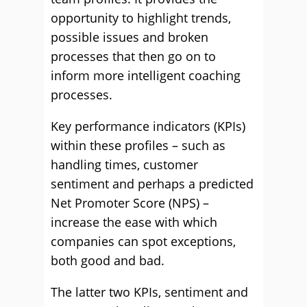
opportunity to highlight trends,
possible issues and broken
processes that then go on to
inform more intelligent coaching
processes.
Key performance indicators (KPIs)
within these profiles – such as
handling times, customer
sentiment and perhaps a predicted
Net Promoter Score (NPS) –
increase the ease with which
companies can spot exceptions,
both good and bad.
The latter two KPIs, sentiment and