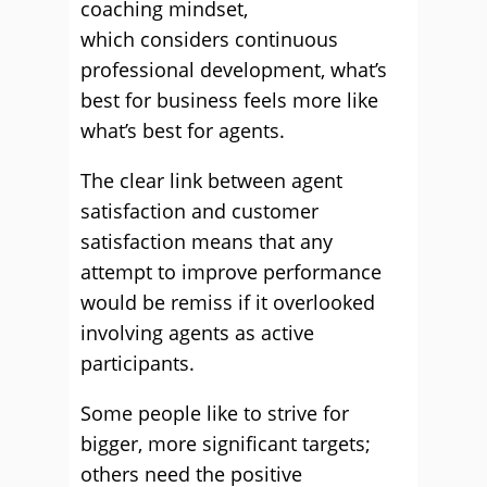
coaching mindset,
which considers continuous
professional development, what’s
best for business feels more like
what’s best for agents.
The clear link between agent
satisfaction and customer
satisfaction means that any
attempt to improve performance
would be remiss if it overlooked
involving agents as active
participants.
Some people like to strive for
bigger, more significant targets;
others need the positive