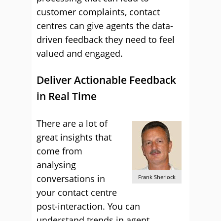
customer complaints, contact
centres can give agents the data-
driven feedback they need to feel
valued and engaged.
Deliver Actionable Feedback
in Real Time
There are a lot of
great insights that
come from
analysing
conversations in
Frank Sherlock
your contact centre
post-interaction. You can
understand trends in agent