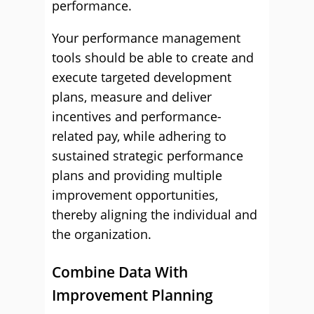
performance.
Your performance management
tools should be able to create and
execute targeted development
plans, measure and deliver
incentives and performance-
related pay, while adhering to
sustained strategic performance
plans and providing multiple
improvement opportunities,
thereby aligning the individual and
the organization.
Combine Data With
Improvement Planning