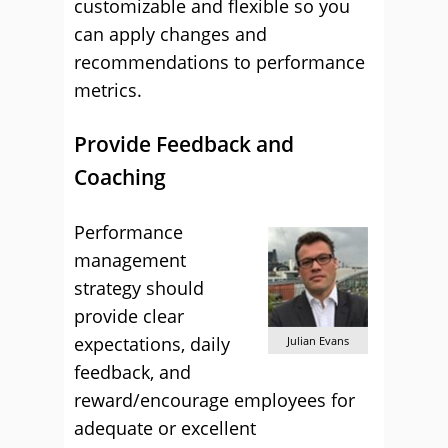
customizable and flexible so you
can apply changes and
recommendations to performance
metrics.
Provide Feedback and
Coaching
Performance
management
strategy should
provide clear
expectations, daily
Julian Evans
feedback, and
reward/encourage employees for
adequate or excellent