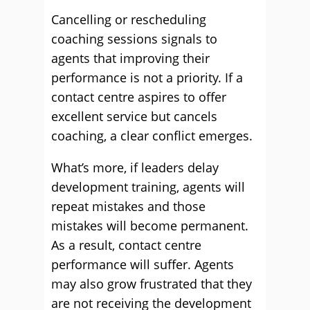
Cancelling or rescheduling
coaching sessions signals to
agents that improving their
performance is not a priority. If a
contact centre aspires to offer
excellent service but cancels
coaching, a clear conflict emerges.
What’s more, if leaders delay
development training, agents will
repeat mistakes and those
mistakes will become permanent.
As a result, contact centre
performance will suffer. Agents
may also grow frustrated that they
are not receiving the development