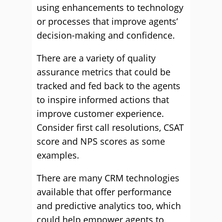
using enhancements to technology
or processes that improve agents’
decision-making and confidence.
There are a variety of quality
assurance metrics that could be
tracked and fed back to the agents
to inspire informed actions that
improve customer experience.
Consider first call resolutions, CSAT
score and NPS scores as some
examples.
There are many CRM technologies
available that offer performance
and predictive analytics too, which
could help empower agents to