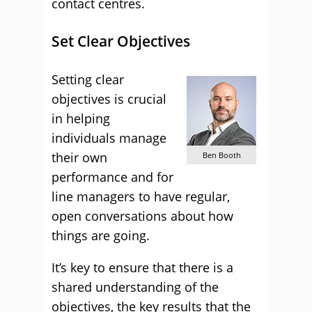
contact centres.
Set Clear Objectives
Setting clear
objectives is crucial
in helping
individuals manage
their own
Ben Booth
performance and for
line managers to have regular,
open conversations about how
things are going.
It’s key to ensure that there is a
shared understanding of the
objectives, the key results that the