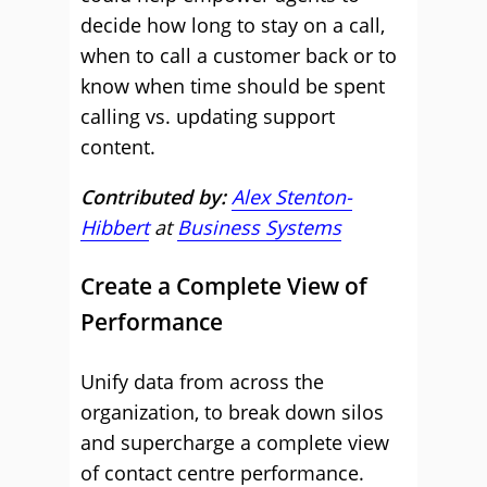
decide how long to stay on a call,
when to call a customer back or to
know when time should be spent
calling vs. updating support
content.
Contributed by:
Alex Stenton-
Hibbert
at
Business Systems
Create a Complete View of
Performance
Unify data from across the
organization, to break down silos
and supercharge a complete view
of contact centre performance.