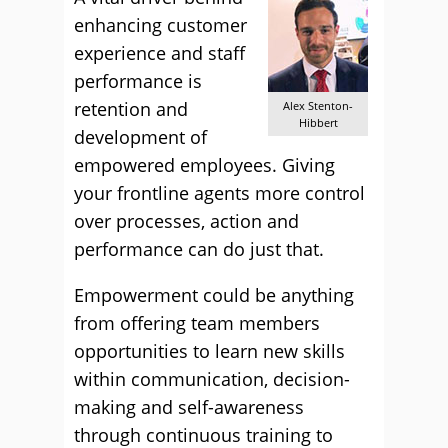
enhancing customer
experience and staff
performance is
retention and
Alex Stenton-
Hibbert
development of
empowered employees. Giving
your frontline agents more control
over processes, action and
performance can do just that.
Empowerment could be anything
from offering team members
opportunities to learn new skills
within communication, decision-
making and self-awareness
through continuous training to