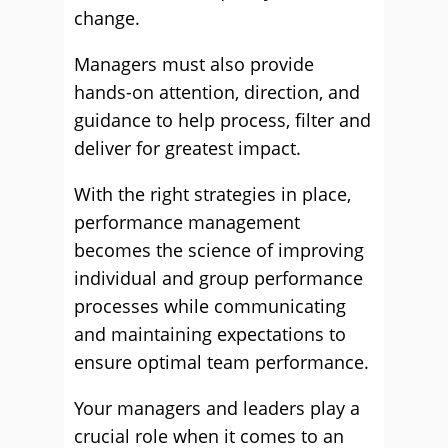
change.
Managers must also provide
hands-on attention, direction, and
guidance to help process, filter and
deliver for greatest impact.
With the right strategies in place,
performance management
becomes the science of improving
individual and group performance
processes while communicating
and maintaining expectations to
ensure optimal team performance.
Your managers and leaders play a
crucial role when it comes to an