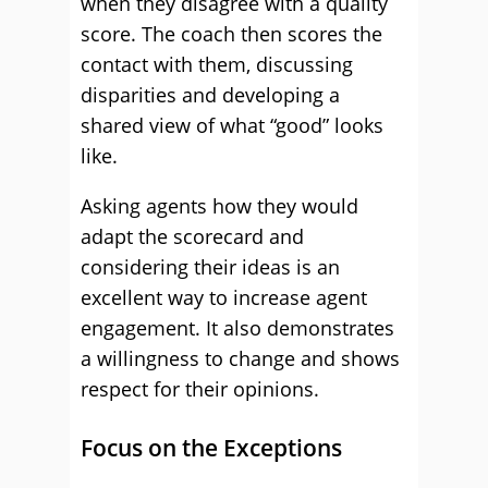
when they disagree with a quality
score. The coach then scores the
contact with them, discussing
disparities and developing a
shared view of what “good” looks
like.
Asking agents how they would
adapt the scorecard and
considering their ideas is an
excellent way to increase agent
engagement. It also demonstrates
a willingness to change and shows
respect for their opinions.
Focus on the Exceptions