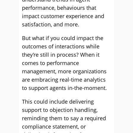
performance, behaviours that
impact customer experience and
satisfaction, and more.
But what if you could impact the
outcomes of interactions while
they’re still in process? When it
comes to performance
management, more organizations
are embracing real-time analytics
to support agents in-the-moment.
This could include delivering
support to objection handling,
reminding them to say a required
compliance statement, or