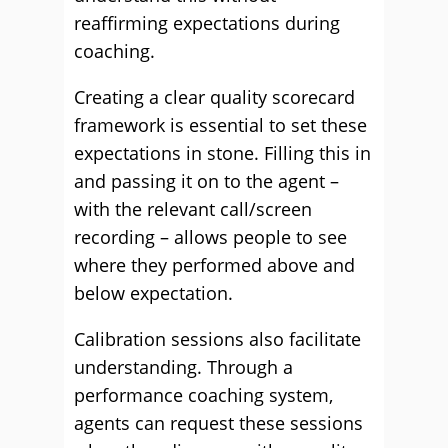
reaffirming expectations during
coaching.
Creating a clear quality scorecard
framework is essential to set these
expectations in stone. Filling this in
and passing it on to the agent –
with the relevant call/screen
recording – allows people to see
where they performed above and
below expectation.
Calibration sessions also facilitate
understanding. Through a
performance coaching system,
agents can request these sessions