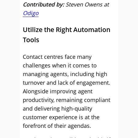
Contributed by:
Steven Owens at
Odigo
Utilize the Right Automation
Tools
Contact centres face many
challenges when it comes to
managing agents, including high
turnover and lack of engagement.
Alongside improving agent
productivity, remaining compliant
and delivering high-quality
customer experience is at the
forefront of their agendas.