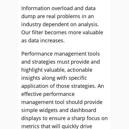
Information overload and data
dump are real problems in an
industry dependent on analysis.
Our filter becomes more valuable
as data increases.
Performance management tools
and strategies must provide and
highlight valuable, actionable
insights along with specific
application of those strategies. An
effective performance
management tool should provide
simple widgets and dashboard
displays to ensure a sharp focus on
metrics that will quickly drive