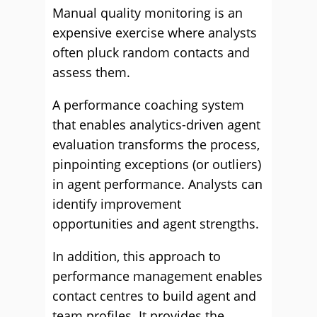
Manual quality monitoring is an
expensive exercise where analysts
often pluck random contacts and
assess them.
A performance coaching system
that enables analytics-driven agent
evaluation transforms the process,
pinpointing exceptions (or outliers)
in agent performance. Analysts can
identify improvement
opportunities and agent strengths.
In addition, this approach to
performance management enables
contact centres to build agent and
team profiles. It provides the