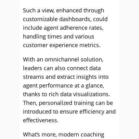
Such a view, enhanced through
customizable dashboards, could
include agent adherence rates,
handling times and various
customer experience metrics.
With an omnichannel solution,
leaders can also connect data
streams and extract insights into
agent performance at a glance,
thanks to rich data visualizations.
Then, personalized training can be
introduced to ensure efficiency and
effectiveness.
What’s more, modern coaching