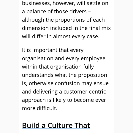
businesses, however, will settle on
a balance of those drivers –
although the proportions of each
dimension included in the final mix
will differ in almost every case.
It is important that every
organisation and every employee
within that organisation fully
understands what the proposition
is, otherwise confusion may ensue
and delivering a customer-centric
approach is likely to become ever
more difficult.
Build a Culture That