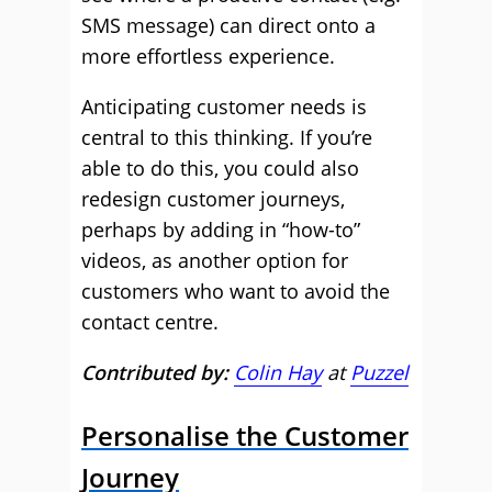
SMS message) can direct onto a
more effortless experience.
Anticipating customer needs is
central to this thinking. If you’re
able to do this, you could also
redesign customer journeys,
perhaps by adding in “how-to”
videos, as another option for
customers who want to avoid the
contact centre.
Contributed by:
Colin Hay
at
Puzzel
Personalise the Customer
Journey