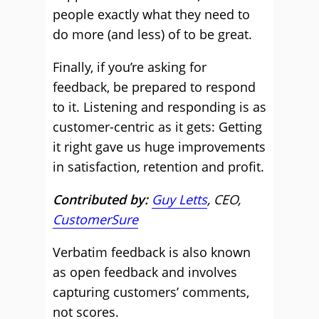
people exactly what they need to
do more (and less) of to be great.
Finally, if you’re asking for
feedback, be prepared to respond
to it. Listening and responding is as
customer-centric as it gets: Getting
it right gave us huge improvements
in satisfaction, retention and profit.
Contributed by:
Guy Letts
, CEO,
CustomerSure
Verbatim feedback is also known
as open feedback and involves
capturing customers’ comments,
not scores.