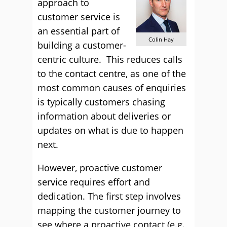
approach to
customer service is
an essential part of
Colin Hay
building a customer-
centric culture. This reduces calls
to the contact centre, as one of the
most common causes of enquiries
is typically customers chasing
information about deliveries or
updates on what is due to happen
next.
However, proactive customer
service requires effort and
dedication. The first step involves
mapping the customer journey to
see where a proactive contact (e.g.