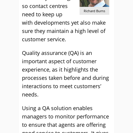
so contact centres
Richard Burns
need to keep up
with developments yet also make
sure they maintain a high level of
customer service.
Quality assurance (QA) is an
important aspect of customer
experience, as it highlights the
processes taken before and during
interactions to meet customers’
needs.
Using a QA solution enables
managers to monitor performance
to ensure that agents are offering