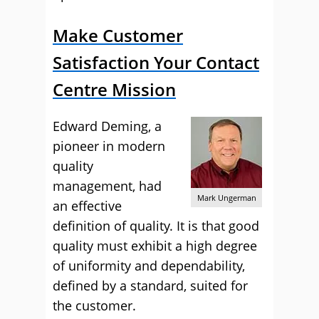
Make Customer
Satisfaction Your Contact
Centre Mission
Edward Deming, a
pioneer in modern
quality
management, had
Mark Ungerman
an effective
definition of quality. It is that good
quality must exhibit a high degree
of uniformity and dependability,
defined by a standard, suited for
the customer.