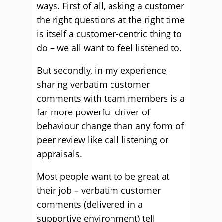
ways. First of all, asking a customer
the right questions at the right time
is itself a customer-centric thing to
do – we all want to feel listened to.
But secondly, in my experience,
sharing verbatim customer
comments with team members is a
far more powerful driver of
behaviour change than any form of
peer review like call listening or
appraisals.
Most people want to be great at
their job – verbatim customer
comments (delivered in a
supportive environment) tell