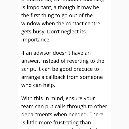
is important, although it may be
the first thing to go out of the
window when the contact centre
gets busy. Don’t neglect its
importance.
If an advisor doesn’t have an
answer, instead of reverting to the
script, it can be good practice to
arrange a callback from someone
who can help.
With this in mind, ensure your
team can put calls through to other
departments when needed. There
is little more frustrating than