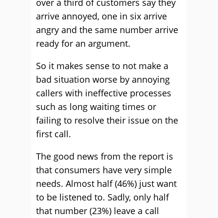
over a third of customers say they
arrive annoyed, one in six arrive
angry and the same number arrive
ready for an argument.
So it makes sense to not make a
bad situation worse by annoying
callers with ineffective processes
such as long waiting times or
failing to resolve their issue on the
first call.
The good news from the report is
that consumers have very simple
needs. Almost half (46%) just want
to be listened to. Sadly, only half
that number (23%) leave a call