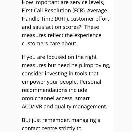
How important are service levels,
First Call Resolution (FCR), Average
Handle Time (AHT), customer effort
and satisfaction scores? These
measures reflect the experience
customers care about.
If you are focused on the right
measures but need help improving,
consider investing in tools that
empower your people. Personal
recommendations include
omnichannel access, smart
ACD/IVR and quality management.
But just remember, managing a
contact centre strictly to