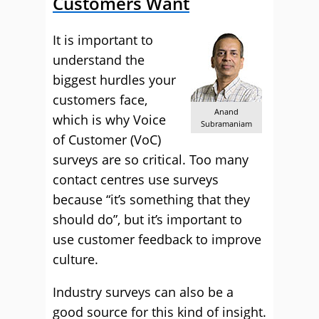
Customers Want
It is important to
understand the
biggest hurdles your
customers face,
Anand
which is why Voice
Subramaniam
of Customer (VoC)
surveys are so critical. Too many
contact centres use surveys
because “it’s something that they
should do”, but it’s important to
use customer feedback to improve
culture.
Industry surveys can also be a
good source for this kind of insight.