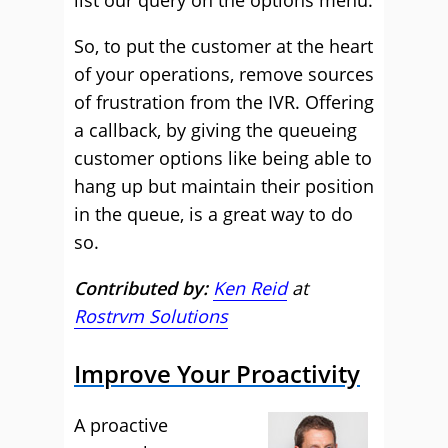
list our query on the options menu.
So, to put the customer at the heart
of your operations, remove sources
of frustration from the IVR. Offering
a callback, by giving the queueing
customer options like being able to
hang up but maintain their position
in the queue, is a great way to do
so.
Contributed by:
Ken Reid
at
Rostrvm Solutions
Improve Your Proactivity
A proactive