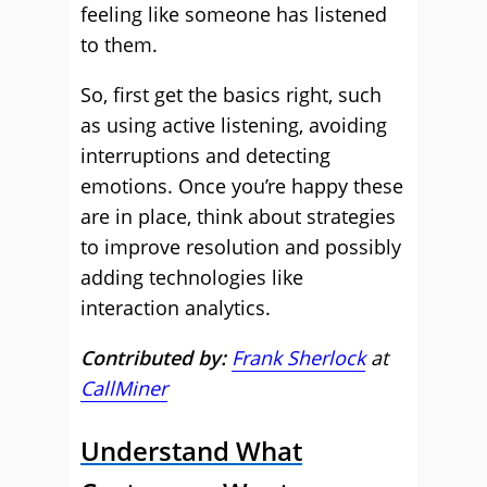
feeling like someone has listened
to them.
So, first get the basics right, such
as using active listening, avoiding
interruptions and detecting
emotions. Once you’re happy these
are in place, think about strategies
to improve resolution and possibly
adding technologies like
interaction analytics.
Contributed by:
Frank Sherlock
at
CallMiner
Understand What