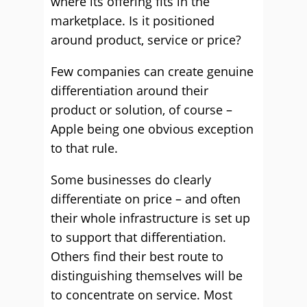
where its offering fits in the
marketplace. Is it positioned
around product, service or price?
Few companies can create genuine
differentiation around their
product or solution, of course –
Apple being one obvious exception
to that rule.
Some businesses do clearly
differentiate on price – and often
their whole infrastructure is set up
to support that differentiation.
Others find their best route to
distinguishing themselves will be
to concentrate on service. Most