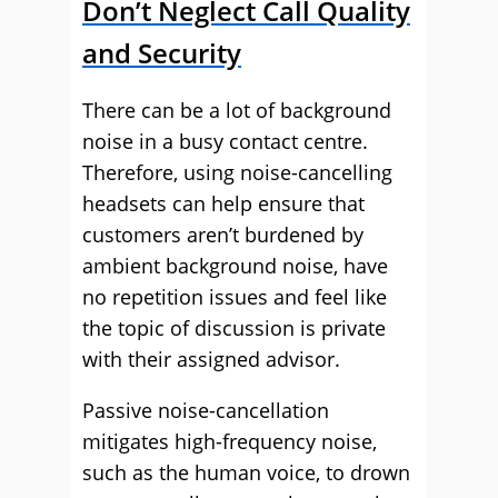
Don’t Neglect Call Quality
and Security
There can be a lot of background
noise in a busy contact centre.
Therefore, using noise-cancelling
headsets can help ensure that
customers aren’t burdened by
ambient background noise, have
no repetition issues and feel like
the topic of discussion is private
with their assigned advisor.
Passive noise-cancellation
mitigates high-frequency noise,
such as the human voice, to drown