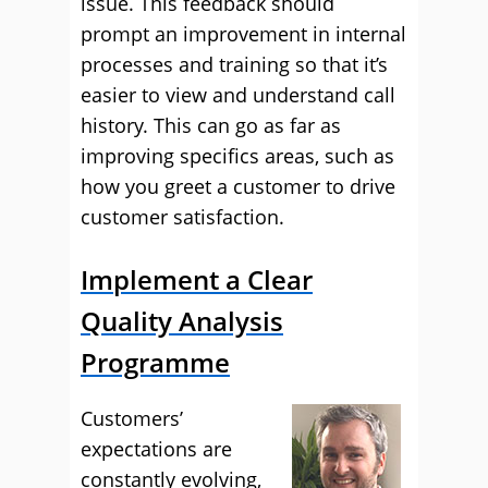
issue. This feedback should
prompt an improvement in internal
processes and training so that it’s
easier to view and understand call
history. This can go as far as
improving specifics areas, such as
how you greet a customer to drive
customer satisfaction.
Implement a Clear
Quality Analysis
Programme
Customers’
expectations are
constantly evolving,