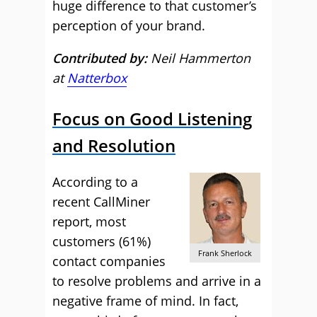
huge difference to that customer’s
perception of your brand.
Contributed by:
Neil Hammerton
at
Natterbox
Focus on Good Listening
and Resolution
According to a
recent CallMiner
report, most
customers (61%)
Frank Sherlock
contact companies
to resolve problems and arrive in a
negative frame of mind. In fact,