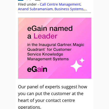
Filed under -
Call Centre Management
,
Anand Subramaniam
,
Business Systems
,
CallMiner
,
Charlie Mitchell
,
Colin Hay
,
Customer Feedback
,
Customer Management
,
CustomerSure
,
eGain
,
Enghouse Interactive
,
Frank Sherlock
,
Guy Letts
,
Jabra
,
Jeremy
Payne
,
Ken Reid
,
Management Strategies
,
Mark Ungerman
,
Natterbox
,
NiCE
,
NiCE
CXone
,
Nigel Dunn
,
Puzzel
,
Richard Burns
,
Rostrvm
,
Scott Budding
Our panel of experts suggest how
you can put the customer at the
heart of your contact centre
operations.