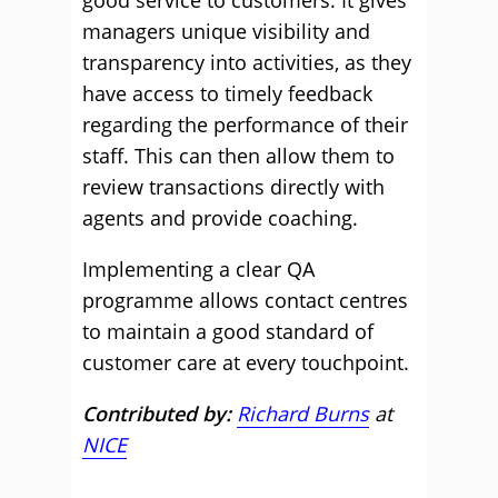
good service to customers. It gives
managers unique visibility and
transparency into activities, as they
have access to timely feedback
regarding the performance of their
staff. This can then allow them to
review transactions directly with
agents and provide coaching.
Implementing a clear QA
programme allows contact centres
to maintain a good standard of
customer care at every touchpoint.
Contributed by:
Richard Burns
at
NICE