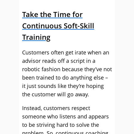
Take the Time for
Continuous Soft-Skill
Training
Customers often get irate when an
advisor reads off a script in a
robotic fashion because they’ve not
been trained to do anything else –
it just sounds like they’re hoping
the customer will go away.
Instead, customers respect
someone who listens and appears
to be striving hard to solve the
problem. So, continuous coaching