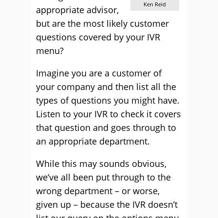
Ken Reid
appropriate advisor,
but are the most likely customer
questions covered by your IVR
menu?
Imagine you are a customer of
your company and then list all the
types of questions you might have.
Listen to your IVR to check it covers
that question and goes through to
an appropriate department.
While this may sounds obvious,
we’ve all been put through to the
wrong department – or worse,
given up – because the IVR doesn’t