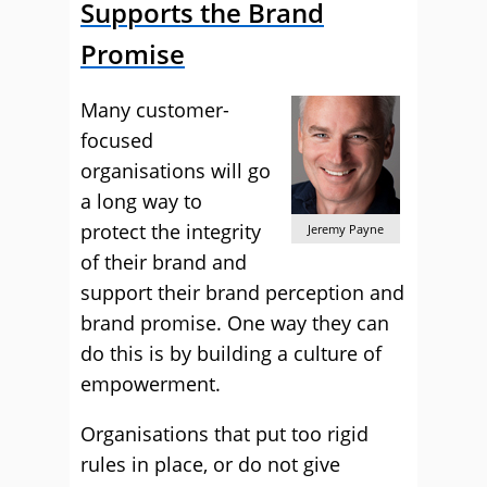
Supports the Brand
Promise
Many customer-
focused
organisations will go
a long way to
protect the integrity
Jeremy Payne
of their brand and
support their brand perception and
brand promise. One way they can
do this is by building a culture of
empowerment.
Organisations that put too rigid
rules in place, or do not give