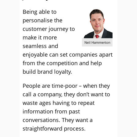
Being able to
personalise the
customer journey to
make it more
Neil Hammerton
seamless and
enjoyable can set companies apart
from the competition and help
build brand loyalty.
People are time-poor – when they
call a company, they don’t want to
waste ages having to repeat
information from past
conversations. They want a
straightforward process.