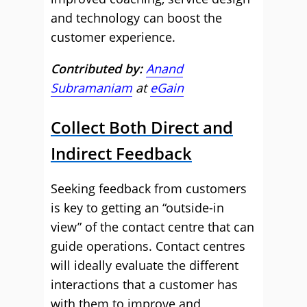
and technology can boost the
customer experience.
Contributed by:
Anand
Subramaniam
at
eGain
Collect Both Direct and
Indirect Feedback
Seeking feedback from customers
is key to getting an “outside-in
view” of the contact centre that can
guide operations. Contact centres
will ideally evaluate the different
interactions that a customer has
with them to improve and