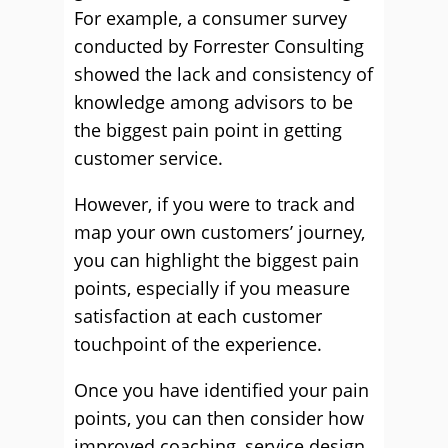
For example, a consumer survey
conducted by Forrester Consulting
showed the lack and consistency of
knowledge among advisors to be
the biggest pain point in getting
customer service.
However, if you were to track and
map your own customers’ journey,
you can highlight the biggest pain
points, especially if you measure
satisfaction at each customer
touchpoint of the experience.
Once you have identified your pain
points, you can then consider how
improved coaching, service design