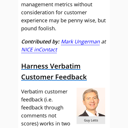
management metrics without
consideration for customer
experience may be penny wise, but
pound foolish.
Contributed by:
Mark Ungerman
at
NICE inContact
Harness Verbatim
Customer Feedback
Verbatim customer
feedback (i.e.
feedback through
comments not
Guy Letts
scores) works in two