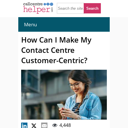
Menu
How Can I Make My
Contact Centre
Customer-Centric?
4,448