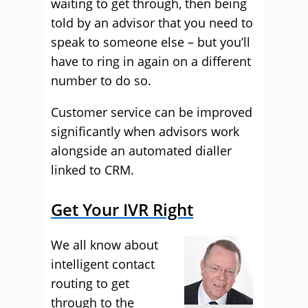
waiting to get through, then being
told by an advisor that you need to
speak to someone else – but you’ll
have to ring in again on a different
number to do so.
Customer service can be improved
significantly when advisors work
alongside an automated dialler
linked to CRM.
Get Your IVR Right
We all know about
intelligent contact
routing to get
through to the