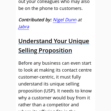
out your colleagues who may also
be on the phone to customers.
Contributed by:
Nigel Dunn
at
Jabra
Understand Your Unique
Selling Proposition
Before any business can even start
to look at making its contact centre
customer-centric, it must fully
understand its unique selling
proposition (USP). It needs to know
why a customer would buy from it
rather than a competitor and