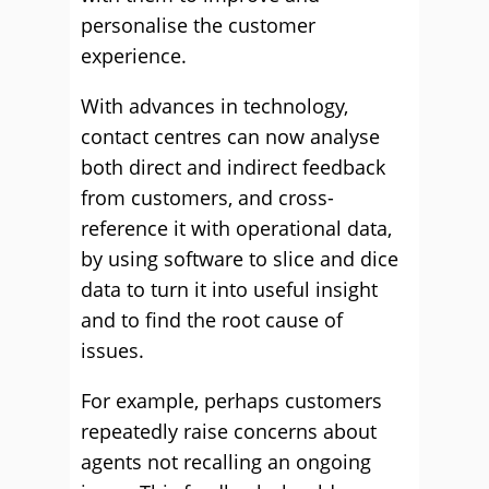
personalise the customer
experience.
With advances in technology,
contact centres can now analyse
both direct and indirect feedback
from customers, and cross-
reference it with operational data,
by using software to slice and dice
data to turn it into useful insight
and to find the root cause of
issues.
For example, perhaps customers
repeatedly raise concerns about
agents not recalling an ongoing