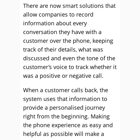
There are now smart solutions that
allow companies to record
information about every
conversation they have with a
customer over the phone, keeping
track of their details, what was
discussed and even the tone of the
customer’s voice to track whether it
was a positive or negative call.
When a customer calls back, the
system uses that information to
provide a personalised journey
right from the beginning. Making
the phone experience as easy and
helpful as possible will make a