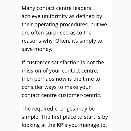
Many contact centre leaders
achieve uniformity as defined by
their operating procedures, but we
are often surprised as to the
reasons why. Often, it’s simply to
save money.
If customer satisfaction is not the
mission of your contact centre,
then perhaps now is the time to
consider ways to make your
contact centre customer-centric.
The required changes may be
simple. The first place to start is by
looking at the KPIs you manage to.