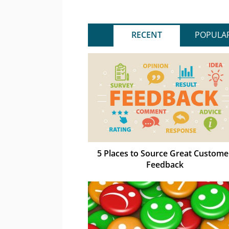
RECENT
POPULA
5 Places to Source Great Custome
Feedback