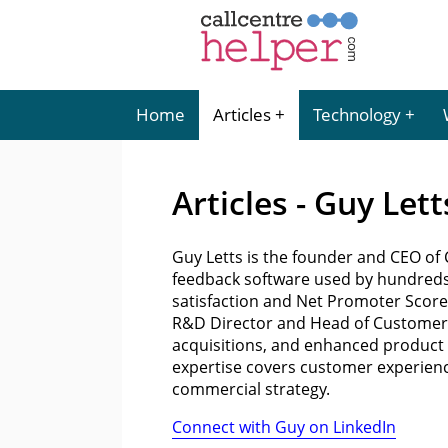
Home
Articles
Technology
Articles - Guy Lett
Guy Letts is the founder and CEO o
feedback software used by hundreds
satisfaction and Net Promoter Score. 
R&D Director and Head of Customer 
acquisitions, and enhanced product 
expertise covers customer experienc
commercial strategy.
Connect with Guy on LinkedIn