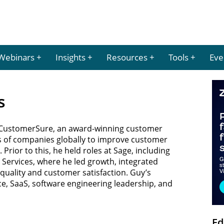
Webinars
Insights
Resources
Tools
Eve
s
f CustomerSure, an award-winning customer
 of companies globally to improve customer
Prior to this, he held roles at Sage, including
Services, where he led growth, integrated
quality and customer satisfaction. Guy’s
e, SaaS, software engineering leadership, and
Ed