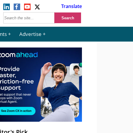
Translate
nts
Advertise
itor's Pick