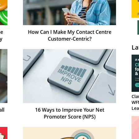
Be
How Can I Make My Contact Centre
gy
Customer-Centric?
La
Cla
WF
Lea
ll
16 Ways to Improve Your Net
Promoter Score (NPS)