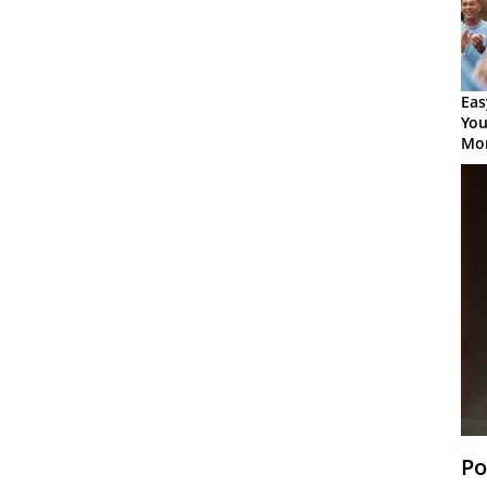
Eas
You
Mor
Po