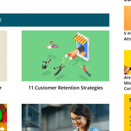
R
5 H
Att
Are
Mis
r
11 Customer Retention Strategies
Con