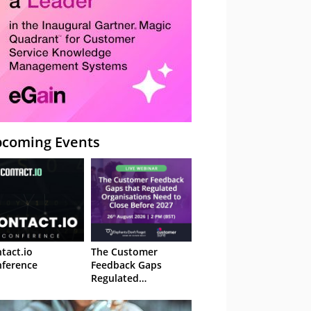
coming Events
tact.io
The Customer
ference
Feedback Gaps
Regulated
Organisations Need
to Close Before 2027