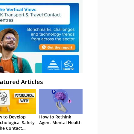
atured Articles
 to Develop
How to Rethink
chological Safety
Agent Mental Health
the Contact
tre