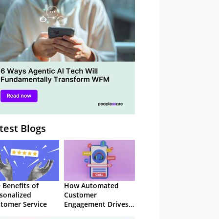
– Webinar
test Blogs
 Benefits of
How Automated
sonalized
Customer
tomer Service
Engagement Drives
Retention