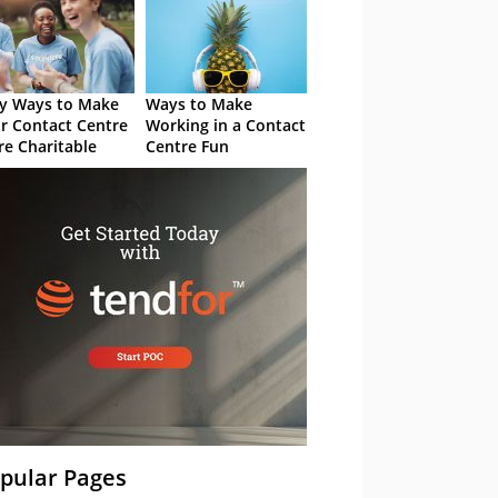
y Ways to Make
Ways to Make
r Contact Centre
Working in a Contact
e Charitable
Centre Fun
pular Pages