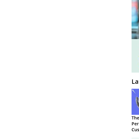
La
The
Per
Cus