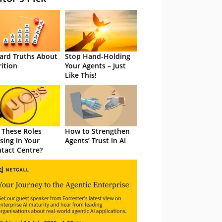
ard Truths About
Stop Hand-Holding
rition
Your Agents – Just
Like This!
 These Roles
How to Strengthen
sing in Your
Agents’ Trust in AI
tact Centre?