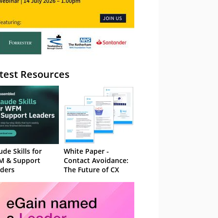
test Resources
ude Skills for
White Paper -
M & Support
Contact Avoidance:
ders
The Future of CX