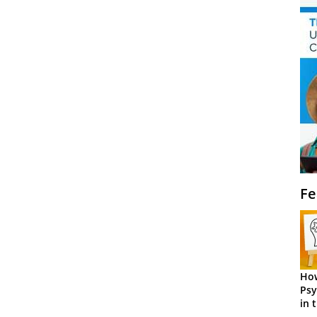
Fe
How
Psy
in 
Cen