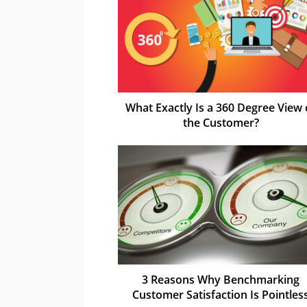
What Exactly Is a 360 Degree View 
the Customer?
3 Reasons Why Benchmarking
Customer Satisfaction Is Pointles