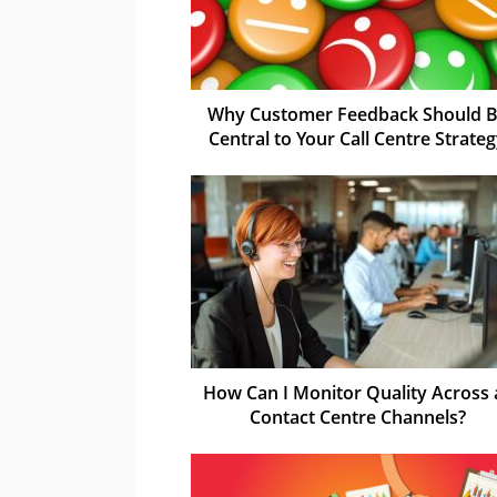
Why Customer Feedback Should 
Central to Your Call Centre Strate
How Can I Monitor Quality Across a
Contact Centre Channels?