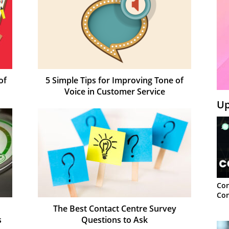
of
5 Simple Tips for Improving Tone of
Voice in Customer Service
Up
Con
Con
The Best Contact Centre Survey
s
Questions to Ask