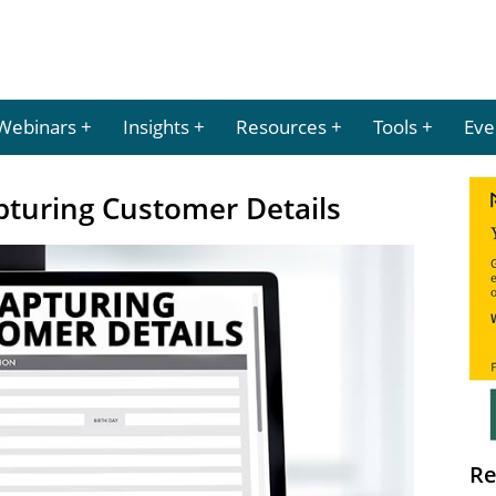
Webinars
Insights
Resources
Tools
Eve
pturing Customer Details
Re