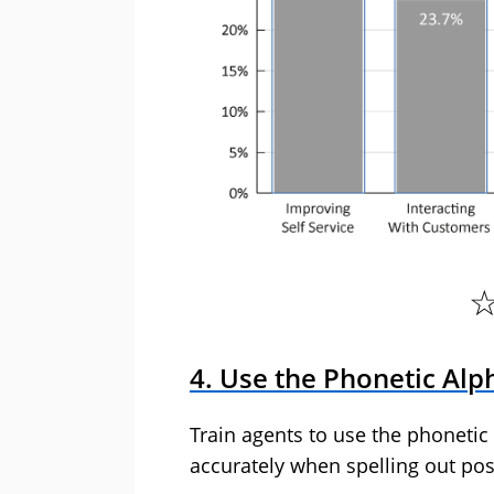
4. Use the Phonetic Alp
Train agents to use the phonetic
accurately when spelling out pos