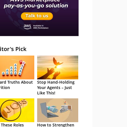
itor's Pick
ard Truths About
Stop Hand-Holding
rition
Your Agents – Just
Like This!
 These Roles
How to Strengthen