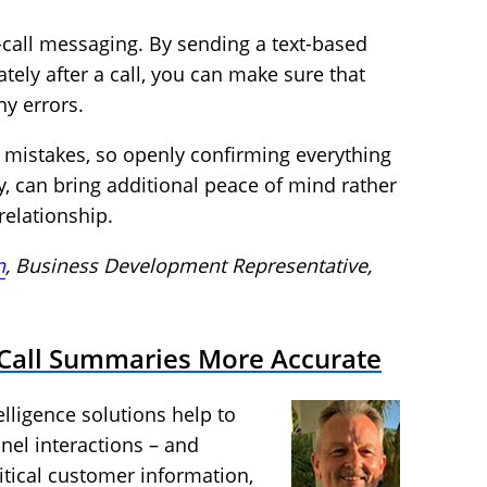
-call messaging. By sending a text-based
ly after a call, you can make sure that
y errors.
 mistakes, so openly confirming everything
ly, can bring additional peace of mind rather
elationship.
n
, Business Development Representative,
r-Call Summaries More Accurate
lligence solutions help to
nel interactions – and
itical customer information,