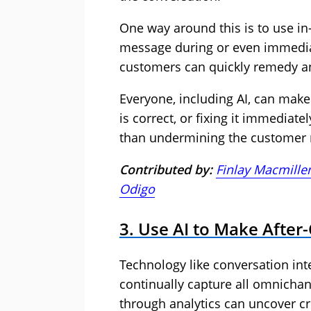
One way around this is to use in
message during or even immediate
customers can quickly remedy an
Everyone, including AI, can make
is correct, or fixing it immediate
than undermining the customer r
Contributed by:
Finlay Macmille
Odigo
3. Use AI to Make Afte
Technology like conversation inte
continually capture all omnichan
through analytics can uncover cr