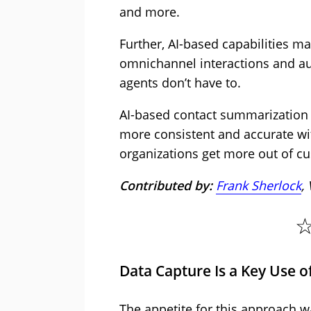
and more.
Further, AI-based capabilities ma
omnichannel interactions and au
agents don’t have to.
AI-based contact summarization
more consistent and accurate wi
organizations get more out of cu
Contributed by:
Frank Sherlock
,
Data Capture Is a Key Use of
The appetite for this approach w