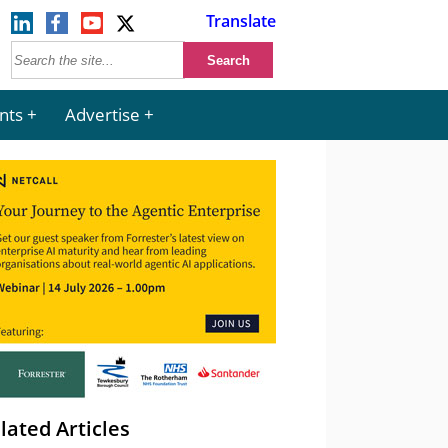
Translate
nts
Advertise
lated Articles