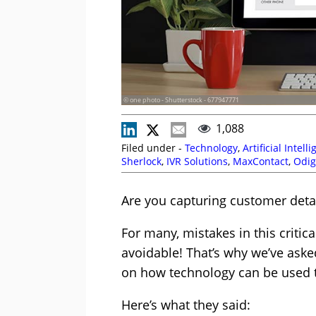
© one photo - Shutterstock - 677947771
1,088
Filed under -
Technology
,
Artificial Intell
Sherlock
,
IVR Solutions
,
MaxContact
,
Odig
Are you capturing customer detai
For many, mistakes in this critic
avoidable! That’s why we’ve asked
on how technology can be used t
Here’s what they said: