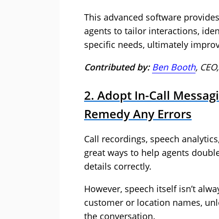
This advanced software provides 
agents to tailor interactions, id
specific needs, ultimately impro
Contributed by:
Ben Booth
, CEO
2. Adopt In-Call Messag
Remedy Any Errors
Call recordings, speech analytics,
great ways to help agents doubl
details correctly.
However, speech itself isn’t alwa
customer or location names, unle
the conversation.