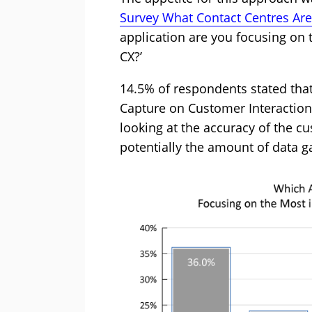
Survey What Contact Centres Ar
application are you focusing on 
CX?’
14.5% of respondents stated that
Capture on Customer Interactions
looking at the accuracy of the c
potentially the amount of data g