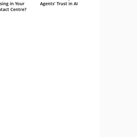
sing in Your
Agents’ Trust in AI
tact Centre?