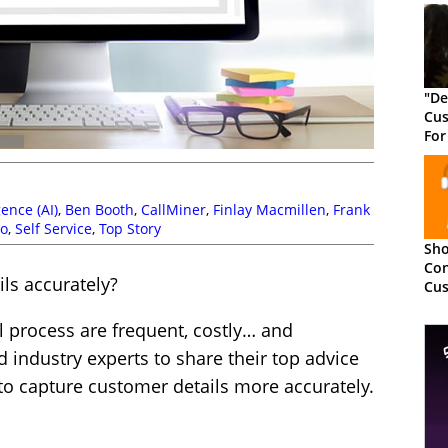
"De
Cus
For
Cus
igence (AI)
,
Ben Booth
,
CallMiner
,
Finlay Macmillen
,
Frank
o
,
Self Service
,
Top Story
Sho
Con
ls accurately?
Cus
The
al process are frequent, costly… and
 industry experts to share their top advice
o capture customer details more accurately.