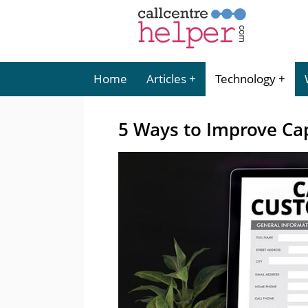
Home
Articles
Technology
5 Ways to Improve Ca