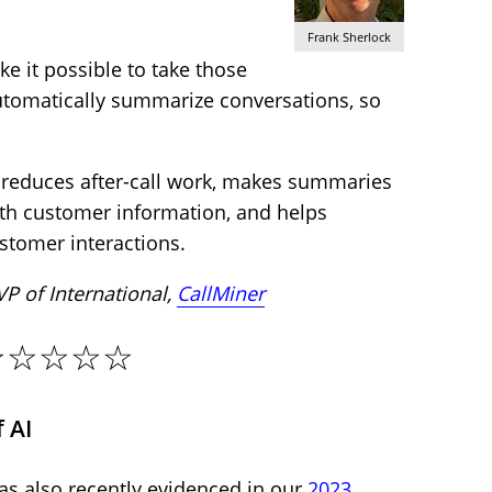
Frank Sherlock
ke it possible to take those
tomatically summarize conversations, so
 reduces after-call work, makes summaries
th customer information, and helps
stomer interactions.
 VP of International,
CallMiner
☆☆☆☆☆
 AI
as also recently evidenced in our
2023