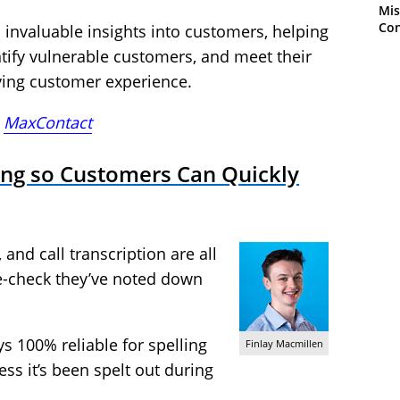
Mis
Con
invaluable insights into customers, helping
entify vulnerable customers, and meet their
ving customer experience.
,
MaxContact
ing so Customers Can Quickly
 and call transcription are all
e-check they’ve noted down
ys 100% reliable for spelling
Finlay Macmillen
ss it’s been spelt out during