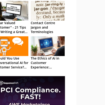
ar Valued
Contact Centre
tomer" - 21 Tips
Jargon and
 Writing a Great
Terminologies
tomer Letter
uld You Use
The Ethics of AI in
versational AI for
Customer
tomer Service?
Experience:
 Total Guide
Balancing Innovation
With Privacy