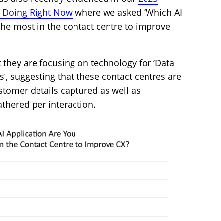
e Doing Right Now
where we asked ‘Which AI
the most in the contact centre to improve
 they are focusing on technology for ‘Data
’, suggesting that these contact centres are
ustomer details captured as well as
athered per interaction.