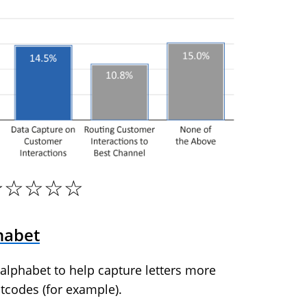
☆☆☆☆☆
habet
 alphabet to help capture letters more
tcodes (for example).