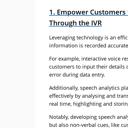
1. Empower Customers to
Through the IVR
Leveraging technology is an effi
information is recorded accuratel
For example, interactive voice r
customers to input their details 
error during data entry.
Additionally, speech analytics pla
effectively by analysing and tra
real time, highlighting and storin
Notably, developing speech analy
but also non-verbal cues, like 