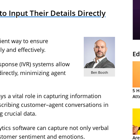
 Input Their Details Directly
cient way to ensure
y and effectively.
Ed
esponse (IVR) systems allow
directly, minimizing agent
Ben Booth
5 H
ys a vital role in capturing information
Att
nscribing customer–agent conversations in
g crucial data.
tics software can capture not only verbal
customer sentiment and emotions.
Are