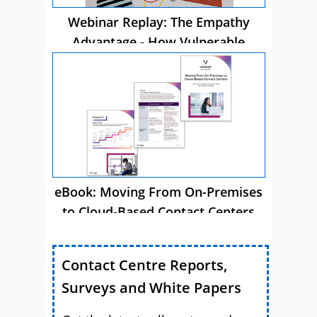
Webinar Replay: The Empathy
Advantage - How Vulnerable
Customer Care Drives Business
Success
eBook: Moving From On-Premises
to Cloud-Based Contact Centers
Contact Centre Reports,
Surveys and White Papers