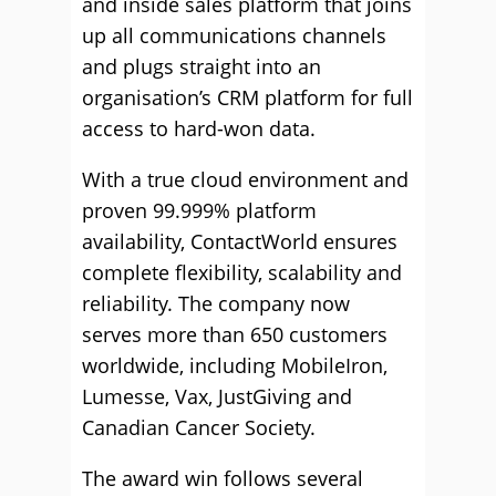
and inside sales platform that joins
up all communications channels
and plugs straight into an
organisation’s CRM platform for full
access to hard-won data.
With a true cloud environment and
proven 99.999% platform
availability, ContactWorld ensures
complete flexibility, scalability and
reliability. The company now
serves more than 650 customers
worldwide, including MobileIron,
Lumesse, Vax, JustGiving and
Canadian Cancer Society.
The award win follows several