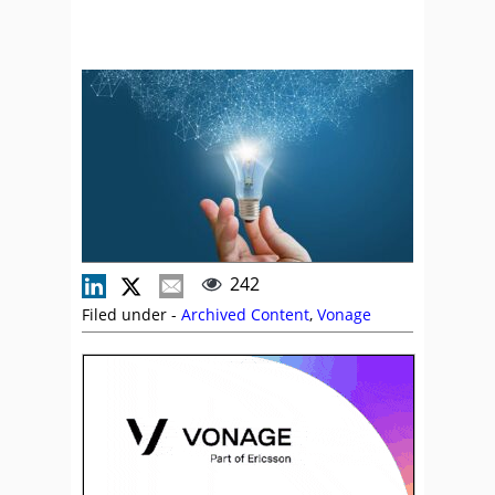
242
Filed under -
Archived Content
,
Vonage