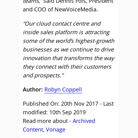
teams,”
said Dennis Fois, President
and COO of NewVoiceMedia.
“Our cloud contact centre and
inside sales platform is attracting
some of the world’s highest-growth
businesses as we continue to drive
innovation that transforms the way
they connect with their customers
and prospects.”
Author:
Robyn Coppell
Published On: 20th Nov 2017 - Last
modified: 10th Sep 2019
Read more about -
Archived
Content
,
Vonage