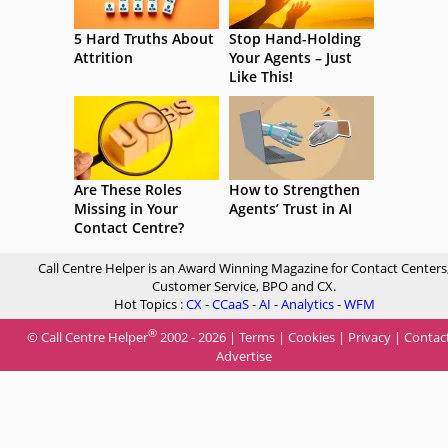
5 Hard Truths About
Stop Hand-Holding
Attrition
Your Agents – Just
Like This!
Are These Roles
How to Strengthen
Missing in Your
Agents’ Trust in AI
Contact Centre?
Call Centre Helper is an Award Winning Magazine for Contact Centers
Customer Service, BPO and CX.
Hot Topics :
CX
-
CCaaS
-
AI
-
Analytics
-
WFM
®
© Call Centre Helper
2002 - 2026 |
Terms
|
Cookies
|
Privacy
|
Contac
Advertise