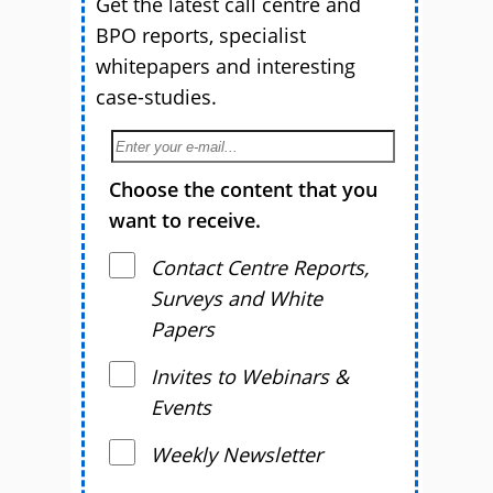
Get the latest call centre and
BPO reports, specialist
whitepapers and interesting
case-studies.
Choose the content that you
want to receive.
Contact Centre Reports,
Surveys and White
Papers
Invites to Webinars &
Events
Weekly Newsletter