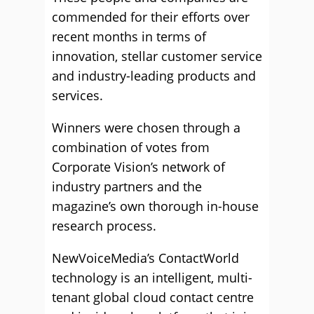
commended for their efforts over
recent months in terms of
innovation, stellar customer service
and industry-leading products and
services.
Winners were chosen through a
combination of votes from
Corporate Vision’s network of
industry partners and the
magazine’s own thorough in-house
research process.
NewVoiceMedia’s ContactWorld
technology is an intelligent, multi-
tenant global cloud contact centre