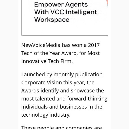
NewVoiceMedia has won a 2017
Tech of the Year Award, for Most
Innovative Tech Firm.
Launched by monthly publication
Corporate Vision this year, the
Awards identify and showcase the
most talented and forward-thinking
individuals and businesses in the
technology industry.
These people and companies are