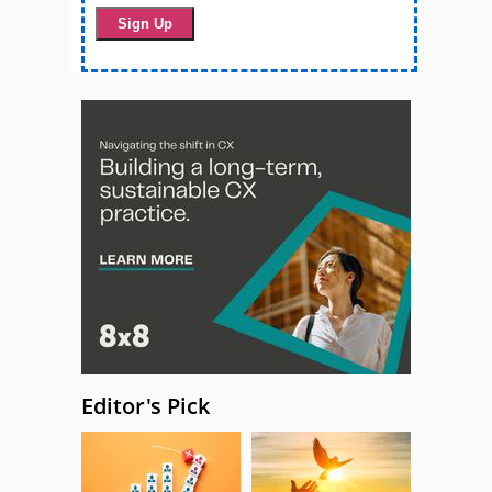
Editor's Pick