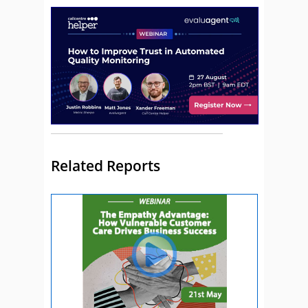
Related Reports