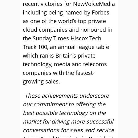
recent victories for NewVoiceMedia
including being named by Forbes
as one of the world’s top private
cloud companies and honoured in
the Sunday Times Hiscox Tech
Track 100, an annual league table
which ranks Britain’s private
technology, media and telecoms
companies with the fastest-
growing sales.
“These achievements underscore
our commitment to offering the
best possible technology on the
market for driving more successful
conversations for sales and service