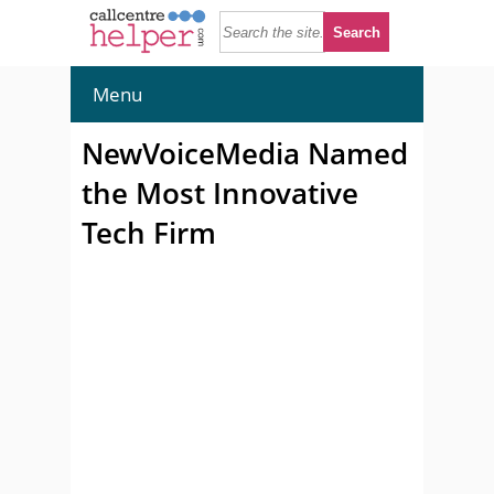
Menu
NewVoiceMedia Named
the Most Innovative
Tech Firm