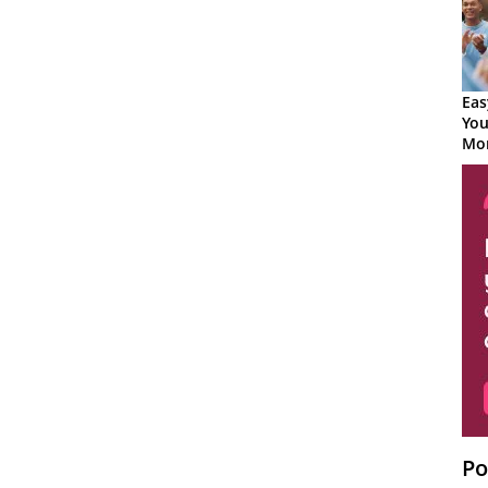
Eas
You
Mor
Po