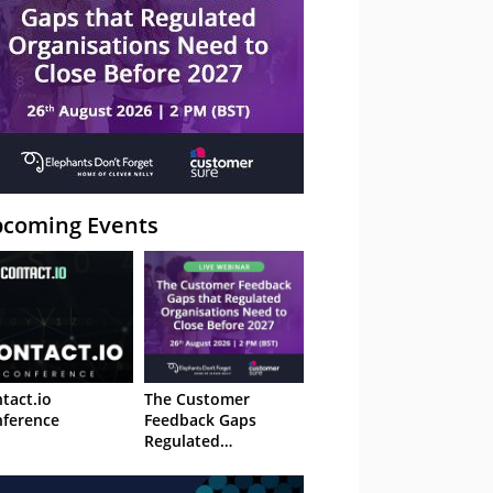
coming Events
tact.io
The Customer
ference
Feedback Gaps
Regulated
Organisations Need
to Close Before 2027