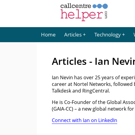
Home
Articles
Technology
Articles - Ian Nevi
Ian Nevin has over 25 years of experi
career at Nortel Networks, followed 
Talkdesk and RingCentral.
He is Co-Founder of the Global Asso
(GAIA-CC) – a new global network fo
Connect with Ian on LinkedIn