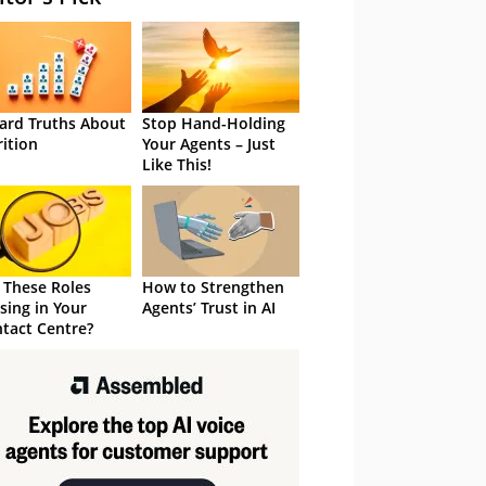
ard Truths About
Stop Hand-Holding
rition
Your Agents – Just
Like This!
 These Roles
How to Strengthen
sing in Your
Agents’ Trust in AI
tact Centre?