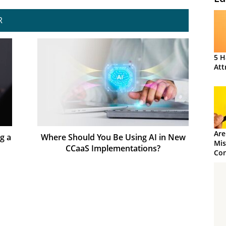
R
5 H
Att
Are
g a
Where Should You Be Using AI in New
Mis
CCaaS Implementations?
Con