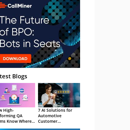
– Webinar
test Blogs
 High-
7 AI Solutions for
forming QA
Automotive
ams Know Where
Customer
Focus
Experience in 2026