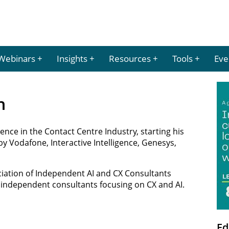
Webinars
Insights
Resources
Tools
Eve
n
ence in the Contact Centre Industry, starting his
by Vodafone, Interactive Intelligence, Genesys,
ciation of Independent AI and CX Consultants
r independent consultants focusing on CX and AI.
Ed