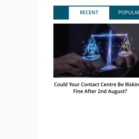
RECENT
POPULA
Could Your Contact Centre Be Riskin
Fine After 2nd August?