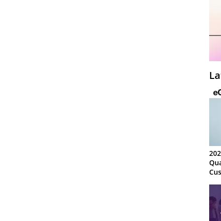
La
202
Qua
Cus
Kn
Ma
Sy