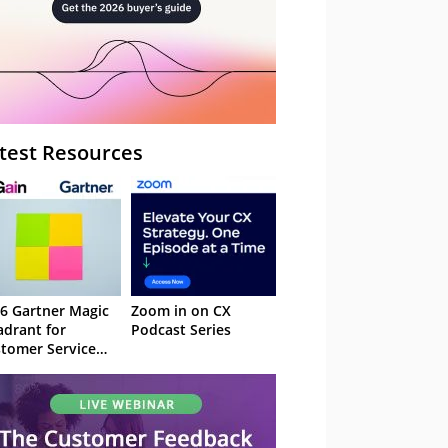
test Resources
6 Gartner Magic
Zoom in on CX
drant for
Podcast Series
tomer Service
owledge
nagement
stems