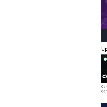
Up
Con
Con