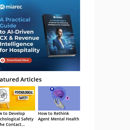
atured Articles
 to Develop
How to Rethink
chological Safety
Agent Mental Health
the Contact
tre