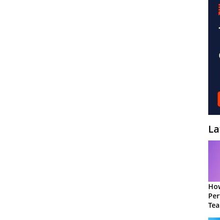
La
How
Per
Te
to 