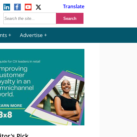
Translate
nts
Advertise
itor's Pick