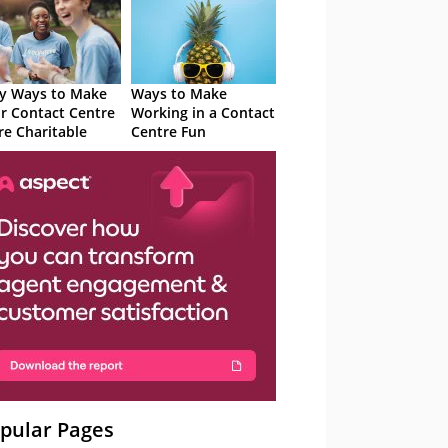
y Ways to Make
Ways to Make
r Contact Centre
Working in a Contact
e Charitable
Centre Fun
pular Pages