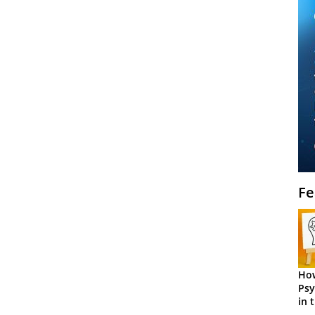
Fe
How
Psy
in 
Cen