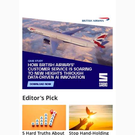
Editor's Pick
5 Hard Truths About
Stop Hand-Holding