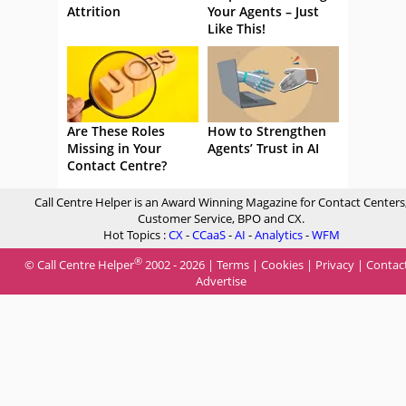
Attrition
Your Agents – Just
Like This!
Are These Roles
How to Strengthen
Missing in Your
Agents’ Trust in AI
Contact Centre?
Call Centre Helper is an Award Winning Magazine for Contact Centers
Customer Service, BPO and CX.
Hot Topics :
CX
-
CCaaS
-
AI
-
Analytics
-
WFM
®
© Call Centre Helper
2002 - 2026 |
Terms
|
Cookies
|
Privacy
|
Contac
Advertise