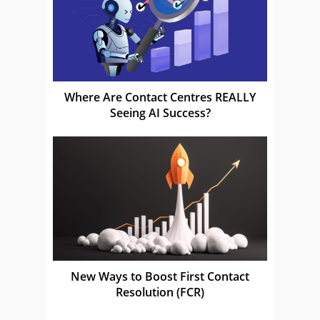
Where Are Contact Centres REALLY
Seeing AI Success?
New Ways to Boost First Contact
Resolution (FCR)