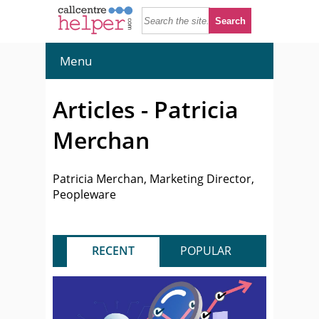
Menu
Articles - Patricia
Merchan
Patricia Merchan, Marketing Director,
Peopleware
RECENT
POPULAR