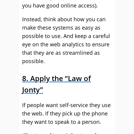
you have good online access).
Instead, think about how you can
make these systems as easy as
possible to use. And keep a careful
eye on the web analytics to ensure
that they are as streamlined as
possible.
8. Apply the “Law of
Jonty”
If people want self-service they use
the web. If they pick up the phone
they want to speak to a person.