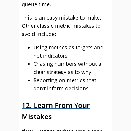
queue time.
This is an easy mistake to make.
Other classic metric mistakes to
avoid include:
Using metrics as targets and
not indicators
Chasing numbers without a
clear strategy as to why
Reporting on metrics that
don’t inform decisions
12. Learn From Your
Mistakes