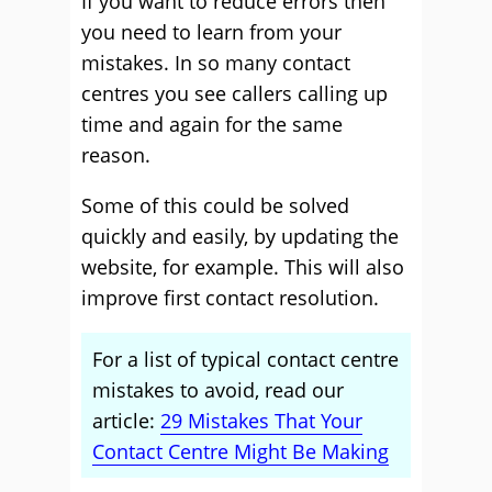
If you want to reduce errors then
you need to learn from your
mistakes. In so many contact
centres you see callers calling up
time and again for the same
reason.
Some of this could be solved
quickly and easily, by updating the
website, for example. This will also
improve first contact resolution.
For a list of typical contact centre
mistakes to avoid, read our
article:
29 Mistakes That Your
Contact Centre Might Be Making