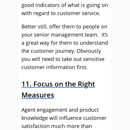
good indicators of what is going on
with regard to customer service.
Better still, offer them to people on
your senior management team. It’s
a great way for them to understand
the customer journey. Obviously
you will need to take out sensitive
customer information first.
11. Focus on the Right
Measures
Agent engagement and product
knowledge will influence customer
satisfaction much more than