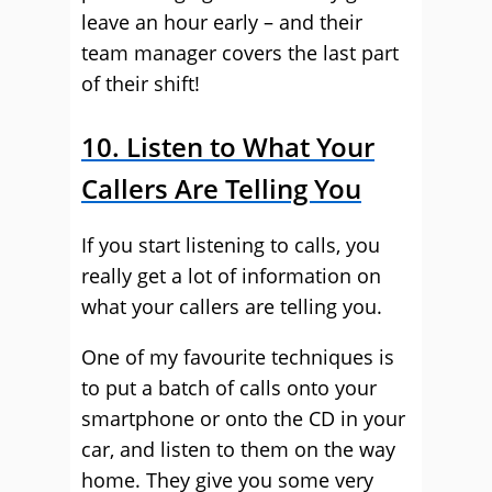
leave an hour early – and their
team manager covers the last part
of their shift!
10. Listen to What Your
Callers Are Telling You
If you start listening to calls, you
really get a lot of information on
what your callers are telling you.
One of my favourite techniques is
to put a batch of calls onto your
smartphone or onto the CD in your
car, and listen to them on the way
home. They give you some very