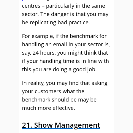
centres – particularly in the same
sector. The danger is that you may
be replicating bad practice.
For example, if the benchmark for
handling an email in your sector is,
say, 24 hours, you might think that
if your handling time is in line with
this you are doing a good job.
In reality, you may find that asking
your customers what the
benchmark should be may be
much more effective.
21. Show Management