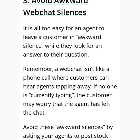
3. Avoid Awkward
Webchat Silences
It is all too easy for an agent to
leave a customer in “awkward
silence” while they look for an
answer to their question.
Remember, a webchat isn’t like a
phone call where customers can
hear agents tapping away. If no one
is “currently typing”, the customer
may worry that the agent has left
the chat.
Avoid these “awkward silences” by
asking your agents to post stock