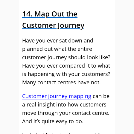
14. Map Out the
Customer Journey
Have you ever sat down and
planned out what the entire
customer journey should look like?
Have you ever compared it to what
is happening with your customers?
Many contact centres have not.
Customer journey mapping
can be
a real insight into how customers
move through your contact centre.
And it’s quite easy to do.