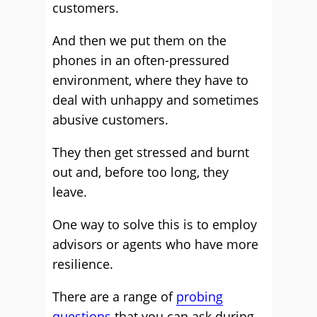
customers.
And then we put them on the
phones in an often-pressured
environment, where they have to
deal with unhappy and sometimes
abusive customers.
They then get stressed and burnt
out and, before too long, they
leave.
One way to solve this is to employ
advisors or agents who have more
resilience.
There are a range of
probing
questions
that you can ask during