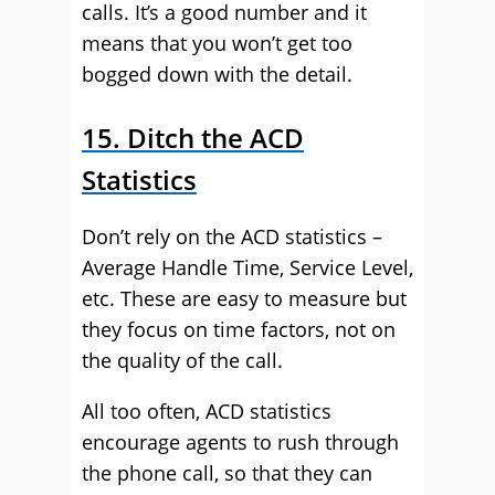
calls. It’s a good number and it
means that you won’t get too
bogged down with the detail.
15. Ditch the ACD
Statistics
Don’t rely on the ACD statistics –
Average Handle Time, Service Level,
etc. These are easy to measure but
they focus on time factors, not on
the quality of the call.
All too often, ACD statistics
encourage agents to rush through
the phone call, so that they can