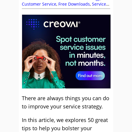
Customer Service
,
Free Downloads
,
Service
Strategy
There are always things you can do
to improve your service strategy.
In this article, we explores 50 great
tips to help you bolster your