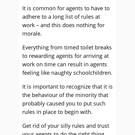
It is common for agents to have to
adhere to a long list of rules at
work – and this does nothing for
morale.
Everything from timed toilet breaks
to rewarding agents for arriving at
work on time can result in agents
feeling like naughty schoolchildren.
It is important to recognize that it is
the behaviour of the minority that
probably caused you to put such
rules in place to begin with.
Get rid of your silly rules and trust
your agents to do the right thing.