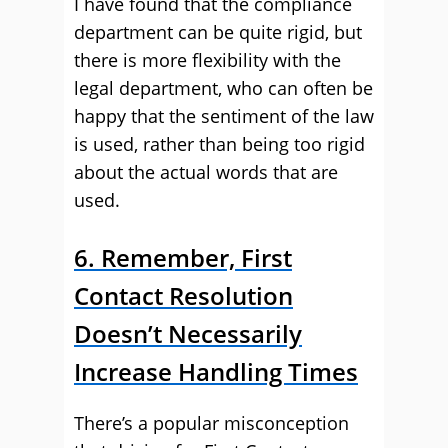
I have found that the compliance
department can be quite rigid, but
there is more flexibility with the
legal department, who can often be
happy that the sentiment of the law
is used, rather than being too rigid
about the actual words that are
used.
6. Remember, First
Contact Resolution
Doesn’t Necessarily
Increase Handling Times
There’s a popular misconception