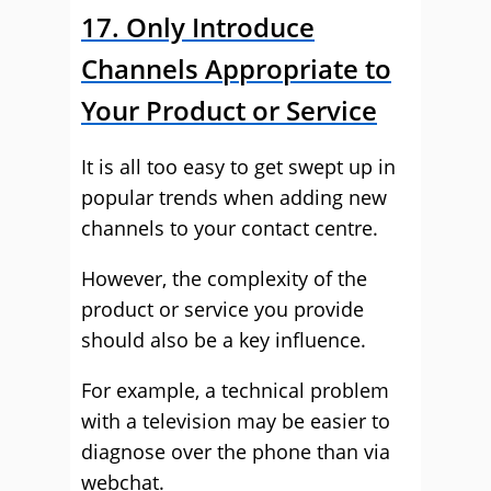
17. Only Introduce
Channels Appropriate to
Your Product or Service
It is all too easy to get swept up in
popular trends when adding new
channels to your contact centre.
However, the complexity of the
product or service you provide
should also be a key influence.
For example, a technical problem
with a television may be easier to
diagnose over the phone than via
webchat.