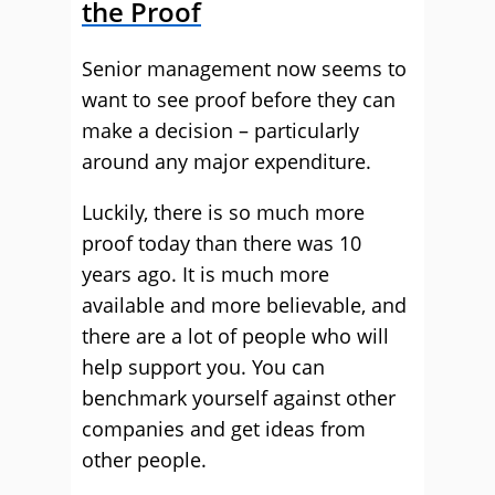
the Proof
Senior management now seems to
want to see proof before they can
make a decision – particularly
around any major expenditure.
Luckily, there is so much more
proof today than there was 10
years ago. It is much more
available and more believable, and
there are a lot of people who will
help support you. You can
benchmark yourself against other
companies and get ideas from
other people.