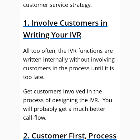
customer service strategy.
1. Involve Customers in
Writing Your IVR
All too often, the IVR functions are
written internally without involving
customers in the process until it is
too late.
Get customers involved in the
process of designing the IVR. You
will probably get a much better
call-flow.
2. Customer First, Process