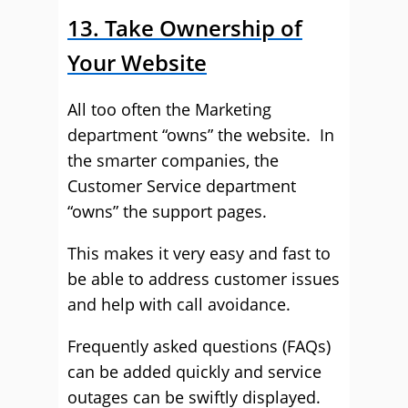
13. Take Ownership of
Your Website
All too often the Marketing
department “owns” the website. In
the smarter companies, the
Customer Service department
“owns” the support pages.
This makes it very easy and fast to
be able to address customer issues
and help with call avoidance.
Frequently asked questions (FAQs)
can be added quickly and service
outages can be swiftly displayed.