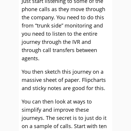
Just start listening to some of the
phone calls as they move through
the company. You need to do this
from “trunk side” monitoring and
you need to listen to the entire
journey through the IVR and
through call transfers between
agents.
You then sketch this journey on a
massive sheet of paper. Flipcharts
and sticky notes are good for this.
You can then look at ways to
simplify and improve these
journeys. The secret is to just do it
on a sample of calls. Start with ten