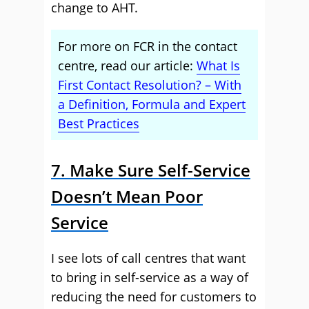
change to AHT.
For more on FCR in the contact
centre, read our article:
What Is
First Contact Resolution? – With
a Definition, Formula and Expert
Best Practices
7. Make Sure Self-Service
Doesn’t Mean Poor
Service
I see lots of call centres that want
to bring in self-service as a way of
reducing the need for customers to