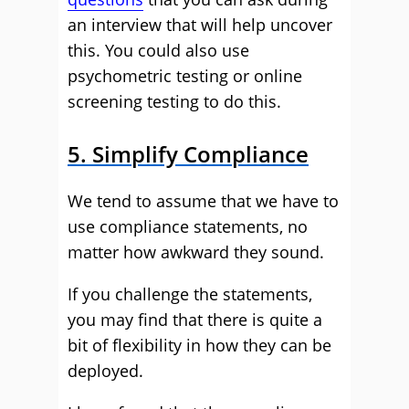
an interview that will help uncover
this. You could also use
psychometric testing or online
screening testing to do this.
5. Simplify Compliance
We tend to assume that we have to
use compliance statements, no
matter how awkward they sound.
If you challenge the statements,
you may find that there is quite a
bit of flexibility in how they can be
deployed.