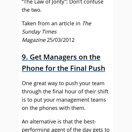
“The Law of Jonty”: Don’t confuse
the two.
Taken from an article in
The
Sunday Times
Magazine
25/03/2012
9. Get Managers on the
Phone for the Final Push
One great way to push your team
through the final hour of their shift
is to put your management teams
on the phones with them.
An alternative is that the best-
performing agent of the day gets to