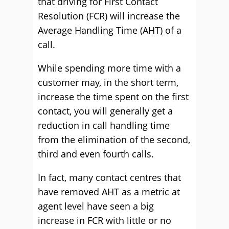
that driving for First Contact
Resolution (FCR) will increase the
Average Handling Time (AHT) of a
call.
While spending more time with a
customer may, in the short term,
increase the time spent on the first
contact, you will generally get a
reduction in call handling time
from the elimination of the second,
third and even fourth calls.
In fact, many contact centres that
have removed AHT as a metric at
agent level have seen a big
increase in FCR with little or no