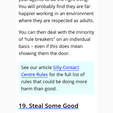
You will probably find they are far
happier working in an environment
where they are respected as adults.
You can then deal with the minority
of “rule breakers” on an individual
basis – even if this does mean
showing them the door.
See our article
Silly Contact
Centre Rules
for the full list of
rules that could be doing more
harm than good.
19. Steal Some Good