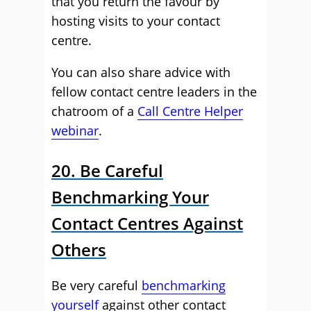
that you return the favour by
hosting visits to your contact
centre.
You can also share advice with
fellow contact centre leaders in the
chatroom of a
Call Centre Helper
webinar
.
20. Be Careful
Benchmarking Your
Contact Centres Against
Others
Be very careful
benchmarking
yourself
against other contact