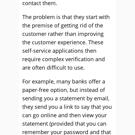
contact them.
The problem is that they start with
the premise of getting rid of the
customer rather than improving
the customer experience. These
self-service applications then
require complex verification and
are often difficult to use.
For example, many banks offer a
paper-free option, but instead of
sending you a statement by email,
they send you a link to say that you
can go online and then view your
statement (provided that you can
remember your password and that