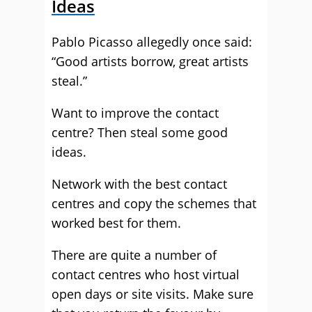
Ideas
Pablo Picasso allegedly once said:
“Good artists borrow, great artists
steal.”
Want to improve the contact
centre? Then steal some good
ideas.
Network with the best contact
centres and copy the schemes that
worked best for them.
There are quite a number of
contact centres who host virtual
open days or site visits. Make sure