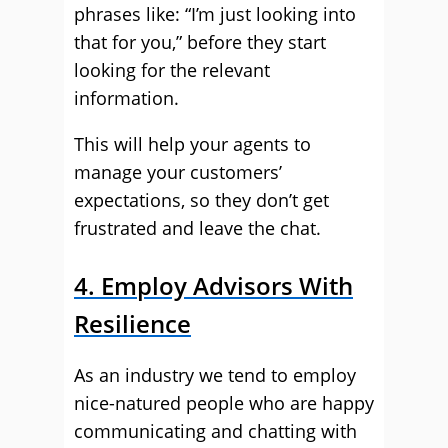
phrases like: “I’m just looking into
that for you,” before they start
looking for the relevant
information.
This will help your agents to
manage your customers’
expectations, so they don’t get
frustrated and leave the chat.
4. Employ Advisors With
Resilience
As an industry we tend to employ
nice-natured people who are happy
communicating and chatting with