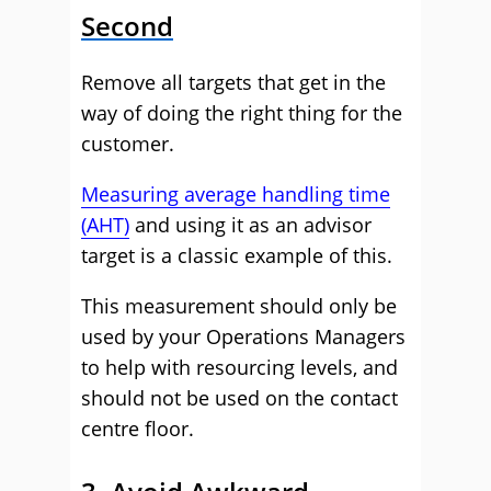
Second
Remove all targets that get in the
way of doing the right thing for the
customer.
Measuring average handling time
(AHT)
and using it as an advisor
target is a classic example of this.
This measurement should only be
used by your Operations Managers
to help with resourcing levels, and
should not be used on the contact
centre floor.