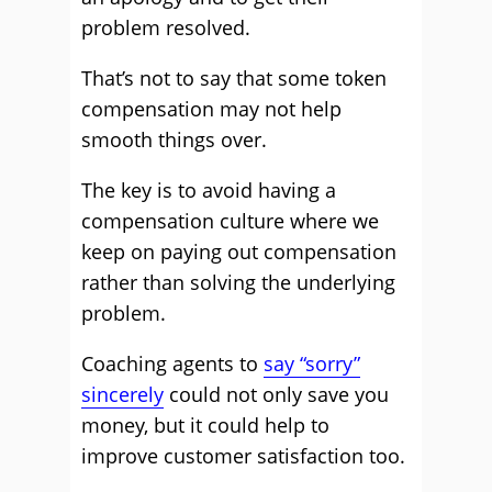
problem resolved.
That’s not to say that some token
compensation may not help
smooth things over.
The key is to avoid having a
compensation culture where we
keep on paying out compensation
rather than solving the underlying
problem.
Coaching agents to
say “sorry”
sincerely
could not only save you
money, but it could help to
improve customer satisfaction too.