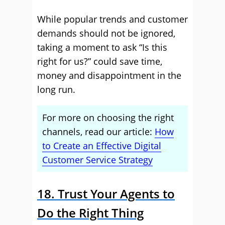
While popular trends and customer
demands should not be ignored,
taking a moment to ask “Is this
right for us?” could save time,
money and disappointment in the
long run.
For more on choosing the right
channels, read our article:
How
to Create an Effective Digital
Customer Service Strategy
18. Trust Your Agents to
Do the Right Thing