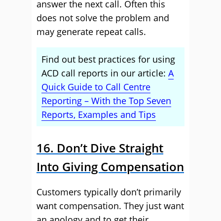
answer the next call. Often this
does not solve the problem and
may generate repeat calls.
Find out best practices for using
ACD call reports in our article:
A
Quick Guide to Call Centre
Reporting – With the Top Seven
Reports, Examples and Tips
16. Don’t Dive Straight
Into Giving Compensation
Customers typically don’t primarily
want compensation. They just want
an apology and to get their