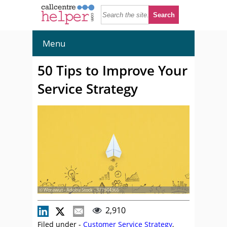
Menu
50 Tips to Improve Your
Service Strategy
© Worawut - Adobe Stock - 377944366
2,910
Filed under -
Customer Service Strategy
,