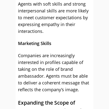
Agents with soft skills and strong
interpersonal skills are more likely
to meet customer expectations by
expressing empathy in their
interactions.
Marketing Skills
Companies are increasingly
interested in profiles capable of
taking on the role of brand
ambassador. Agents must be able
to deliver a coherent message that
reflects the company’s image.
Expanding the Scope of