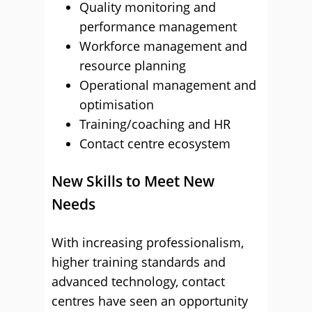
Quality monitoring and
performance management
Workforce management and
resource planning
Operational management and
optimisation
Training/coaching and HR
Contact centre ecosystem
New Skills to Meet New
Needs
With increasing professionalism,
higher training standards and
advanced technology, contact
centres have seen an opportunity