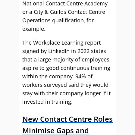
National Contact Centre Academy
or a City & Guilds Contact Centre
Operations qualification, for
example.
The Workplace Learning report
signed by LinkedIn in 2022 states
that a large majority of employees
aspire to good continuous training
within the company. 94% of
workers surveyed said they would
stay with their company longer if it
invested in training.
New Contact Centre Roles
Minimise Gaps and