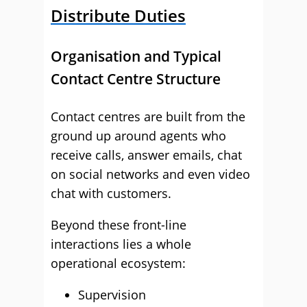
Distribute Duties
Organisation and Typical
Contact Centre Structure
Contact centres are built from the
ground up around agents who
receive calls, answer emails, chat
on social networks and even video
chat with customers.
Beyond these front-line
interactions lies a whole
operational ecosystem:
Supervision