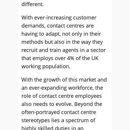
different.
With ever-increasing customer
demands, contact centres are
having to adapt, not only in their
methods but also in the way they
recruit and train agents in a sector
that employs over 4% of the UK
working population.
With the growth of this market and
an ever-expanding workforce, the
role of contact centre employees
also needs to evolve. Beyond the
often-portrayed contact centre
stereotypes lies a spectrum of
highly skilled duties in an