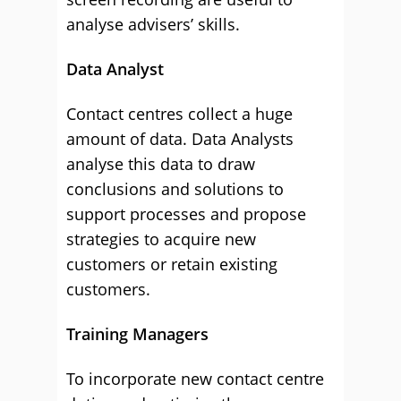
analyse advisers’ skills.
Data Analyst
Contact centres collect a huge
amount of data. Data Analysts
analyse this data to draw
conclusions and solutions to
support processes and propose
strategies to acquire new
customers or retain existing
customers.
Training Managers
To incorporate new contact centre