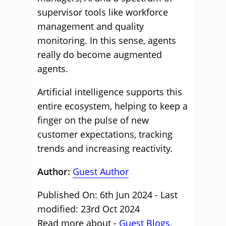
supervisor tools like workforce
management and quality
monitoring. In this sense, agents
really do become augmented
agents.
Artificial intelligence supports this
entire ecosystem, helping to keep a
finger on the pulse of new
customer expectations, tracking
trends and increasing reactivity.
Author:
Guest Author
Published On: 6th Jun 2024 - Last
modified: 23rd Oct 2024
Read more about -
Guest Blogs
,