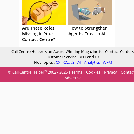
Are These Roles
How to Strengthen
Missing in Your
Agents’ Trust in AI
Contact Centre?
Call Centre Helper is an Award Winning Magazine for Contact Centers
Customer Service, BPO and CX.
Hot Topics :
CX
-
CCaaS
-
AI
-
Analytics
-
WFM
®
© Call Centre Helper
2002 - 2026 |
Terms
|
Cookies
|
Privacy
|
Contac
Advertise