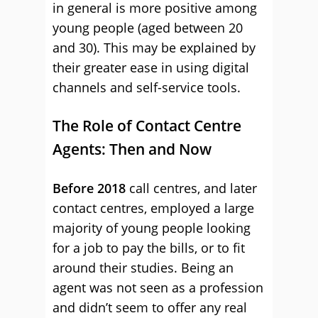
in general is more positive among
young people (aged between 20
and 30). This may be explained by
their greater ease in using digital
channels and self-service tools.
The Role of Contact Centre
Agents: Then and Now
Before 2018
call centres, and later
contact centres, employed a large
majority of young people looking
for a job to pay the bills, or to fit
around their studies. Being an
agent was not seen as a profession
and didn’t seem to offer any real