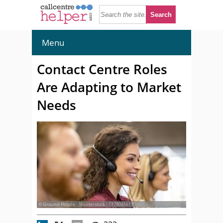
Menu
Contact Centre Roles
Are Adapting to Market
Needs
© Ground Picture - Shutterstock - 1778085617