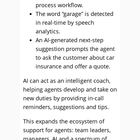
process workflow.
The word “garage” is detected
in real-time by speech
analytics.
An AI-generated next-step
suggestion prompts the agent
to ask the customer about car
insurance and offer a quote.
AI can act as an intelligent coach,
helping agents develop and take on
new duties by providing in-call
reminders, suggestions and tips.
This expands the ecosystem of
support for agents: team leaders,
managers, AI and a spectrum of