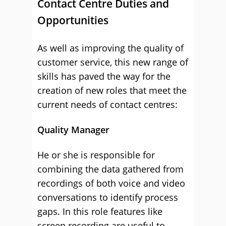
Contact Centre Duties and
Opportunities
As well as improving the quality of
customer service, this new range of
skills has paved the way for the
creation of new roles that meet the
current needs of contact centres:
Quality Manager
He or she is responsible for
combining the data gathered from
recordings of both voice and video
conversations to identify process
gaps. In this role features like
screen recording are useful to