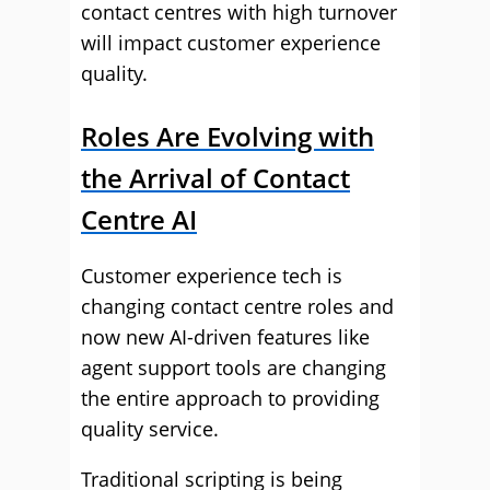
contact centres with high turnover
will impact customer experience
quality.
Roles Are Evolving with
the Arrival of Contact
Centre AI
Customer experience tech is
changing contact centre roles and
now new AI-driven features like
agent support tools are changing
the entire approach to providing
quality service.
Traditional scripting is being