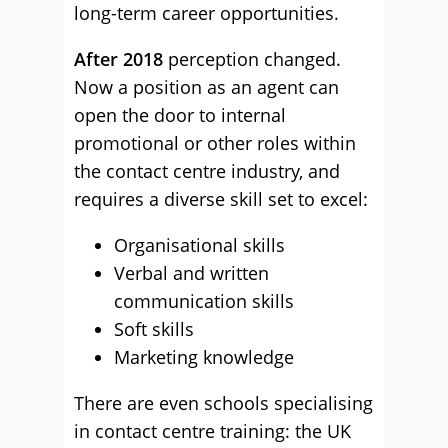
long-term career opportunities.
After 2018
perception changed.
Now a position as an agent can
open the door to internal
promotional or other roles within
the contact centre industry, and
requires a diverse skill set to excel:
Organisational skills
Verbal and written
communication skills
Soft skills
Marketing knowledge
There are even schools specialising
in contact centre training: the UK