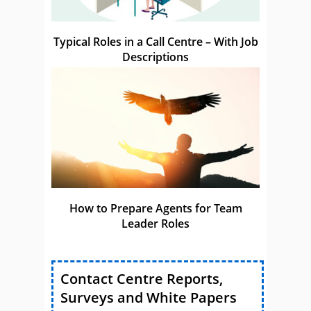
Typical Roles in a Call Centre – With Job
Descriptions
How to Prepare Agents for Team
Leader Roles
Contact Centre Reports,
Surveys and White Papers