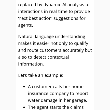
replaced by dynamic AI analysis of
interactions in real time to provide
‘next best action’ suggestions for
agents.
Natural language understanding
makes it easier not only to qualify
and route customers accurately but
also to detect contextual
information.
Let’s take an example:
A customer calls her home
insurance company to report
water damage in her garage.
The agent starts the claims