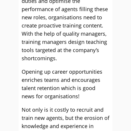
duties and optimise the
performance of agents filling these
new roles, organisations need to
create proactive training content.
With the help of quality managers,
training managers design teaching
tools targeted at the company’s
shortcomings.
Opening up career opportunities
enriches teams and encourages
talent retention which is good
news for organisations!
Not only is it costly to recruit and
train new agents, but the erosion of
knowledge and experience in