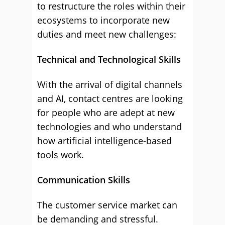
to restructure the roles within their
ecosystems to incorporate new
duties and meet new challenges:
Technical and Technological Skills
With the arrival of digital channels
and AI, contact centres are looking
for people who are adept at new
technologies and who understand
how artificial intelligence-based
tools work.
Communication Skills
The customer service market can
be demanding and stressful.