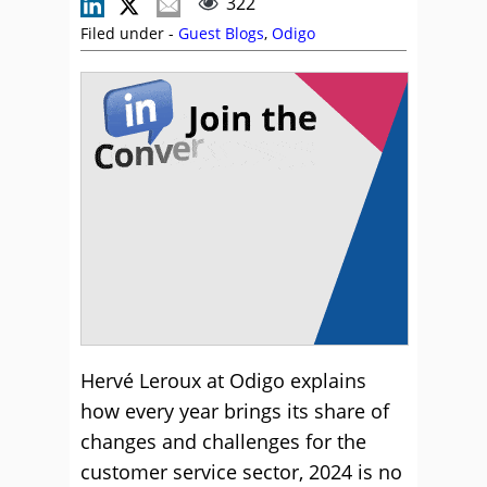
322
Filed under -
Guest Blogs
,
Odigo
Hervé Leroux at Odigo explains
how every year brings its share of
changes and challenges for the
customer service sector, 2024 is no