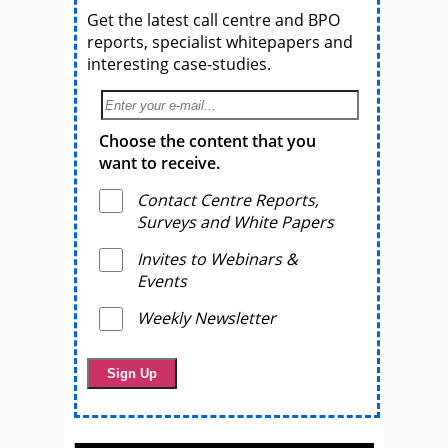
Get the latest call centre and BPO
reports, specialist whitepapers and
interesting case-studies.
Choose the content that you
want to receive.
Contact Centre Reports,
Surveys and White Papers
Invites to Webinars &
Events
Weekly Newsletter