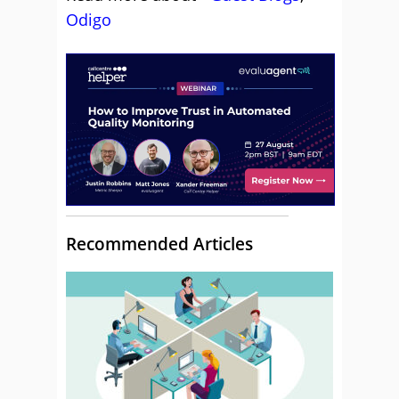
Odigo
Recommended Articles