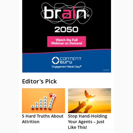
Editor's Pick
5 Hard Truths About
Stop Hand-Holding
Attrition
Your Agents – Just
Like This!