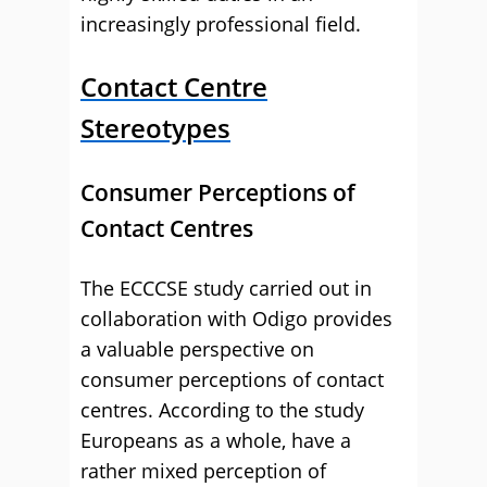
increasingly professional field.
Contact Centre
Stereotypes
Consumer Perceptions of
Contact Centres
The ECCCSE study carried out in
collaboration with Odigo provides
a valuable perspective on
consumer perceptions of contact
centres. According to the study
Europeans as a whole, have a
rather mixed perception of