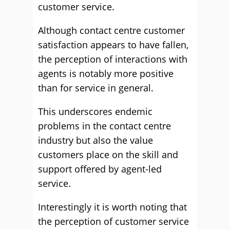
customer service.
Although contact centre customer
satisfaction appears to have fallen,
the perception of interactions with
agents is notably more positive
than for service in general.
This underscores endemic
problems in the contact centre
industry but also the value
customers place on the skill and
support offered by agent-led
service.
Interestingly it is worth noting that
the perception of customer service