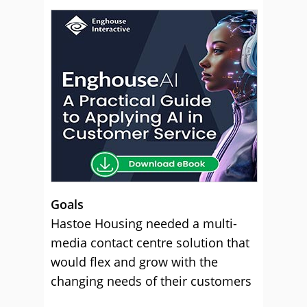
Goals
Hastoe Housing needed a multi-
media contact centre solution that
would flex and grow with the
changing needs of their customers