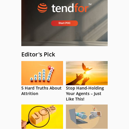
Editor's Pick
5 Hard Truths About
Stop Hand-Holding
Attrition
Your Agents – Just
Like This!