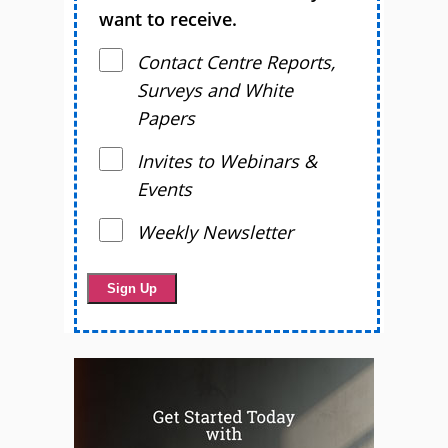
want to receive.
Contact Centre Reports,
Surveys and White
Papers
Invites to Webinars &
Events
Weekly Newsletter