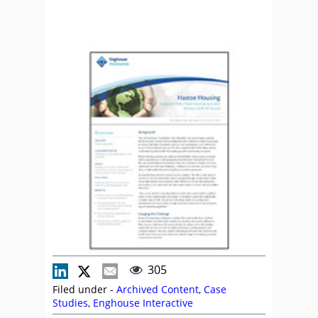
305
Filed under -
Archived Content
,
Case
Studies
,
Enghouse Interactive