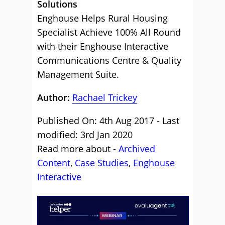
Solutions
Enghouse Helps Rural Housing
Specialist Achieve 100% All Round
with their Enghouse Interactive
Communications Centre & Quality
Management Suite.
Author:
Rachael Trickey
Published On: 4th Aug 2017 - Last
modified: 3rd Jan 2020
Read more about -
Archived
Content
,
Case Studies
,
Enghouse
Interactive