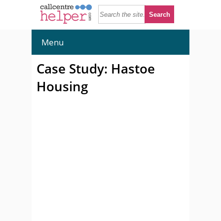
Menu
Case Study: Hastoe
Housing