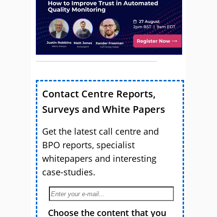
Contact Centre Reports,
Surveys and White Papers
Get the latest call centre and
BPO reports, specialist
whitepapers and interesting
case-studies.
Choose the content that you