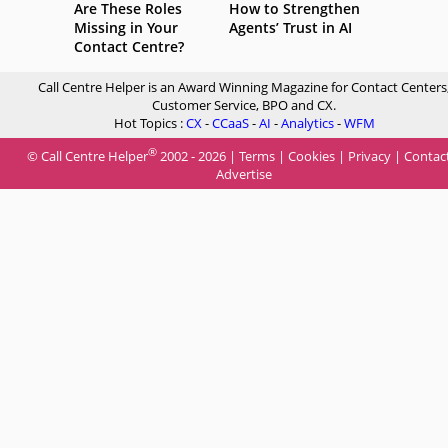
Are These Roles
How to Strengthen
Missing in Your
Agents’ Trust in AI
Contact Centre?
Call Centre Helper is an Award Winning Magazine for Contact Centers
Customer Service, BPO and CX.
Hot Topics :
CX
-
CCaaS
-
AI
-
Analytics
-
WFM
®
© Call Centre Helper
2002 - 2026 |
Terms
|
Cookies
|
Privacy
|
Contac
Advertise