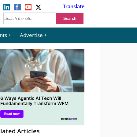
Translate
nts
Advertise
lated Articles