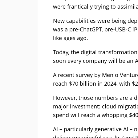
were frantically trying to assimila
New capabilities were being dep
was a pre-ChatGPT, pre-USB-C iPh
like ages ago.
Today, the digital transformatio
soon every company will be an 
A recent survey by Menlo Venture
reach $70 billion in 2024, with $2
However, those numbers are a d
major investment: cloud migrati
spend will reach a whopping $400
AI – particularly generative AI 
deliver meaningful results (and RO