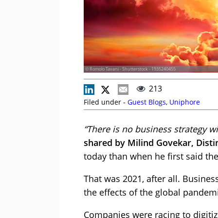
© Romolo Tavani - Shutterstock - 1935240455
213
Filed under -
Guest Blogs
,
Uniphore
“There is no business strategy wi
shared by Milind Govekar, Disti
today than when he first said the
That was 2021, after all. Busine
the effects of the global pandem
Companies were racing to digiti