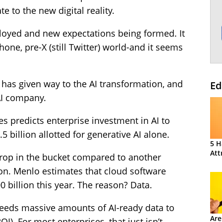
te to the new digital reality.
loyed and new expectations being formed. It
one, pre-X (still Twitter) world-and it seems
n has given way to the AI transformation, and
Ed
AI company.
s predicts enterprise investment in AI to
.5 billion allotted for generative AI alone.
5 H
Att
rop in the bucket compared to another
on. Menlo estimates that cloud software
 billion this year. The reason? Data.
– needs massive amounts of AI-ready data to
Are
I). For most enterprises, that just isn’t