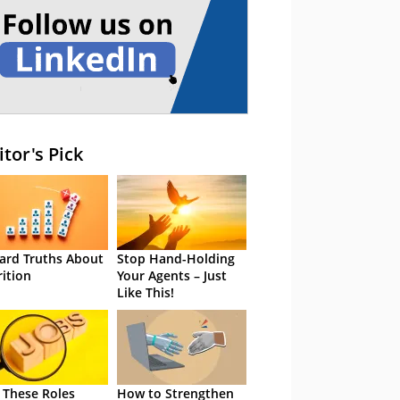
itor's Pick
ard Truths About
Stop Hand-Holding
rition
Your Agents – Just
Like This!
 These Roles
How to Strengthen