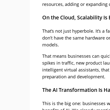
resources, adding or expanding c
On the Cloud, Scalability Is 
That’s not just hyperbole. It’s a 
don’t have the same hardware or 
models.
That means businesses can quick
spikes in traffic, new product l
intelligent virtual assistants, t
preparation and development.
The AI Transformation Is H
This is the big one: businesses w