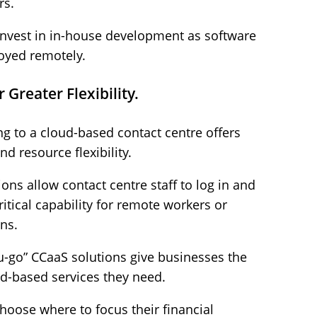
rs.
invest in in-house development as software
oyed remotely.
Greater Flexibility.
ng to a cloud-based contact centre offers
d resource flexibility.
ons allow contact centre staff to log in and
itical capability for remote workers or
ns.
u-go” CCaaS solutions give businesses the
oud-based services they need.
choose where to focus their financial