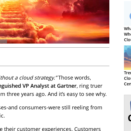
Wha
Wh
Clo
Cen
Tre
thout a cloud strategy.”
Those words,
Clo
Cen
nguished VP Analyst at Gartner
, ring truer
m three years ago. And it’s easy to see why.
sses-and consumers-were still reeling from
ic.
ze their customer experiences. Customers