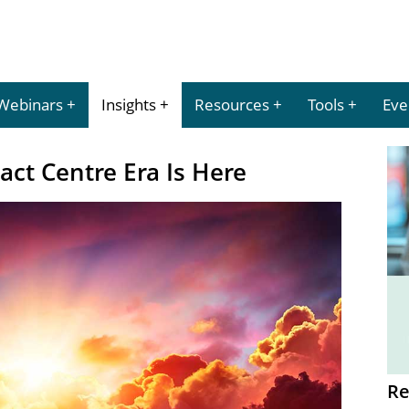
Webinars
Insights
Resources
Tools
Eve
ct Centre Era Is Here
Re