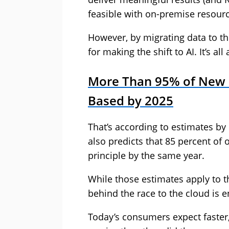
feasible with on-premise resour
However, by migrating data to t
for making the shift to AI. It’s al
More Than 95% of New D
Based by 2025
That’s according to estimates by
also predicts that 85 percent of 
principle by the same year.
While those estimates apply to th
behind the race to the cloud is 
Today’s consumers expect faste