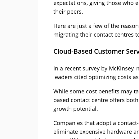
expectations, giving those who 
their peers.
Here are just a few of the reason
migrating their contact centres 
Cloud-Based Customer Servic
In a recent survey by McKinsey, 
leaders cited optimizing costs a
While some cost benefits may tak
based contact centre offers bot
growth potential.
Companies that adopt a contact-
eliminate expensive hardware an