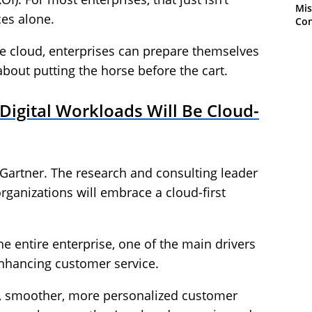
Mis
ces alone.
Con
he cloud, enterprises can prepare themselves
l about putting the horse before the cart.
igital Workloads Will Be Cloud-
 Gartner. The research and consulting leader
organizations will embrace a cloud-first
e entire enterprise, one of the main drivers
enhancing customer service.
r, smoother, more personalized customer