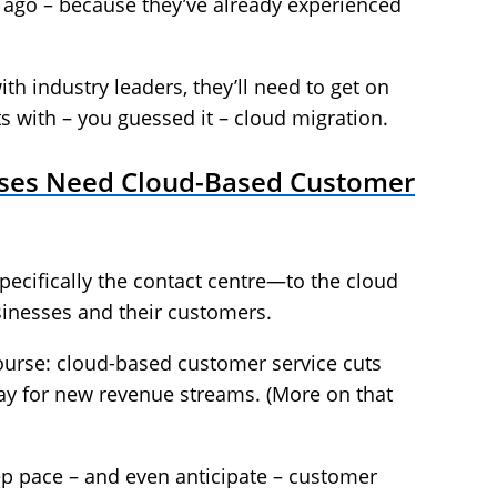
s ago – because they’ve already experienced
h industry leaders, they’ll need to get on
ts with – you guessed it – cloud migration.
ises Need Cloud-Based Customer
cifically the contact centre—to the cloud
usinesses and their customers.
course: cloud-based customer service cuts
ay for new revenue streams. (More on that
ep pace – and even anticipate – customer