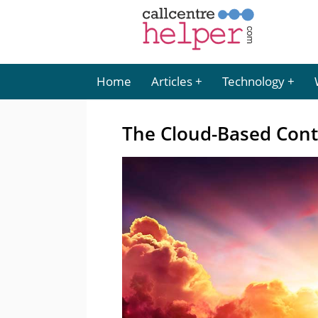
Home
Articles
Technology
The Cloud-Based Conta