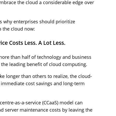
embrace the cloud a considerable edge over
s why enterprises should prioritize
to the cloud now:
e Costs Less. A Lot Less.
more than half of technology and business
s the leading benefit of cloud computing.
e longer than others to realize, the cloud-
h immediate cost savings and long-term
centre-as-a-service (CCaaS) model can
d server maintenance costs by leaving the