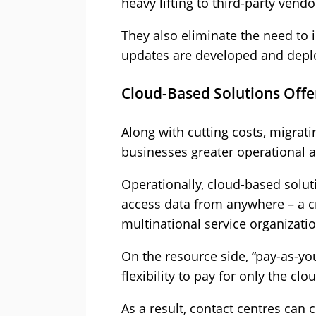
heavy lifting to third-party vendo
They also eliminate the need to 
updates are developed and depl
Cloud-Based Solutions Offer 
Along with cutting costs, migrati
businesses greater operational an
Operationally, cloud-based soluti
access data from anywhere – a cr
multinational service organizatio
On the resource side, “pay-as-yo
flexibility to pay for only the cl
As a result, contact centres can 