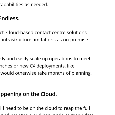
apabilities as needed.
Endless.
fact. Cloud-based contact centre solutions
infrastructure limitations as on-premise
ly and easily scale up operations to meet
aunches or new CX deployments, like
hat would otherwise take months of planning,
appening on the Cloud.
ill need to be on the cloud to reap the full