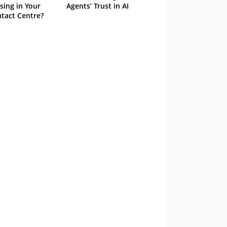
sing in Your
Agents’ Trust in AI
tact Centre?