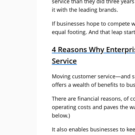
service than they did three year
it with the leading brands.
If businesses hope to compete wit
equal footing. And that leap star
4 Reasons Why Enterpr
Service
Moving customer service—and spe
offers a wealth of benefits to b
There are financial reasons, of 
operating costs and paves the w
below.)
It also enables businesses to ke