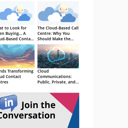
t to Look for
The Cloud-Based Call
en Buying… A
Centre: Why You
ud-Based Contact
Should Make the
tre Solution
Switch
nds Transforming
Cloud
ud Contact
Communications:
tres
Public, Private, and
Hybrid - What's the
difference?