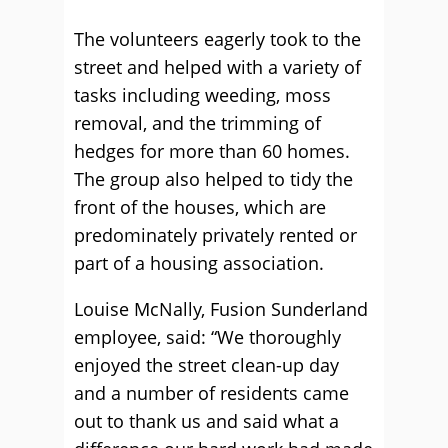
The volunteers eagerly took to the
street and helped with a variety of
tasks including weeding, moss
removal, and the trimming of
hedges for more than 60 homes.
The group also helped to tidy the
front of the houses, which are
predominately privately rented or
part of a housing association.
Louise McNally, Fusion Sunderland
employee, said: “We thoroughly
enjoyed the street clean-up day
and a number of residents came
out to thank us and said what a