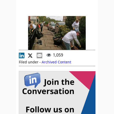
1,059
Filed under -
Archived Content