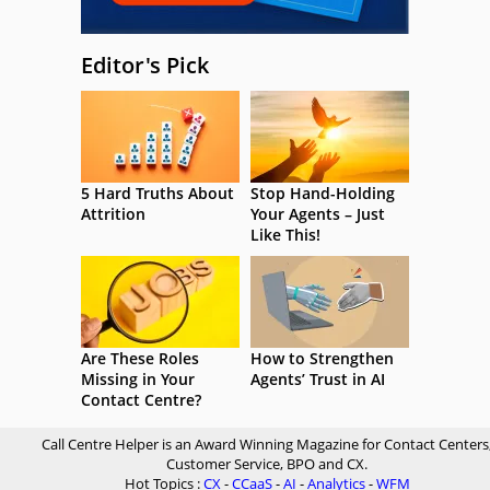
Editor's Pick
5 Hard Truths About
Stop Hand-Holding
Attrition
Your Agents – Just
Like This!
Are These Roles
How to Strengthen
Missing in Your
Agents’ Trust in AI
Contact Centre?
Call Centre Helper is an Award Winning Magazine for Contact Centers
Customer Service, BPO and CX.
Hot Topics :
CX
-
CCaaS
-
AI
-
Analytics
-
WFM