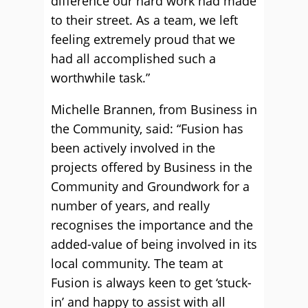
difference our hard work had made
to their street. As a team, we left
feeling extremely proud that we
had all accomplished such a
worthwhile task.”
Michelle Brannen, from Business in
the Community, said: “Fusion has
been actively involved in the
projects offered by Business in the
Community and Groundwork for a
number of years, and really
recognises the importance and the
added-value of being involved in its
local community. The team at
Fusion is always keen to get ‘stuck-
in’ and happy to assist with all