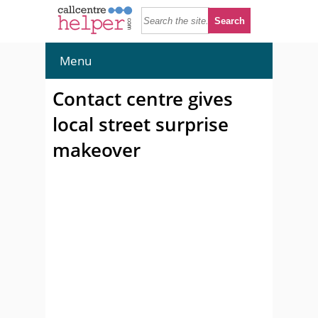
Menu
Contact centre gives
local street surprise
makeover