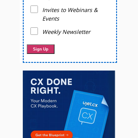
Invites to Webinars &
Events
Weekly Newsletter