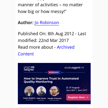
manner of activities – no matter
how big or how messy!”
Author:
Jo Robinson
Published On: 8th Aug 2012 - Last
modified: 22nd Mar 2017
Read more about -
Archived
Content