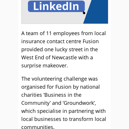
A team of 11 employees from local
insurance contact centre Fusion
provided one lucky street in the
West End of Newcastle with a
surprise makeover.
The volunteering challenge was
organised for Fusion by national
charities ‘Business in the
Community’ and ‘Groundwork’,
which specialise in partnering with
local businesses to transform local
communities.