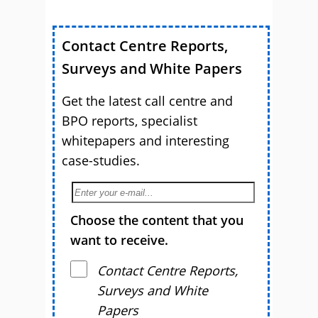
Contact Centre Reports,
Surveys and White Papers
Get the latest call centre and
BPO reports, specialist
whitepapers and interesting
case-studies.
Choose the content that you
want to receive.
Contact Centre Reports,
Surveys and White
Papers