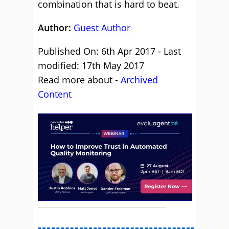
combination that is hard to beat.
Author:
Guest Author
Published On: 6th Apr 2017 - Last
modified: 17th May 2017
Read more about -
Archived
Content