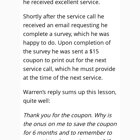
he received excellent service.
Shortly after the service call he
received an email requesting he
complete a survey, which he was
happy to do. Upon completion of
the survey he was sent a $15
coupon to print out for the next
service call, which he must provide
at the time of the next service.
Warren’s reply sums up this lesson,
quite well:
Thank you for the coupon. Why is
the onus on me to save the coupon
for 6 months and to remember to