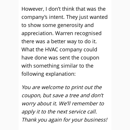
However, I don’t think that was the
company’s intent. They just wanted
to show some generosity and
appreciation. Warren recognised
there was a better way to do it.
What the HVAC company could
have done was sent the coupon
with something similar to the
following explanation:
You are welcome to print out the
coupon, but save a tree and don’t
worry about it. We’ll remember to
apply it to the next service call.
Thank you again for your business!