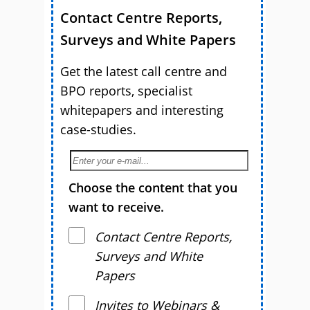
Contact Centre Reports,
Surveys and White Papers
Get the latest call centre and
BPO reports, specialist
whitepapers and interesting
case-studies.
Choose the content that you
want to receive.
Contact Centre Reports,
Surveys and White
Papers
Invites to Webinars &