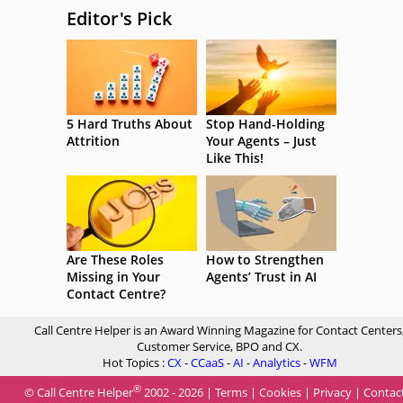
Editor's Pick
5 Hard Truths About
Stop Hand-Holding
Attrition
Your Agents – Just
Like This!
Are These Roles
How to Strengthen
Missing in Your
Agents’ Trust in AI
Contact Centre?
Call Centre Helper is an Award Winning Magazine for Contact Centers
Customer Service, BPO and CX.
Hot Topics :
CX
-
CCaaS
-
AI
-
Analytics
-
WFM
®
© Call Centre Helper
2002 - 2026 |
Terms
|
Cookies
|
Privacy
|
Contac