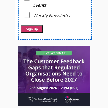
Events
Weekly Newsletter