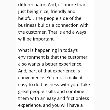
differentiator. And, it’s more than
just being nice, friendly and
helpful. The people side of the
business builds a connection with
the customer. That is and always
will be important.
What is happening in today’s
environment is that the customer
also wants a better experience.
And, part of that experience is
convenience. You must make it
easy to do business with you. Take
great people skills and combine
them with an easy and frictionless
experience, and you will have a