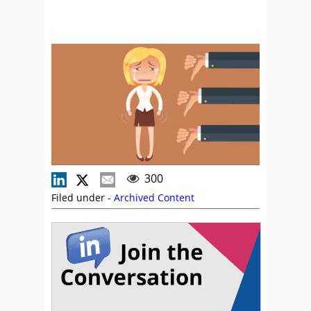
300
Filed under -
Archived Content