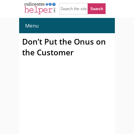
Menu
Don’t Put the Onus on
the Customer