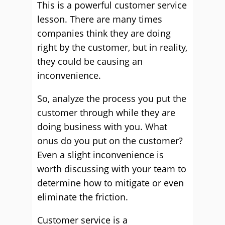
This is a powerful customer service
lesson. There are many times
companies think they are doing
right by the customer, but in reality,
they could be causing an
inconvenience.
So, analyze the process you put the
customer through while they are
doing business with you. What
onus do you put on the customer?
Even a slight inconvenience is
worth discussing with your team to
determine how to mitigate or even
eliminate the friction.
Customer service is a