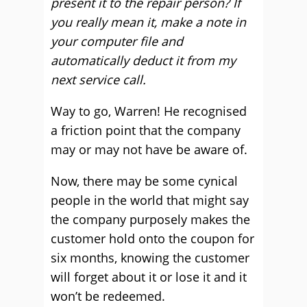
present it to the repair person? If
you really mean it, make a note in
your computer file and
automatically deduct it from my
next service call.
Way to go, Warren! He recognised
a friction point that the company
may or may not have be aware of.
Now, there may be some cynical
people in the world that might say
the company purposely makes the
customer hold onto the coupon for
six months, knowing the customer
will forget about it or lose it and it
won’t be redeemed.