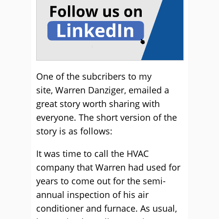
One of the subcribers to my
site, Warren Danziger, emailed a
great story worth sharing with
everyone. The short version of the
story is as follows:
It was time to call the HVAC
company that Warren had used for
years to come out for the semi-
annual inspection of his air
conditioner and furnace. As usual,