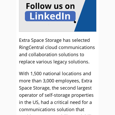
Extra Space Storage has selected
RingCentral cloud communications
and collaboration solutions to
replace various legacy solutions.
With 1,500 national locations and
more than 3,000 employees, Extra
Space Storage, the second largest
operator of self-storage properties
in the US, had a critical need for a
communications solution that