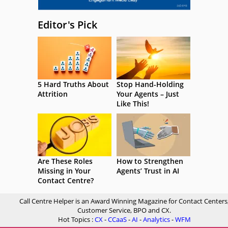
Editor's Pick
5 Hard Truths About
Stop Hand-Holding
Attrition
Your Agents – Just
Like This!
Are These Roles
How to Strengthen
Missing in Your
Agents’ Trust in AI
Contact Centre?
Call Centre Helper is an Award Winning Magazine for Contact Centers
Customer Service, BPO and CX.
Hot Topics :
CX
-
CCaaS
-
AI
-
Analytics
-
WFM