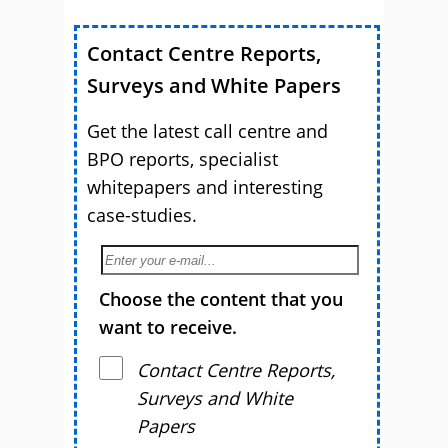
Contact Centre Reports,
Surveys and White Papers
Get the latest call centre and
BPO reports, specialist
whitepapers and interesting
case-studies.
Choose the content that you
want to receive.
Contact Centre Reports,
Surveys and White
Papers