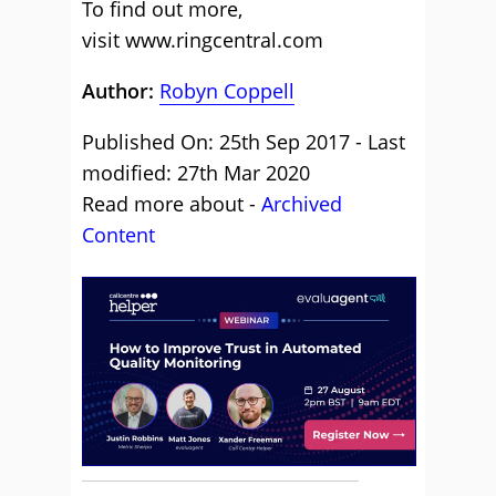
To find out more,
visit www.ringcentral.com
Author:
Robyn Coppell
Published On: 25th Sep 2017 - Last
modified: 27th Mar 2020
Read more about -
Archived
Content