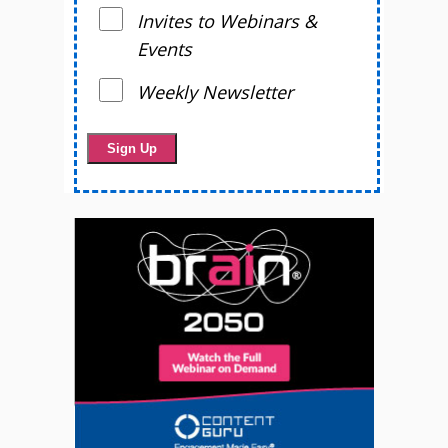
Invites to Webinars &
Events
Weekly Newsletter