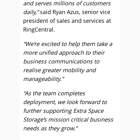
and serves millions of customers
daily,”
said Ryan Azus, senior vice
president of sales and services at
RingCentral.
“We’re excited to help them take a
more unified approach to their
business communications to
realise greater mobility and
manageability.”
“As the team completes
deployment, we look forward to
further supporting Extra Space
Storage’s mission critical business
needs as they grow.”