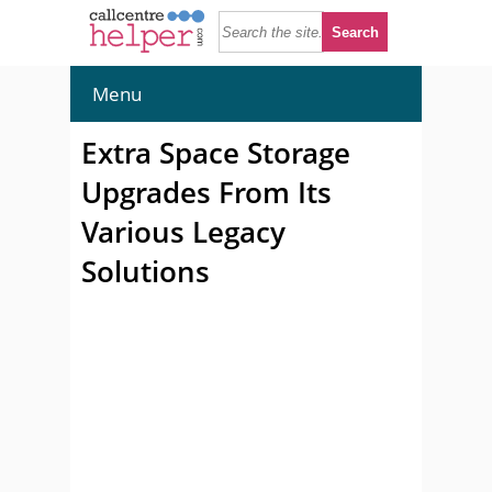
Menu
Extra Space Storage
Upgrades From Its
Various Legacy
Solutions