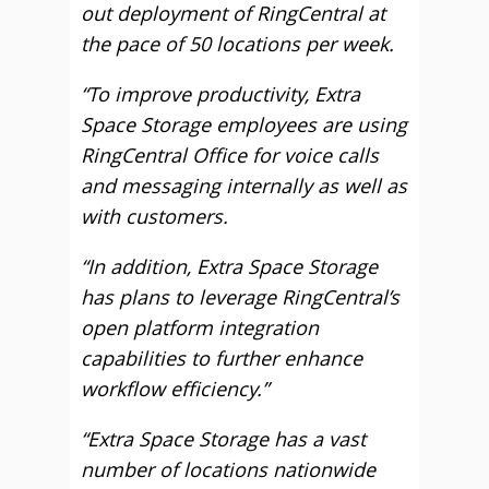
out deployment of RingCentral at
the pace of 50 locations per week.
“To improve productivity, Extra
Space Storage employees are using
RingCentral Office for voice calls
and messaging internally as well as
with customers.
“In addition, Extra Space Storage
has plans to leverage RingCentral’s
open platform integration
capabilities to further enhance
workflow efficiency.”
“Extra Space Storage has a vast
number of locations nationwide