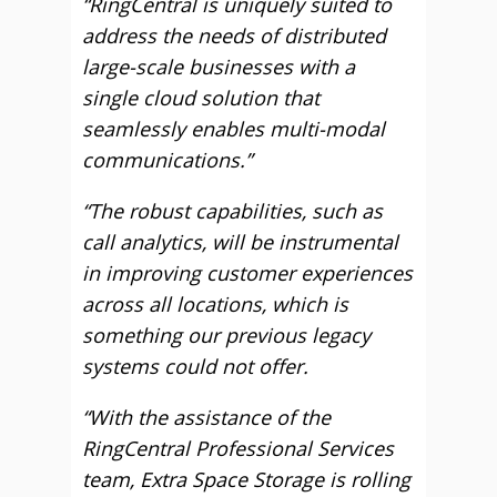
“RingCentral is uniquely suited to
address the needs of distributed
large-scale businesses with a
single cloud solution that
seamlessly enables multi-modal
communications.”
“The robust capabilities, such as
call analytics, will be instrumental
in improving customer experiences
across all locations, which is
something our previous legacy
systems could not offer.
“With the assistance of the
RingCentral Professional Services
team, Extra Space Storage is rolling