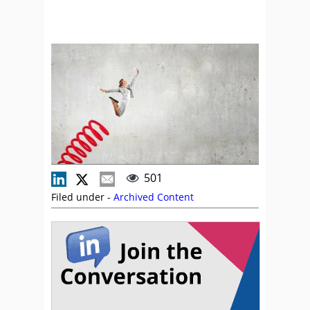
501
Filed under -
Archived Content