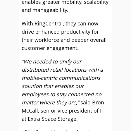
enables greater mobility, scalability
and manageability.
With RingCentral, they can now
drive enhanced productivity for
their workforce and deeper overall
customer engagement.
“We needed to unify our
distributed retail locations with a
mobile-centric communications
solution that enables our
employees to stay connected no
matter where they are,”
said Bron
McCall, senior vice president of IT
at Extra Space Storage.