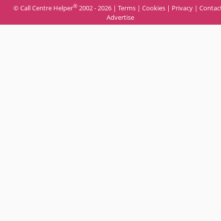
®
© Call Centre Helper
2002 - 2026 |
Terms
|
Cookies
|
Privacy
|
Contac
Advertise