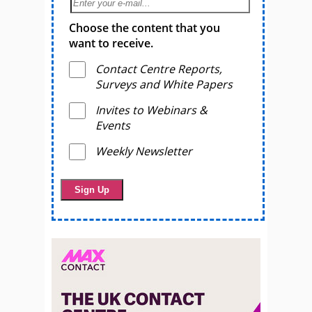
Choose the content that you
want to receive.
Contact Centre Reports,
Surveys and White Papers
Invites to Webinars &
Events
Weekly Newsletter