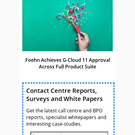
Foehn Achieves G-Cloud 11 Approval
Across Full Product Suite
Contact Centre Reports,
Surveys and White Papers
Get the latest call centre and BPO
reports, specialist whitepapers and
interesting case-studies.