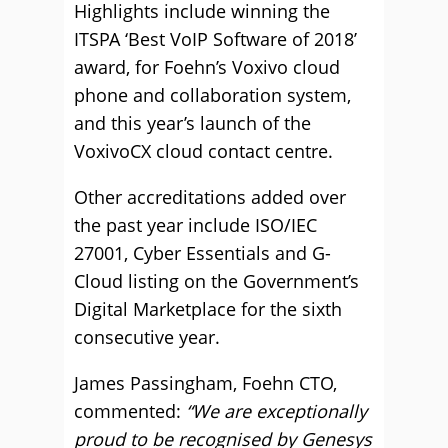
Highlights include winning the
ITSPA ‘Best VoIP Software of 2018’
award, for Foehn’s Voxivo cloud
phone and collaboration system,
and this year’s launch of the
VoxivoCX cloud contact centre.
Other accreditations added over
the past year include ISO/IEC
27001, Cyber Essentials and G-
Cloud listing on the Government’s
Digital Marketplace for the sixth
consecutive year.
James Passingham, Foehn CTO,
commented:
“We are exceptionally
proud to be recognised by Genesys