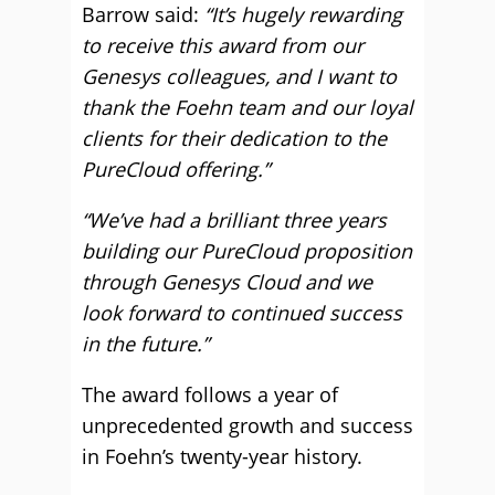
Barrow said:
“It’s hugely rewarding
to receive this award from our
Genesys colleagues, and I want to
thank the Foehn team and our loyal
clients for their dedication to the
PureCloud offering.”
“We’ve had a brilliant three years
building our PureCloud proposition
through Genesys Cloud and we
look fo
rward to continued success
in the future.”
The award follows a year of
unprecedented growth and success
in Foehn’s twenty-year history.