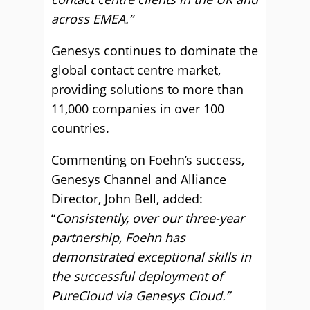
across EMEA.”
Genesys continues to dominate the
global contact centre market,
providing solutions to more than
11,000 companies in over 100
countries.
Commenting on Foehn’s success,
Genesys Channel and Alliance
Director, John Bell, added:
“
Consistently, over our three-year
partnership, Foehn has
demo
nstrated exceptional skills in
the successful deployment of
PureCloud via Genesys Cloud.”