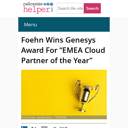
Menu
Foehn Wins Genesys
Award For “EMEA Cloud
Partner of the Year”
© ink drop - Adobe Stock - 179830680