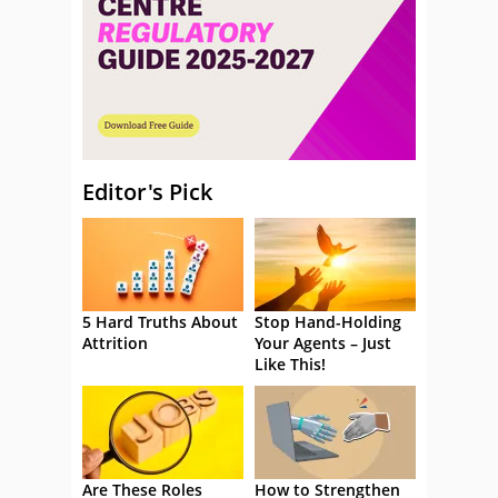
Editor's Pick
5 Hard Truths About
Stop Hand-Holding
Attrition
Your Agents – Just
Like This!
Are These Roles
How to Strengthen