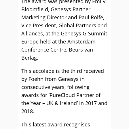
The award was presented by Emily
Bloomfield, Genesys Partner
Marketing Director and Paul Rolfe,
Vice President, Global Partners and
Alliances, at the Genesys G-Summit
Europe held at the Amsterdam
Conference Centre, Beurs van
Berlag.
This accolade is the third received
by Foehn from Genesys in
consecutive years, following
awards for ‘PureCloud Partner of
the Year – UK & Ireland’ in 2017 and
2018.
This latest award recognises