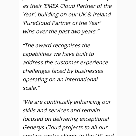
as their ‘EMEA Cloud Partner of the
Year’, building on our UK & Ireland
‘PureCloud Partner of the Year’
wins over the past two years.”
“The award recognises the
capabilities we have built to
address the customer experience
challenges faced by businesses
operating on an international
scale.”
“W
e are continually enhancing our
skills and services and remain
focused on delivering exceptional
Genesys Cloud projects to all our
contact centre clients in the UK and