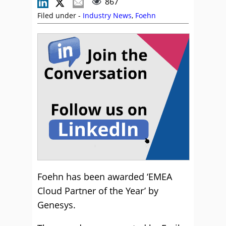
867
Filed under -
Industry News
,
Foehn
Foehn has been awarded ‘EMEA
Cloud Partner of the Year’ by
Genesys.