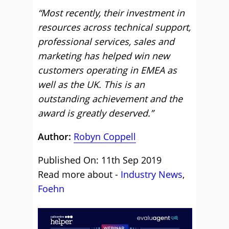
“
Most recently, their investment in
resources across technical support,
professional services, sales and
marketing has helped win new
customers operating in EMEA as
well as the UK. This is an
outstanding achievement and the
award is greatly deserved.”
Author:
Robyn Coppell
Published On: 11th Sep 2019
Read more about -
Industry News
,
Foehn