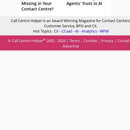
Missing in Your
Agents’ Trust in AI
Contact Centre?
Call Centre Helper is an Award Winning Magazine for Contact Centers
Customer Service, BPO and CX.
Hot Topics :
CX
-
CCaaS
-
AI
-
Analytics
-
WFM
®
© Call Centre Helper
2002 - 2026 |
Terms
|
Cookies
|
Privacy
|
Contac
Advertise