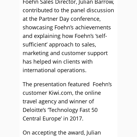
Foehn Sales Director, Julian Barrow,
contributed to the panel discussion
at the Partner Day conference,
showcasing Foehn’s achievements
and explaining how Foehn’s ‘self-
sufficient’ approach to sales,
marketing and customer support
has helped win clients with
international operations.
The presentation featured Foehn’s
customer Kiwi.com, the online
travel agency and winner of
Deloitte’s ‘Technology Fast 50
Central Europe’ in 2017.
On accepting the award, Julian