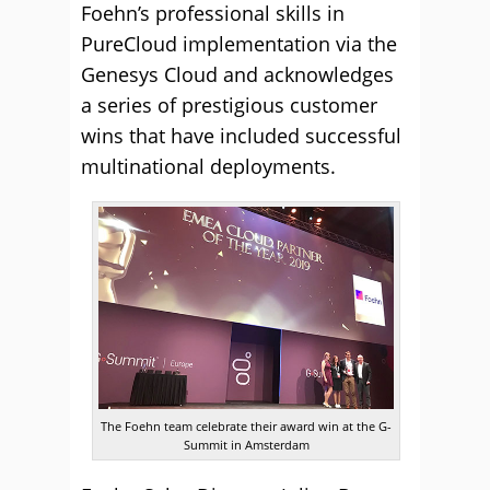
Foehn’s professional skills in
PureCloud implementation via the
Genesys Cloud and acknowledges
a series of prestigious customer
wins that have included successful
multinational deployments.
The Foehn team celebrate their award win at the G-
Summit in Amsterdam