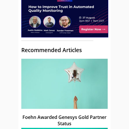
Recommended Articles
Foehn Awarded Genesys Gold Partner
Status