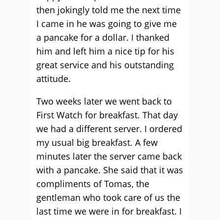
then jokingly told me the next time
I came in he was going to give me
a pancake for a dollar. I thanked
him and left him a nice tip for his
great service and his outstanding
attitude.
Two weeks later we went back to
First Watch for breakfast. That day
we had a different server. I ordered
my usual big breakfast. A few
minutes later the server came back
with a pancake. She said that it was
compliments of Tomas, the
gentleman who took care of us the
last time we were in for breakfast. I