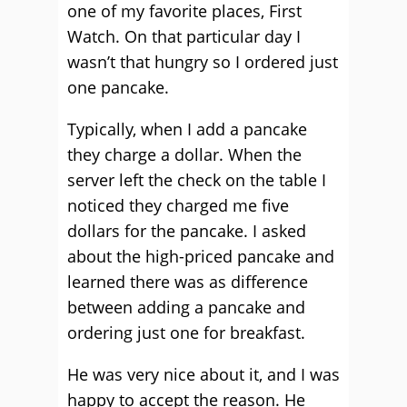
one of my favorite places, First
Watch. On that particular day I
wasn’t that hungry so I ordered just
one pancake.
Typically, when I add a pancake
they charge a dollar. When the
server left the check on the table I
noticed they charged me five
dollars for the pancake. I asked
about the high-priced pancake and
learned there was as difference
between adding a pancake and
ordering just one for breakfast.
He was very nice about it, and I was
happy to accept the reason. He