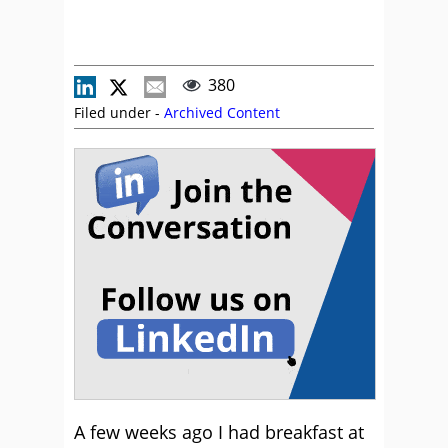
380
Filed under -
Archived Content
A few weeks ago I had breakfast at