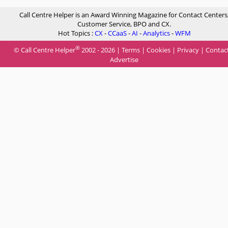
Call Centre Helper is an Award Winning Magazine for Contact Centers
Customer Service, BPO and CX.
Hot Topics :
CX
-
CCaaS
-
AI
-
Analytics
-
WFM
®
© Call Centre Helper
2002 - 2026 |
Terms
|
Cookies
|
Privacy
|
Contac
Advertise