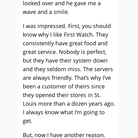
looked over and he gave me a
wave and a smile.
I was impressed. First, you should
know why I like First Watch. They
consistently have great food and
great service. Nobody is perfect,
but they have their system down
and they seldom miss. The servers
are always friendly. That’s why I’ve
been a customer of theirs since
they opened their stores in St.
Louis more than a dozen years ago.
I always know what I’m going to
get.
But, now I have another reason.