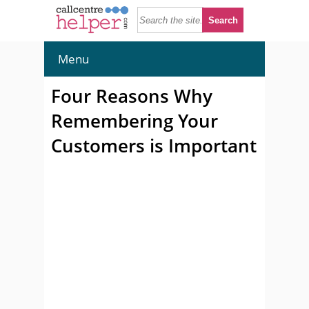
Menu
Four Reasons Why
Remembering Your
Customers is Important