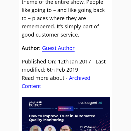
theme of the entire show. People
like going to – and like going back
to – places where they are
remembered. It’s simply part of
good customer service.
Author:
Guest Author
Published On: 12th Jan 2017 - Last
modified: 6th Feb 2019
Read more about -
Archived
Content