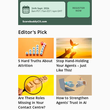
Editor's Pick
5 Hard Truths About
Stop Hand-Holding
Attrition
Your Agents – Just
Like This!
Are These Roles
How to Strengthen
Missing in Your
Agents’ Trust in AI
Contact Centre?