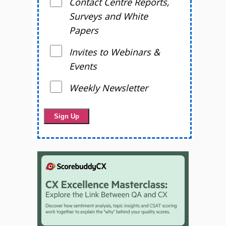
Contact Centre Reports,
Surveys and White
Papers
Invites to Webinars &
Events
Weekly Newsletter