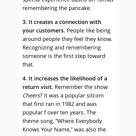
remembering the pancake.
3. It creates a connection with
your customers.
People like being
around people they feel they know.
Recognizing and remembering
someone is the first step toward
that.
4. It increases the likelihood of a
return visit.
Remember the show
Cheers
? It was a popular sitcom
that first ran in 1982 and was
popular f over ten years. The
theme song, “Where Everybody
Knows Your Name,” was also the