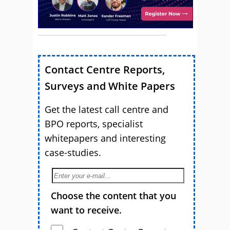
Contact Centre Reports,
Surveys and White Papers
Get the latest call centre and
BPO reports, specialist
whitepapers and interesting
case-studies.
Choose the content that you
want to receive.