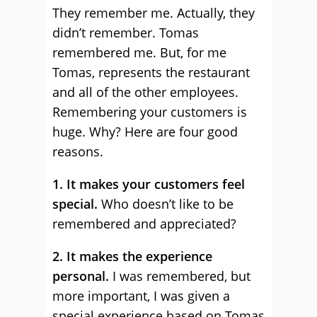
They remember me. Actually, they
didn’t remember. Tomas
remembered me. But, for me
Tomas, represents the restaurant
and all of the other employees.
Remembering your customers is
huge. Why? Here are four good
reasons.
1. It makes your customers feel
special.
Who doesn’t like to be
remembered and appreciated?
2. It makes the experience
personal.
I was remembered, but
more important, I was given a
special experience based on Tomas