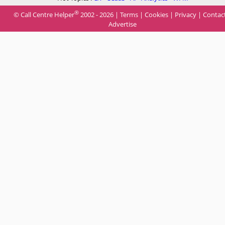
®
© Call Centre Helper
2002 - 2026 |
Terms
|
Cookies
|
Privacy
|
Contac
Advertise