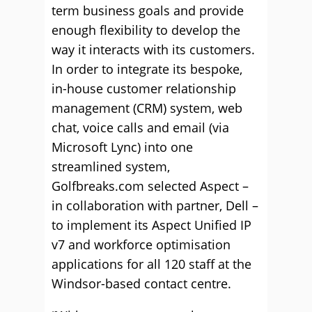
term business goals and provide
enough flexibility to develop the
way it interacts with its customers.
In order to integrate its bespoke,
in-house customer relationship
management (CRM) system, web
chat, voice calls and email (via
Microsoft Lync) into one
streamlined system,
Golfbreaks.com selected Aspect –
in collaboration with partner, Dell –
to implement its Aspect Unified IP
v7 and workforce optimisation
applications for all 120 staff at the
Windsor-based contact centre.