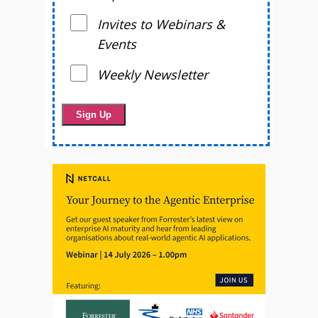
Invites to Webinars &
Events
Weekly Newsletter