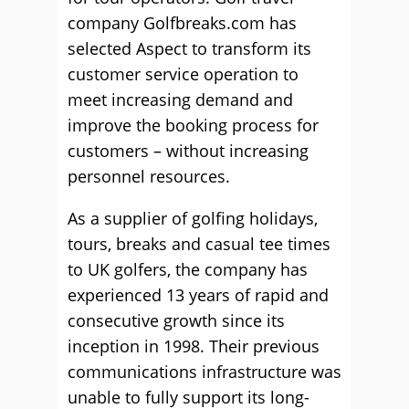
company Golfbreaks.com has
selected Aspect to transform its
customer service operation to
meet increasing demand and
improve the booking process for
customers – without increasing
personnel resources.
As a supplier of golfing holidays,
tours, breaks and casual tee times
to UK golfers, the company has
experienced 13 years of rapid and
consecutive growth since its
inception in 1998. Their previous
communications infrastructure was
unable to fully support its long-