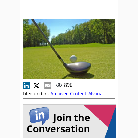
896
Filed under -
Archived Content
,
Alvaria