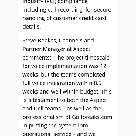
Industry (PCI) compliance,
including call recording, for secure
handling of customer credit card
details.
Steve Boakes, Channels and
Partner Manager at Aspect
comments: “The project timescale
for voice implementation was 12
weeks, but the teams completed
full voice integration within 8.5
weeks and well within budget. This
is a testament to both the Aspect
and Dell teams – as well as the
professionalism of Golfbreaks.com
in putting the system into
operational service – and we