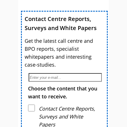
Contact Centre Reports,
Surveys and White Papers
Get the latest call centre and
BPO reports, specialist
whitepapers and interesting
case-studies.
Choose the content that you
want to receive.
Contact Centre Reports,
Surveys and White
Papers