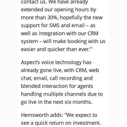
contact us. We have already
extended our opening hours by
more than 30%, hopefully the new
support for SMS and email – as
well as integration with our CRM
system – will make booking with us
easier and quicker than ever.”
Aspect’s voice technology has
already gone live, with CRM, web
chat, email, call recording and
blended interaction for agents
handling multiple channels due to
go live in the next six months.
Hemsworth adds: “We expect to
see a quick return on investment.