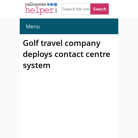
Menu
Golf travel company
deploys contact centre
system