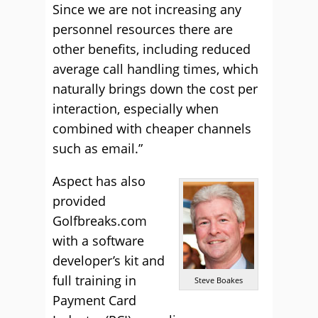
Since we are not increasing any
personnel resources there are
other benefits, including reduced
average call handling times, which
naturally brings down the cost per
interaction, especially when
combined with cheaper channels
such as email.”
Aspect has also
provided
Golfbreaks.com
with a software
developer’s kit and
full training in
Steve Boakes
Payment Card