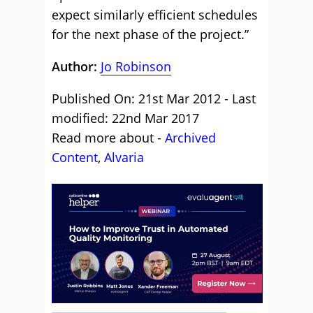
expect similarly efficient schedules
for the next phase of the project.”
Author:
Jo Robinson
Published On: 21st Mar 2012 - Last
modified: 22nd Mar 2017
Read more about -
Archived
Content
,
Alvaria