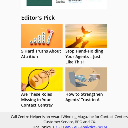
Editor's Pick
5 Hard Truths About
Stop Hand-Holding
Attrition
Your Agents – Just
Like This!
Are These Roles
How to Strengthen
Missing in Your
Agents’ Trust in AI
Contact Centre?
Call Centre Helper is an Award Winning Magazine for Contact Centers
Customer Service, BPO and CX.
Hot Topics :
CX
-
CCaaS
-
AI
-
Analytics
-
WFM