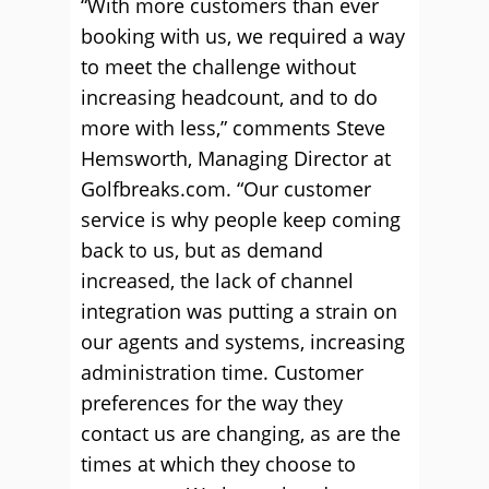
“With more customers than ever
booking with us, we required a way
to meet the challenge without
increasing headcount, and to do
more with less,” comments Steve
Hemsworth, Managing Director at
Golfbreaks.com. “Our customer
service is why people keep coming
back to us, but as demand
increased, the lack of channel
integration was putting a strain on
our agents and systems, increasing
administration time. Customer
preferences for the way they
contact us are changing, as are the
times at which they choose to