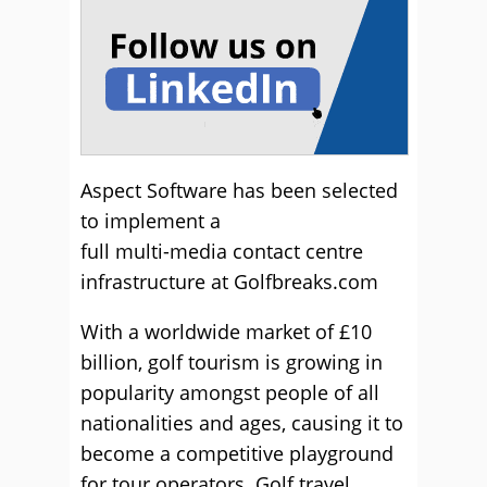
Aspect Software has been selected
to implement a
full multi-media contact centre
infrastructure at Golfbreaks.com
With a worldwide market of £10
billion, golf tourism is growing in
popularity amongst people of all
nationalities and ages, causing it to
become a competitive playground
for tour operators. Golf travel