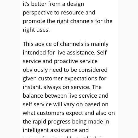
it’s better from a design
perspective to resource and
promote the right channels for the
right uses.
This advice of channels is mainly
intended for live assistance. Self
service and proactive service
obviously need to be considered
given customer expectations for
instant, always on service. The
balance between live service and
self service will vary on based on
what customers expect and also on
the rapid progress being made in
intelligent assistance and