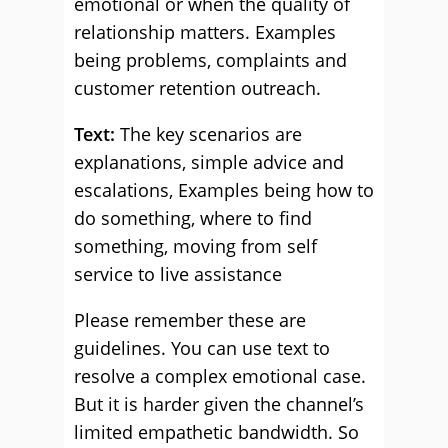
emotional or when the quality of
relationship matters. Examples
being problems, complaints and
customer retention outreach.
Text:
The key scenarios are
explanations, simple advice and
escalations, Examples being how to
do something, where to find
something, moving from self
service to live assistance
Please remember these are
guidelines. You can use text to
resolve a complex emotional case.
But it is harder given the channel’s
limited empathetic bandwidth. So