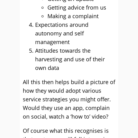
Getting advice from us
Making a complaint
Expectations around
autonomy and self
management
Attitudes towards the
harvesting and use of their
own data
All this then helps build a picture of
how they would adopt various
service strategies you might offer.
Would they use an app, complain
on social, watch a ‘how to’ video?
Of course what this recognises is