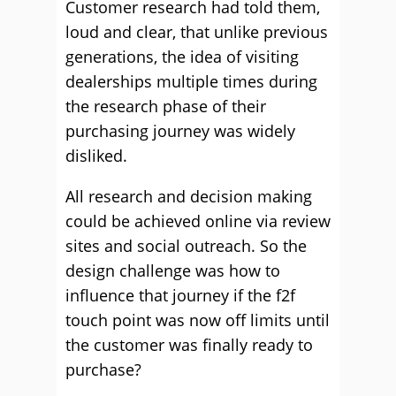
Customer research had told them,
loud and clear, that unlike previous
generations, the idea of visiting
dealerships multiple times during
the research phase of their
purchasing journey was widely
disliked.
All research and decision making
could be achieved online via review
sites and social outreach. So the
design challenge was how to
influence that journey if the f2f
touch point was now off limits until
the customer was finally ready to
purchase?