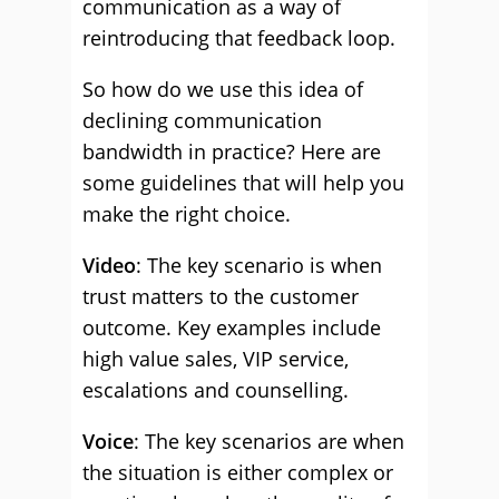
communication as a way of
reintroducing that feedback loop.
So how do we use this idea of
declining communication
bandwidth in practice? Here are
some guidelines that will help you
make the right choice.
Video
: The key scenario is when
trust matters to the customer
outcome. Key examples include
high value sales, VIP service,
escalations and counselling.
Voice
: The key scenarios are when
the situation is either complex or