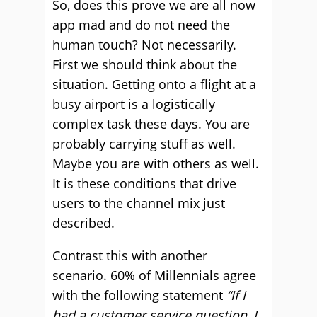
So, does this prove we are all now
app mad and do not need the
human touch? Not necessarily.
First we should think about the
situation. Getting onto a flight at a
busy airport is a logistically
complex task these days. You are
probably carrying stuff as well.
Maybe you are with others as well.
It is these conditions that drive
users to the channel mix just
described.
Contrast this with another
scenario. 60% of Millennials agree
with the following statement
“If I
had a customer service question, I