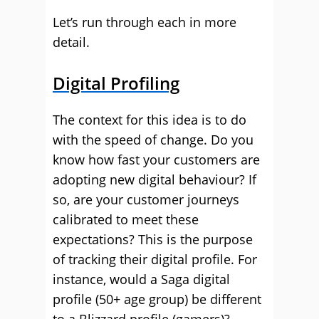
Let’s run through each in more
detail.
Digital Profiling
The context for this idea is to do
with the speed of change. Do you
know how fast your customers are
adopting new digital behaviour? If
so, are your customer journeys
calibrated to meet these
expectations? This is the purpose
of tracking their digital profile. For
instance, would a Saga digital
profile (50+ age group) be different