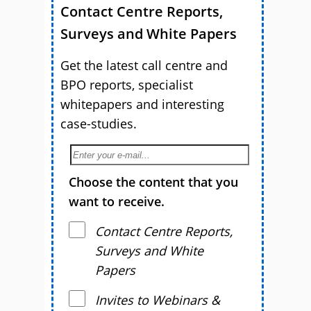
Contact Centre Reports,
Surveys and White Papers
Get the latest call centre and
BPO reports, specialist
whitepapers and interesting
case-studies.
Choose the content that you
want to receive.
Contact Centre Reports,
Surveys and White
Papers
Invites to Webinars &