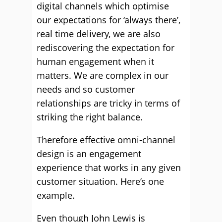
digital channels which optimise
our expectations for ‘always there’,
real time delivery, we are also
rediscovering the expectation for
human engagement when it
matters. We are complex in our
needs and so customer
relationships are tricky in terms of
striking the right balance.
Therefore effective omni-channel
design is an engagement
experience that works in any given
customer situation. Here’s one
example.
Even though John Lewis is