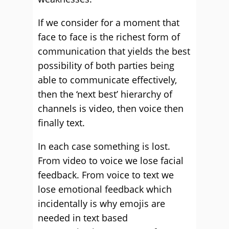
If we consider for a moment that
face to face is the richest form of
communication that yields the best
possibility of both parties being
able to communicate effectively,
then the ‘next best’ hierarchy of
channels is video, then voice then
finally text.
In each case something is lost.
From video to voice we lose facial
feedback. From voice to text we
lose emotional feedback which
incidentally is why emojis are
needed in text based