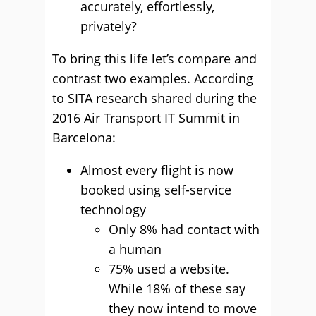
accurately, effortlessly,
privately?
To bring this life let’s compare and
contrast two examples. According
to SITA research shared during the
2016 Air Transport IT Summit in
Barcelona:
Almost every flight is now
booked using self-service
technology
Only 8% had contact with
a human
75% used a website.
While 18% of these say
they now intend to move