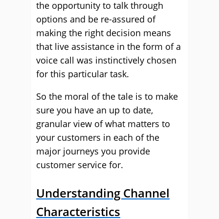
the opportunity to talk through
options and be re-assured of
making the right decision means
that live assistance in the form of a
voice call was instinctively chosen
for this particular task.
So the moral of the tale is to make
sure you have an up to date,
granular view of what matters to
your customers in each of the
major journeys you provide
customer service for.
Understanding Channel
Characteristics