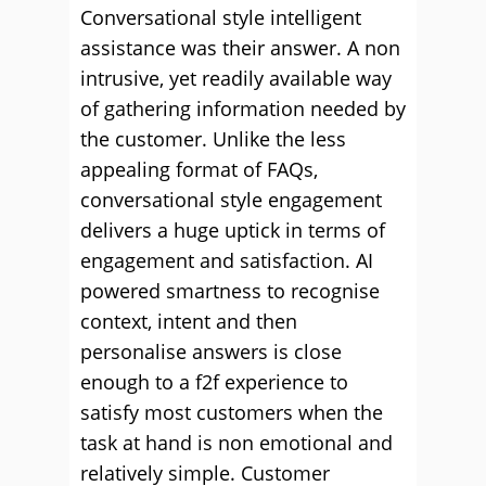
Conversational style intelligent
assistance was their answer. A non
intrusive, yet readily available way
of gathering information needed by
the customer. Unlike the less
appealing format of FAQs,
conversational style engagement
delivers a huge uptick in terms of
engagement and satisfaction. AI
powered smartness to recognise
context, intent and then
personalise answers is close
enough to a f2f experience to
satisfy most customers when the
task at hand is non emotional and
relatively simple. Customer