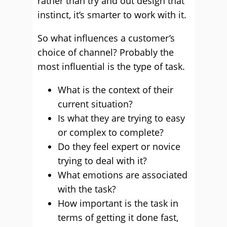
rather than try and out design that
instinct, it’s smarter to work with it.
So what influences a customer’s
choice of channel? Probably the
most influential is the type of task.
What is the context of their
current situation?
Is what they are trying to easy
or complex to complete?
Do they feel expert or novice
trying to deal with it?
What emotions are associated
with the task?
How important is the task in
terms of getting it done fast,