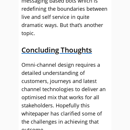
messaging based bots which is
redefining the boundaries between
live and self service in quite
dramatic ways. But that’s another
topic.
Concluding Thoughts
Omni-channel design requires a
detailed understanding of
customers, journeys and latest
channel technologies to deliver an
optimised mix that works for all
stakeholders. Hopefully this
whitepaper has clarified some of
the challenges in achieving that
outcome.