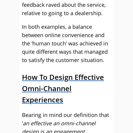
feedback raved about the service,
relative to going to a dealership.
In both examples, a balance
between online convenience and
the ‘human touch’ was achieved in
quite different ways that managed
to satisfy the customer situation.
How To Design Effective
Omni-Channel
Experiences
Bearing in mind our definition that
‘
an effective an omni-channel
design is an engagement