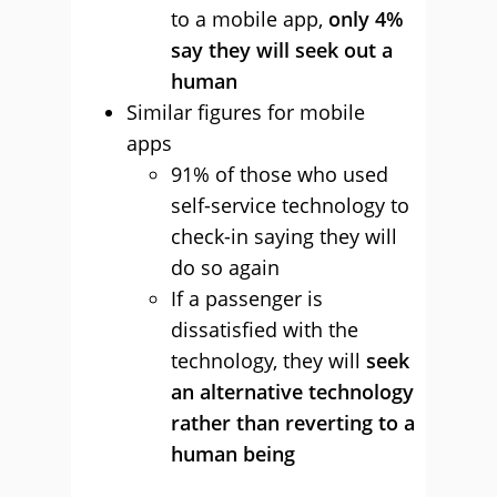
to a mobile app,
only 4%
say they will seek out a
human
Similar figures for mobile
apps
91% of those who used
self-service technology to
check-in saying they will
do so again
If a passenger is
dissatisfied with the
technology, they will
seek
an alternative technology
rather than reverting to a
human being