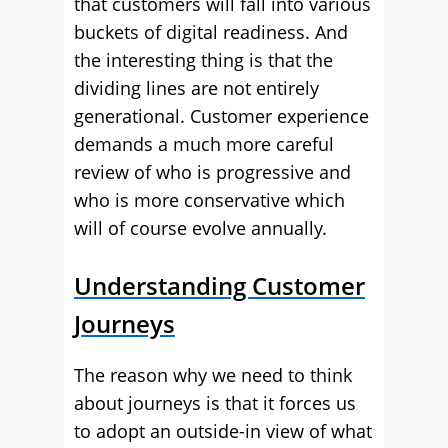
that customers will fall into various
buckets of digital readiness. And
the interesting thing is that the
dividing lines are not entirely
generational. Customer experience
demands a much more careful
review of who is progressive and
who is more conservative which
will of course evolve annually.
Understanding Customer
Journeys
The reason why we need to think
about journeys is that it forces us
to adopt an outside-in view of what