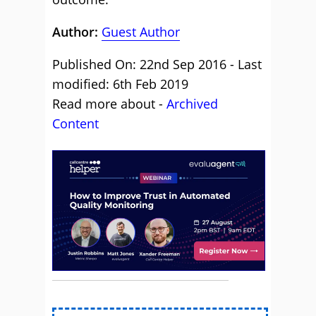
Author:
Guest Author
Published On: 22nd Sep 2016 - Last
modified: 6th Feb 2019
Read more about -
Archived
Content