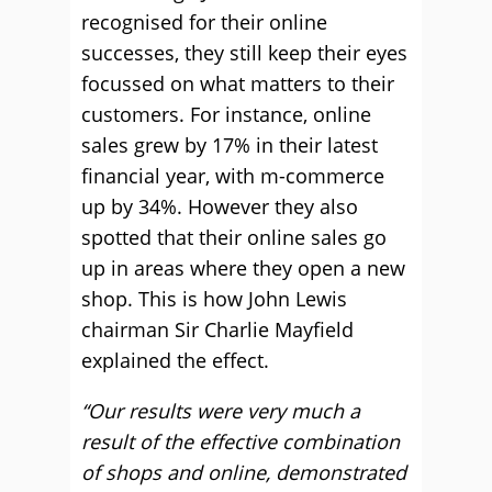
recognised for their online
successes, they still keep their eyes
focussed on what matters to their
customers. For instance, online
sales grew by 17% in their latest
financial year, with m-commerce
up by 34%. However they also
spotted that their online sales go
up in areas where they open a new
shop. This is how John Lewis
chairman Sir Charlie Mayfield
explained the effect.
“Our results were very much a
result of the effective combination
of shops and online, demonstrated