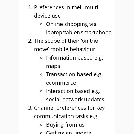
Preferences in their multi
device use
Online shopping via
laptop/tablet/smartphone
The scope of their ‘on the
move’ mobile behaviour
Information based e.g.
maps
Transaction based e.g.
ecommerce
Interaction based e.g.
social network updates
Channel preferences for key
communication tasks e.g.
Buying from us
Getting an update