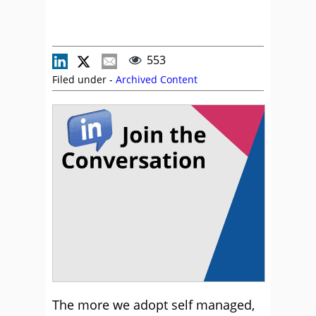
553
Filed under -
Archived Content
The more we adopt self managed,