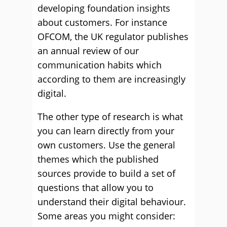
developing foundation insights
about customers. For instance
OFCOM, the UK regulator publishes
an annual review of our
communication habits which
according to them are increasingly
digital.
The other type of research is what
you can learn directly from your
own customers. Use the general
themes which the published
sources provide to build a set of
questions that allow you to
understand their digital behaviour.
Some areas you might consider: