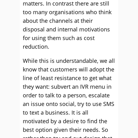
matters. In contrast there are still
too many organisations who think
about the channels at their
disposal and internal motivations
for using them such as cost
reduction.
While this is understandable, we all
know that customers will adopt the
line of least resistance to get what
they want: subvert an IVR menu in
order to talk to a person, escalate
an issue onto social, try to use SMS
to text a business. It is all
motivated by a desire to find the
best option given their needs. So