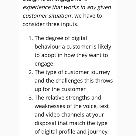
experience that works in any given
customer situation’
, we have to
consider three inputs.
The degree of digital
behaviour a customer is likely
to adopt in how they want to
engage
The type of customer journey
and the challenges this throws
up for the customer
The relative strengths and
weaknesses of the voice, text
and video channels at your
disposal that match the type
of digital profile and journey.