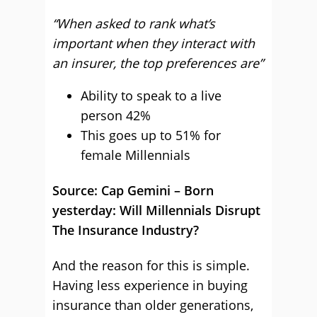
“When asked to rank what’s
important when they interact with
an insurer, the top preferences are”
Ability to speak to a live
person 42%
This goes up to 51% for
female Millennials
Source: Cap Gemini – Born
yesterday: Will Millennials Disrupt
The Insurance Industry?
And the reason for this is simple.
Having less experience in buying
insurance than older generations,