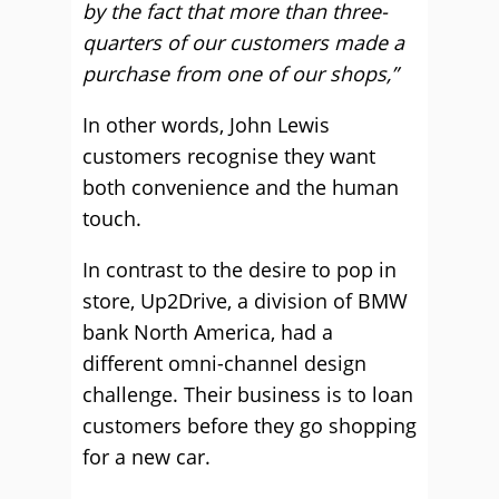
by the fact that more than three-
quarters of our customers made a
purchase from one of our shops,”
In other words, John Lewis
customers recognise they want
both convenience and the human
touch.
In contrast to the desire to pop in
store, Up2Drive, a division of BMW
bank North America, had a
different omni-channel design
challenge. Their business is to loan
customers before they go shopping
for a new car.