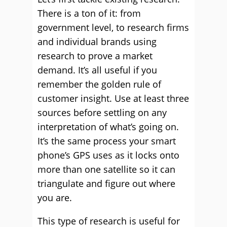
There is a ton of it: from
government level, to research firms
and individual brands using
research to prove a market
demand. It’s all useful if you
remember the golden rule of
customer insight. Use at least three
sources before settling on any
interpretation of what’s going on.
It’s the same process your smart
phone’s GPS uses as it locks onto
more than one satellite so it can
triangulate and figure out where
you are.
This type of research is useful for