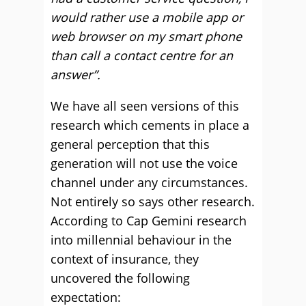
would rather use a mobile app or
web browser on my smart phone
than call a contact centre for an
answer”.
We have all seen versions of this
research which cements in place a
general perception that this
generation will not use the voice
channel under any circumstances.
Not entirely so says other research.
According to Cap Gemini research
into millennial behaviour in the
context of insurance, they
uncovered the following
expectation: