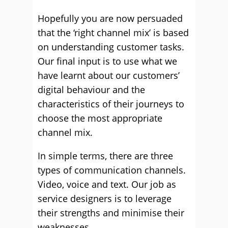
Hopefully you are now persuaded
that the ‘right channel mix’ is based
on understanding customer tasks.
Our final input is to use what we
have learnt about our customers’
digital behaviour and the
characteristics of their journeys to
choose the most appropriate
channel mix.
In simple terms, there are three
types of communication channels.
Video, voice and text. Our job as
service designers is to leverage
their strengths and minimise their
weaknesses.