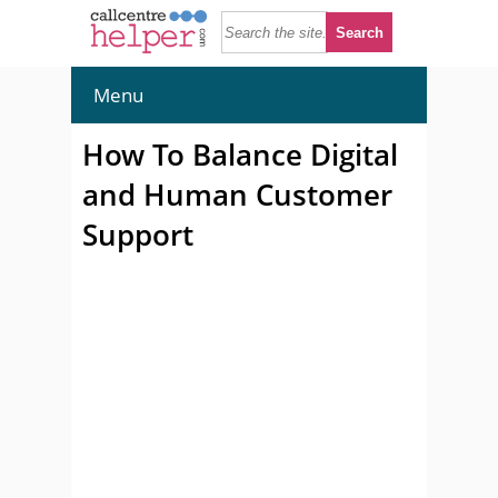
Menu
How To Balance Digital
and Human Customer
Support