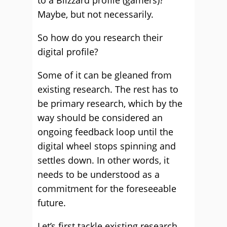
to a Blizzard profile (gamers)?
Maybe, but not necessarily.
So how do you research their
digital profile?
Some of it can be gleaned from
existing research. The rest has to
be primary research, which by the
way should be considered an
ongoing feedback loop until the
digital wheel stops spinning and
settles down. In other words, it
needs to be understood as a
commitment for the foreseeable
future.
Let’s first tackle existing research.