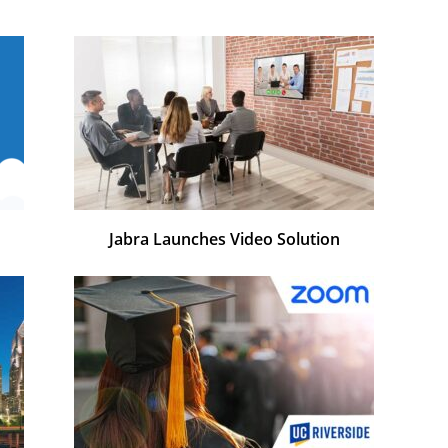
Jabra Launches Video Solution