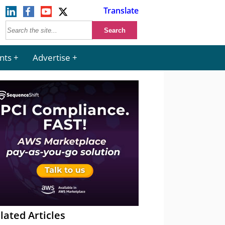
Translate
nts
Advertise
lated Articles