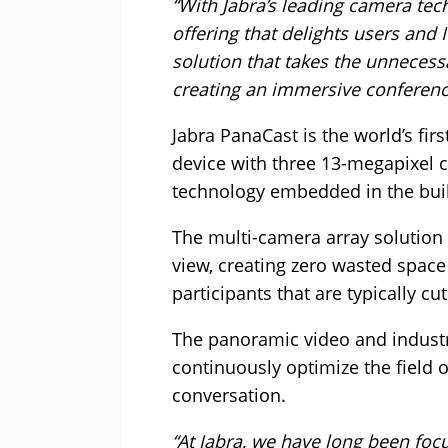
“With Jabra’s leading camera te
offering that delights users and
solution that takes the unnecess
creating an immersive conferenc
Jabra PanaCast is the world’s fir
device with three 13-megapixel 
technology embedded in the buil
The multi-camera array solution 
view, creating zero wasted space
participants that are typically cu
The panoramic video and industr
continuously optimize the field o
conversation.
“At Jabra, we have long been fo