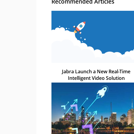
Recommended Articles
Jabra Launch a New Real-Time
Intelligent Video Solution