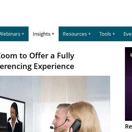
Webinars
Insights
Resources
Tools
Eve
oom to Offer a Fully
erencing Experience
Re