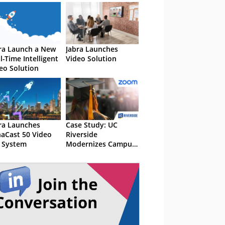
ra Launch a New
Jabra Launches
l-Time Intelligent
Video Solution
eo Solution
ra Launches
Case Study: UC
aCast 50 Video
Riverside
 System
Modernizes Campus
Communications
With Zoom