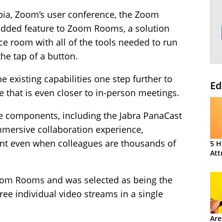
ia, Zoom’s user conference, the Zoom
added feature to Zoom Rooms, a solution
ce room with all of the tools needed to run
the tap of a button.
e existing capabilities one step further to
Ed
e that is even closer to in-person meetings.
e components, including the Jabra PanaCast
mmersive collaboration experience,
nt even when colleagues are thousands of
5 H
Att
 Zoom Rooms and was selected as being the
hree individual video streams in a single
Are