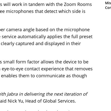
Mis
es will work in tandem with the Zoom Rooms
Con
ee microphones that detect which side is
roper camera angle based on the microphone
he service automatically applies the full preset
 clearly captured and displayed in their
s small form factor allows the device to be
 an eye-to-eye contact experience that removes
d enables them to communicate as though
th Jabra in delivering the next iteration of
aid Nick Yu, Head of Global Services.