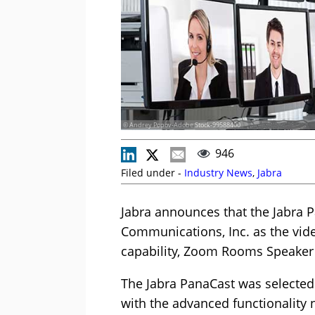
© Andrey Popov-Adobe Stock-99588400
946
Filed under -
Industry News
,
Jabra
Jabra announces that the Jabra 
Communications, Inc. as the vide
capability, Zoom Rooms Speaker 
The Jabra PanaCast was selected
with the advanced functionality