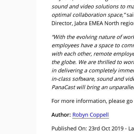
sound and video solutions to m
optimal collaboration space,”
sai
Director, Jabra EMEA North regio
“With the evolving nature of work
employees have a space to comm
with each other, remote employ
the globe. We are thrilled to wo
in delivering a completely immer
in-class software, sound and vid
PanaCast will bring an unparall
For more information, please go
Author:
Robyn Coppell
Published On: 23rd Oct 2019 - La