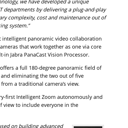
chnology, we have developed a unique
 IT departments by delivering a plug-and-play
ary complexity, cost and maintenance out of
ing system.”
st intelligent panoramic video collaboration
cameras that work together as one via core
t-in Jabra PanaCast Vision Processor.
offers a full 180-degree panoramic field of
 and eliminating the two out of five
t from a traditional camera’s view.
y-first Intelligent Zoom autonomously and
f view to include everyone in the
cused on building advanced