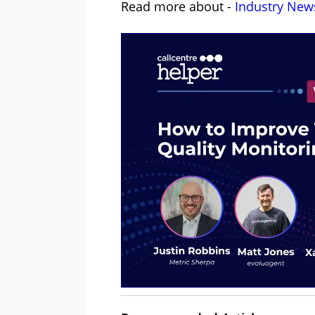
Read more about -
Industry New