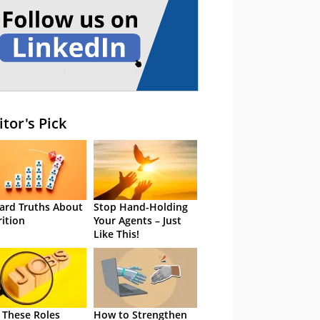
itor's Pick
ard Truths About
Stop Hand-Holding
rition
Your Agents – Just
Like This!
 These Roles
How to Strengthen