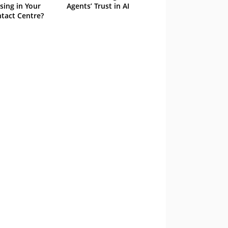
sing in Your
Agents’ Trust in AI
tact Centre?