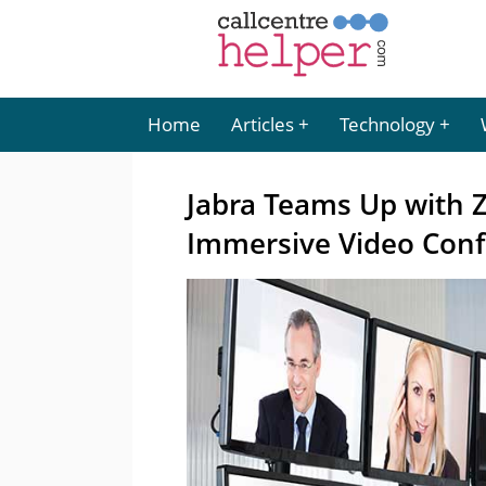
Home
Articles
Technology
Jabra Teams Up with Z
Immersive Video Conf