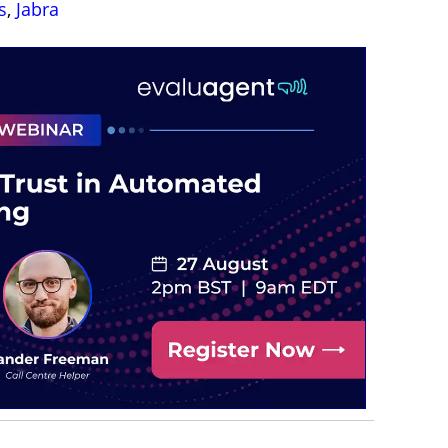
s
,
Jabra