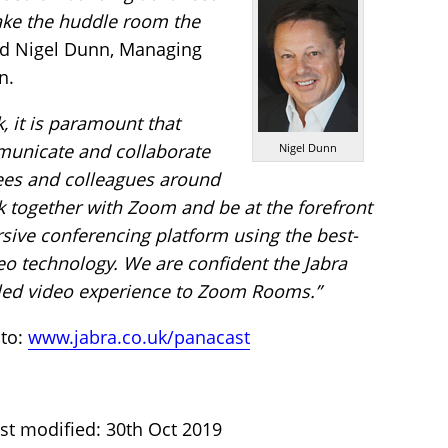
ake the huddle room the
d Nigel Dunn, Managing
n.
, it is paramount that
unicate and collaborate
Nigel Dunn
ees and colleagues around
rk together with Zoom and be at the forefront
sive conferencing platform using the best-
eo technology. We are confident the Jabra
eled video experience to Zoom Rooms.”
 to:
www.jabra.co.uk/panacast
st modified: 30th Oct 2019