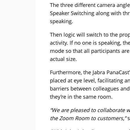
The three different camera angl
Speaker Switching along with thr
speaking.
Then logic will switch to the p
activity. If no one is speaking, t
mode so that all participants are
actual size.
Furthermore, the Jabra PanaCast’
placed at eye level, facilitating
barriers between colleagues an
they’re in the same room.
“We are pleased to collaborate wi
the Zoom Room to customers,”
s