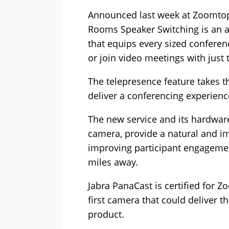
Announced last week at Zoomtop
Rooms Speaker Switching is an 
that equips every sized conferen
or join video meetings with just 
The telepresence feature takes th
deliver a conferencing experienc
The new service and its hardwar
camera, provide a natural and i
improving participant engageme
miles away.
Jabra PanaCast is certified for
first camera that could deliver t
product.