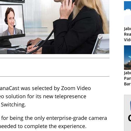
Jab
Rea
Vid
Jab
Pan
Bar
PanaCast was selected by Zoom Video
o solution for its new telepresence
Switching.
 for being the only enterprise-grade camera
 needed to complete the experience.