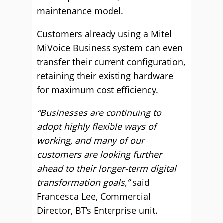
maintenance model.
Customers already using a Mitel
MiVoice Business system can even
transfer their current configuration,
retaining their existing hardware
for maximum cost efficiency.
“Businesses are continuing to
adopt highly flexible ways of
working, and many of our
customers are looking further
ahead to their longer-term digital
transformation goals,”
said
Francesca Lee, Commercial
Director, BT’s Enterprise unit.