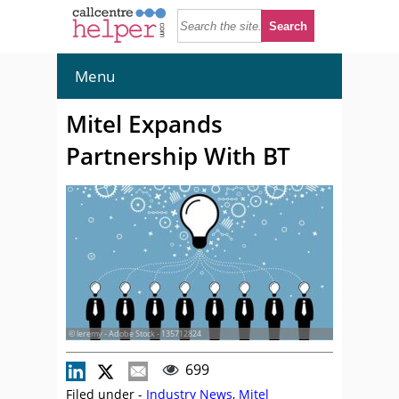
Menu
Mitel Expands
Partnership With BT
© leremy - Adobe Stock - 135712824
699
Filed under -
Industry News
,
Mitel