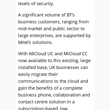
levels of security.
A significant volume of BT’s
business customers, ranging from
mid-market and public sector to
large enterprises, are supported by
Mitel’s solutions.
With MiCloud UC and MiCloud CC
now available to this existing, large
installed base, UK businesses can
easily migrate their
communications to the cloud and
gain the benefits of a complete
business phone, collaboration and
contact centre solution in a
subscription-based, low