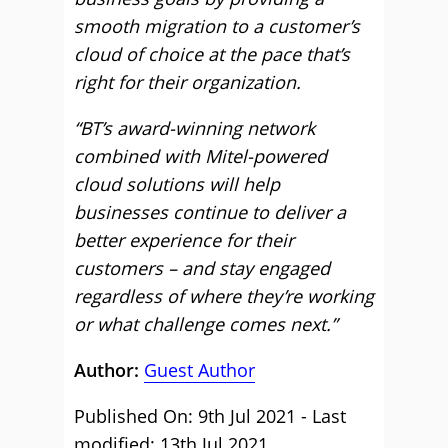
smooth migration to a customer’s
cloud of choice at the pace that’s
right for their organization.
“BT’s award-winning network
combined with Mitel-powered
cloud solutions will help
businesses continue to deliver a
better experience for their
customers – and stay engaged
regardless of where they’re working
or what challenge comes next.”
Author:
Guest Author
Published On: 9th Jul 2021 - Last
modified: 13th Jul 2021