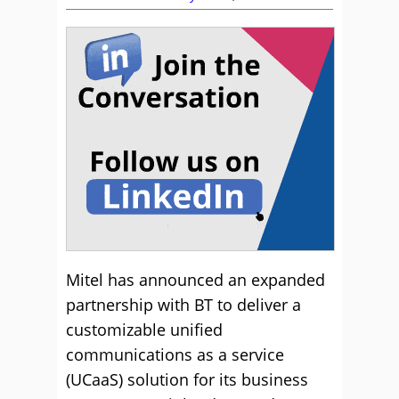
Mitel has announced an expanded
partnership with BT to deliver a
customizable unified
communications as a service
(UCaaS) solution for its business