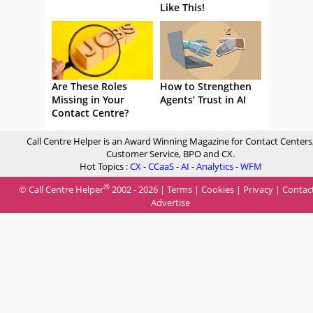
Like This!
Are These Roles
How to Strengthen
Missing in Your
Agents’ Trust in AI
Contact Centre?
Call Centre Helper is an Award Winning Magazine for Contact Centers
Customer Service, BPO and CX.
Hot Topics :
CX
-
CCaaS
-
AI
-
Analytics
-
WFM
®
© Call Centre Helper
2002 - 2026 |
Terms
|
Cookies
|
Privacy
|
Contac
Advertise