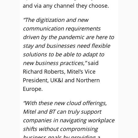
and via any channel they choose.
“The digitization and new
communication requirements
driven by the pandemic are here to
stay and businesses need flexible
solutions to be able to adapt to
new business practices,”
said
Richard Roberts, Mitel’s Vice
President, UK&I and Northern
Europe.
“With these new cloud offerings,
Mitel and BT can truly support
companies in navigating workplace
shifts without compromising
business goals by providing a