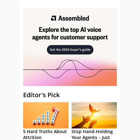
Editor's Pick
5 Hard Truths About
Stop Hand-Holding
Attrition
Your Agents – Just