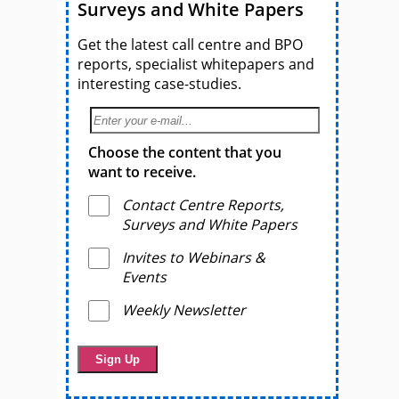
Surveys and White Papers
Get the latest call centre and BPO
reports, specialist whitepapers and
interesting case-studies.
Choose the content that you
want to receive.
Contact Centre Reports,
Surveys and White Papers
Invites to Webinars &
Events
Weekly Newsletter