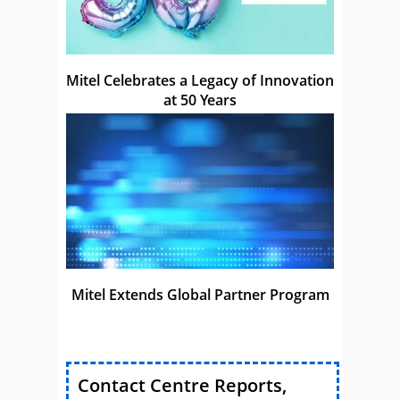
Mitel Celebrates a Legacy of Innovation
at 50 Years
Mitel Extends Global Partner Program
Contact Centre Reports,