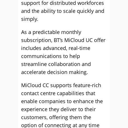
support for distributed workforces
and the ability to scale quickly and
simply.
As a predictable monthly
subscription, BT’s MiCloud UC offer
includes advanced, real-time
communications to help
streamline collaboration and
accelerate decision making.
MiCloud CC supports feature-rich
contact centre capabilities that
enable companies to enhance the
experience they deliver to their
customers, offering them the
option of connecting at any time