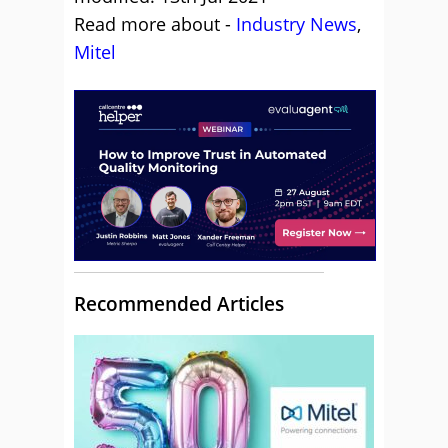
Read more about -
Industry News
,
Mitel
Recommended Articles