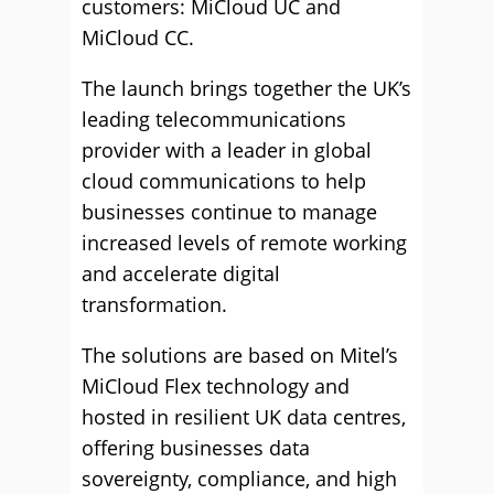
customers: MiCloud UC and
MiCloud CC.
The launch brings together the UK’s
leading telecommunications
provider with a leader in global
cloud communications to help
businesses continue to manage
increased levels of remote working
and accelerate digital
transformation.
The solutions are based on Mitel’s
MiCloud Flex technology and
hosted in resilient UK data centres,
offering businesses data
sovereignty, compliance, and high