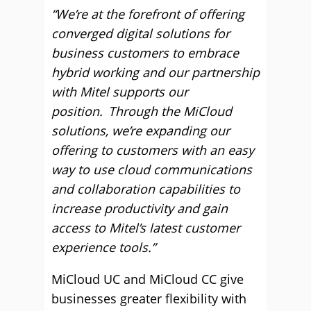
“We’re at the forefront of offering
converged digital solutions for
business customers to embrace
hybrid working and our partnership
with Mitel supports our
position.
Through the MiCloud
solutions, we’re expanding our
offering to customers with an easy
way to use cloud communications
and collaboration capabilities to
increase productivity and gain
access to Mitel’s latest customer
experience tools.”
MiCloud UC and MiCloud CC give
businesses greater flexibility with