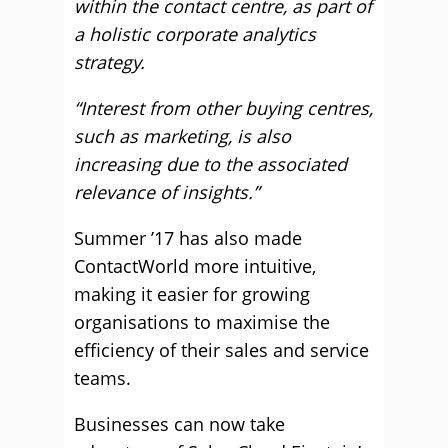
within the contact centre, as part of
a holistic corporate analytics
strategy.
“Interest from other buying centres,
such as marketing, is also
increasing due to the associated
relevance of insights.”
Summer ’17 has also made
ContactWorld more intuitive,
making it easier for growing
organisations to maximise the
efficiency of their sales and service
teams.
Businesses can now take