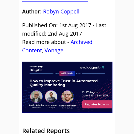
Author:
Robyn Coppell
Published On: 1st Aug 2017 - Last
modified: 2nd Aug 2017
Read more about -
Archived
Content
,
Vonage
Related Reports