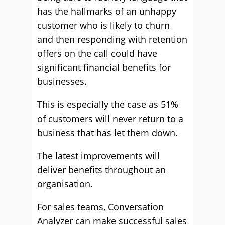
has the hallmarks of an unhappy
customer who is likely to churn
and then responding with retention
offers on the call could have
significant financial benefits for
businesses.
This is especially the case as 51%
of customers will never return to a
business that has let them down.
The latest improvements will
deliver benefits throughout an
organisation.
For sales teams, Conversation
Analyzer can make successful sales