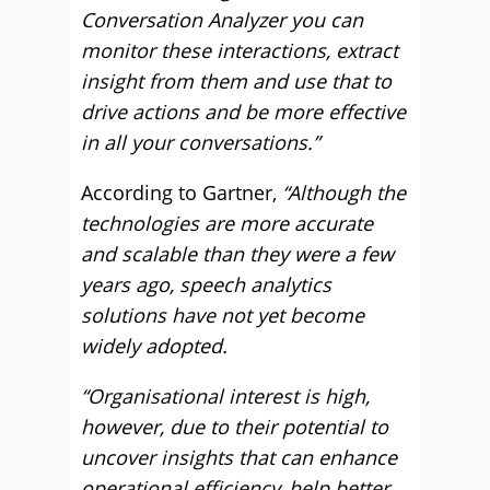
Conversation Analyzer you can
monitor these interactions, extract
insight from them and use that to
drive actions and be more effective
in all your conversations.”
According to Gartner,
“Although the
technologies are more accurate
and scalable than they were a few
years ago, speech analytics
solutions have not yet become
widely adopted.
“Organisational interest is high,
however, due to their potential to
uncover insights that can enhance
operational efficiency, help better