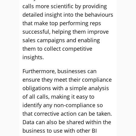
calls more scientific by providing
detailed insight into the behaviours
that make top performing reps
successful, helping them improve
sales campaigns and enabling
them to collect competitive
insights.
Furthermore, businesses can
ensure they meet their compliance
obligations with a simple analysis
of all calls, making it easy to
identify any non-compliance so
that corrective action can be taken.
Data can also be shared within the
business to use with other BI