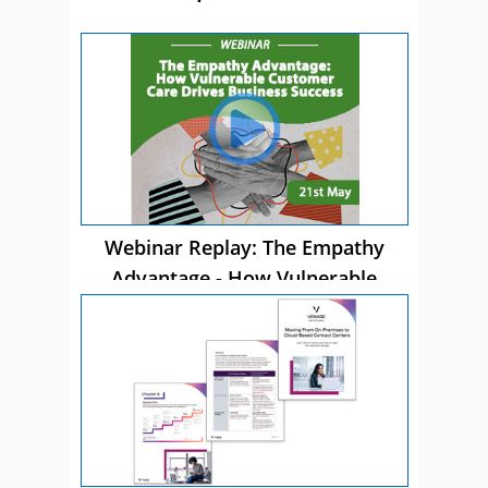
Webinar Replay: The Empathy
Advantage - How Vulnerable
Customer Care Drives Business
Success