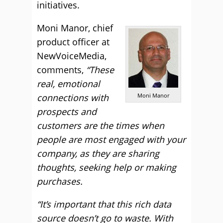
initiatives.
Moni Manor, chief
product officer at
NewVoiceMedia,
comments,
“These
real, emotional
connections with
Moni Manor
prospects and
customers are the times when
people are most engaged with your
company, as they are sharing
thoughts, seeking help or making
purchases.
“It’s important that this rich data
source doesn’t go to waste. With