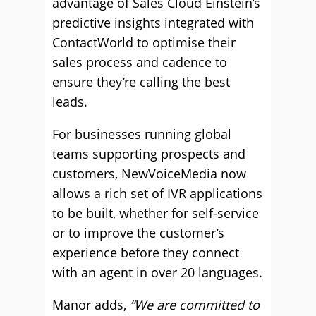
advantage of Sales Cloud Einstein’s
predictive insights integrated with
ContactWorld to optimise their
sales process and cadence to
ensure they’re calling the best
leads.
For businesses running global
teams supporting prospects and
customers, NewVoiceMedia now
allows a rich set of IVR applications
to be built, whether for self-service
or to improve the customer’s
experience before they connect
with an agent in over 20 languages.
Manor adds,
“We are committed to