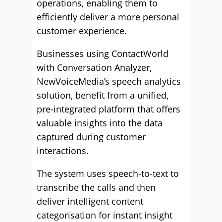
operations, enabling them to
efficiently deliver a more personal
customer experience.
Businesses using ContactWorld
with Conversation Analyzer,
NewVoiceMedia’s speech analytics
solution, benefit from a unified,
pre-integrated platform that offers
valuable insights into the data
captured during customer
interactions.
The system uses speech-to-text to
transcribe the calls and then
deliver intelligent content
categorisation for instant insight