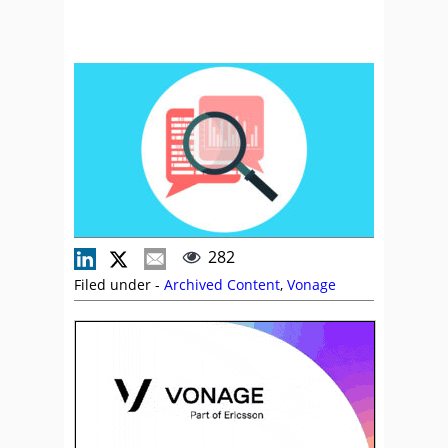
282
Filed under -
Archived Content
,
Vonage