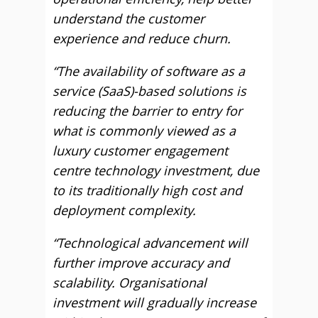
understand the customer
experience and reduce churn.
“The availability of software as a
service (SaaS)-based solutions is
reducing the barrier to entry for
what is commonly viewed as a
luxury customer engagement
centre technology investment, due
to its traditionally high cost and
deployment complexity.
“Technological advancement will
further improve accuracy and
scalability. Organisational
investment will gradually increase