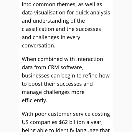
into common themes, as well as
data visualisation for quick analysis
and understanding of the
classification and the successes
and challenges in every
conversation.
When combined with interaction
data from CRM software,
businesses can begin to refine how
to boost their successes and
manage challenges more
efficiently.
With poor customer service costing
US companies $62 billion a year,
being able to identify language that