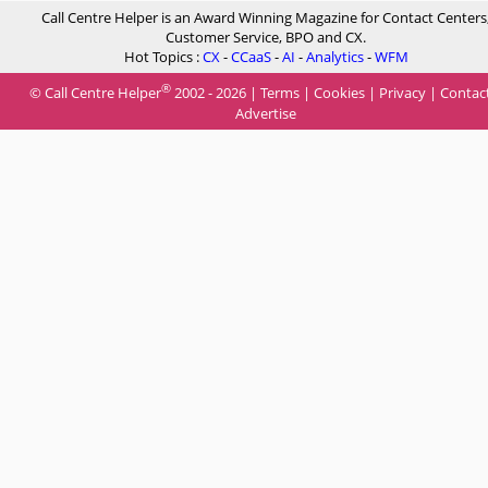
Call Centre Helper is an Award Winning Magazine for Contact Centers
Customer Service, BPO and CX.
Hot Topics :
CX
-
CCaaS
-
AI
-
Analytics
-
WFM
®
© Call Centre Helper
2002 - 2026 |
Terms
|
Cookies
|
Privacy
|
Contac
Advertise