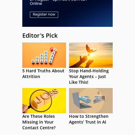
Editor's Pick
5 Hard Truths About
Stop Hand-Holding
Attrition
Your Agents – Just
Like This!
Are These Roles
How to Strengthen
Missing in Your
Agents’ Trust in AI
Contact Centre?