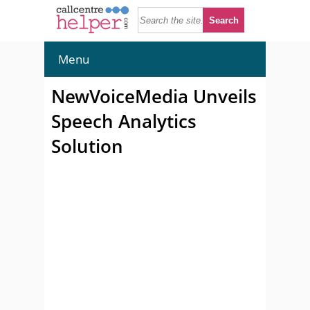
Menu
NewVoiceMedia Unveils
Speech Analytics
Solution