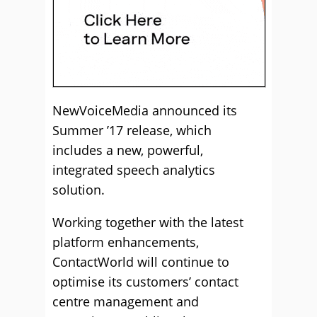
NewVoiceMedia announced its
Summer ’17 release, which
includes a new, powerful,
integrated speech analytics
solution.
Working together with the latest
platform enhancements,
ContactWorld will continue to
optimise its customers’ contact
centre management and