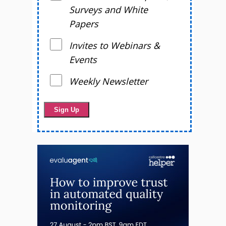
Surveys and White
Papers
Invites to Webinars &
Events
Weekly Newsletter