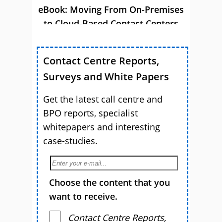
eBook: Moving From On-Premises
to Cloud-Based Contact Centers
Contact Centre Reports,
Surveys and White Papers
Get the latest call centre and
BPO reports, specialist
whitepapers and interesting
case-studies.
Choose the content that you
want to receive.
Contact Centre Reports,