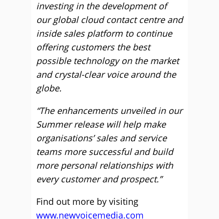
investing in the development of
our global cloud contact centre and
inside sales platform to continue
offering customers the best
possible technology on the market
and crystal-clear voice around the
globe.
“The enhancements unveiled in our
Summer release will help make
organisations’ sales and service
teams more successful and build
more personal relationships with
every customer and prospect.”
Find out more by visiting
www.newvoicemedia.com