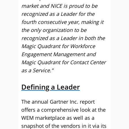
market and NICE is proud to be
recognized as a Leader for the
fourth consecutive year, making it
the only organization to be
recognized as a Leader in both the
Magic Quadrant for Workforce
Engagement Management and
Magic Quadrant for Contact Center
as a Service.”
Defining a Leader
The annual Gartner Inc. report
offers a comprehensive look at the
WEM marketplace as well as a
snapshot of the vendors in it via its