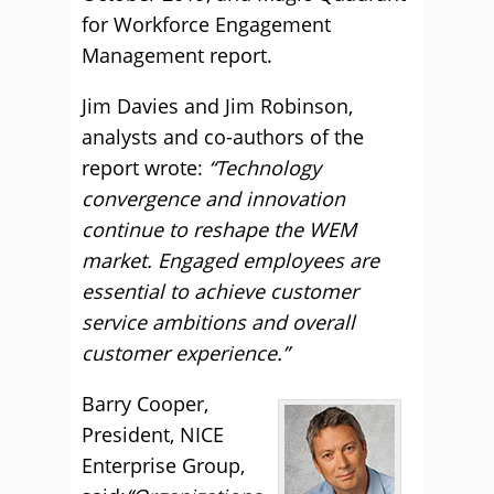
for Workforce Engagement
Management report.
Jim Davies and Jim Robinson,
analysts and co-authors of the
report wrote:
“Technology
convergence and innovation
continue to reshape the WEM
market. Engaged employees are
essential to achieve customer
service ambitions and overall
customer experience.”
Barry Cooper,
President, NICE
Enterprise Group,