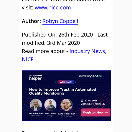
visit:
www.nice.com
Author:
Robyn Coppell
Published On: 26th Feb 2020 - Last
modified: 3rd Mar 2020
Read more about -
Industry News
,
NiCE