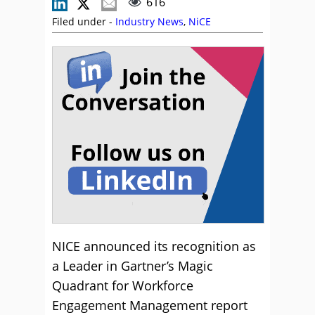
616
Filed under -
Industry News
,
NiCE
NICE announced its recognition as
a Leader in Gartner’s Magic
Quadrant for Workforce
Engagement Management report