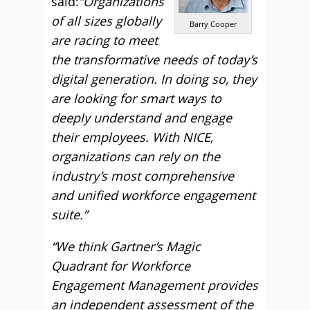
said:
“Organizations
of all sizes globally
Barry Cooper
are racing to meet
the transformative needs of today’s
digital generation. In doing so, they
are looking for smart ways to
deeply understand and engage
their employees. With NICE,
organizations can rely on the
industry’s most comprehensive
and unified workforce engagement
suite.”
“We think Gartner’s Magic
Quadrant for Workforce
Engagement Management provides
an independent assessment of the