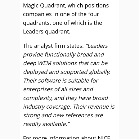
Magic Quadrant, which positions
companies in one of the four
quadrants, one of which is the
Leaders quadrant.
The analyst firm states:
“Leaders
provide functionally broad and
deep WEM solutions that can be
deployed and supported globally.
Their software is suitable for
enterprises of all sizes and
complexity, and they have broad
industry coverage. Their revenue is
strong and new references are
readily available.”
For more information about NICE,