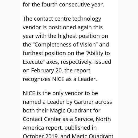
for the fourth consecutive year.
The contact centre technology
vendor is positioned again this
year with the highest position on
the “Completeness of Vision” and
furthest position on the “Ability to
Execute” axes, respectively. Issued
on February 20, the report
recognizes NICE as a Leader.
NICE is the only vendor to be
named a Leader by Gartner across
both their Magic Quadrant for
Contact Center as a Service, North
America report, published in
October 2019, and Magic Quadrant