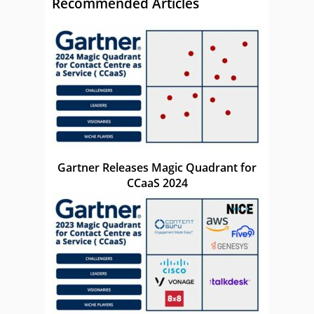
Recommended Articles
Gartner Releases Magic Quadrant for
CCaaS 2024