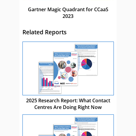
Gartner Magic Quadrant for CCaaS
2023
Related Reports
2025 Research Report: What Contact
Centres Are Doing Right Now