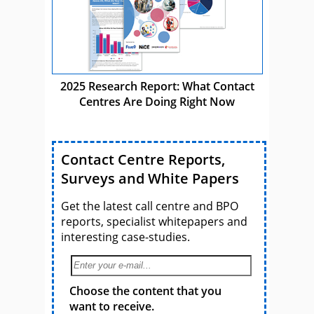
2025 Research Report: What Contact
Centres Are Doing Right Now
Contact Centre Reports,
Surveys and White Papers
Get the latest call centre and BPO
reports, specialist whitepapers and
interesting case-studies.
Choose the content that you
want to receive.