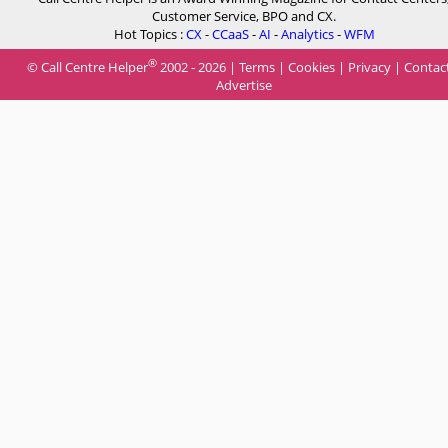
Customer Service, BPO and CX.
Hot Topics :
CX
-
CCaaS
-
AI
-
Analytics
-
WFM
®
© Call Centre Helper
2002 - 2026 |
Terms
|
Cookies
|
Privacy
|
Contac
Advertise