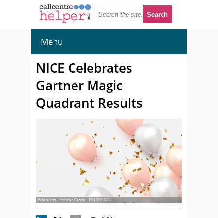
Menu
NICE Celebrates
Gartner Magic
Quadrant Results
© lauritta - Adobe Stock - 291391366