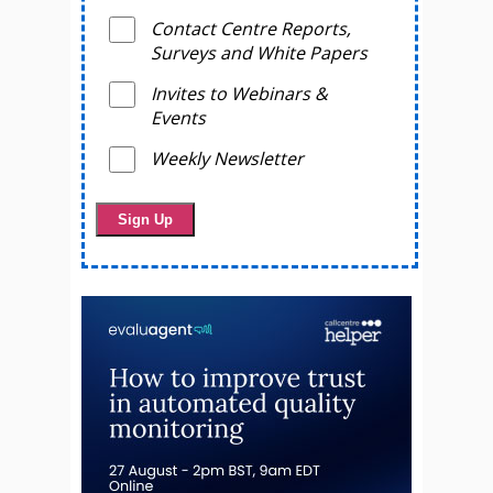
Contact Centre Reports,
Surveys and White Papers
Invites to Webinars &
Events
Weekly Newsletter