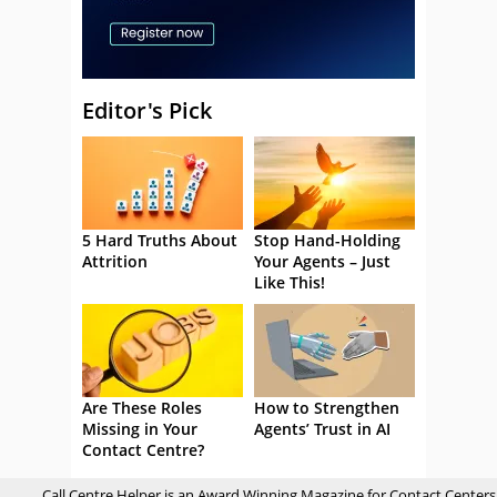
Editor's Pick
5 Hard Truths About
Stop Hand-Holding
Attrition
Your Agents – Just
Like This!
Are These Roles
How to Strengthen
Missing in Your
Agents’ Trust in AI
Contact Centre?
Call Centre Helper is an Award Winning Magazine for Contact Centers