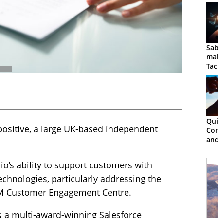
Sab
mak
Tac
Qui
ositive, a large UK-based independent
Co
and
Col
io’s ability to support customers with
echnologies, particularly addressing the
RM Customer Engagement Centre.
s a multi-award-winning Salesforce