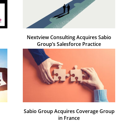
o
Nextview Consulting Acquires Sabio
Group’s Salesforce Practice
Sabio Group Acquires Coverage Group
in France