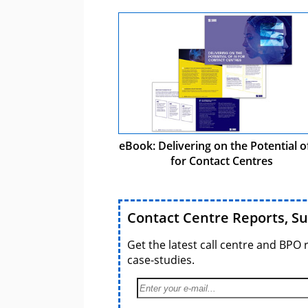
eBook: Delivering on the Potential o
for Contact Centres
Contact Centre Reports, S
Get the latest call centre and BPO 
case-studies.