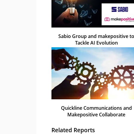
Sabio Group and makepositive t
Tackle AI Evolution
Quickline Communications and
Makepositive Collaborate
Related Reports