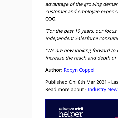
advantage of the growing demand 
customer and employee experien
COO.
“For the past 10 years, our focu
independent Salesforce consultin
“We are now looking forward to 
increase the reach and depth of 
Author:
Robyn Coppell
Published On: 8th Mar 2021 - La
Read more about -
Industry New