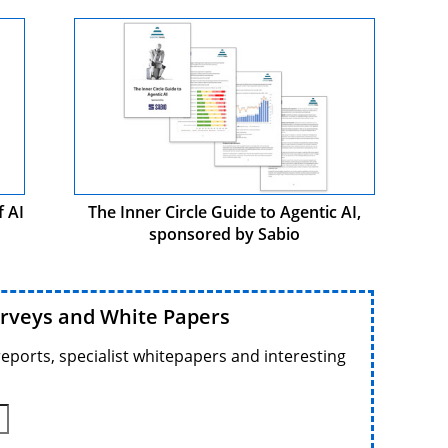
f AI
The Inner Circle Guide to Agentic AI,
sponsored by Sabio
urveys and White Papers
reports, specialist whitepapers and interesting