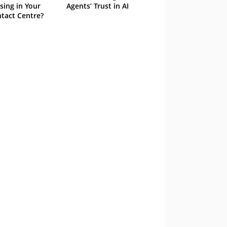
sing in Your
Agents’ Trust in AI
tact Centre?