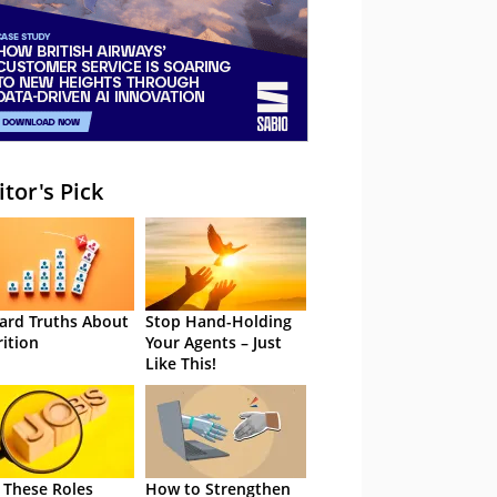
itor's Pick
ard Truths About
Stop Hand-Holding
rition
Your Agents – Just
Like This!
 These Roles
How to Strengthen