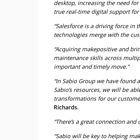
desktop, increasing the need for
true real-time digital support for
“Salesforce is a driving force in 
technologies merge with the cu
“Acquiring makepositive and bri
maintenance skills across multip
important and timely move.”
“In Sabio Group we have found a
Sabio’s resources, we will be able
transformations for our custome
Richards.
“There’s a great connection and c
“Sabio will be key to helping mak