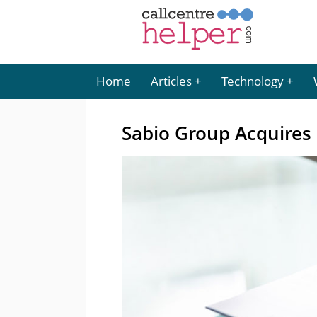
Home
Articles
Technology
Sabio Group Acquires