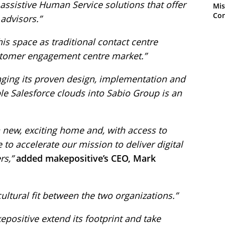
 assistive Human Service solutions that offer
Mis
Con
 advisors.”
this space as traditional contact centre
stomer engagement centre market.”
nging its proven design, implementation and
le Salesforce clouds into Sabio Group is an
 new, exciting home and, with access to
 to accelerate our mission to deliver digital
rs,”
added makepositive’s CEO, Mark
ultural fit between the two organizations.”
epositive extend its footprint and take