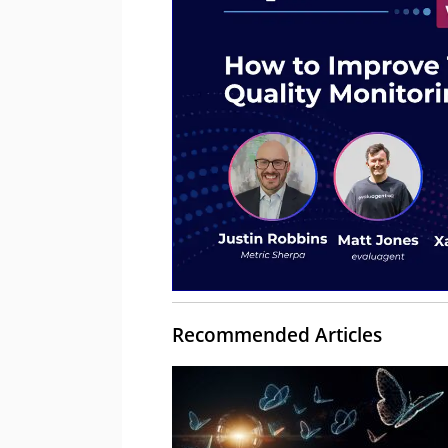
Recommended Articles