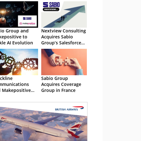
io Group and
Nextview Consulting
epositive to
Acquires Sabio
kle AI Evolution
Group’s Salesforce
Practice
ckline
Sabio Group
mmunications
Acquires Coverage
 Makepositive
Group in France
laborate