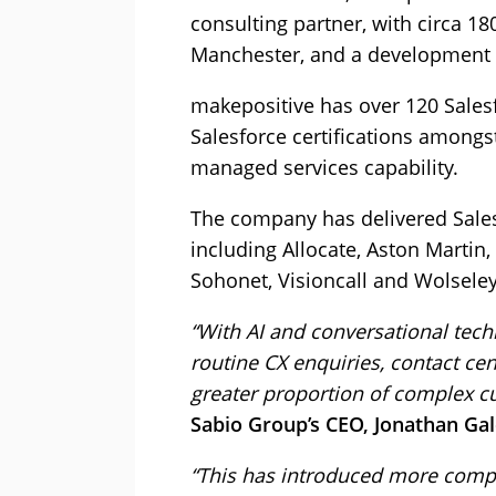
consulting partner, with circa 1
Manchester, and a development c
makepositive has over 120 Sales
Salesforce certifications amongs
managed services capability.
The company has delivered Salesf
including Allocate, Aston Martin
Sohonet, Visioncall and Wolseley
“With AI and conversational te
routine CX enquiries, contact ce
greater proportion of complex cu
Sabio Group’s CEO, Jonathan Gal
“This has introduced more compl