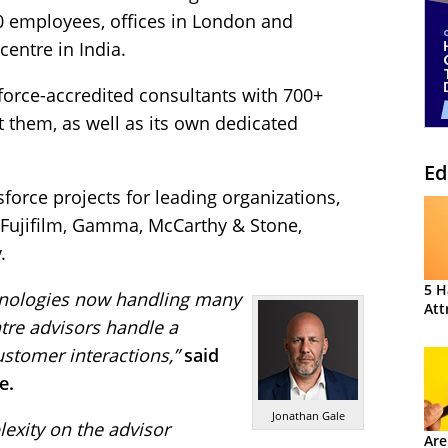
80 employees, offices in London and
entre in India.
force-accredited consultants with 700+
t them, as well as its own dedicated
Ed
orce projects for leading organizations,
, Fujifilm, Gamma, McCarthy & Stone,
.
5 H
chnologies now handling many
Att
ntre advisors handle a
stomer interactions,”
said
e.
Jonathan Gale
exity on the advisor
Are