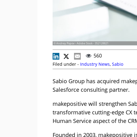
© Andrey Popov - Adobe Stock - 352128821
560
Filed under -
Industry News
,
Sabio
Sabio Group has acquired makep
Salesforce consulting partner.
makepositive will strengthen Sab
transformative cutting-edge CX t
Human Service aspect of the C
Founded in 2003, makepositive i