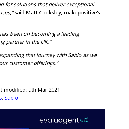
for solutions that deliver exceptional
ces,”
said Matt Cooksley, makepositive’s
s has been on becoming a leading
g partner in the UK.”
expanding that journey with Sabio as we
our customer offerings.”
st modified: 9th Mar 2021
s
,
Sabio