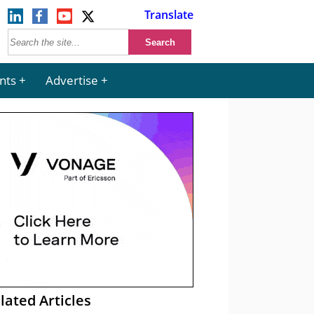
Translate
nts
Advertise
lated Articles