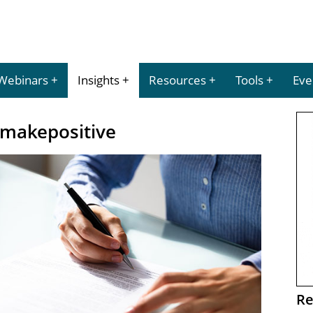
Webinars
Insights
Resources
Tools
Eve
 makepositive
Re