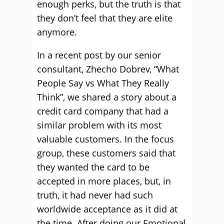
enough perks, but the truth is that
they don’t feel that they are elite
anymore.
In a recent post by our senior
consultant, Zhecho Dobrev, “What
People Say vs What They Really
Think”, we shared a story about a
credit card company that had a
similar problem with its most
valuable customers. In the focus
group, these customers said that
they wanted the card to be
accepted in more places, but, in
truth, it had never had such
worldwide acceptance as it did at
the time. After doing our Emotional