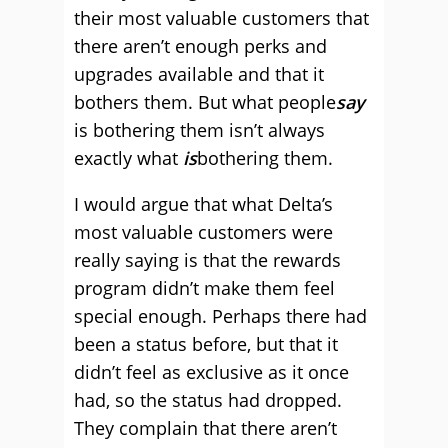
their most valuable customers that
there aren’t enough perks and
upgrades available and that it
bothers them. But what people
say
is bothering them isn’t always
exactly what
is
bothering them.
I would argue that what Delta’s
most valuable customers were
really saying is that the rewards
program didn’t make them feel
special enough. Perhaps there had
been a status before, but that it
didn’t feel as exclusive as it once
had, so the status had dropped.
They complain that there aren’t