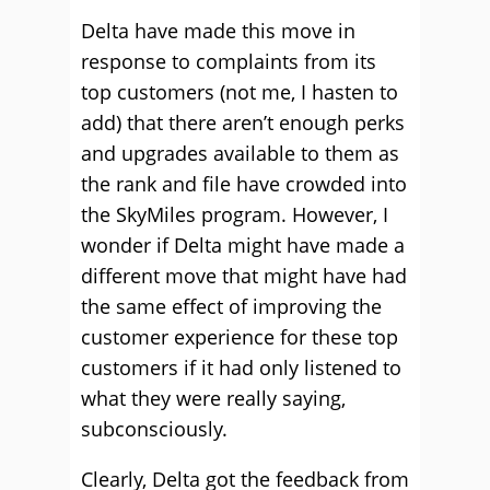
Delta have made this move in
response to complaints from its
top customers (not me, I hasten to
add) that there aren’t enough perks
and upgrades available to them as
the rank and file have crowded into
the SkyMiles program. However, I
wonder if Delta might have made a
different move that might have had
the same effect of improving the
customer experience for these top
customers if it had only listened to
what they were really saying,
subconsciously.
Clearly, Delta got the feedback from