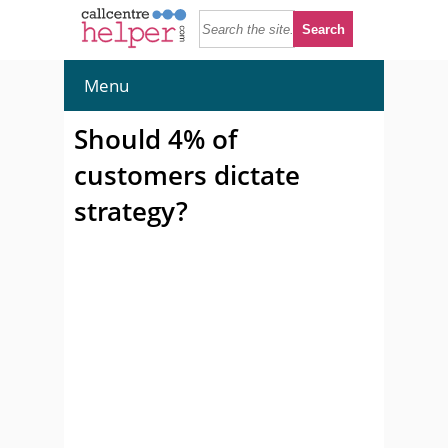
Menu
Should 4% of
customers dictate
strategy?