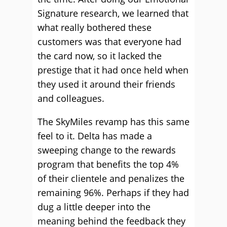
Signature research, we learned that
what really bothered these
customers was that everyone had
the card now, so it lacked the
prestige that it had once held when
they used it around their friends
and colleagues.
The SkyMiles revamp has this same
feel to it. Delta has made a
sweeping change to the rewards
program that benefits the top 4%
of their clientele and penalizes the
remaining 96%. Perhaps if they had
dug a little deeper into the
meaning behind the feedback they