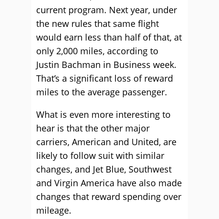
current program. Next year, under
the new rules that same flight
would earn less than half of that, at
only 2,000 miles, according to
Justin Bachman in Business week.
That’s a significant loss of reward
miles to the average passenger.
What is even more interesting to
hear is that the other major
carriers, American and United, are
likely to follow suit with similar
changes, and Jet Blue, Southwest
and Virgin America have also made
changes that reward spending over
mileage.