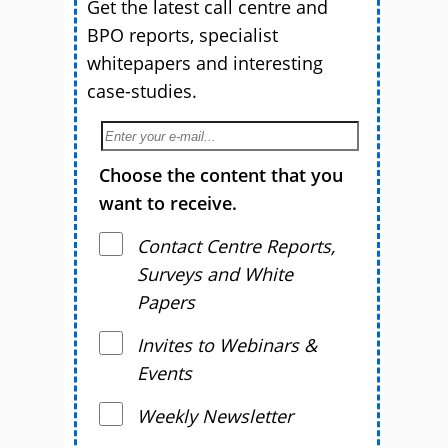
Get the latest call centre and
BPO reports, specialist
whitepapers and interesting
case-studies.
Choose the content that you
want to receive.
Contact Centre Reports,
Surveys and White
Papers
Invites to Webinars &
Events
Weekly Newsletter