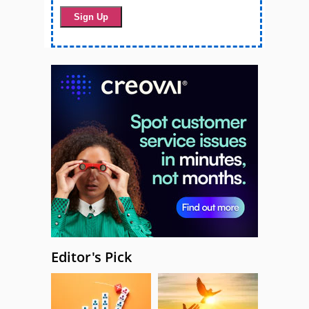
Editor's Pick