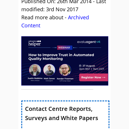
Published On: 26th Mar 2014 - Last
modified: 3rd Nov 2017
Read more about -
Archived
Content
Contact Centre Reports,
Surveys and White Papers