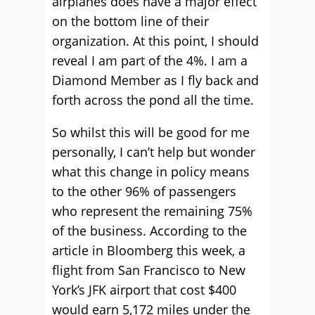
airplanes does have a major effect
on the bottom line of their
organization. At this point, I should
reveal I am part of the 4%. I am a
Diamond Member as I fly back and
forth across the pond all the time.
So whilst this will be good for me
personally, I can’t help but wonder
what this change in policy means
to the other 96% of passengers
who represent the remaining 75%
of the business. According to the
article in Bloomberg this week, a
flight from San Francisco to New
York’s JFK airport that cost $400
would earn 5,172 miles under the