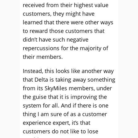
received from their highest value
customers, they might have
learned that there were other ways
to reward those customers that
didn’t have such negative
repercussions for the majority of
their members.
Instead, this looks like another way
that Delta is taking away something
from its SkyMiles members, under
the guise that it is improving the
system for all. And if there is one
thing I am sure of as a customer
experience expert, it’s that
customers do not like to lose