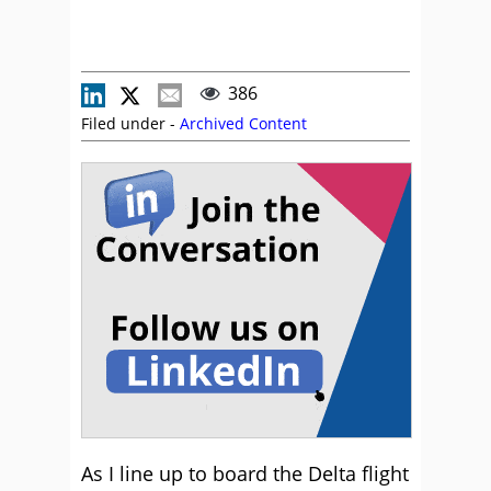
386
Filed under -
Archived Content
As I line up to board the Delta flight