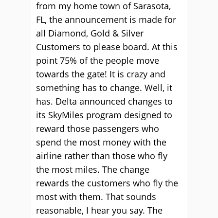
from my home town of Sarasota,
FL, the announcement is made for
all Diamond, Gold & Silver
Customers to please board. At this
point 75% of the people move
towards the gate! It is crazy and
something has to change. Well, it
has. Delta announced changes to
its SkyMiles program designed to
reward those passengers who
spend the most money with the
airline rather than those who fly
the most miles. The change
rewards the customers who fly the
most with them. That sounds
reasonable, I hear you say. The