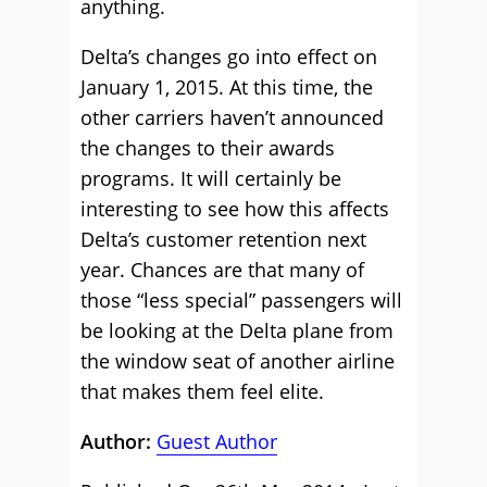
anything.
Delta’s changes go into effect on
January 1, 2015. At this time, the
other carriers haven’t announced
the changes to their awards
programs. It will certainly be
interesting to see how this affects
Delta’s customer retention next
year. Chances are that many of
those “less special” passengers will
be looking at the Delta plane from
the window seat of another airline
that makes them feel elite.
Author:
Guest Author