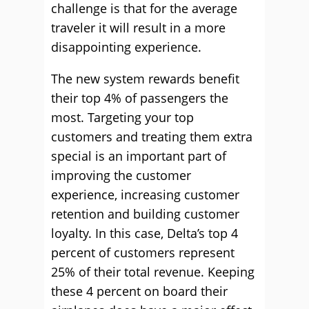
challenge is that for the average
traveler it will result in a more
disappointing experience.
The new system rewards benefit
their top 4% of passengers the
most. Targeting your top
customers and treating them extra
special is an important part of
improving the customer
experience, increasing customer
retention and building customer
loyalty. In this case, Delta’s top 4
percent of customers represent
25% of their total revenue. Keeping
these 4 percent on board their