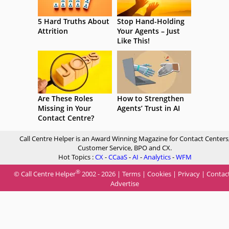
5 Hard Truths About
Stop Hand-Holding
Attrition
Your Agents – Just
Like This!
Are These Roles
How to Strengthen
Missing in Your
Agents’ Trust in AI
Contact Centre?
Call Centre Helper is an Award Winning Magazine for Contact Centers
Customer Service, BPO and CX.
Hot Topics :
CX
-
CCaaS
-
AI
-
Analytics
-
WFM
®
© Call Centre Helper
2002 - 2026 |
Terms
|
Cookies
|
Privacy
|
Contac
Advertise