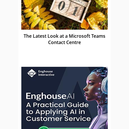
The Latest Look at a Microsoft Teams
Contact Centre