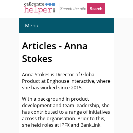
Menu
Articles - Anna
Stokes
Anna Stokes is Director of Global
Product at Enghouse Interactive, where
she has worked since 2015.
With a background in product
development and team leadership, she
has contributed to a range of initiatives
across the organisation. Prior to this,
she held roles at IPFX and BankLink.