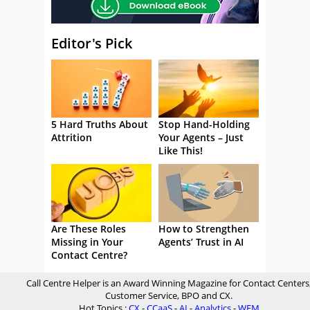
Editor's Pick
5 Hard Truths About
Stop Hand-Holding
Attrition
Your Agents – Just
Like This!
Are These Roles
How to Strengthen
Missing in Your
Agents’ Trust in AI
Contact Centre?
Call Centre Helper is an Award Winning Magazine for Contact Centers
Customer Service, BPO and CX.
Hot Topics :
CX
-
CCaaS
-
AI
-
Analytics
-
WFM