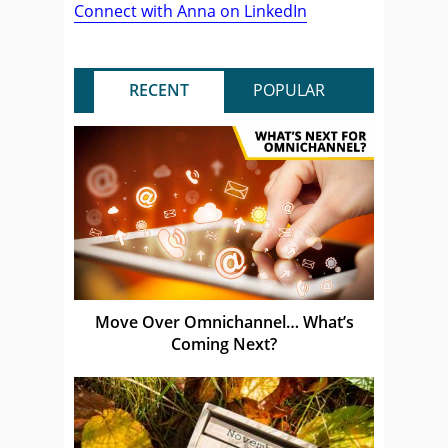
Connect with Anna on LinkedIn
RECENT
POPULAR
Move Over Omnichannel… What’s
Coming Next?