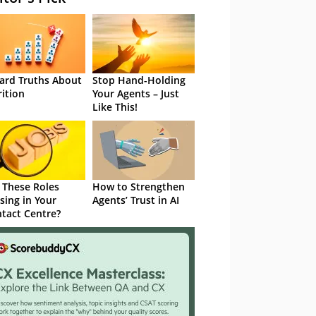
ard Truths About
Stop Hand-Holding
rition
Your Agents – Just
Like This!
 These Roles
How to Strengthen
sing in Your
Agents’ Trust in AI
tact Centre?