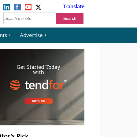
Translate
nts
Advertise
itor's Pick