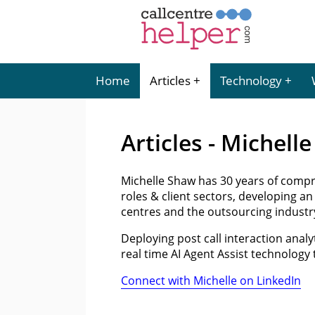
Home
Articles
Technology
Articles - Michell
Michelle Shaw has 30 years of compr
roles & client sectors, developing an
centres and the outsourcing industr
Deploying post call interaction analy
real time AI Agent Assist technology
Connect with Michelle on LinkedIn