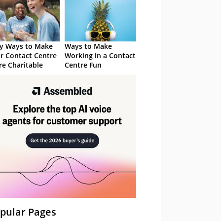
y Ways to Make
Ways to Make
r Contact Centre
Working in a Contact
e Charitable
Centre Fun
pular Pages