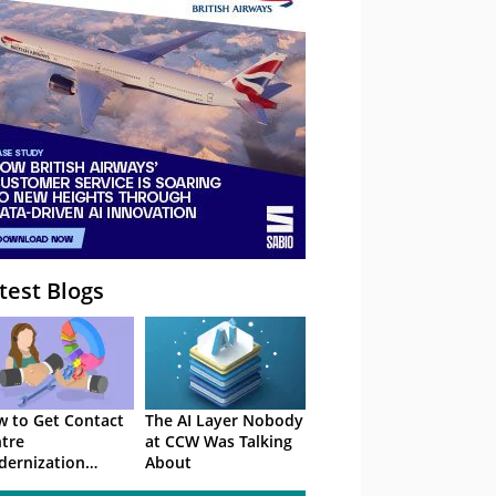
– Webinar
test Blogs
 to Get Contact
The AI Layer Nobody
tre
at CCW Was Talking
ernization
About
roved in 2026