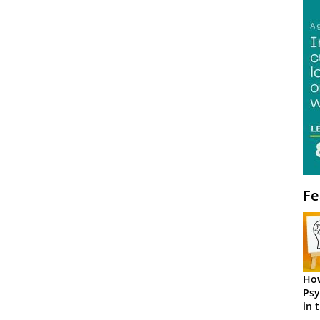
Fe
How
Psy
in 
Cen