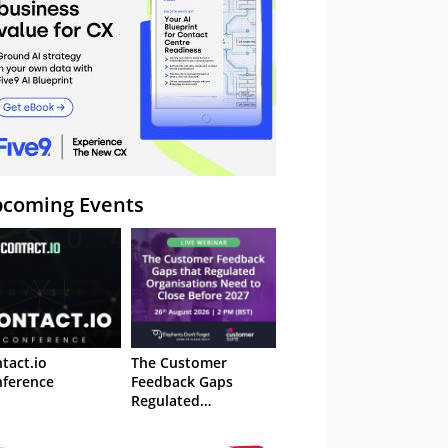
coming Events
tact.io
The Customer
ference
Feedback Gaps
Regulated
Organisations Need
to Close Before 2027