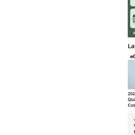
La
202
Qua
Cus
Kn
Ma
Sy