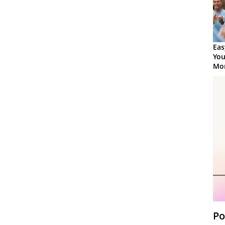
Eas
You
Mor
Po