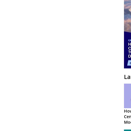
La
How
Cen
Mod
App