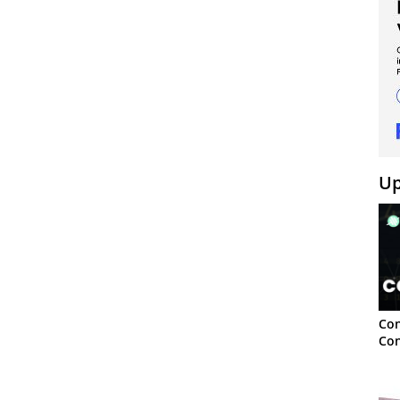
Up
Con
Con