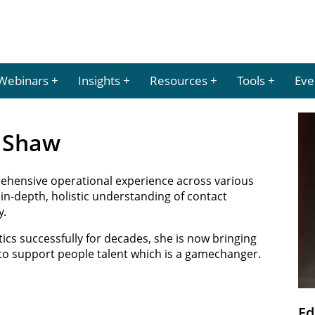
Webinars
Insights
Resources
Tools
Eve
e Shaw
ehensive operational experience across various
 in-depth, holistic understanding of contact
y.
tics successfully for decades, she is now bringing
 to support people talent which is a gamechanger.
Ed