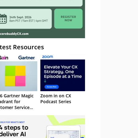
test Resources
6 Gartner Magic
Zoom in on CX
drant for
Podcast Series
tomer Service
owledge
nagement
stems