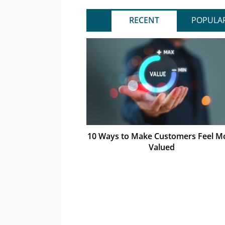
RECENT
POPULA
10 Ways to Make Customers Feel M
Valued