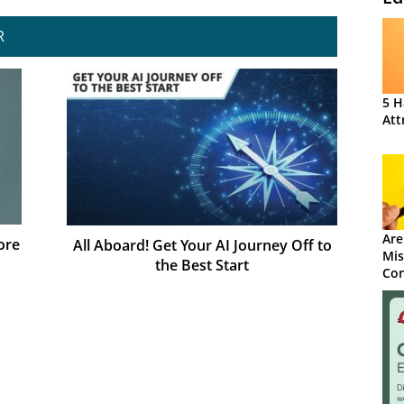
R
5 H
Att
Are
ore
All Aboard! Get Your AI Journey Off to
Mis
the Best Start
Con