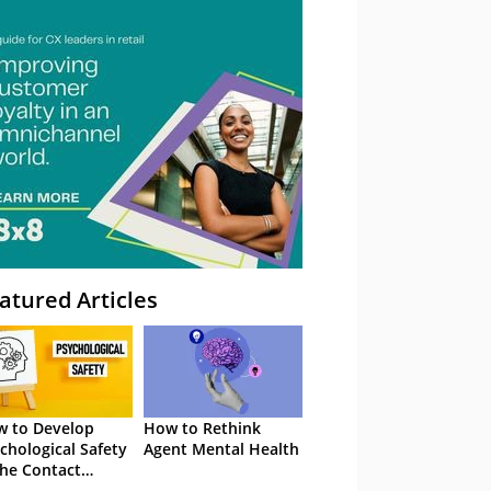
atured Articles
 to Develop
How to Rethink
chological Safety
Agent Mental Health
the Contact
tre