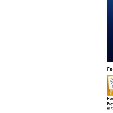
Fe
How
Psy
in 
Cen