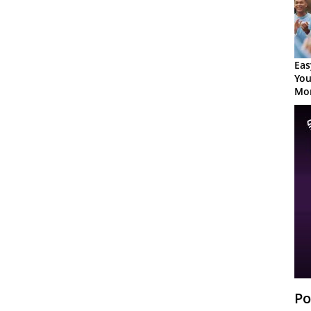
Eas
You
Mor
Po