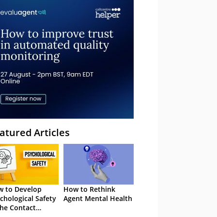
atured Articles
 to Develop
How to Rethink
chological Safety
Agent Mental Health
the Contact
tre