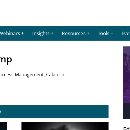
Webinars
Insights
Resources
Tools
Eve
emp
Success Management, Calabrio
R
Ed