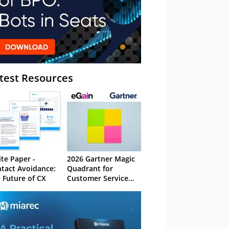
test Resources
te Paper -
2026 Gartner Magic
tact Avoidance:
Quadrant for
 Future of CX
Customer Service
Knowledge
Management
Systems