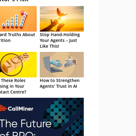
ard Truths About
Stop Hand-Holding
rition
Your Agents – Just
Like This!
 These Roles
How to Strengthen
sing in Your
Agents’ Trust in AI
tact Centre?