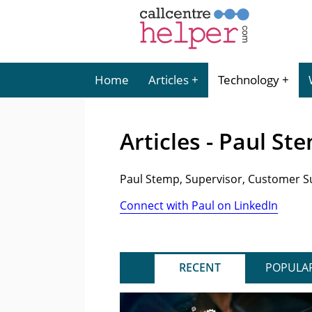
Home
Articles
Technology
Articles - Paul St
Paul Stemp, Supervisor, Customer 
Connect with Paul on LinkedIn
RECENT
POPULA