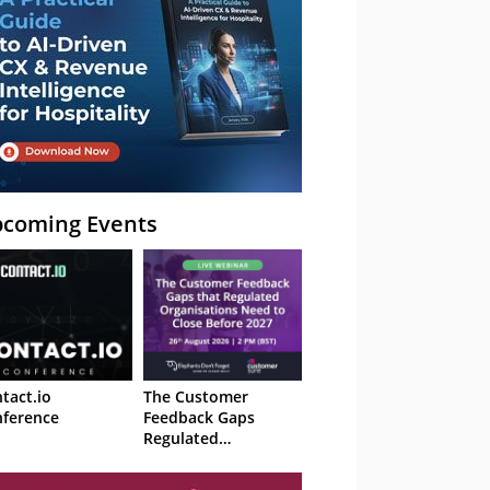
coming Events
tact.io
The Customer
ference
Feedback Gaps
Regulated
Organisations Need
to Close Before 2027