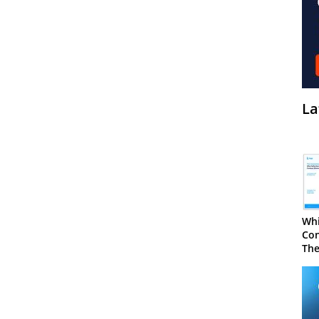
La
Whi
Con
The