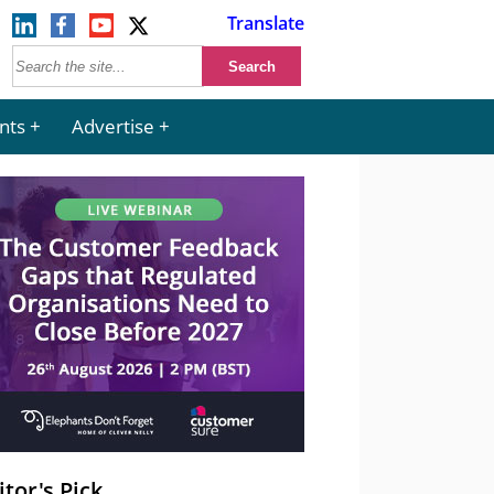
Translate
nts
Advertise
itor's Pick