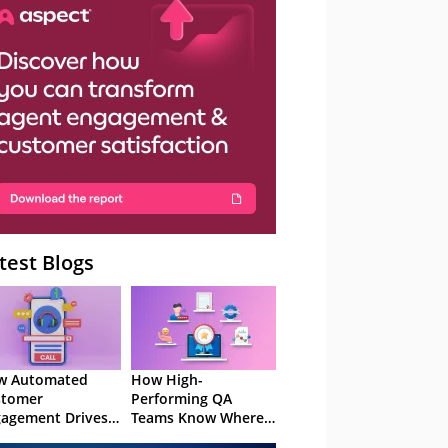
– Webinar
test Blogs
w Automated
How High-
stomer
Performing QA
agement Drives
Teams Know Where
ention
to Focus