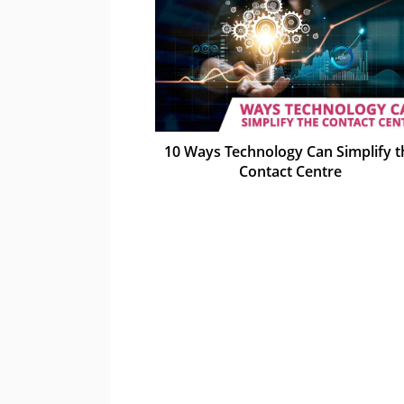
10 Ways Technology Can Simplify t
Contact Centre