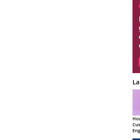
La
Ho
Cu
Eng
Ret