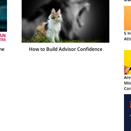
5 H
Att
he
How to Build Advisor Confidence
Are
Mis
Con