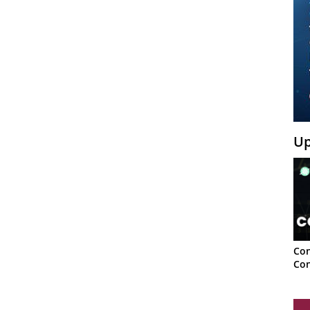
Up
Con
Con