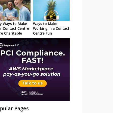
y Ways to Make
Ways to Make
r Contact Centre
Working in a Contact
e Charitable
Centre Fun
pular Pages