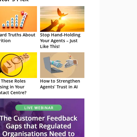
ard Truths About
Stop Hand-Holding
rition
Your Agents – Just
Like This!
 These Roles
How to Strengthen
sing in Your
Agents’ Trust in AI
tact Centre?