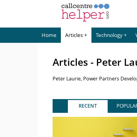
Home
Articles
Technology
Articles - Peter La
Peter Laurie, Power Partners Devel
RECENT
POPULA