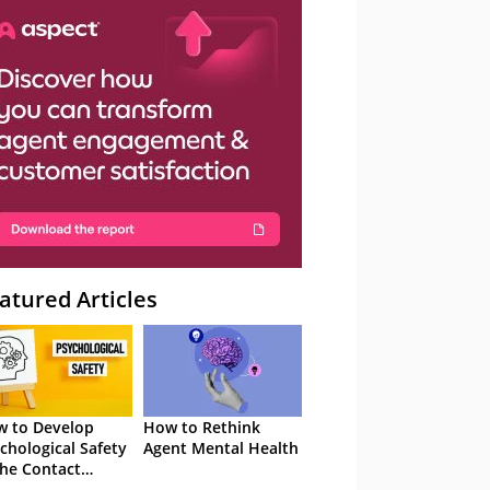
atured Articles
 to Develop
How to Rethink
chological Safety
Agent Mental Health
the Contact
tre