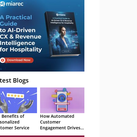
– Webinar
test Blogs
 Benefits of
How Automated
sonalized
Customer
tomer Service
Engagement Drives
Retention