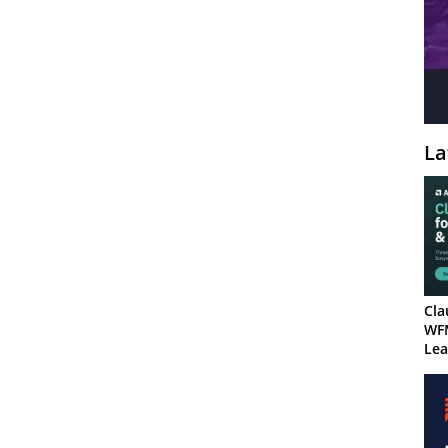
La
Cla
WF
Lea