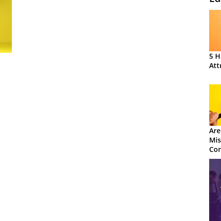
5 H
Att
Are
Mis
Con