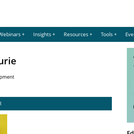
Webinars
Insights
Resources
Tools
Eve
urie
opment
R
Ed