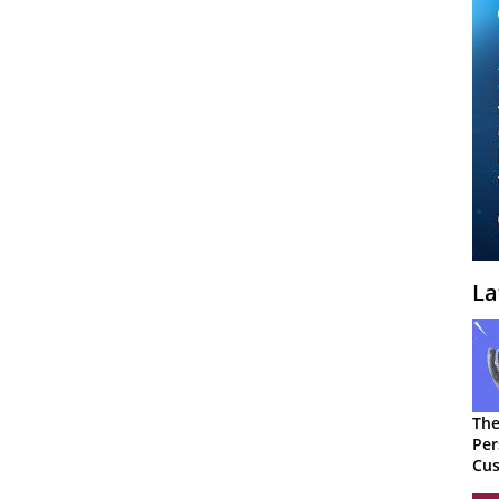
La
The
Per
Cus