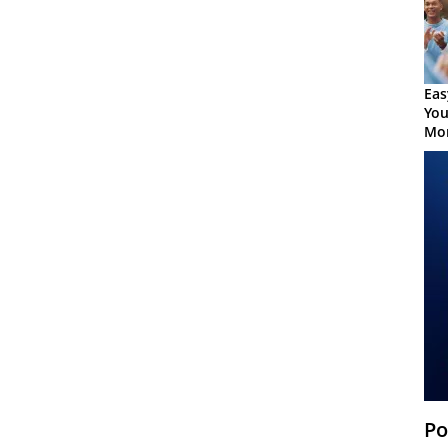
Eas
You
Mor
Po