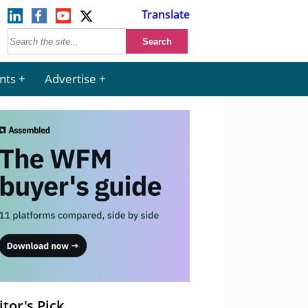
Translate
nts
Advertise
itor's Pick