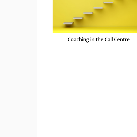
Coaching in the Call Centre