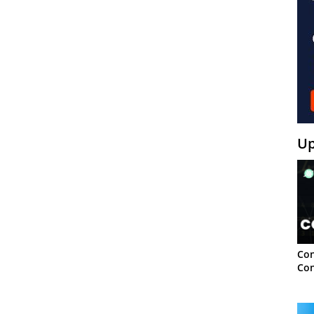
Up
Con
Con