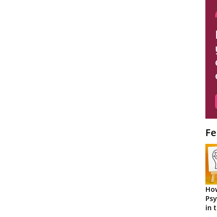
Fe
How
Psy
in 
Cen