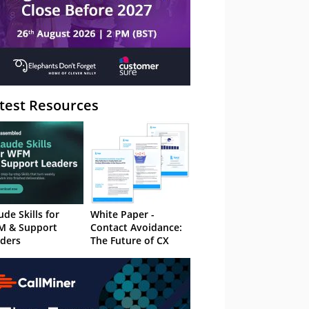
test Resources
ude Skills for
White Paper -
M & Support
Contact Avoidance:
ders
The Future of CX