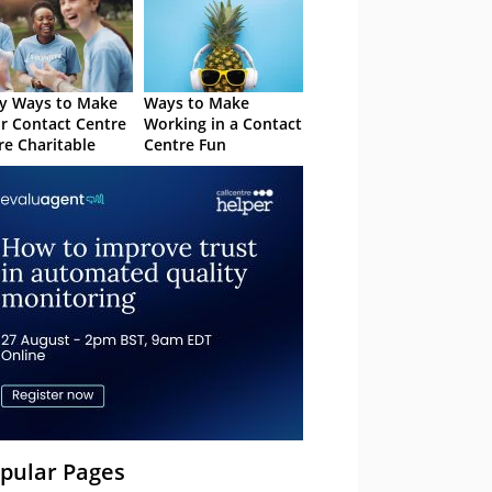
y Ways to Make
Ways to Make
r Contact Centre
Working in a Contact
e Charitable
Centre Fun
pular Pages