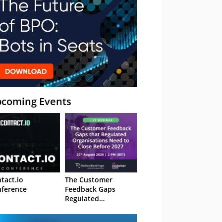
coming Events
tact.io
The Customer
ference
Feedback Gaps
Regulated
Organisations Need
to Close Before 2027