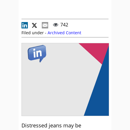
742
Filed under -
Archived Content
Distressed jeans may be