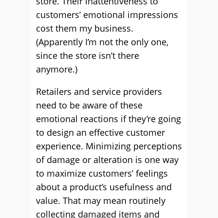
store. Their inattentiveness to
customers’ emotional impressions
cost them my business.
(Apparently I’m not the only one,
since the store isn’t there
anymore.)
Retailers and service providers
need to be aware of these
emotional reactions if they’re going
to design an effective customer
experience. Minimizing perceptions
of damage or alteration is one way
to maximize customers’ feelings
about a product’s usefulness and
value. That may mean routinely
collecting damaged items and