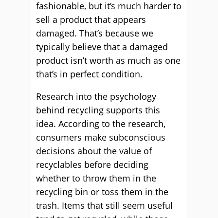
fashionable, but it’s much harder to
sell a product that appears
damaged. That’s because we
typically believe that a damaged
product isn’t worth as much as one
that’s in perfect condition.
Research into the psychology
behind recycling supports this
idea. According to the research,
consumers make subconscious
decisions about the value of
recyclables before deciding
whether to throw them in the
recycling bin or toss them in the
trash. Items that still seem useful