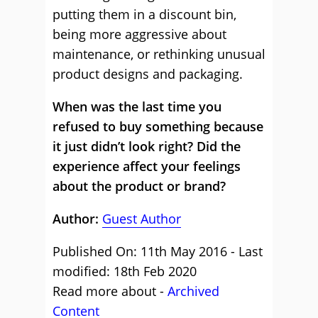
putting them in a discount bin,
being more aggressive about
maintenance, or rethinking unusual
product designs and packaging.
When was the last time you
refused to buy something because
it just didn’t look right? Did the
experience affect your feelings
about the product or brand?
Author:
Guest Author
Published On: 11th May 2016 - Last
modified: 18th Feb 2020
Read more about -
Archived
Content