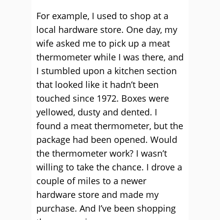
For example, I used to shop at a
local hardware store. One day, my
wife asked me to pick up a meat
thermometer while I was there, and
I stumbled upon a kitchen section
that looked like it hadn’t been
touched since 1972. Boxes were
yellowed, dusty and dented. I
found a meat thermometer, but the
package had been opened. Would
the thermometer work? I wasn’t
willing to take the chance. I drove a
couple of miles to a newer
hardware store and made my
purchase. And I’ve been shopping