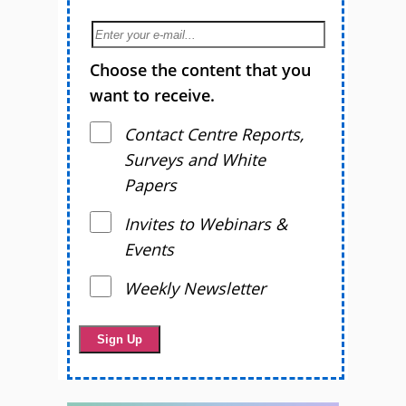
Choose the content that you
want to receive.
Contact Centre Reports,
Surveys and White
Papers
Invites to Webinars &
Events
Weekly Newsletter