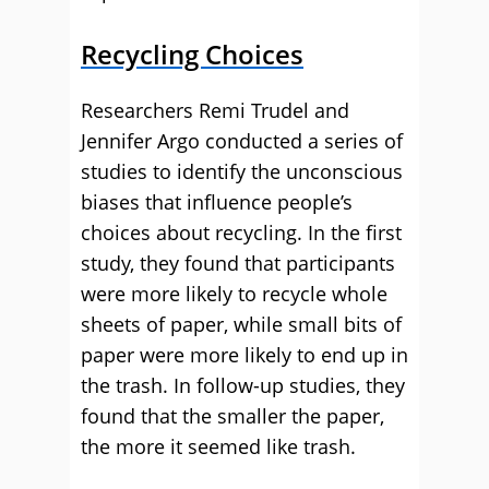
Recycling Choices
Researchers Remi Trudel and
Jennifer Argo conducted a series of
studies to identify the unconscious
biases that influence people’s
choices about recycling. In the first
study, they found that participants
were more likely to recycle whole
sheets of paper, while small bits of
paper were more likely to end up in
the trash. In follow-up studies, they
found that the smaller the paper,
the more it seemed like trash.