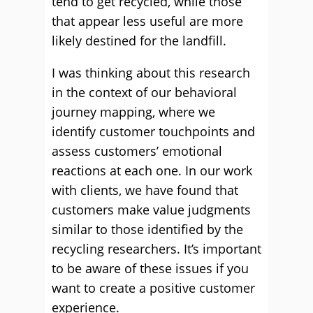
tend to get recycled, while those
that appear less useful are more
likely destined for the landfill.
I was thinking about this research
in the context of our behavioral
journey mapping, where we
identify customer touchpoints and
assess customers’ emotional
reactions at each one. In our work
with clients, we have found that
customers make value judgments
similar to those identified by the
recycling researchers. It’s important
to be aware of these issues if you
want to create a positive customer
experience.