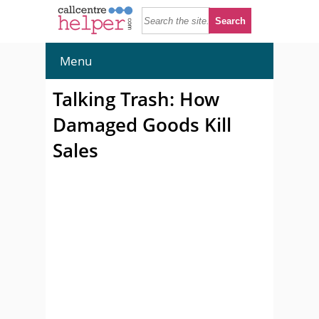
Menu
Talking Trash: How
Damaged Goods Kill
Sales