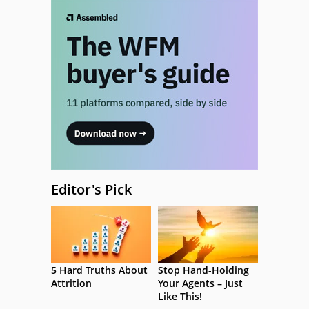
Editor's Pick
5 Hard Truths About
Stop Hand-Holding
Attrition
Your Agents – Just
Like This!