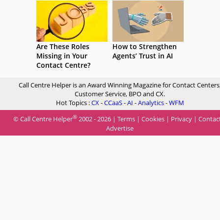
Are These Roles
How to Strengthen
Missing in Your
Agents’ Trust in AI
Contact Centre?
Call Centre Helper is an Award Winning Magazine for Contact Centers
Customer Service, BPO and CX.
Hot Topics :
CX
-
CCaaS
-
AI
-
Analytics
-
WFM
®
© Call Centre Helper
2002 - 2026 |
Terms
|
Cookies
|
Privacy
|
Contac
Advertise