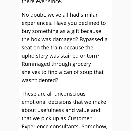
there ever since.
No doubt, we’ve all had similar
experiences. Have you declined to
buy something as a gift because
the box was damaged? Bypassed a
seat on the train because the
upholstery was stained or torn?
Rummaged through grocery
shelves to find a can of soup that
wasn’t dented?
These are all unconscious
emotional decisions that we make
about usefulness and value and
that we pick up as Customer
Experience consultants. Somehow,