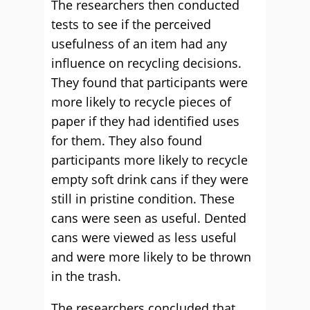
The researchers then conducted
tests to see if the perceived
usefulness of an item had any
influence on recycling decisions.
They found that participants were
more likely to recycle pieces of
paper if they had identified uses
for them. They also found
participants more likely to recycle
empty soft drink cans if they were
still in pristine condition. These
cans were seen as useful. Dented
cans were viewed as less useful
and were more likely to be thrown
in the trash.
The researchers concluded that