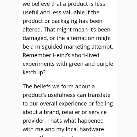
we believe that a product is less
useful and less valuable if the
product or packaging has been
altered. That might mean it’s been
damaged, or the alternation might
be a misguided marketing attempt.
Remember Heinz’s short-lived
experiments with green and purple
ketchup?
The beliefs we form about a
product’s usefulness can translate
to our overall experience or feeling
about a brand, retailer or service
provider. That’s what happened
with me and my local hardware