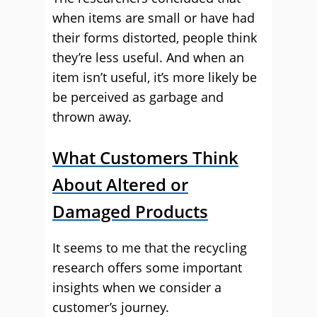
when items are small or have had
their forms distorted, people think
they’re less useful. And when an
item isn’t useful, it’s more likely be
be perceived as garbage and
thrown away.
What Customers Think
About Altered or
Damaged Products
It seems to me that the recycling
research offers some important
insights when we consider a
customer’s journey.