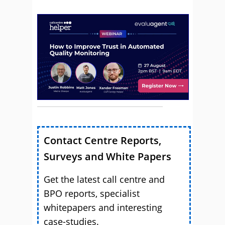
Contact Centre Reports,
Surveys and White Papers
Get the latest call centre and
BPO reports, specialist
whitepapers and interesting
case-studies.