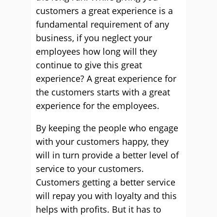
customers a great experience is a
fundamental requirement of any
business, if you neglect your
employees how long will they
continue to give this great
experience? A great experience for
the customers starts with a great
experience for the employees.
By keeping the people who engage
with your customers happy, they
will in turn provide a better level of
service to your customers.
Customers getting a better service
will repay you with loyalty and this
helps with profits. But it has to