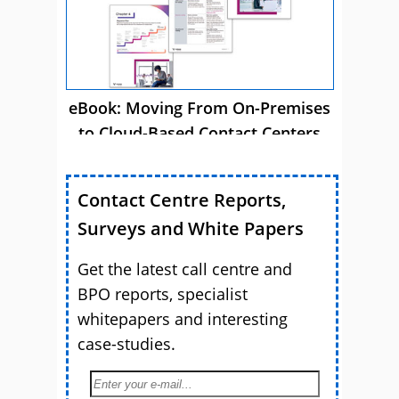
eBook: Moving From On-Premises
to Cloud-Based Contact Centers
Contact Centre Reports,
Surveys and White Papers
Get the latest call centre and
BPO reports, specialist
whitepapers and interesting
case-studies.