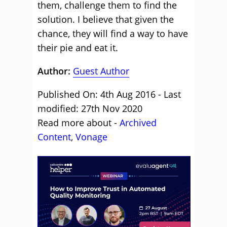
them, challenge them to find the
solution. I believe that given the
chance, they will find a way to have
their pie and eat it.
Author:
Guest Author
Published On: 4th Aug 2016 - Last
modified: 27th Nov 2020
Read more about -
Archived
Content
,
Vonage