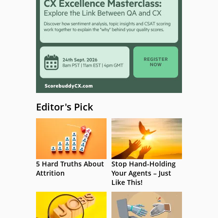
Editor's Pick
5 Hard Truths About
Stop Hand-Holding
Attrition
Your Agents – Just
Like This!