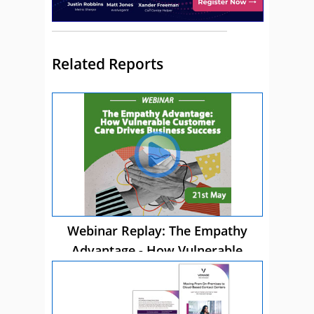
Related Reports
Webinar Replay: The Empathy
Advantage - How Vulnerable
Customer Care Drives Business
Success