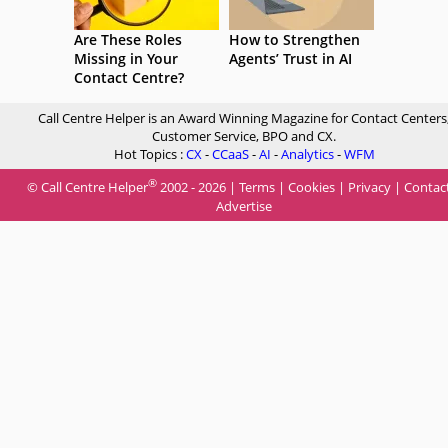
Are These Roles
How to Strengthen
Missing in Your
Agents’ Trust in AI
Contact Centre?
Call Centre Helper is an Award Winning Magazine for Contact Centers
Customer Service, BPO and CX.
Hot Topics :
CX
-
CCaaS
-
AI
-
Analytics
-
WFM
®
© Call Centre Helper
2002 - 2026 |
Terms
|
Cookies
|
Privacy
|
Contac
Advertise