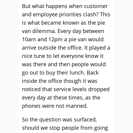
But what happens when customer
and employee priorities clash? This
is what became known as the pie
van dilemma. Every day between
10am and 12pm a pie van would
arrive outside the office. It played a
nice tune to let everyone know it
was there and then people would
go out to buy their lunch. Back
inside the office though it was
noticed that service levels dropped
every day at these times, as the
phones were not manned.
So the question was surfaced,
should we stop people from going