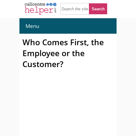
Menu
Who Comes First, the
Employee or the
Customer?