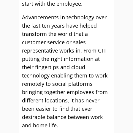
start with the employee.
Advancements in technology over
the last ten years have helped
transform the world that a
customer service or sales
representative works in. From CTI
putting the right information at
their fingertips and cloud
technology enabling them to work
remotely to social platforms
bringing together employees from
different locations, it has never
been easier to find that ever
desirable balance between work
and home life.