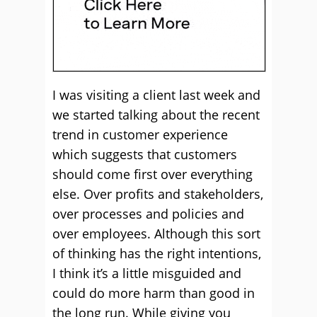
I was visiting a client last week and
we started talking about the recent
trend in customer experience
which suggests that customers
should come first over everything
else. Over profits and stakeholders,
over processes and policies and
over employees. Although this sort
of thinking has the right intentions,
I think it’s a little misguided and
could do more harm than good in
the long run. While giving you