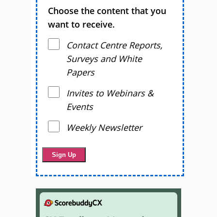
Choose the content that you
want to receive.
Contact Centre Reports,
Surveys and White
Papers
Invites to Webinars &
Events
Weekly Newsletter