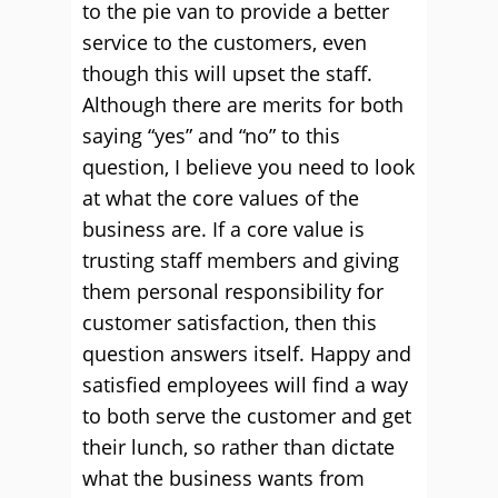
to the pie van to provide a better
service to the customers, even
though this will upset the staff.
Although there are merits for both
saying “yes” and “no” to this
question, I believe you need to look
at what the core values of the
business are. If a core value is
trusting staff members and giving
them personal responsibility for
customer satisfaction, then this
question answers itself. Happy and
satisfied employees will find a way
to both serve the customer and get
their lunch, so rather than dictate
what the business wants from