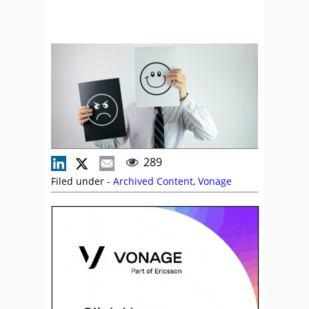
289
Filed under -
Archived Content
,
Vonage