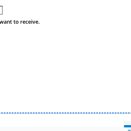
want to receive.