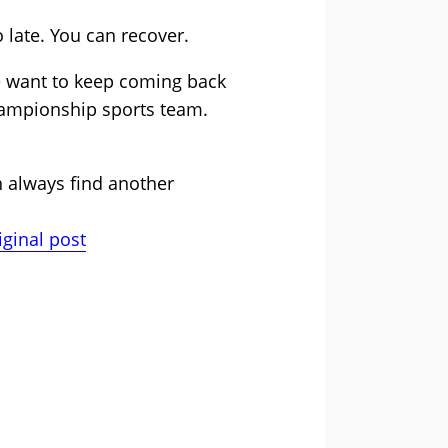
o late. You can recover.
e want to keep coming back
hampionship sports team.
an always find another
iginal post