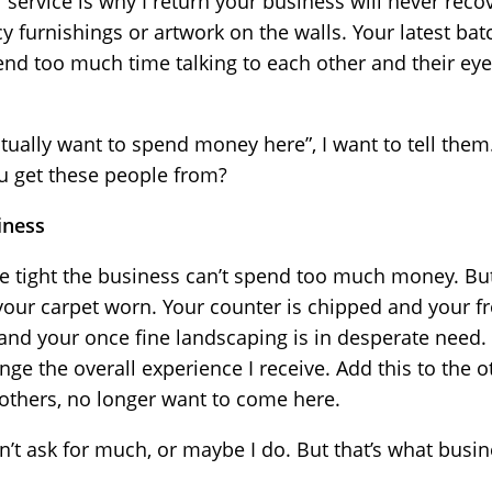
r service is why I return your business will never recov
cy furnishings or artwork on the walls. Your latest ba
nd too much time talking to each other and their ey
ctually want to spend money here”, I want to tell them.
u get these people from?
iness
e tight the business can’t spend too much money. But
your carpet worn. Your counter is chipped and your fr
 and your once fine landscaping is in desperate need.
nge the overall experience I receive. Add this to the
 others, no longer want to come here.
’t ask for much, or maybe I do. But that’s what busine