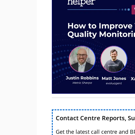
Contact Centre Reports, S
Get the latest call centre and 