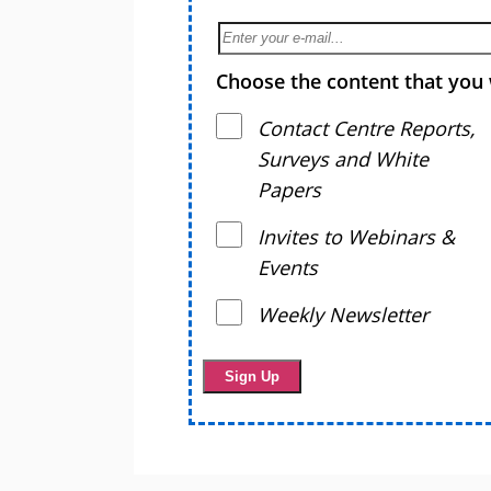
Choose the content that you 
Contact Centre Reports,
Surveys and White
Papers
Invites to Webinars &
Events
Weekly Newsletter