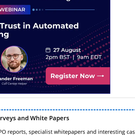
urveys and White Papers
BPO reports, specialist whitepapers and interesting cas