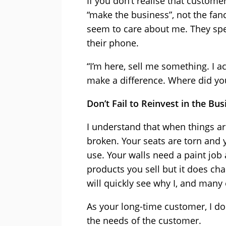
If you don’t realise that custome
“make the business”, not the fan
seem to care about me. They spe
their phone.
“I’m here, sell me something. I a
make a difference. Where did yo
Don’t Fail to Reinvest in the Bus
I understand that when things ar
broken. Your seats are torn and 
use. Your walls need a paint job
products you sell but it does cha
will quickly see why I, and many
As your long-time customer, I don
the needs of the customer.