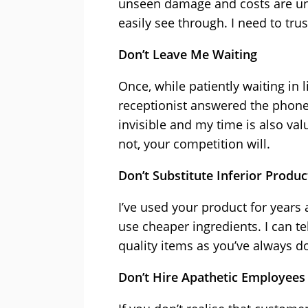
unseen damage and costs are unav
easily see through. I need to tru
Don’t Leave Me Waiting
Once, while patiently waiting in 
receptionist answered the phone
invisible and my time is also va
not, your competition will.
Don’t Substitute Inferior Produc
I’ve used your product for years 
use cheaper ingredients. I can te
quality items as you’ve always d
Don’t Hire Apathetic Employees