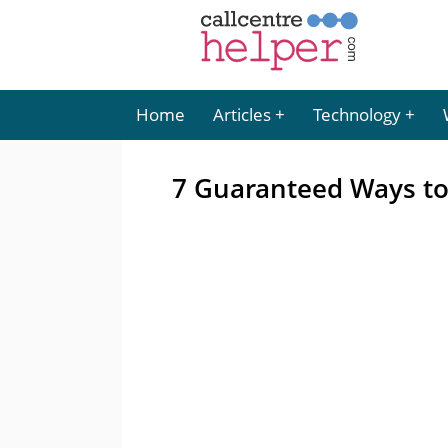
Home
Articles
Technology
7 Guaranteed Ways to