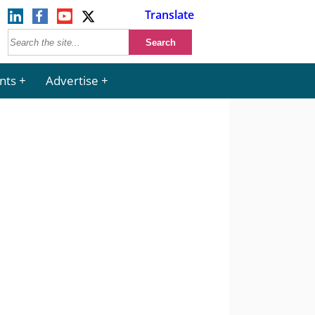
Translate
nts
Advertise