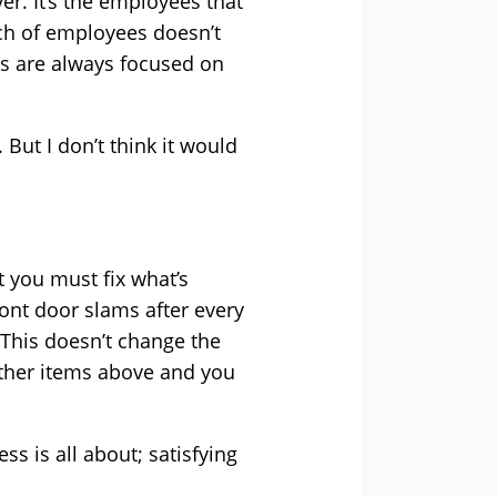
er. It’s the employees that
tch of employees doesn’t
es are always focused on
 But I don’t think it would
 you must fix what’s
ont door slams after every
 This doesn’t change the
 other items above and you
ss is all about; satisfying