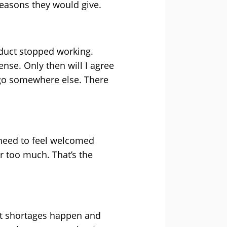
reasons they would give.
oduct stopped working.
nse. Only then will I agree
l go somewhere else. There
 need to feel welcomed
r too much. That’s the
uct shortages happen and