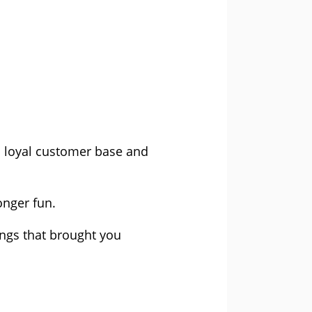
 a loyal customer base and
onger fun.
ngs that brought you