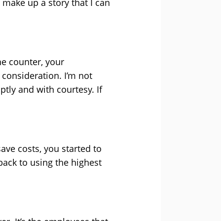
 make up a story that I can
he counter, your
consideration. I’m not
tly and with courtesy. If
ave costs, you started to
 back to using the highest