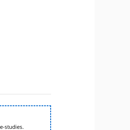
e-studies.