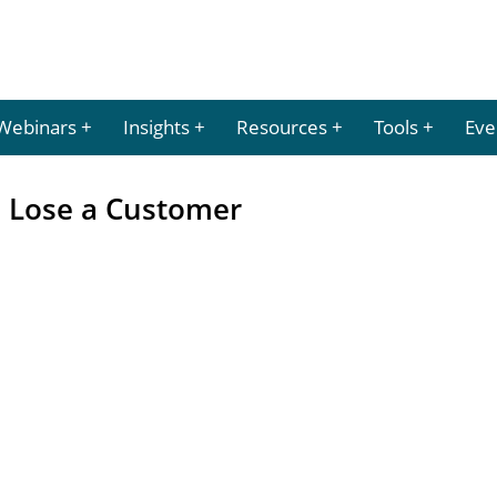
Webinars
Insights
Resources
Tools
Eve
 Lose a Customer