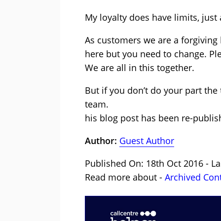
My loyalty does have limits, just 
As customers we are a forgiving
here but you need to change. Pl
We are all in this together.
But if you don’t do your part the
team.
his blog post has been re-publis
Author:
Guest Author
Published On: 18th Oct 2016 - La
Read more about -
Archived Con