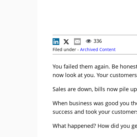
336
Filed under -
Archived Content
You failed them again. Be honest
now look at you. Your customers
Sales are down, bills now pile u
When business was good you thou
success and took your customers
What happened? How did you get 