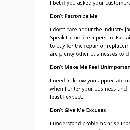
I bet if you asked your custome
Don’t Patronize Me
I don’t care about the industry 
Speak to me like a person. Expla
to pay for the repair or replacem
are plenty other businesses to 
Don’t Make Me Feel Unimportan
I need to know you appreciate m
when I enter your business and r
least I expect.
Don’t Give Me Excuses
I understand problems arise that