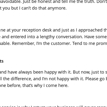
oidable. Just be honest and tell me the truth. Don’t
st you but I can’t do that anymore.
line at your reception desk and just as I approached t
 and entered into a lengthy conversation. Have some 
luable. Remember, I’m the customer. Tend to me promp
ts
and have always been happy with it. But now, just to s
ll the difference, and I’m not happy with it. Please go
one before, that’s why I come here.