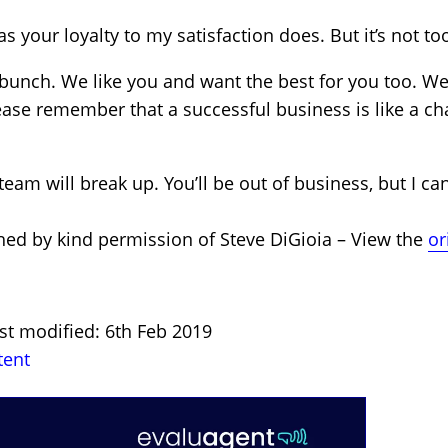
as your loyalty to my satisfaction does. But it’s not to
 bunch. We like you and want the best for you too. W
ease remember that a successful business is like a c
 team will break up. You’ll be out of business, but I c
hed by kind permission of Steve DiGioia – View the
or
st modified: 6th Feb 2019
tent