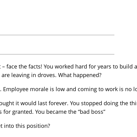
 – face the facts! You worked hard for years to build
 are leaving in droves. What happened?
p. Employee morale is low and coming to work is no l
ght it would last forever. You stopped doing the thi
 for granted. You became the “bad boss”
into this position?