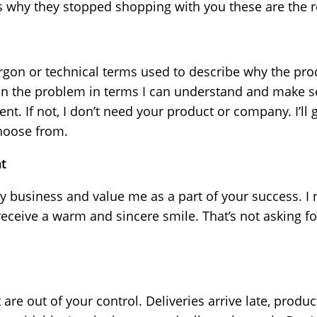
rs why they stopped shopping with you these are the 
jargon or technical terms used to describe why the pr
in the problem in terms I can understand and make se
ent. If not, I don’t need your product or company. I’l
choose from.
t
y business and value me as a part of your success. I
eceive a warm and sincere smile. That’s not asking fo
 are out of your control. Deliveries arrive late, prod