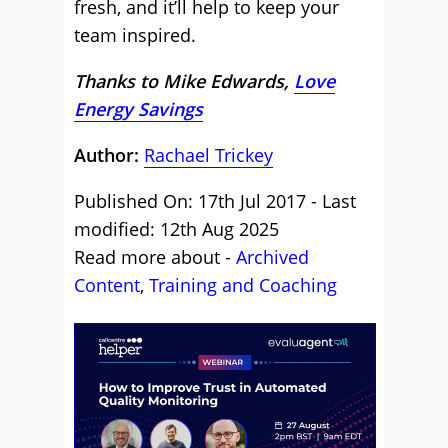
fresh, and it’ll help to keep your
team inspired.
Thanks to Mike Edwards,
Love
Energy Savings
Author:
Rachael Trickey
Published On: 17th Jul 2017 - Last
modified: 12th Aug 2025
Read more about -
Archived
Content
,
Training and Coaching