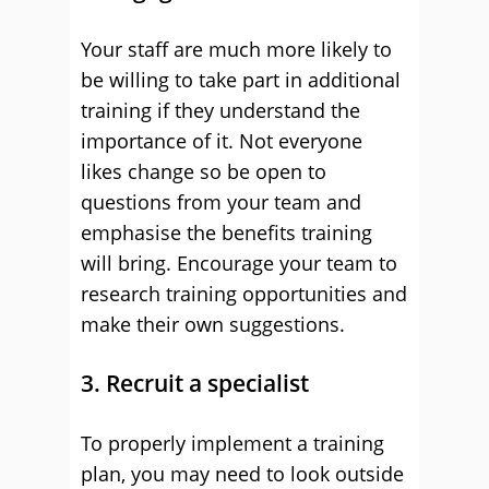
Your staff are much more likely to
be willing to take part in additional
training if they understand the
importance of it. Not everyone
likes change so be open to
questions from your team and
emphasise the benefits training
will bring. Encourage your team to
research training opportunities and
make their own suggestions.
3. Recruit a specialist
To properly implement a training
plan, you may need to look outside