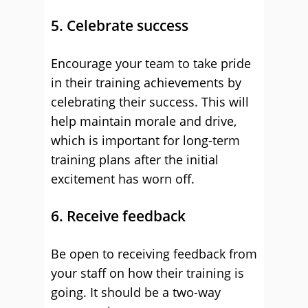
5. Celebrate success
Encourage your team to take pride
in their training achievements by
celebrating their success. This will
help maintain morale and drive,
which is important for long-term
training plans after the initial
excitement has worn off.
6. Receive feedback
Be open to receiving feedback from
your staff on how their training is
going. It should be a two-way