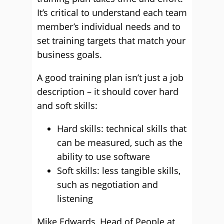
It’s critical to understand each team
member’s individual needs and to
set training targets that match your
business goals.
A good training plan isn’t just a job
description – it should cover hard
and soft skills:
Hard skills: technical skills that
can be measured, such as the
ability to use software
Soft skills: less tangible skills,
such as negotiation and
listening
Mike Edwards, Head of People at