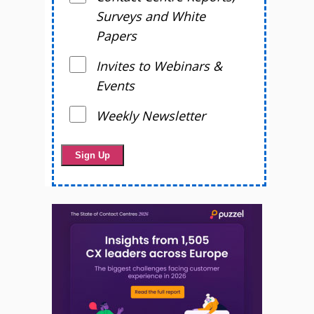
Surveys and White
Papers
Invites to Webinars &
Events
Weekly Newsletter