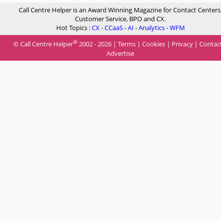
Call Centre Helper is an Award Winning Magazine for Contact Centers
Customer Service, BPO and CX.
Hot Topics :
CX
-
CCaaS
-
AI
-
Analytics
-
WFM
®
© Call Centre Helper
2002 - 2026 |
Terms
|
Cookies
|
Privacy
|
Contac
Advertise