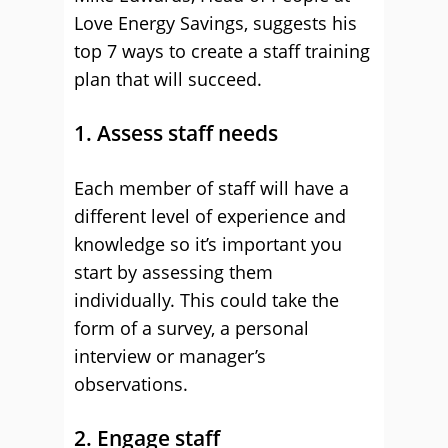
Love Energy Savings, suggests his
top 7 ways to create a staff training
plan that will succeed.
1. Assess staff needs
Each member of staff will have a
different level of experience and
knowledge so it’s important you
start by assessing them
individually. This could take the
form of a survey, a personal
interview or manager’s
observations.
2. Engage staff