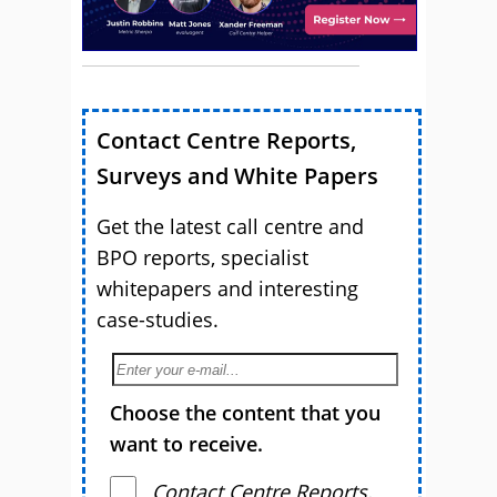
Contact Centre Reports,
Surveys and White Papers
Get the latest call centre and
BPO reports, specialist
whitepapers and interesting
case-studies.
Choose the content that you
want to receive.
Contact Centre Reports,