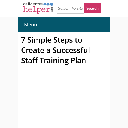
Menu
7 Simple Steps to
Create a Successful
Staff Training Plan