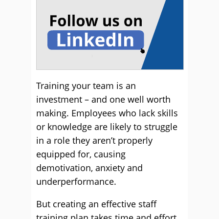
Training your team is an
investment – and one well worth
making. Employees who lack skills
or knowledge are likely to struggle
in a role they aren’t properly
equipped for, causing
demotivation, anxiety and
underperformance.
But creating an effective staff
training plan takes time and effort.