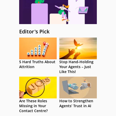
Editor's Pick
5 Hard Truths About
Stop Hand-Holding
Attrition
Your Agents – Just
Like This!
Are These Roles
How to Strengthen
Missing in Your
Agents’ Trust in AI
Contact Centre?