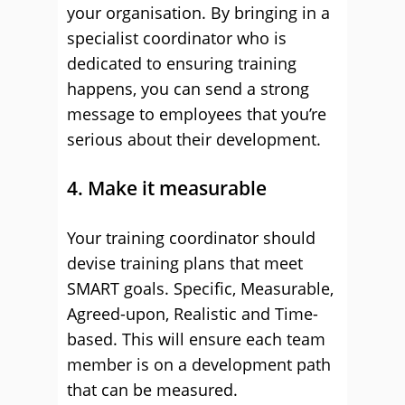
your organisation. By bringing in a
specialist coordinator who is
dedicated to ensuring training
happens, you can send a strong
message to employees that you’re
serious about their development.
4. Make it measurable
Your training coordinator should
devise training plans that meet
SMART goals. Specific, Measurable,
Agreed-upon, Realistic and Time-
based. This will ensure each team
member is on a development path
that can be measured.