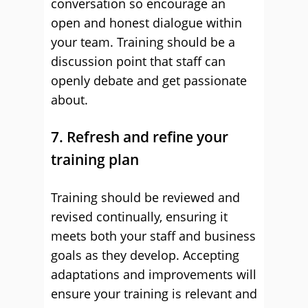
conversation so encourage an
open and honest dialogue within
your team. Training should be a
discussion point that staff can
openly debate and get passionate
about.
7. Refresh and refine your
training plan
Training should be reviewed and
revised continually, ensuring it
meets both your staff and business
goals as they develop. Accepting
adaptations and improvements will
ensure your training is relevant and