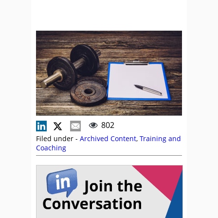
802
Filed under -
Archived Content
,
Training and
Coaching