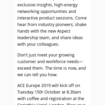
exclusive insights, high-energy
networking opportunities and
interactive product sessions. Come
hear from industry pioneers, shake
hands with the new Aspect
leadership team, and share ideas
with your colleagues.
Don’t just meet your growing
customer and workforce needs—
exceed them. The time is now, and
we can tell you how.
ACE Europe 2019 will kick off on
Tuesday 15th October at 8.30am
with coffee and registration at the