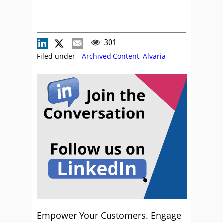
301
Filed under -
Archived Content
,
Alvaria
Empower Your Customers. Engage