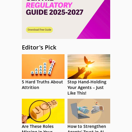
Editor's Pick
5 Hard Truths About
Stop Hand-Holding
Attrition
Your Agents – Just
Like This!
Are These Roles
How to Strengthen
Missing in Your
Agents’ Trust in AI