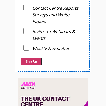
Contact Centre Reports,
Surveys and White
Papers
Invites to Webinars &
Events
Weekly Newsletter