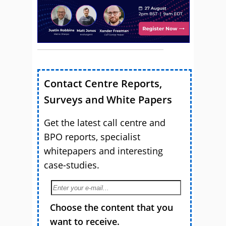
Contact Centre Reports,
Surveys and White Papers
Get the latest call centre and
BPO reports, specialist
whitepapers and interesting
case-studies.
Choose the content that you
want to receive.