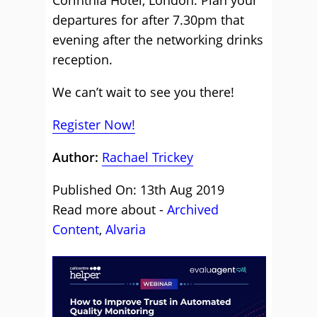
Corinthia Hotel, London. Plan your
departures for after 7.30pm that
evening after the networking drinks
reception.
We can’t wait to see you there!
Register Now!
Author:
Rachael Trickey
Published On: 13th Aug 2019
Read more about -
Archived
Content
,
Alvaria