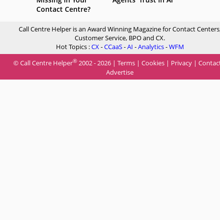
Contact Centre?
Call Centre Helper is an Award Winning Magazine for Contact Centers
Customer Service, BPO and CX.
Hot Topics :
CX
-
CCaaS
-
AI
-
Analytics
-
WFM
®
© Call Centre Helper
2002 - 2026 |
Terms
|
Cookies
|
Privacy
|
Contac
Advertise