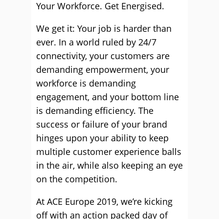
Your Workforce. Get Energised.
We get it: Your job is harder than
ever. In a world ruled by 24/7
connectivity, your customers are
demanding empowerment, your
workforce is demanding
engagement, and your bottom line
is demanding efficiency. The
success or failure of your brand
hinges upon your ability to keep
multiple customer experience balls
in the air, while also keeping an eye
on the competition.
At ACE Europe 2019, we’re kicking
off with an action packed day of