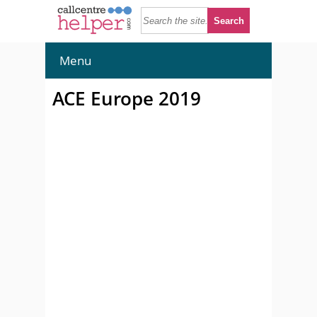
Menu
ACE Europe 2019