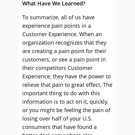
What Have We Learned?
To summarize, all of us have
experience pain points in a
Customer Experience. When an
organization recognizes that they
are creating a pain point for their
customers, or see a pain point in
their competitors Customer
Experience, they have the power to
relieve that pain to great effect. The
important thing to do with this
information is to act on it, quickly,
or you might be feeling the pain of
losing over half of your U.S.
consumers that have found a