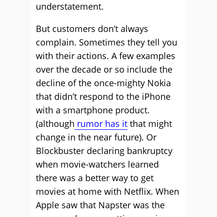
understatement.
But customers don’t always
complain. Sometimes they tell you
with their actions. A few examples
over the decade or so include the
decline of the once-mighty Nokia
that didn’t respond to the iPhone
with a smartphone product.
(although
rumor has it
that might
change in the near future). Or
Blockbuster declaring bankruptcy
when movie-watchers learned
there was a better way to get
movies at home with Netflix. When
Apple saw that Napster was the