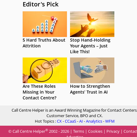
Editor's Pick
5 Hard Truths About
Stop Hand-Holding
Attrition
Your Agents – Just
Like This!
Are These Roles
How to Strengthen
Missing in Your
Agents’ Trust in AI
Contact Centre?
Call Centre Helper is an Award Winning Magazine for Contact Centers
Customer Service, BPO and CX.
Hot Topics :
CX
-
CCaaS
-
AI
-
Analytics
-
WFM
®
© Call Centre Helper
2002 - 2026 |
Terms
|
Cookies
|
Privacy
|
Contac
Advertise