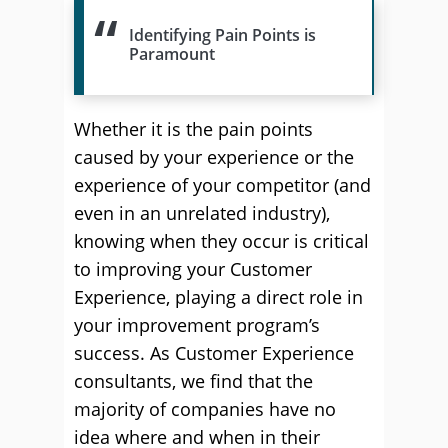
Identifying Pain Points is
Paramount
Whether it is the pain points
caused by your experience or the
experience of your competitor (and
even in an unrelated industry),
knowing when they occur is critical
to improving your Customer
Experience, playing a direct role in
your improvement program’s
success. As Customer Experience
consultants, we find that the
majority of companies have no
idea where and when in their