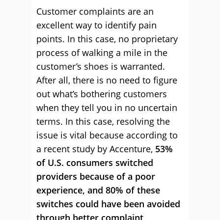
Customer complaints are an
excellent way to identify pain
points. In this case, no proprietary
process of walking a mile in the
customer’s shoes is warranted.
After all, there is no need to figure
out what’s bothering customers
when they tell you in no uncertain
terms. In this case, resolving the
issue is vital because according to
a recent study by Accenture,
53%
of U.S. consumers switched
providers because of a poor
experience, and 80% of these
switches could have been avoided
through better complaint