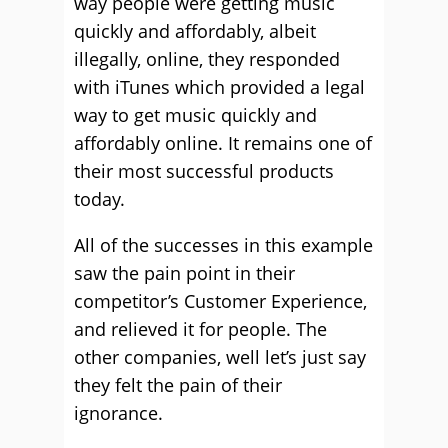
way people were getting music
quickly and affordably, albeit
illegally, online, they responded
with iTunes which provided a legal
way to get music quickly and
affordably online. It remains one of
their most successful products
today.
All of the successes in this example
saw the pain point in their
competitor’s Customer Experience,
and relieved it for people. The
other companies, well let’s just say
they felt the pain of their
ignorance.