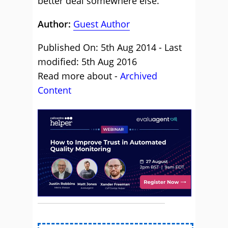
better deal somewhere else.
Author:
Guest Author
Published On: 5th Aug 2014 - Last
modified: 5th Aug 2016
Read more about -
Archived
Content