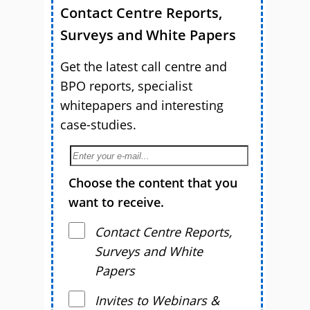
Contact Centre Reports,
Surveys and White Papers
Get the latest call centre and
BPO reports, specialist
whitepapers and interesting
case-studies.
Choose the content that you
want to receive.
Contact Centre Reports,
Surveys and White
Papers
Invites to Webinars &