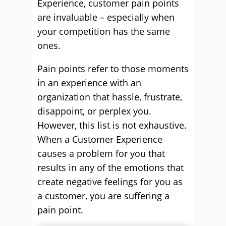
Experience, customer pain points
are invaluable – especially when
your competition has the same
ones.
Pain points refer to those moments
in an experience with an
organization that hassle, frustrate,
disappoint, or perplex you.
However, this list is not exhaustive.
When a Customer Experience
causes a problem for you that
results in any of the emotions that
create negative feelings for you as
a customer, you are suffering a
pain point.