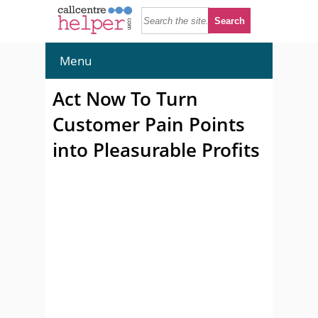
Menu
Act Now To Turn
Customer Pain Points
into Pleasurable Profits