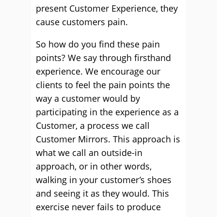
present Customer Experience, they
cause customers pain.
So how do you find these pain
points? We say through firsthand
experience. We encourage our
clients to feel the pain points the
way a customer would by
participating in the experience as a
Customer, a process we call
Customer Mirrors. This approach is
what we call an outside-in
approach, or in other words,
walking in your customer’s shoes
and seeing it as they would. This
exercise never fails to produce