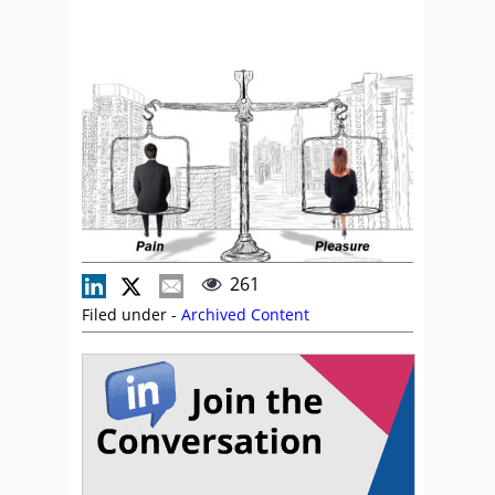
261
Filed under -
Archived Content