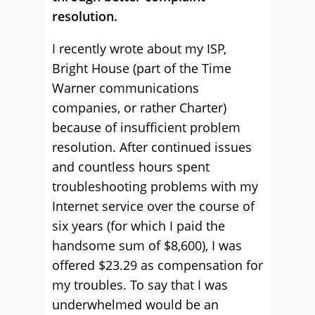
resolution.
I recently wrote about my ISP,
Bright House (part of the Time
Warner communications
companies, or rather Charter)
because of insufficient problem
resolution. After continued issues
and countless hours spent
troubleshooting problems with my
Internet service over the course of
six years (for which I paid the
handsome sum of $8,600), I was
offered $23.29 as compensation for
my troubles. To say that I was
underwhelmed would be an