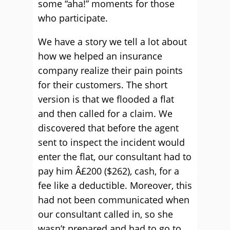
some “aha!” moments for those
who participate.
We have a story we tell a lot about
how we helped an insurance
company realize their pain points
for their customers. The short
version is that we flooded a flat
and then called for a claim. We
discovered that before the agent
sent to inspect the incident would
enter the flat, our consultant had to
pay him Â£200 ($262), cash, for a
fee like a deductible. Moreover, this
had not been communicated when
our consultant called in, so she
wasn’t prepared and had to go to