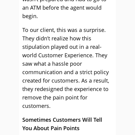
an ATM before the agent would
begin.
To our client, this was a surprise.
They didn’t realize how this
stipulation played out in a real-
world Customer Experience. They
saw what a hassle poor
communication and a strict policy
created for customers. As a result,
they redesigned the experience to
remove the pain point for
customers.
Sometimes Customers Will Tell
You About Pain Points