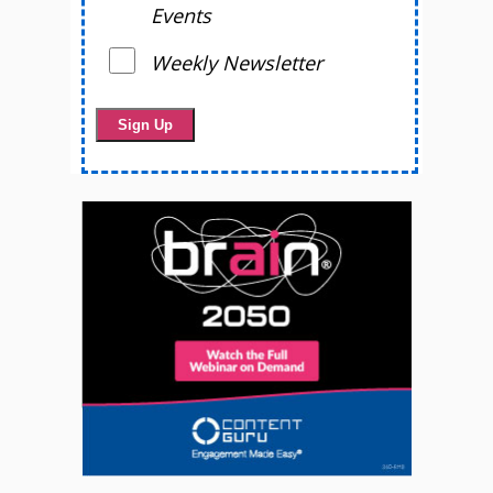
Events
Weekly Newsletter