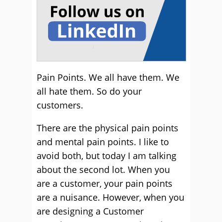
Pain Points. We all have them. We
all hate them. So do your
customers.
There are the physical pain points
and mental pain points. I like to
avoid both, but today I am talking
about the second lot. When you
are a customer, your pain points
are a nuisance. However, when you
are designing a Customer